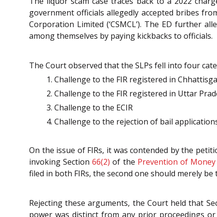
The liquor scam case traces back to a 2022 charg
government officials allegedly accepted bribes fro
Corporation Limited (‘CSMCL’). The ED further alle
among themselves by paying kickbacks to officials.
The Court observed that the SLPs fell into four cate
Challenge to the FIR registered in Chhattisg
Challenge to the FIR registered in Uttar Pra
Challenge to the ECIR
Challenge to the rejection of bail application
On the issue of FIRs, it was contended by the petit
invoking Section
66(2)
of the
Prevention of Money 
filed in both FIRs, the second one should merely be t
Rejecting these arguments, the Court held that Se
power was distinct from any prior proceedings or i