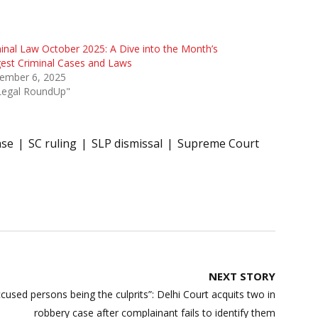
inal Law October 2025: A Dive into the Month’s
est Criminal Cases and Laws
ember 6, 2025
"Legal RoundUp"
ase
SC ruling
SLP dismissal
Supreme Court
NEXT STORY
ccused persons being the culprits”: Delhi Court acquits two in
robbery case after complainant fails to identify them