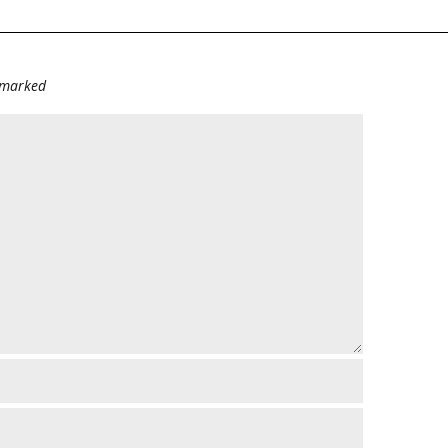
e marked