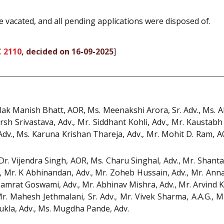
e vacated, and all pending applications were disposed of.
C 2110
, decided on 16-09-2025
]
alak Manish Bhatt, AOR, Ms. Meenakshi Arora, Sr. Adv., Ms. 
rsh Srivastava, Adv., Mr. Siddhant Kohli, Adv., Mr. Kaustabh
 Adv., Ms. Karuna Krishan Thareja, Adv., Mr. Mohit D. Ram, 
Dr. Vijendra Singh, AOR, Ms. Charu Singhal, Adv., Mr. Shant
 Mr. K Abhinandan, Adv., Mr. Zoheb Hussain, Adv., Mr. Annam
Samrat Goswami, Adv., Mr. Abhinav Mishra, Adv., Mr. Arvind
Mr. Mahesh Jethmalani, Sr. Adv., Mr. Vivek Sharma, A.A.G., 
ukla, Adv., Ms. Mugdha Pande, Adv.