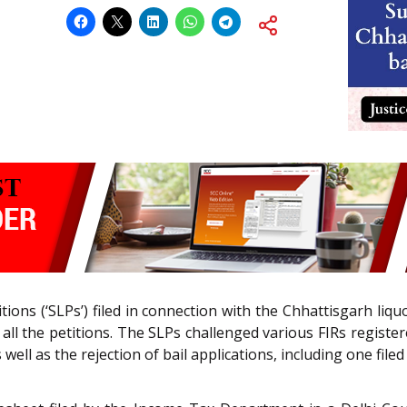
itions (‘SLPs’) filed in connection with the Chhattisgarh liq
ll the petitions. The SLPs challenged various FIRs registe
ll as the rejection of bail applications, including one filed 