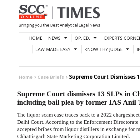
Skip
to
content
Bringing you the Best Analytical Legal News
HOME
NEWS
OP. ED.
EXPERTS CORNE
LAW MADE EASY
KNOW THY JUDGE
I
Supreme Court Dismisses 13
Home
Case Briefs
Supreme Court dismisses 13 SLPs in Ch
including bail plea by former IAS Anil 
The liquor scam case traces back to a 2022 chargesheet
Delhi Court. According to the Enforcement Directorate 
accepted bribes from liquor distillers in exchange for
Chhattisgarh State Marketing Corporation Limited.