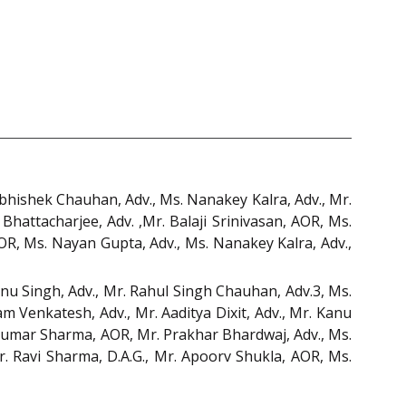
Abhishek Chauhan, Adv., Ms. Nanakey Kalra, Adv., Mr.
 Bhattacharjee, Adv. ,Mr. Balaji Srinivasan, AOR, Ms.
AOR, Ms. Nayan Gupta, Adv., Ms. Nanakey Kalra, Adv.,
anu Singh, Adv., Mr. Rahul Singh Chauhan, Adv.3, Ms.
 Venkatesh, Adv., Mr. Aaditya Dixit, Adv., Mr. Kanu
 Kumar Sharma, AOR, Mr. Prakhar Bhardwaj, Adv., Ms.
Mr. Ravi Sharma, D.A.G., Mr. Apoorv Shukla, AOR, Ms.