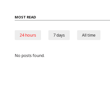
MOST READ
24 hours
7 days
All time
No posts found.