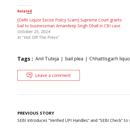
Related
[Delhi Liquor Excise Policy Scam] Supreme Court grants
bail to businessman Amandeep Singh Dhall in CBI case
October 25, 2024
In "Hot Off The Press"
Tags :
Anil Tuteja
bail plea
Chhattisgarh liqu
Leave a comment
Post
PREVIOUS STORY
navigation
SEBI Introduces “Verified UPI Handles” and “SEBI Check” to