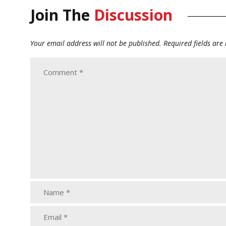
Join The
Discussion
Your email address will not be published.
Required fields ar