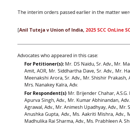
The interim orders passed earlier in the matter wer
[
Anil Tuteja v Union of India,
2025 SCC OnLine S
Advocates who appeared in this case:
For Petitioner(s):
Mr. DS Naidu, Sr. Adv., Mr. M
Amit, AOR, Mr. Siddhartha Dave, Sr. Adv., Mr. Ha
Meenakshi Arora, Sr. Adv., Mr. Shishir Prakash,
Mrs. Nanakey Kalra, Adv.
For Respondent(s)
Mr. Brijender Chahar, A.S.G. 
Apurva Singh, Adv., Mr. Kumar Abhinandan, Adv.,
Agrawal, Adv., Mr. Animesh Upadhyay, Adv., Mr. 
Anushka Gupta, Adv., Ms. Aakriti Mishra, Adv., 
Madhulika Rai Sharma, Adv., Ms. Prabhleen A. Sh