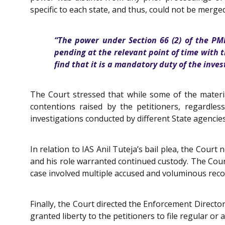
specific to each state, and thus, could not be merged
“The power under Section 66 (2) of the PM
pending at the relevant point of time with t
find that it is a mandatory duty of the inve
The Court stressed that while some of the materia
contentions raised by the petitioners, regardles
investigations conducted by different State agencies
In relation to IAS Anil Tuteja’s bail plea, the Cou
and his role warranted continued custody. The Court 
case involved multiple accused and voluminous records
Finally, the Court directed the Enforcement Directo
granted liberty to the petitioners to file regular or