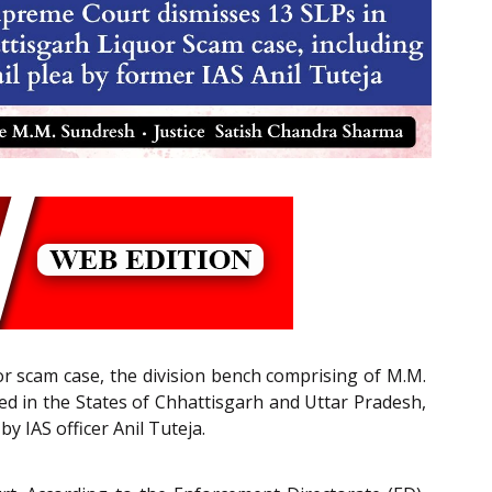
uor scam case, the division bench comprising of M.M.
red in the States of Chhattisgarh and Uttar Pradesh,
by IAS officer Anil Tuteja.