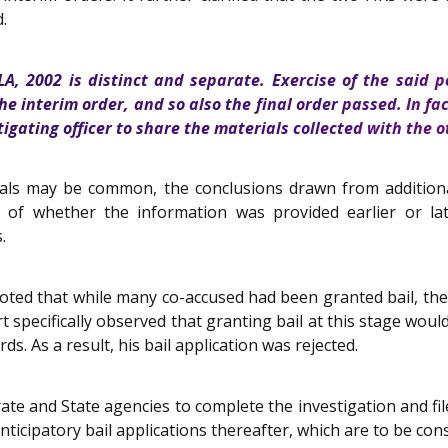
.
LA, 2002 is distinct and separate. Exercise of the said 
he interim order, and so also the final order passed. In fa
stigating officer to share the materials collected with the
ls may be common, the conclusions drawn from additional 
s of whether the information was provided earlier or late
.
rt noted that while many co-accused had been granted bail, th
specifically observed that granting bail at this stage would
. As a result, his bail application was rejected.
rate and State agencies to complete the investigation and fil
 anticipatory bail applications thereafter, which are to be co