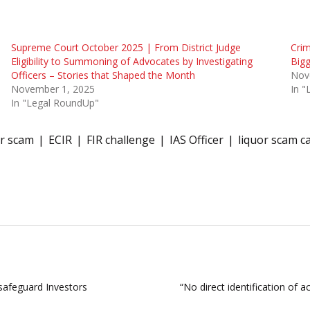
Supreme Court October 2025 | From District Judge
Crim
Eligibility to Summoning of Advocates by Investigating
Bigg
Officers – Stories that Shaped the Month
Nov
November 1, 2025
In 
In "Legal RoundUp"
or scam
ECIR
FIR challenge
IAS Officer
liquor scam c
 safeguard Investors
“No direct identification of a