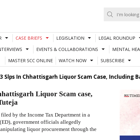
R
CASE BRIEFS
LEGISLATION
LEGAL ROUNDUP
NTERVIEWS
EVENTS & COLLABORATIONS
MENTAL HEA
MASTER SCC ONLINE
WATCH NOW
SUBSCRIBE
 Slps In Chhattisgarh Liquor Scam Case, Including Ba
hattisgarh Liquor Scam case,
Tuteja
 filed by the Income Tax Department in a
(ED), government officials allegedly
 manipulating liquor procurement through the