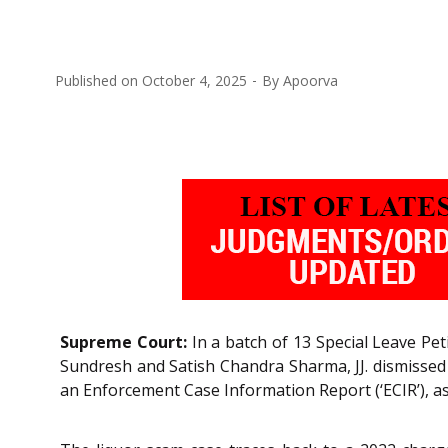
Published on
October 4, 2025
By
Apoorva
Supreme Court:
In a batch of 13 Special Leave Pet
Sundresh and Satish Chandra Sharma, JJ. dismissed a
an Enforcement Case Information Report (‘ECIR’), as we