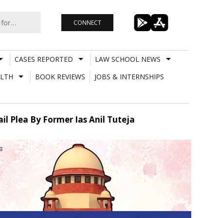
CONNECT
CASES REPORTED
LAW SCHOOL NEWS
LTH
BOOK REVIEWS
JOBS & INTERNSHIPS
il Plea By Former Ias Anil Tuteja