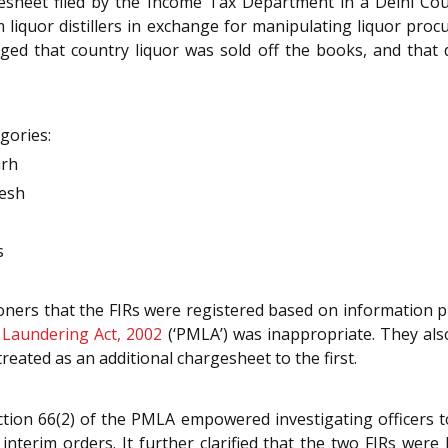
esheet filed by the Income Tax Department in a Delhi Cour
m liquor distillers in exchange for manipulating liquor p
ged that country liquor was sold off the books, and that di
gories:
arh
desh
s
ioners that the FIRs were registered based on information 
Laundering Act, 2002
(‘PMLA’) was inappropriate. They als
reated as an additional chargesheet to the first.
ction 66(2) of the PMLA empowered investigating officers t
nterim orders. It further clarified that the two FIRs were