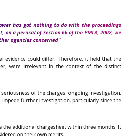
power has got nothing to do with the proceedings
ct, on a perusal of Section 66 of the PMLA, 2002, we
 other agencies concerned”
evidence could differ. Therefore, it held that the
r, were irrelevant in the context of the distinct
e seriousness of the charges, ongoing investigation,
 impede further investigation, particularly since the
e the additional chargesheet within three months. It
nsidered on their own merits.