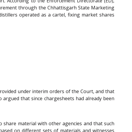
t. According to the Enforcement Directorate (ED),
rocurement through the Chhattisgarh State Marketing
stillers operated as a cartel, fixing market shares
provided under interim orders of the Court, and that
o argued that since chargesheets had already been
o share material with other agencies and that such
 based on different sets of materials and witnesses