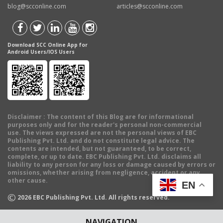
blog@scconline.com
articles@scconline.com
Download SCC Online App for
Android Users/IOS Users
Disclaimer
: The content of this Blog are for informational
purposes only and for the reader's personal non-commercial
use. The views expressed are not the personal views of EBC
Publishing Pvt. Ltd. and do not constitute legal advice. The
contents are intended, but not guaranteed, to be correct,
complete, or up to date. EBC Publishing Pvt. Ltd. disclaims all
liability to any person for any loss or damage caused by errors or
omissions, whether arising from negligence, accident or any
other cause.
EN
©
2026
EBC Publishing Pvt. Ltd. All rights reserved.
NAVIGATION