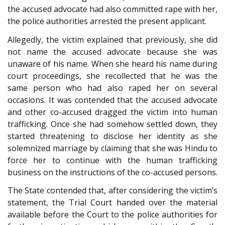
the accused advocate had also committed rape with her,
the police authorities arrested the present applicant.
Allegedly, the victim explained that previously, she did
not name the accused advocate because she was
unaware of his name. When she heard his name during
court proceedings, she recollected that he was the
same person who had also raped her on several
occasions. It was contended that the accused advocate
and other co-accused dragged the victim into human
trafficking. Once she had somehow settled down, they
started threatening to disclose her identity as she
solemnized marriage by claiming that she was Hindu to
force her to continue with the human trafficking
business on the instructions of the co-accused persons.
The State contended that, after considering the victim’s
statement, the Trial Court handed over the material
available before the Court to the police authorities for