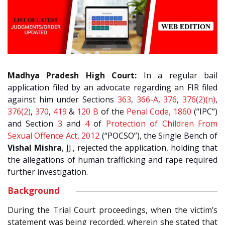
Madhya Pradesh High Court:
In a regular bail
application filed by an advocate regarding an FIR filed
against him under Sections
363
,
366-A
,
376
,
376(2)(n)
,
376(2)
,
370
,
419
&
120 B
of the
Penal Code, 1860
(“IPC”)
and Section
3
and
4
of
Protection of Children From
Sexual Offence Act, 2012
(“POCSO”), the Single Bench of
Vishal Mishra
, JJ., rejected the application, holding that
the allegations of human trafficking and rape required
further investigation.
Background
During the Trial Court proceedings, when the victim’s
statement was being recorded, wherein she stated that