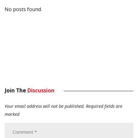
No posts found.
Join The
Discussion
Your email address will not be published.
Required fields are
marked