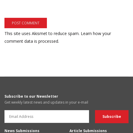
This site uses Akismet to reduce spam.
Learn how your
comment data is processed.
Subscribe to our Newsletter
Get weekly latest news and updates in your e-mail
News Submissions
Article Submissions