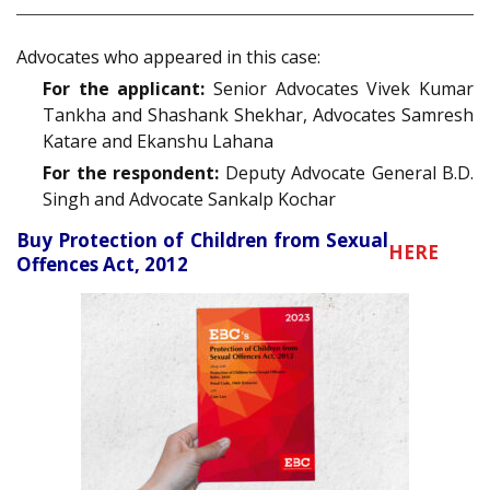
Advocates who appeared in this case:
For the applicant:
Senior Advocates Vivek Kumar
Tankha and Shashank Shekhar, Advocates Samresh
Katare and Ekanshu Lahana
For the respondent:
Deputy Advocate General B.D.
Singh and Advocate Sankalp Kochar
Buy Protection of Children from Sexual
HERE
Offences Act, 2012