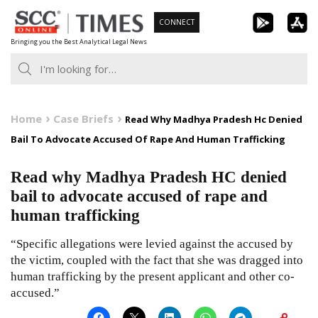
Skip
CONNECT
to
Bringing you the Best Analytical Legal News
content
Home
Case Briefs
Read Why Madhya Pradesh Hc Denied
Bail To Advocate Accused Of Rape And Human Trafficking
Read why Madhya Pradesh HC denied
bail to advocate accused of rape and
human trafficking
“Specific allegations were levied against the accused by
the victim, coupled with the fact that she was dragged into
human trafficking by the present applicant and other co-
accused.”