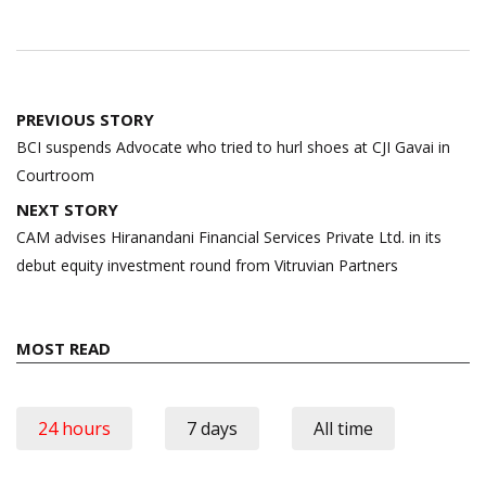
Post
PREVIOUS STORY
navigation
BCI suspends Advocate who tried to hurl shoes at CJI Gavai in
Courtroom
NEXT STORY
CAM advises Hiranandani Financial Services Private Ltd. in its
debut equity investment round from Vitruvian Partners
MOST READ
24 hours
7 days
All time