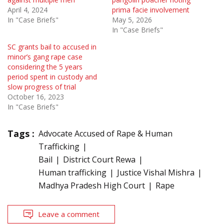
April 4, 2024
prima facie involvement
In "Case Briefs"
May 5, 2026
In "Case Briefs"
SC grants bail to accused in
minor’s gang rape case
considering the 5 years
period spent in custody and
slow progress of trial
October 16, 2023
In "Case Briefs"
Tags :
Advocate Accused of Rape & Human
Trafficking
Bail
District Court Rewa
Human trafficking
Justice Vishal Mishra
Madhya Pradesh High Court
Rape
Leave a comment