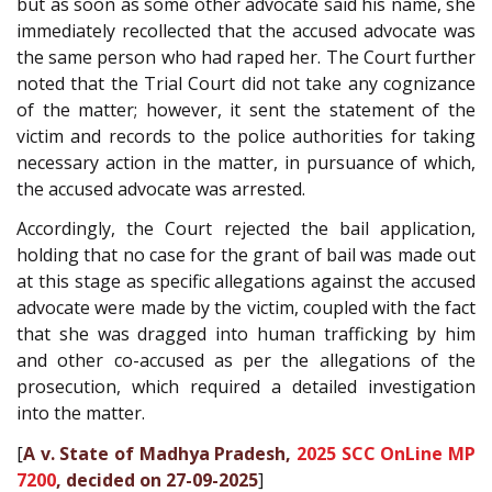
but as soon as some other advocate said his name, she
immediately recollected that the accused advocate was
the same person who had raped her. The Court further
noted that the Trial Court did not take any cognizance
of the matter; however, it sent the statement of the
victim and records to the police authorities for taking
necessary action in the matter, in pursuance of which,
the accused advocate was arrested.
Accordingly, the Court rejected the bail application,
holding that no case for the grant of bail was made out
at this stage as specific allegations against the accused
advocate were made by the victim, coupled with the fact
that she was dragged into human trafficking by him
and other co-accused as per the allegations of the
prosecution, which required a detailed investigation
into the matter.
[
A v. State of Madhya Pradesh,
2025 SCC OnLine MP
7200
, decided on 27-09-2025
]