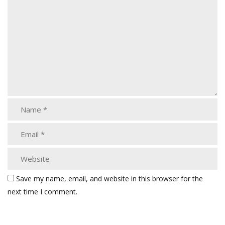
Save my name, email, and website in this browser for the
next time I comment.