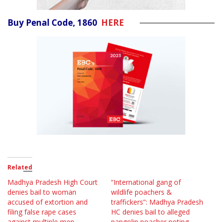
Buy Penal Code, 1860
HERE
Related
Madhya Pradesh High Court
“International gang of
denies bail to woman
wildlife poachers &
accused of extortion and
traffickers”: Madhya Pradesh
filing false rape cases
HC denies bail to alleged
against multiple men
pangolin poacher noting