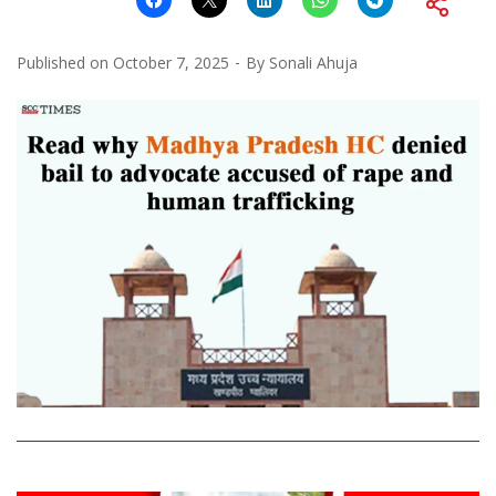
Published on
October 7, 2025
By
Sonali Ahuja