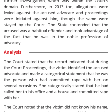
further investigation, which was within the Court’s
domain. Furthermore, in 2013 too, allegations were
levied against the accused advocate and proceedings
were initiated against him, though the same were
stayed by the Court. The State contended that the
accused was a habitual offender and took advantage of
the fact that he was in the noble profession of
advocacy.
Analysis
The Court stated that the record indicated that during
the Court Proceedings, the victim identified the accused
advocate and made a categorical statement that he was
the person who had committed rape with her on
several occasions. She categorically stated that he had
called her to his office and a house and committed rape
with her.
The Court noted that the victim did not know his name,