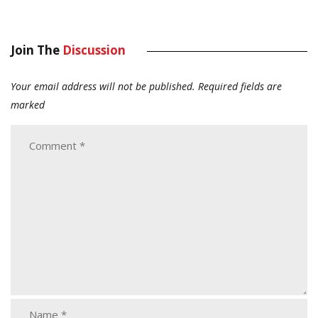
Join The
Discussion
Your email address will not be published.
Required fields are
marked