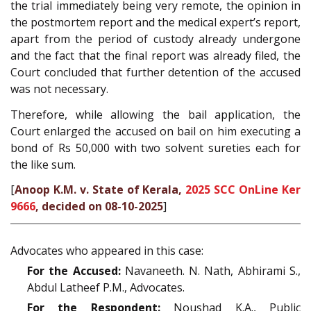
the trial immediately being very remote, the opinion in
the postmortem report and the medical expert’s report,
apart from the period of custody already undergone
and the fact that the final report was already filed, the
Court concluded that further detention of the accused
was not necessary.
Therefore, while allowing the bail application, the
Court enlarged the accused on bail on him executing a
bond of Rs 50,000 with two solvent sureties each for
the like sum.
[
Anoop K.M. v. State of Kerala,
2025 SCC OnLine Ker
9666
, decided on 08-10-2025
]
Advocates who appeared in this case:
For the Accused:
Navaneeth. N. Nath, Abhirami S.,
Abdul Latheef P.M., Advocates.
For the Respondent:
Noushad K.A., Public