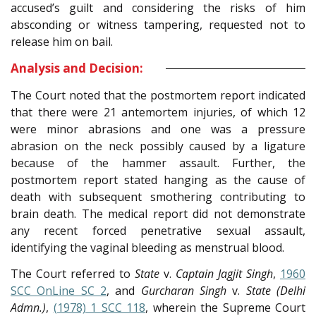
accused’s guilt and considering the risks of him
absconding or witness tampering, requested not to
release him on bail.
Analysis and Decision:
The Court noted that the postmortem report indicated
that there were 21 antemortem injuries, of which 12
were minor abrasions and one was a pressure
abrasion on the neck possibly caused by a ligature
because of the hammer assault. Further, the
postmortem report stated hanging as the cause of
death with subsequent smothering contributing to
brain death. The medical report did not demonstrate
any recent forced penetrative sexual assault,
identifying the vaginal bleeding as menstrual blood.
The Court referred to
State
v.
Captain Jagjit Singh
,
1960
SCC OnLine SC 2
, and
Gurcharan Singh
v.
State (Delhi
Admn.)
,
(1978) 1 SCC 118
, wherein the Supreme Court