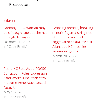
Prosecutor.
Related
Bombay HC: A woman may
Grabbing breasts, breaking
be of easy virtue but she has
minor’s Pajama string not
the right to say no
attempt to rape, but
October 11, 2017
‘aggravated sexual assault’:
In "Case Briefs"
Allahabad HC modifies
summoning order
March 20, 2025
In "Case Briefs"
Patna HC Sets Aside POCSO
Conviction, Rules Expression
“Bad Work” is Insufficient to
Presume Penetrative Sexual
Assault
May 1, 2026
In "Case Briefs"