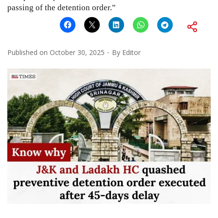
passing of the detention order.”
Published on
October 30, 2025
By
Editor