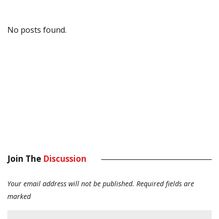
No posts found.
Join The
Discussion
Your email address will not be published.
Required fields are
marked