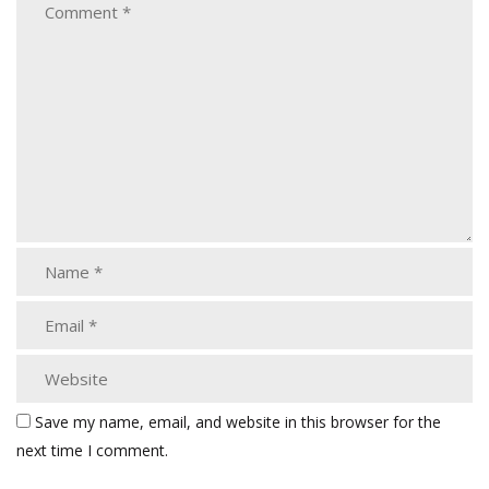
Save my name, email, and website in this browser for the
next time I comment.