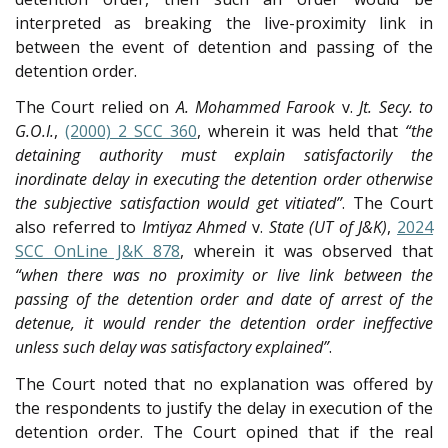
interpreted as breaking the live-proximity link in
between the event of detention and passing of the
detention order.
The Court relied on
A. Mohammed Farook
v.
Jt. Secy. to
G.O.I.
,
(2000) 2 SCC 360
, wherein it was held that
“the
detaining authority must explain satisfactorily the
inordinate delay in executing the detention order otherwise
the subjective satisfaction would get vitiated”
. The Court
also referred to
Imtiyaz Ahmed
v.
State (UT of J&K)
,
2024
SCC OnLine J&K 878
, wherein it was observed that
“when there was no proximity or live link between the
passing of the detention order and date of arrest of the
detenue, it would render the detention order ineffective
unless such delay was satisfactory explained”
.
The Court noted that no explanation was offered by
the respondents to justify the delay in execution of the
detention order. The Court opined that if the real