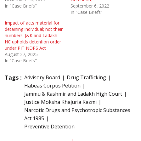
In "Case Briefs"
September 6, 2022
In "Case Briefs"
Impact of acts material for
detaining individual; not their
numbers: J&K and Ladakh
HC upholds detention order
under PIT NDPS Act
August 27, 2025
In "Case Briefs"
Tags :
Advisory Board
Drug Trafficking
Habeas Corpus Petition
Jammu & Kashmir and Ladakh High Court
Justice Moksha Khajuria Kazmi
Narcotic Drugs and Psychotropic Substances
Act 1985
Preventive Detention