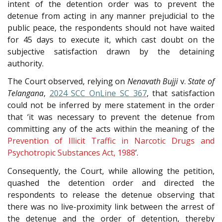
intent of the detention order was to prevent the
detenue from acting in any manner prejudicial to the
public peace, the respondents should not have waited
for 45 days to execute it, which cast doubt on the
subjective satisfaction drawn by the detaining
authority.
The Court observed, relying on
Nenavath Bujji
v.
State of
Telangana
,
2024 SCC OnLine SC 367
, that satisfaction
could not be inferred by mere statement in the order
that ‘it was necessary to prevent the detenue from
committing any of the acts within the meaning of the
Prevention of Illicit Traffic in Narcotic Drugs and
Psychotropic Substances Act, 1988
’.
Consequently, the Court, while allowing the petition,
quashed the detention order and directed the
respondents to release the detenue observing that
there was no live-proximity link between the arrest of
the detenue and the order of detention, thereby