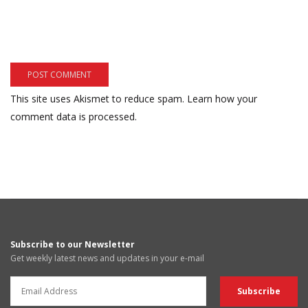
This site uses Akismet to reduce spam.
Learn how your
comment data is processed.
Subscribe to our Newsletter
Get weekly latest news and updates in your e-mail