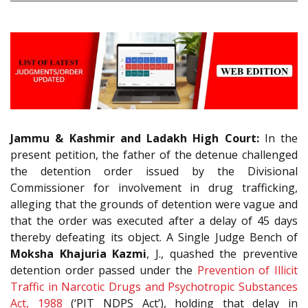
Jammu & Kashmir and Ladakh High Court:
In the
present petition, the father of the detenue challenged
the detention order issued by the Divisional
Commissioner for involvement in drug trafficking,
alleging that the grounds of detention were vague and
that the order was executed after a delay of 45 days
thereby defeating its object. A Single Judge Bench of
Moksha Khajuria Kazmi
, J., quashed the preventive
detention order passed under the
Prevention of Illicit
Traffic in Narcotic Drugs and Psychotropic Substances
Act, 1988
(‘PIT NDPS Act’), holding that delay in