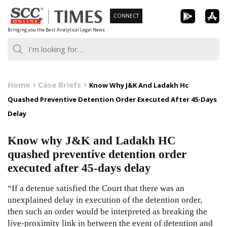
Skip
CONNECT
to
Bringing you the Best Analytical Legal News
content
Home
Case Briefs
Know Why J&K And Ladakh Hc
Quashed Preventive Detention Order Executed After 45-Days
Delay
Know why J&K and Ladakh HC
quashed preventive detention order
executed after 45-days delay
“If a detenue satisfied the Court that there was an
unexplained delay in execution of the detention order,
then such an order would be interpreted as breaking the
live-proximity link in between the event of detention and