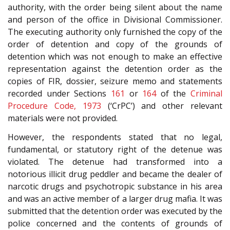
authority, with the order being silent about the name
and person of the office in Divisional Commissioner.
The executing authority only furnished the copy of the
order of detention and copy of the grounds of
detention which was not enough to make an effective
representation against the detention order as the
copies of FIR, dossier, seizure memo and statements
recorded under Sections
161
or
164
of the
Criminal
Procedure Code, 1973
(‘CrPC’) and other relevant
materials were not provided.
However, the respondents stated that no legal,
fundamental, or statutory right of the detenue was
violated. The detenue had transformed into a
notorious illicit drug peddler and became the dealer of
narcotic drugs and psychotropic substance in his area
and was an active member of a larger drug mafia. It was
submitted that the detention order was executed by the
police concerned and the contents of grounds of