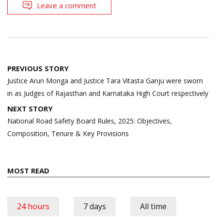
Leave a comment
Post
PREVIOUS STORY
navigation
Justice Arun Monga and Justice Tara Vitasta Ganju were sworn
in as Judges of Rajasthan and Karnataka High Court respectively
NEXT STORY
National Road Safety Board Rules, 2025: Objectives,
Composition, Tenure & Key Provisions
MOST READ
24 hours
7 days
All time