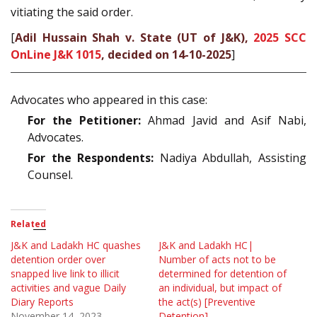
vitiating the said order.
[
Adil Hussain Shah v. State (UT of J&K),
2025 SCC
OnLine J&K 1015
, decided on 14-10-2025
]
Advocates who appeared in this case:
For the Petitioner:
Ahmad Javid and Asif Nabi,
Advocates.
For the Respondents:
Nadiya Abdullah, Assisting
Counsel.
Related
J&K and Ladakh HC quashes
J&K and Ladakh HC|
detention order over
Number of acts not to be
snapped live link to illicit
determined for detention of
activities and vague Daily
an individual, but impact of
Diary Reports
the act(s) [Preventive
November 14, 2023
Detention]