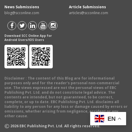
News Submissions
Article Submissions
blog@scconline.com
articles@scconline.com
Download SCC Online App for
Android Users/IOS Users
Disclaimer
: The content of this Blog are for informational
purposes only and for the reader's personal non-commercial
use. The views expressed are not the personal views of EBC
Publishing Pvt. Ltd. and do not constitute legal advice. The
contents are intended, but not guaranteed, to be correct,
complete, or up to date. EBC Publishing Pvt. Ltd. disclaims all
liability to any person for any loss or damage caused by errors or
omissions, whether arising from negligence, accident or any
other cause.
EN
©
2026
EBC Publishing Pvt. Ltd. All rights reserved.