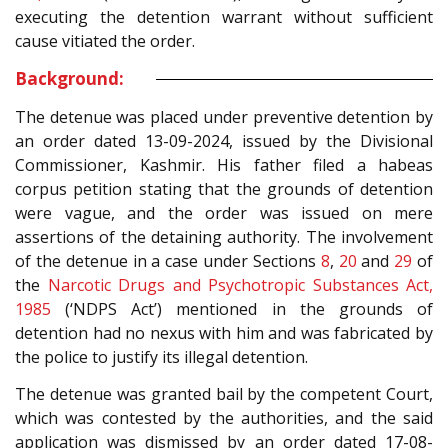
executing the detention warrant without sufficient
cause vitiated the order.
Background:
The detenue was placed under preventive detention by
an order dated 13-09-2024, issued by the Divisional
Commissioner, Kashmir. His father filed a habeas
corpus petition stating that the grounds of detention
were vague, and the order was issued on mere
assertions of the detaining authority. The involvement
of the detenue in a case under Sections
8
,
20
and
29
of
the
Narcotic Drugs and Psychotropic Substances Act,
1985
(‘NDPS Act’) mentioned in the grounds of
detention had no nexus with him and was fabricated by
the police to justify its illegal detention.
The detenue was granted bail by the competent Court,
which was contested by the authorities, and the said
application was dismissed by an order dated 17-08-