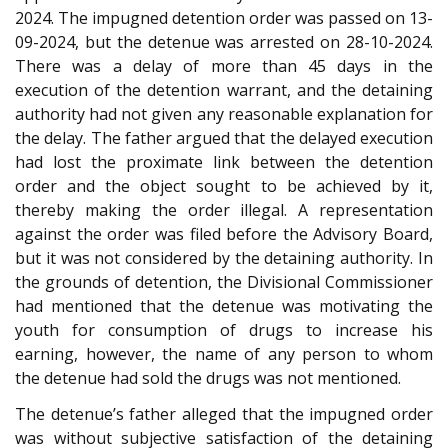
2024. The impugned detention order was passed on 13-
09-2024, but the detenue was arrested on 28-10-2024.
There was a delay of more than 45 days in the
execution of the detention warrant, and the detaining
authority had not given any reasonable explanation for
the delay. The father argued that the delayed execution
had lost the proximate link between the detention
order and the object sought to be achieved by it,
thereby making the order illegal. A representation
against the order was filed before the Advisory Board,
but it was not considered by the detaining authority. In
the grounds of detention, the Divisional Commissioner
had mentioned that the detenue was motivating the
youth for consumption of drugs to increase his
earning, however, the name of any person to whom
the detenue had sold the drugs was not mentioned.
The detenue’s father alleged that the impugned order
was without subjective satisfaction of the detaining