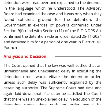
detention were read over and explained to the detenue
in the language which he understood. The Advisory
Board had examined the case and it was only when they
found sufficient ground for the detention, the
Government in exercise of powers conferred under
Section 9(f) read with Section (11) of the PIT NDPS Act
confirmed the detention vide an order dated 25-11-2024
and detained him for a period of one year in District Jail,
Poonch.
Analysis and Decision:
The Court opined that the law was well-settled that an
unreasonable and unexplained delay in executing the
detention order would vitiate the detention order,
unless such delay was sufficiently explained by the
detaining authority. The Supreme Court had time and
again laid down that if a detenue satisfied the Court
that there was an unexplained delay in execution of the
detention order, then such an order would be