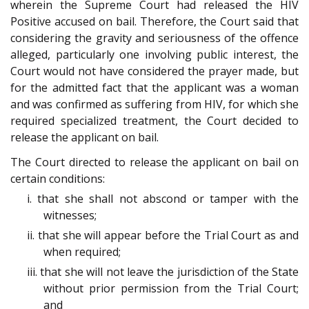
wherein the Supreme Court had released the HIV
Positive accused on bail. Therefore, the Court said that
considering the gravity and seriousness of the offence
alleged, particularly one involving public interest, the
Court would not have considered the prayer made, but
for the admitted fact that the applicant was a woman
and was confirmed as suffering from HIV, for which she
required specialized treatment, the Court decided to
release the applicant on bail.
The Court directed to release the applicant on bail on
certain conditions:
i. that she shall not abscond or tamper with the
witnesses;
ii. that she will appear before the Trial Court as and
when required;
iii. that she will not leave the jurisdiction of the State
without prior permission from the Trial Court;
and