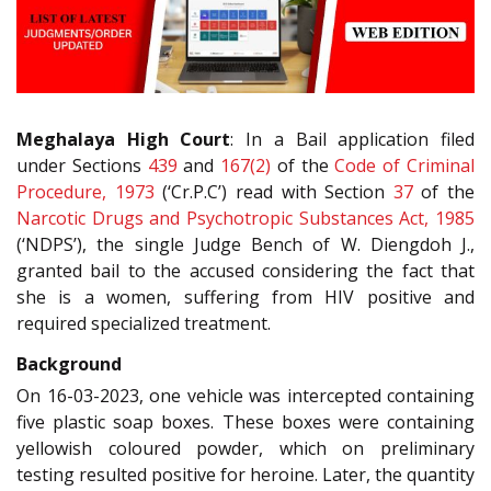
Meghalaya High Court
: In a Bail application filed
under Sections
439
and
167(2)
of the
Code of Criminal
Procedure, 1973
(‘Cr.P.C’) read with Section
37
of the
Narcotic Drugs and Psychotropic Substances Act, 1985
(‘NDPS’), the single Judge Bench of W. Diengdoh J.,
granted bail to the accused considering the fact that
she is a women, suffering from HIV positive and
required specialized treatment.
Background
On 16-03-2023, one vehicle was intercepted containing
five plastic soap boxes. These boxes were containing
yellowish coloured powder, which on preliminary
testing resulted positive for heroine. Later, the quantity