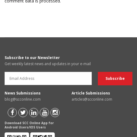
comment data is processed.
Subscribe to our Newsletter
Get weekly latest news and updates in your e-mail
News Submissions
Article Submissions
blog@scconline.com
articles@scconline.com
Download SCC Online App for
Android Users/IOS Users