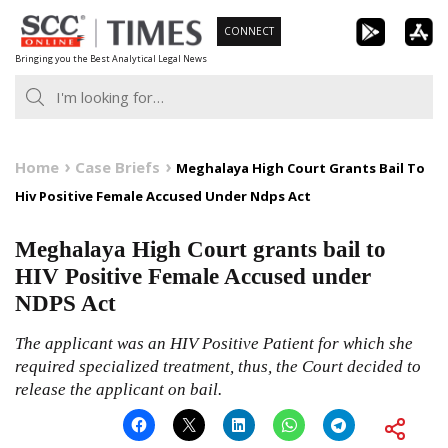
Skip
CONNECT
to
Bringing you the Best Analytical Legal News
content
Home
Case Briefs
Meghalaya High Court Grants Bail To
Hiv Positive Female Accused Under Ndps Act
Meghalaya High Court grants bail to
HIV Positive Female Accused under
NDPS Act
The applicant was an HIV Positive Patient for which she
required specialized treatment, thus, the Court decided to
release the applicant on bail.