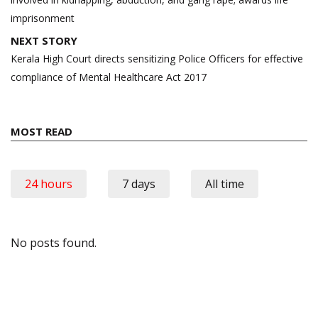
imprisonment
NEXT STORY
Kerala High Court directs sensitizing Police Officers for effective
compliance of Mental Healthcare Act 2017
MOST READ
24 hours
7 days
All time
No posts found.