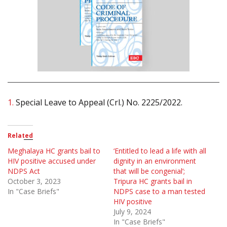
1.
Special Leave to Appeal (Crl.) No. 2225/2022.
Related
Meghalaya HC grants bail to
‘Entitled to lead a life with all
HIV positive accused under
dignity in an environment
NDPS Act
that will be congenial’;
October 3, 2023
Tripura HC grants bail in
In "Case Briefs"
NDPS case to a man tested
HIV positive
July 9, 2024
In "Case Briefs"