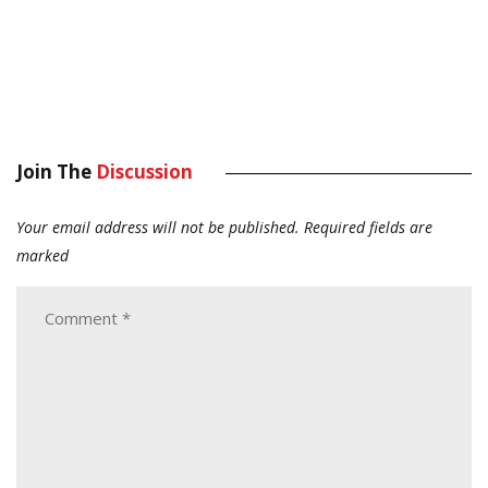
Join The
Discussion
Your email address will not be published.
Required fields are
marked