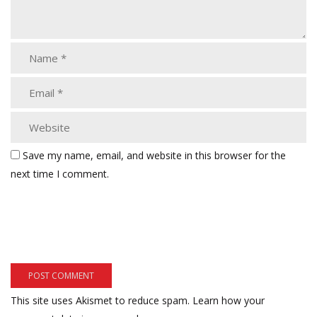
Save my name, email, and website in this browser for the
next time I comment.
This site uses Akismet to reduce spam.
Learn how your