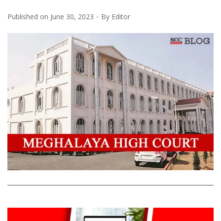
Published on
June 30, 2023
By
Editor