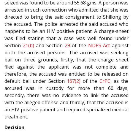
seized was found to be around 55.68 gms. A person was
arrested in such connection who admitted that she was
directed to bring the said consignment to Shillong by
the accused. The police arrested the said accused who
happens to be an HIV positive patient. A charge-sheet
was filed stating that a case was well found under
Section
21(b)
and Section
29
of the
NDPS Act
against
both the accused persons. The accused was seeking
bail on three grounds, firstly, that the charge sheet
filed against the applicant was not complete and
therefore, the accused was entitled to be released on
default bail under Section
167(2)
of the
CrPC
, as the
accused was in custody for more than 60 days,
secondly, there was no evidence to link the accused
with the alleged offense and thirdly, that the accused is
an HIV positive patient and required specialized medical
treatment.
Decision