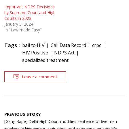
Important NDPS Decisions
by Supreme Court and High
Courts in 2023
January 3, 2024
In "Law made Easy"
Tags :
bail to HIV
Call Data Record
crpc
HIV Positive
NDPS Act
specialized treatment
Leave a comment
Post
PREVIOUS STORY
navigation
[Gang Rape] Delhi High Court modifies sentence of five men
involved in kidnapping, abduction, and gang rape; awards life