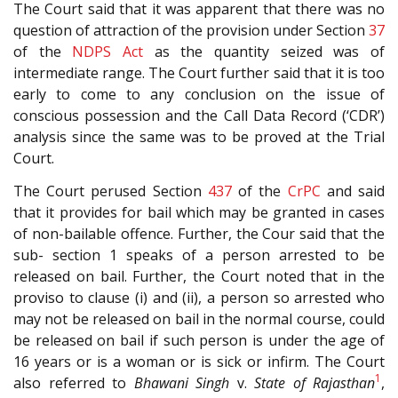
The Court said that it was apparent that there was no
question of attraction of the provision under Section
37
of the
NDPS Act
as the quantity seized was of
intermediate range. The Court further said that it is too
early to come to any conclusion on the issue of
conscious possession and the Call Data Record (‘CDR’)
analysis since the same was to be proved at the Trial
Court.
The Court perused Section
437
of the
CrPC
and said
that it provides for bail which may be granted in cases
of non-bailable offence. Further, the Cour said that the
sub- section 1 speaks of a person arrested to be
released on bail. Further, the Court noted that in the
proviso to clause (i) and (ii), a person so arrested who
may not be released on bail in the normal course, could
be released on bail if such person is under the age of
16 years or is a woman or is sick or infirm. The Court
1
also referred to
Bhawani Singh
v.
State of Rajasthan
,