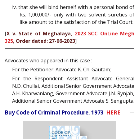
iv. that she will bind herself with a personal bond of
Rs. 1,00,000/- only with two solvent sureties of
like amount to the satisfaction of the Trial Court.
[
X v. State of Meghalaya,
2023 SCC OnLine Megh
325
, Order dated: 27-06-2023
]
Advocates who appeared in this case :
For the Petitioner: Advocate K. Ch. Gautam;
For the Respondent: Assistant Advocate General
N.D. Chullai, Additional Senior Government Advocate
A.H. Kharwanlang, Government Advocate J.N. Rynjah,
Additional Senior Government Advocate S. Sengupta.
Buy Code of Criminal Procedure, 1973
HERE