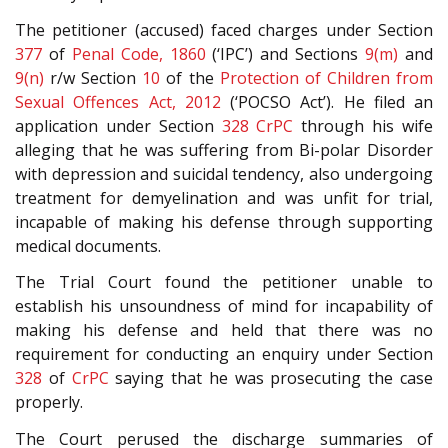
The petitioner (accused) faced charges under Section
377
of
Penal Code, 1860
(‘IPC’) and Sections
9(m)
and
9(n)
r/w Section
10
of the
Protection of Children from
Sexual Offences Act, 2012
(‘POCSO Act’). He filed an
application under Section
328
CrPC
through his wife
alleging that he was suffering from Bi-polar Disorder
with depression and suicidal tendency, also undergoing
treatment for demyelination and was unfit for trial,
incapable of making his defense through supporting
medical documents.
The Trial Court found the petitioner unable to
establish his unsoundness of mind for incapability of
making his defense and held that there was no
requirement for conducting an enquiry under Section
328
of
CrPC
saying that he was prosecuting the case
properly.
The Court perused the discharge summaries of