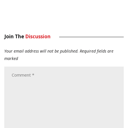
Join The
Discussion
Your email address will not be published.
Required fields are
marked