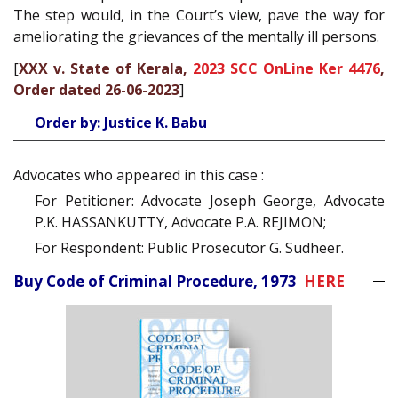
The step would, in the Court’s view, pave the way for
ameliorating the grievances of the mentally ill persons.
[
XXX v. State of Kerala,
2023 SCC OnLine Ker 4476
,
Order dated 26-06-2023
]
Order by: Justice K. Babu
Advocates who appeared in this case :
For Petitioner: Advocate Joseph George, Advocate
P.K. HASSANKUTTY, Advocate P.A. REJIMON;
For Respondent: Public Prosecutor G. Sudheer.
Buy Code of Criminal Procedure, 1973
HERE