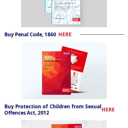
Buy Penal Code, 1860
HERE
Buy Protection of Children from Sexual
HERE
Offences Act, 2012