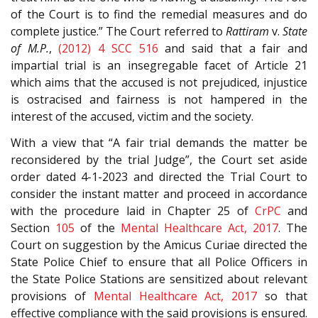
of the Court is to find the remedial measures and do
complete justice.” The Court referred to
Rattiram
v.
State
of M.P.
,
(2012) 4 SCC 516
and said that a fair and
impartial trial is an insegregable facet of Article 21
which aims that the accused is not prejudiced, injustice
is ostracised and fairness is not hampered in the
interest of the accused, victim and the society.
With a view that “A fair trial demands the matter be
reconsidered by the trial Judge”, the Court set aside
order dated 4-1-2023 and directed the Trial Court to
consider the instant matter and proceed in accordance
with the procedure laid in Chapter 25 of
CrPC
and
Section
105
of the
Mental Healthcare Act, 2017
. The
Court on suggestion by the Amicus Curiae directed the
State Police Chief to ensure that all Police Officers in
the State Police Stations are sensitized about relevant
provisions of
Mental Healthcare Act, 2017
so that
effective compliance with the said provisions is ensured.