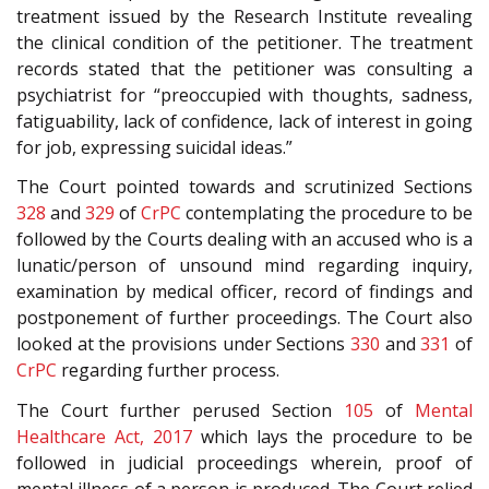
treatment issued by the Research Institute revealing
the clinical condition of the petitioner. The treatment
records stated that the petitioner was consulting a
psychiatrist for “preoccupied with thoughts, sadness,
fatiguability, lack of confidence, lack of interest in going
for job, expressing suicidal ideas.”
The Court pointed towards and scrutinized Sections
328
and
329
of
CrPC
contemplating the procedure to be
followed by the Courts dealing with an accused who is a
lunatic/person of unsound mind regarding inquiry,
examination by medical officer, record of findings and
postponement of further proceedings. The Court also
looked at the provisions under Sections
330
and
331
of
CrPC
regarding further process.
The Court further perused Section
105
of
Mental
Healthcare Act, 2017
which lays the procedure to be
followed in judicial proceedings wherein, proof of
mental illness of a person is produced. The Court relied