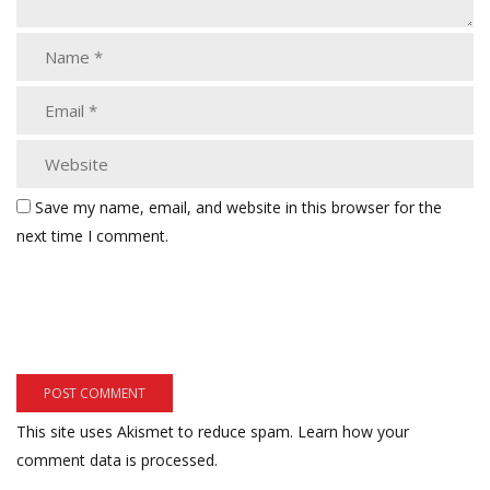
Save my name, email, and website in this browser for the
next time I comment.
This site uses Akismet to reduce spam.
Learn how your
comment data is processed.