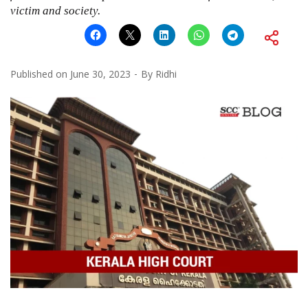
victim and society.
Published on
June 30, 2023
By
Ridhi