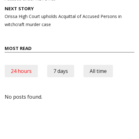
NEXT STORY
Orissa High Court upholds Acquittal of Accused Persons in
witchcraft murder case
MOST READ
24 hours
7 days
All time
No posts found.