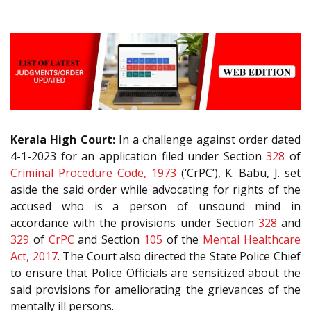
Kerala High Court:
In a challenge against order dated
4-1-2023 for an application filed under Section
328
of
Criminal Procedure Code, 1973
(‘CrPC’), K. Babu, J. set
aside the said order while advocating for rights of the
accused who is a person of unsound mind in
accordance with the provisions under Section
328
and
329
of
CrPC
and Section
105
of the
Mental Healthcare
Act, 2017
. The Court also directed the State Police Chief
to ensure that Police Officials are sensitized about the
said provisions for ameliorating the grievances of the
mentally ill persons.