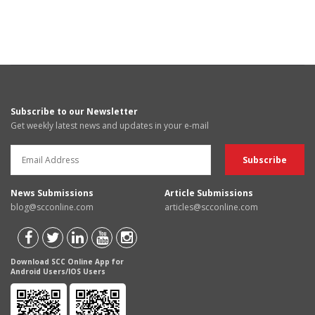
Subscribe to our Newsletter
Get weekly latest news and updates in your e-mail
News Submissions
Article Submissions
blog@scconline.com
articles@scconline.com
Download SCC Online App for
Android Users/IOS Users