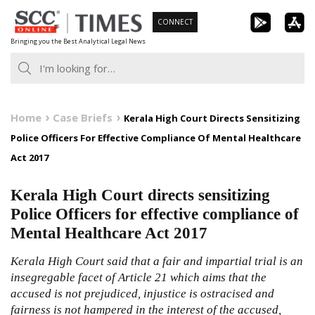
Skip
CONNECT
to
Bringing you the Best Analytical Legal News
content
Home
Case Briefs
Kerala High Court Directs Sensitizing
Police Officers For Effective Compliance Of Mental Healthcare
Act 2017
Kerala High Court directs sensitizing
Police Officers for effective compliance of
Mental Healthcare Act 2017
Kerala High Court said that a fair and impartial trial is an
insegregable facet of Article 21 which aims that the
accused is not prejudiced, injustice is ostracised and
fairness is not hampered in the interest of the accused,