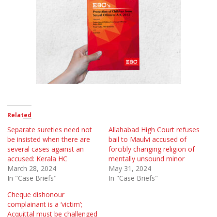
Related
Separate sureties need not
Allahabad High Court refuses
be insisted when there are
bail to Maulvi accused of
several cases against an
forcibly changing religion of
accused: Kerala HC
mentally unsound minor
March 28, 2024
May 31, 2024
In "Case Briefs"
In "Case Briefs"
Cheque dishonour
complainant is a ‘victim’;
Acquittal must be challenged