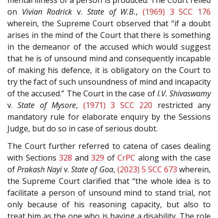
on
Vivian Rodrick
v.
State of W.B.
,
(1969) 3 SCC 176
wherein, the Supreme Court observed that “if a doubt
arises in the mind of the Court that there is something
in the demeanor of the accused which would suggest
that he is of unsound mind and consequently incapable
of making his defence, it is obligatory on the Court to
try the fact of such unsoundness of mind and incapacity
of the accused.” The Court in the case of
I.V. Shivaswamy
v.
State of Mysore
,
(1971) 3 SCC 220
restricted any
mandatory rule for elaborate enquiry by the Sessions
Judge, but do so in case of serious doubt.
The Court further referred to catena of cases dealing
with Sections
328
and
329
of
CrPC
along with the case
of
Prakash Nayi
v.
State of Goa
,
(2023) 5 SCC 673
wherein,
the Supreme Court clarified that “the whole idea is to
facilitate a person of unsound mind to stand trial, not
only because of his reasoning capacity, but also to
treat him as the one who is having a disability. The role