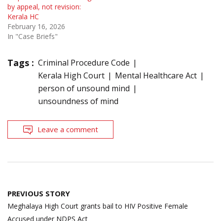
by appeal, not revision:
Kerala HC
February 16, 2026
In "Case Briefs"
Tags :
Criminal Procedure Code
Kerala High Court
Mental Healthcare Act
person of unsound mind
unsoundness of mind
Leave a comment
Post
PREVIOUS STORY
navigation
Meghalaya High Court grants bail to HIV Positive Female
Accused under NDPS Act