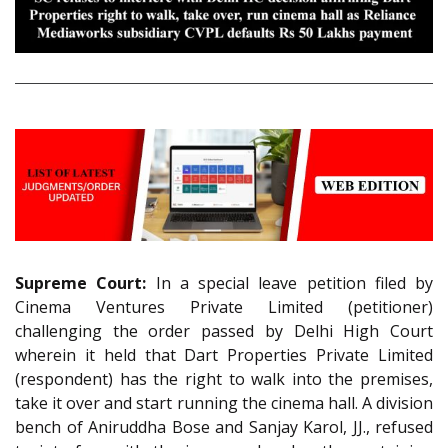
Supreme Court:
In a special leave petition filed by
Cinema Ventures Private Limited (petitioner)
challenging the order passed by Delhi High Court
wherein it held that Dart Properties Private Limited
(respondent) has the right to walk into the premises,
take it over and start running the cinema hall. A division
bench of Aniruddha Bose and Sanjay Karol, JJ., refused