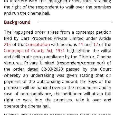
to interfere with the impugned order, thus retaining
the right of the respondent to walk over the premises
and run the cinema hall.
Background
The impugned order arises from a contempt petition
filed by Dart Properties Private Limited under Article
215
of the
Constitution
with Sections
11
and
12
of the
Contempt of Courts Act, 1971
highlighting the wilful
and deliberate non-compliance by the Director, Cinema
Ventures Private Limited (respondent/contemnor) of
the order dated 02-03-2023 passed by the Court
whereby an undertaking was given stating that on
payment of the outstanding amount, the keys of the
premises will be handed over to the respondent and in
case of non-compliance, the petitioner will attain full
right to walk into the premises, take it over and
operate the cinema hall.