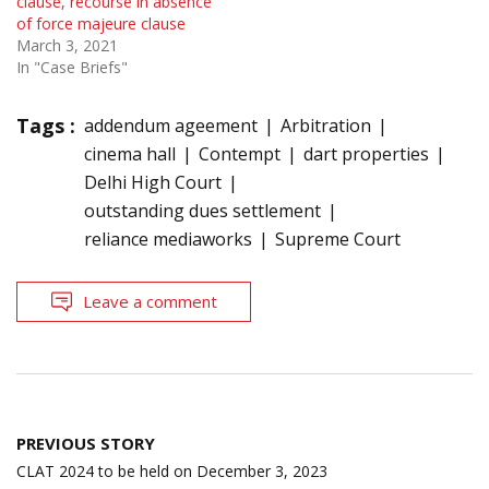
clause, recourse in absence
of force majeure clause
March 3, 2021
In "Case Briefs"
Tags :
addendum ageement
Arbitration
cinema hall
Contempt
dart properties
Delhi High Court
outstanding dues settlement
reliance mediaworks
Supreme Court
Leave a comment
Post
PREVIOUS STORY
navigation
CLAT 2024 to be held on December 3, 2023