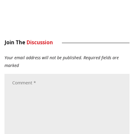
Join The
Discussion
Your email address will not be published.
Required fields are
marked