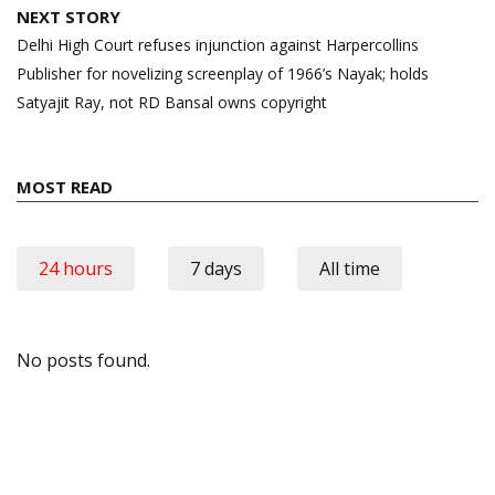
NEXT STORY
Delhi High Court refuses injunction against Harpercollins
Publisher for novelizing screenplay of 1966’s Nayak; holds
Satyajit Ray, not RD Bansal owns copyright
MOST READ
24 hours
7 days
All time
No posts found.