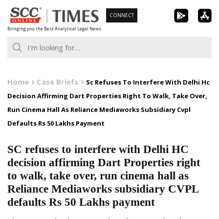
Skip
CONNECT
to
Bringing you the Best Analytical Legal News
content
Home
Case Briefs
Sc Refuses To Interfere With Delhi Hc
Decision Affirming Dart Properties Right To Walk, Take Over,
Run Cinema Hall As Reliance Mediaworks Subsidiary Cvpl
Defaults Rs 50 Lakhs Payment
SC refuses to interfere with Delhi HC
decision affirming Dart Properties right
to walk, take over, run cinema hall as
Reliance Mediaworks subsidiary CVPL
defaults Rs 50 Lakhs payment