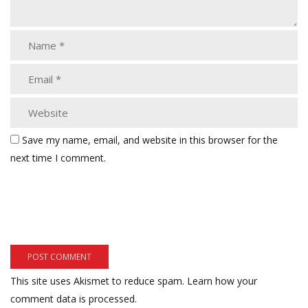
Save my name, email, and website in this browser for the
next time I comment.
This site uses Akismet to reduce spam.
Learn how your
comment data is processed.