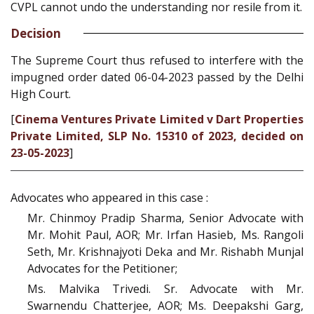
CVPL cannot undo the understanding nor resile from it.
Decision
The Supreme Court thus refused to interfere with the
impugned order dated 06-04-2023 passed by the Delhi
High Court.
[
Cinema Ventures Private Limited v Dart Properties
Private Limited, SLP No. 15310 of 2023, decided on
23-05-2023
]
Advocates who appeared in this case :
Mr. Chinmoy Pradip Sharma, Senior Advocate with
Mr. Mohit Paul, AOR; Mr. Irfan Hasieb, Ms. Rangoli
Seth, Mr. Krishnajyoti Deka and Mr. Rishabh Munjal
Advocates for the Petitioner;
Ms. Malvika Trivedi. Sr. Advocate with Mr.
Swarnendu Chatterjee, AOR; Ms. Deepakshi Garg,