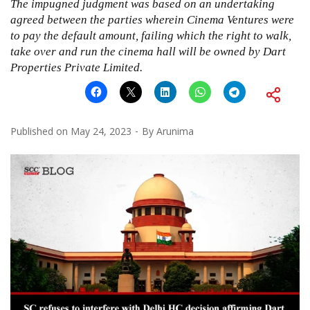
The impugned judgment was based on an undertaking
agreed between the parties wherein Cinema Ventures were
to pay the default amount, failing which the right to walk,
take over and run the cinema hall will be owned by Dart
Properties Private Limited.
Published on
May 24, 2023
By
Arunima