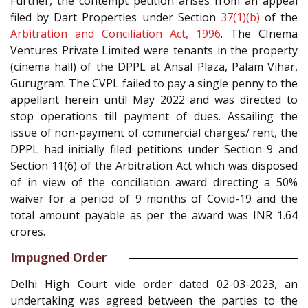
Further, the contempt petition arises from an appeal
filed by Dart Properties under Section
37(1)(b)
of the
Arbitration and Conciliation Act, 1996
. The CInema
Ventures Private Limited were tenants in the property
(cinema hall) of the DPPL at Ansal Plaza, Palam Vihar,
Gurugram. The CVPL failed to pay a single penny to the
appellant herein until May 2022 and was directed to
stop operations till payment of dues. Assailing the
issue of non-payment of commercial charges/ rent, the
DPPL had initially filed petitions under Section 9 and
Section 11(6) of the Arbitration Act which was disposed
of in view of the conciliation award directing a 50%
waiver for a period of 9 months of Covid-19 and the
total amount payable as per the award was INR 1.64
crores.
Impugned Order
Delhi High Court vide order dated 02-03-2023, an
undertaking was agreed between the parties to the