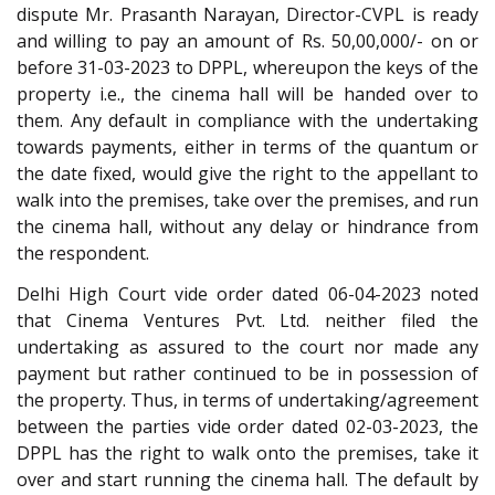
dispute Mr. Prasanth Narayan, Director-CVPL is ready
and willing to pay an amount of Rs. 50,00,000/- on or
before 31-03-2023 to DPPL, whereupon the keys of the
property i.e., the cinema hall will be handed over to
them. Any default in compliance with the undertaking
towards payments, either in terms of the quantum or
the date fixed, would give the right to the appellant to
walk into the premises, take over the premises, and run
the cinema hall, without any delay or hindrance from
the respondent.
Delhi High Court vide order dated 06-04-2023 noted
that Cinema Ventures Pvt. Ltd. neither filed the
undertaking as assured to the court nor made any
payment but rather continued to be in possession of
the property. Thus, in terms of undertaking/agreement
between the parties vide order dated 02-03-2023, the
DPPL has the right to walk onto the premises, take it
over and start running the cinema hall. The default by