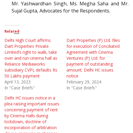
Mr. Yashwardhan Singh, Ms. Megha Saha and Mr.
Sujal Gupta, Advocates for the Respondents.
Related
Delhi High Court affirms
Dart Properties (P) Ltd. files
Dart Properties Private
for execution of Conciliated
Limited’s right to walk, take
Agreement with Cinema
over and run cinema hall as
Ventures (P) Ltd. for
Reliance Mediaworks
payment of outstanding
subsidiary CVPL defaults Rs
amount; Delhi HC issues
50 Lakhs payment
notice
April 13, 2023
February 29, 2024
In "Case Briefs"
In "Case Briefs"
Delhi HC issues notice in a
plea raising important issues
concerning payment of rent
by Cinema Halls during
lockdown, doctrine of
incorporation of arbitration