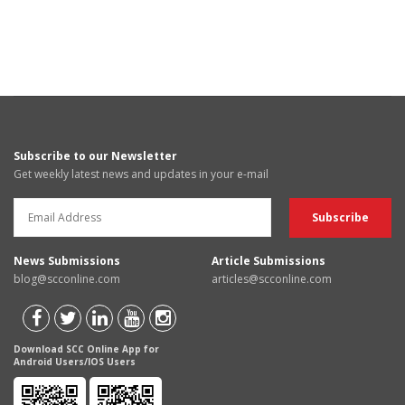
Subscribe to our Newsletter
Get weekly latest news and updates in your e-mail
News Submissions
Article Submissions
blog@scconline.com
articles@scconline.com
Download SCC Online App for
Android Users/IOS Users