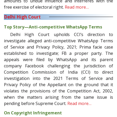
amounts to undue influence and interferes with the
free exercise of electoral right.
Read more…
Delhi High Court
Top Story—Anti-competitive WhatsApp Terms
Delhi High Court upholds CCI’s direction to
investigate alleged anti-competitive WhatsApp Terms
of Service and Privacy Policy, 2021; Prima facie case
established to investigate; FB a proper party. The
appeals were filed by WhatsApp and its parent
company Facebook challenging the jurisdiction of
Competition Commission of India (CCI) to direct
investigation into the 2021 Terms of Service and
Privacy Policy of the Appellant on the ground that it
violates the provisions of the Competition Act, 2002,
when the matters arising from the same issue is
pending before Supreme Court.
Read more…
On Copyright Infringement