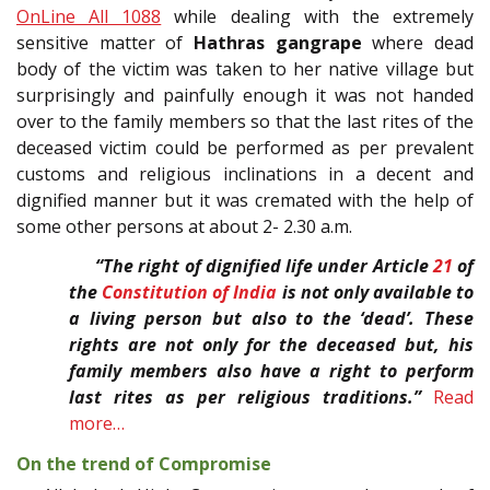
OnLine All 1088
while dealing with the extremely
sensitive matter of
Hathras gangrape
where dead
body of the victim was taken to her native village but
surprisingly and painfully enough it was not handed
over to the family members so that the last rites of the
deceased victim could be performed as per prevalent
customs and religious inclinations in a decent and
dignified manner but it was cremated with the help of
some other persons at about 2- 2.30 a.m.
“The right of dignified life under Article
21
of
the
Constitution of India
is not only available to
a living person but also to the ‘dead’. These
rights are not only for the deceased but, his
family members also have a right to perform
last rites as per religious traditions.”
Read
more…
On the trend of Compromise