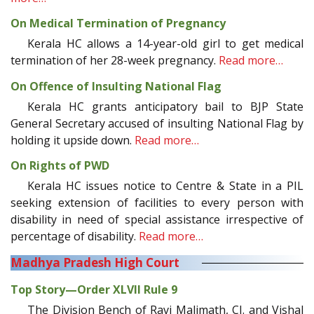
On Medical Termination of Pregnancy
Kerala HC allows a 14-year-old girl to get medical
termination of her 28-week pregnancy.
Read more…
On Offence of Insulting National Flag
Kerala HC grants anticipatory bail to BJP State
General Secretary accused of insulting National Flag by
holding it upside down.
Read more…
On Rights of PWD
Kerala HC issues notice to Centre & State in a PIL
seeking extension of facilities to every person with
disability in need of special assistance irrespective of
percentage of disability.
Read more…
Madhya Pradesh High Court
Top Story—Order XLVII Rule 9
The Division Bench of Ravi Malimath, CJ. and Vishal