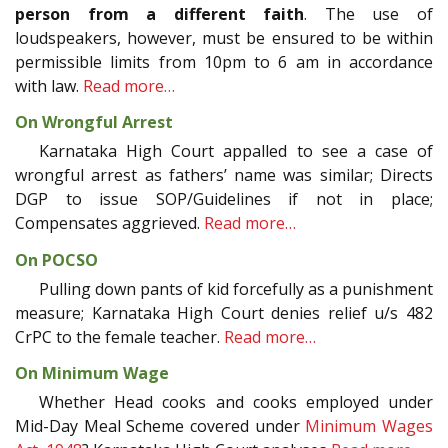
person from a different faith
. The use of
loudspeakers, however, must be ensured to be within
permissible limits from 10pm to 6 am in accordance
with law.
Read more…
On Wrongful Arrest
Karnataka High Court appalled to see a case of
wrongful arrest as fathers’ name was similar; Directs
DGP to issue SOP/Guidelines if not in place;
Compensates aggrieved.
Read more…
On POCSO
Pulling down pants of kid forcefully as a punishment
measure; Karnataka High Court denies relief u/s 482
CrPC to the female teacher.
Read more…
On Minimum Wage
Whether Head cooks and cooks employed under
Mid-Day Meal Scheme covered under
Minimum Wages