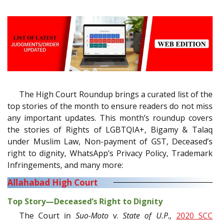
The High Court Roundup brings a curated list of the
top stories of the month to ensure readers do not miss
any important updates. This month’s roundup covers
the stories of Rights of LGBTQIA+, Bigamy & Talaq
under Muslim Law, Non-payment of GST, Deceased’s
right to dignity, WhatsApp’s Privacy Policy, Trademark
Infringements, and many more:
Allahabad High Court
Top Story—Deceased’s Right to Dignity
The Court in
Suo-Moto
v.
State of U.P.,
2020 SCC