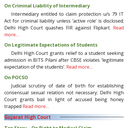
On Criminal Liability of Intermediary
Intermediary entitled to claim protection u/s 79 IT
Act for criminal liability unless ‘active role’ is disclosed;
Delhi High Court quashes FIR against Flipkart.
Read
more…
On Legitimate Expectations of Students
Delhi High Court grants relief to a student seeking
admission in BITS Pilani after CBSE violates ‘legitimate
expectation of the students’.
Read more…
On POCSO
Judicial scrutiny of date of birth for establishing
consensual sexual relation not necessary; Delhi High
Court grants bail in light of accused being honey
trapped
Read more…
Gujarat High Court
Top Story—On Right to Medical Claim