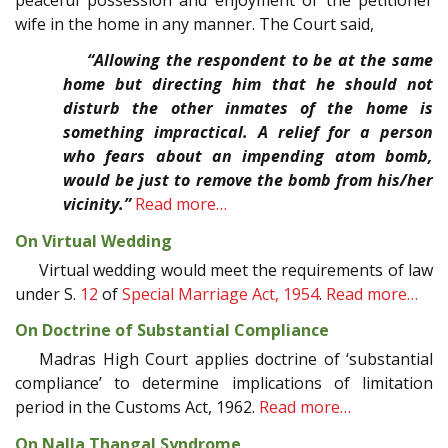
wife in the home in any manner. The Court said,
“Allowing the respondent to be at the same
home but directing him that he should not
disturb the other inmates of the home is
something impractical. A relief for a person
who fears about an impending atom bomb,
would be just to remove the bomb from his/her
vicinity.”
Read more…
On Virtual Wedding
Virtual wedding would meet the requirements of law
under S.
12
of
Special Marriage Act, 1954
.
Read more…
On Doctrine of Substantial Compliance
Madras High Court applies doctrine of ‘substantial
compliance’ to determine implications of limitation
period in the Customs Act, 1962.
Read more…
On Nalla Thangal Syndrome