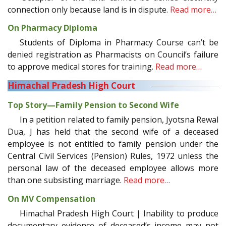
connection only because land is in dispute.
Read more…
On Pharmacy Diploma
Students of Diploma in Pharmacy Course can’t be
denied registration as Pharmacists on Council’s failure
to approve medical stores for training.
Read more…
Himachal Pradesh High Court
Top Story—Family Pension to Second Wife
In a petition related to family pension, Jyotsna Rewal
Dua, J has held that the second wife of a deceased
employee is not entitled to family pension under the
Central Civil Services (Pension) Rules, 1972 unless the
personal law of the deceased employee allows more
than one subsisting marriage.
Read more…
On MV Compensation
Himachal Pradesh High Court | Inability to produce
documentary evidence of deceased’s income may not