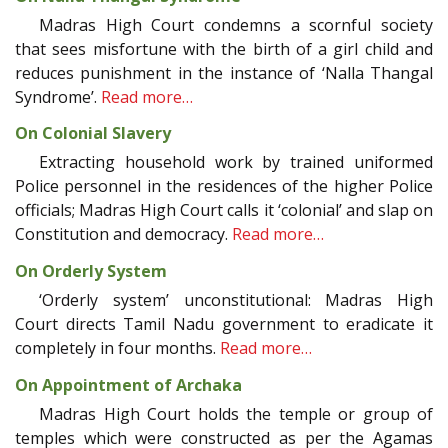
Madras High Court condemns a scornful society
that sees misfortune with the birth of a girl child and
reduces punishment in the instance of ‘Nalla Thangal
Syndrome’.
Read more…
On Colonial Slavery
Extracting household work by trained uniformed
Police personnel in the residences of the higher Police
officials; Madras High Court calls it ‘colonial’ and slap on
Constitution and democracy.
Read more…
On Orderly System
‘Orderly system’ unconstitutional: Madras High
Court directs Tamil Nadu government to eradicate it
completely in four months.
Read more…
On Appointment of Archaka
Madras High Court holds the temple or group of
temples which were constructed as per the Agamas