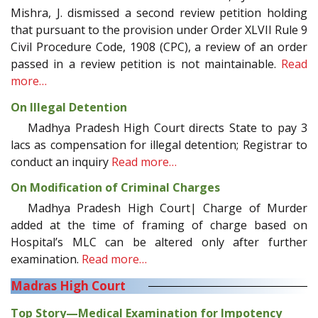
Mishra, J. dismissed a second review petition holding
that pursuant to the provision under Order XLVII Rule 9
Civil Procedure Code, 1908 (CPC), a review of an order
passed in a review petition is not maintainable.
Read
more…
On Illegal Detention
Madhya Pradesh High Court directs State to pay 3
lacs as compensation for illegal detention; Registrar to
conduct an inquiry
Read more…
On Modification of Criminal Charges
Madhya Pradesh High Court| Charge of Murder
added at the time of framing of charge based on
Hospital’s MLC can be altered only after further
examination.
Read more…
Madras High Court
Top Story—Medical Examination for Impotency