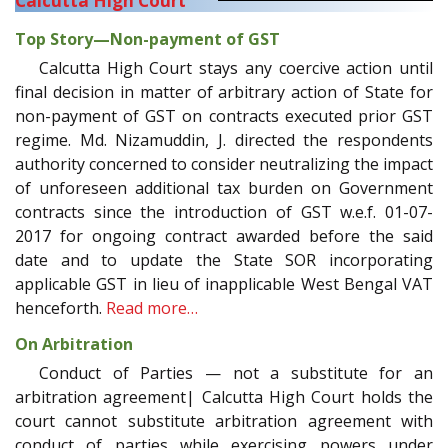
Calcutta High Court
Top Story—Non-payment of GST
Calcutta High Court stays any coercive action until
final decision in matter of arbitrary action of State for
non-payment of GST on contracts executed prior GST
regime. Md. Nizamuddin, J. directed the respondents
authority concerned to consider neutralizing the impact
of unforeseen additional tax burden on Government
contracts since the introduction of GST w.e.f. 01-07-
2017 for ongoing contract awarded before the said
date and to update the State SOR incorporating
applicable GST in lieu of inapplicable West Bengal VAT
henceforth.
Read more…
On Arbitration
Conduct of Parties — not a substitute for an
arbitration agreement| Calcutta High Court holds the
court cannot substitute arbitration agreement with
conduct of parties while exercising powers under