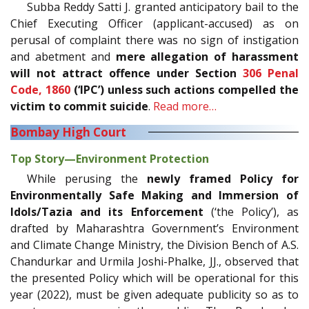
Subba Reddy Satti J. granted anticipatory bail to the
Chief Executing Officer (applicant-accused) as on
perusal of complaint there was no sign of instigation
and abetment and
mere allegation of harassment
will not attract offence under Section
306
Penal
Code, 1860
(‘IPC’) unless such actions compelled the
victim to commit suicide
.
Read more…
Bombay High Court
Top Story—Environment Protection
While perusing the
newly framed Policy for
Environmentally Safe Making and Immersion of
Idols/Tazia and its Enforcement
(‘the Policy’), as
drafted by Maharashtra Government’s Environment
and Climate Change Ministry, the Division Bench of A.S.
Chandurkar and Urmila Joshi-Phalke, JJ., observed that
the presented Policy which will be operational for this
year (2022), must be given adequate publicity so as to