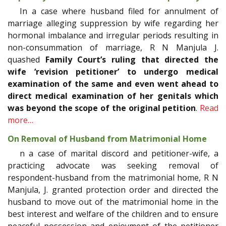
In a case where husband filed for annulment of
marriage alleging suppression by wife regarding her
hormonal imbalance and irregular periods resulting in
non-consummation of marriage, R N Manjula J.
quashed
Family Court’s ruling that directed the
wife ‘revision petitioner’ to undergo medical
examination of the same and even went ahead to
direct medical examination of her genitals which
was beyond the scope of the original petition
.
Read
more…
On Removal of Husband from Matrimonial Home
n a case of marital discord and petitioner-wife, a
practicing advocate was seeking removal of
respondent-husband from the matrimonial home, R N
Manjula, J. granted protection order and directed the
husband to move out of the matrimonial home in the
best interest and welfare of the children and to ensure
peaceful possession and enjoyment of the petitioner