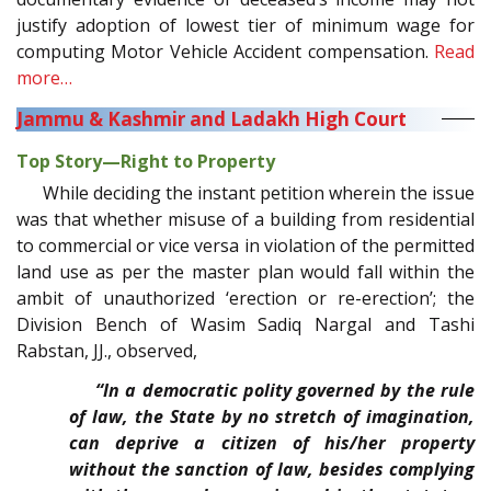
justify adoption of lowest tier of minimum wage for
computing Motor Vehicle Accident compensation.
Read
more…
Jammu & Kashmir and Ladakh High Court
Top Story—Right to Property
While deciding the instant petition wherein the issue
was that whether misuse of a building from residential
to commercial or vice versa in violation of the permitted
land use as per the master plan would fall within the
ambit of unauthorized ‘erection or re-erection’; the
Division Bench of Wasim Sadiq Nargal and Tashi
Rabstan, JJ., observed,
“In a democratic polity governed by the rule
of law, the State by no stretch of imagination,
can deprive a citizen of his/her property
without the sanction of law, besides complying