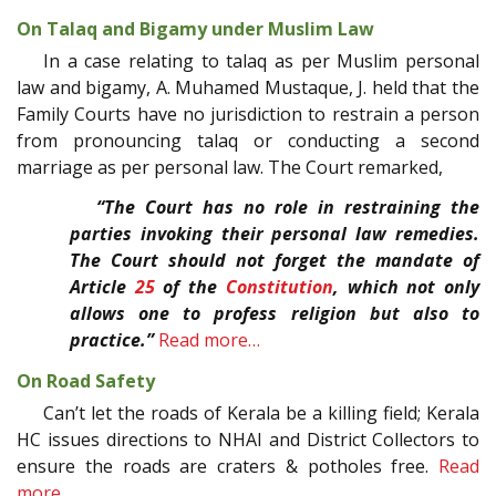
On Talaq and Bigamy under Muslim Law
In a case relating to talaq as per Muslim personal
law and bigamy, A. Muhamed Mustaque, J. held that the
Family Courts have no jurisdiction to restrain a person
from pronouncing talaq or conducting a second
marriage as per personal law. The Court remarked,
“The Court has no role in restraining the
parties invoking their personal law remedies.
The Court should not forget the mandate of
Article
25
of the
Constitution
, which not only
allows one to profess religion but also to
practice.”
Read more…
On Road Safety
Can’t let the roads of Kerala be a killing field; Kerala
HC issues directions to NHAI and District Collectors to
ensure the roads are craters & potholes free.
Read
more…