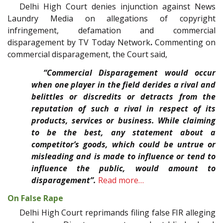
Delhi High Court denies injunction against News
Laundry Media on allegations of copyright
infringement, defamation and commercial
disparagement by TV Today Network
.
Commenting on
commercial disparagement, the Court said,
“Commercial Disparagement would occur
when one player in the field derides a rival and
belittles or discredits or detracts from the
reputation of such a rival in respect of its
products, services or business. While claiming
to be the best, any statement about a
competitor’s goods, which could be untrue or
misleading and is made to influence or tend to
influence the public, would amount to
disparagement”.
Read more…
On False Rape
Delhi High Court reprimands filing false FIR alleging