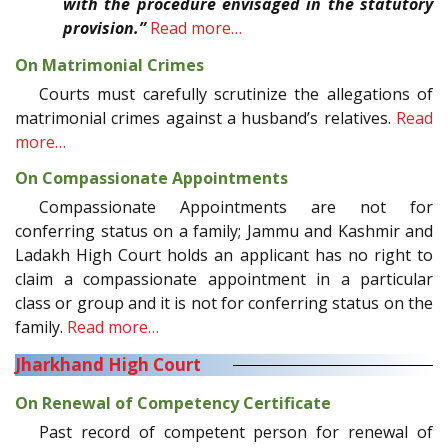
with the procedure envisaged in the statutory
provision.”
Read more…
On Matrimonial Crimes
Courts must carefully scrutinize the allegations of
matrimonial crimes against a husband’s relatives.
Read
more…
On Compassionate Appointments
Compassionate Appointments are not for
conferring status on a family; Jammu and Kashmir and
Ladakh High Court holds an applicant has no right to
claim a compassionate appointment in a particular
class or group and it is not for conferring status on the
family.
Read more…
Jharkhand High Court
On Renewal of Competency Certificate
Past record of competent person for renewal of