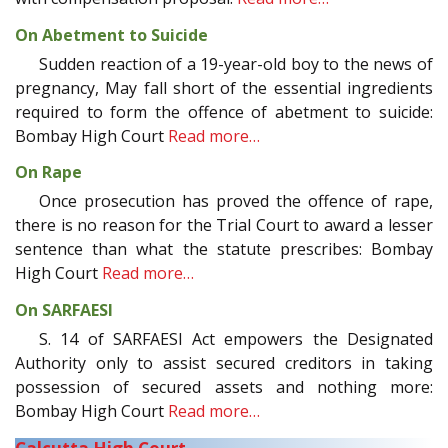
On Abetment to Suicide
Sudden reaction of a 19-year-old boy to the news of
pregnancy, May fall short of the essential ingredients
required to form the offence of abetment to suicide:
Bombay High Court
Read more…
On Rape
Once prosecution has proved the offence of rape,
there is no reason for the Trial Court to award a lesser
sentence than what the statute prescribes: Bombay
High Court
Read more…
On SARFAESI
S. 14 of SARFAESI Act empowers the Designated
Authority only to assist secured creditors in taking
possession of secured assets and nothing more:
Bombay High Court
Read more…