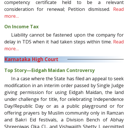
competency certificate held to be a relevant
consideration for renewal; Petition dismissed.
Read
more…
On Income Tax
Liability cannot be fastened upon the company for
delay in TDS when it had taken steps within time.
Read
more…
Karnataka High Court
Top Story—Eidgah Maidan Controversy
In a case where the State has filed an appeal to seek
modification in an interim order passed by Single Judge
giving permission for using Eidgah Maidan, the land
under challenge for title, for celebrating Independence
Day/Republic Day or as a public playground or for
offering prayers by Muslim community only in Ramzan
and Bakri Eid festivals, a Division Bench of Abhay
Shreeniwas Oka CJ., and Vishwajith Shetty J. permitted