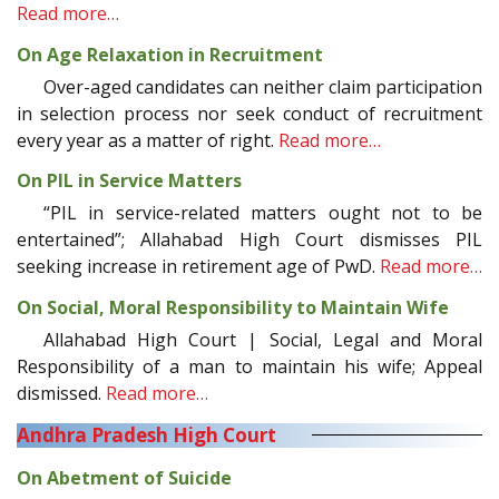
Read more…
On Age Relaxation in Recruitment
Over-aged candidates can neither claim participation
in selection process nor seek conduct of recruitment
every year as a matter of right.
Read more…
On PIL in Service Matters
“PIL in service-related matters ought not to be
entertained”; Allahabad High Court dismisses PIL
seeking increase in retirement age of PwD.
Read more…
On Social, Moral Responsibility to Maintain Wife
Allahabad High Court | Social, Legal and Moral
Responsibility of a man to maintain his wife; Appeal
dismissed.
Read more…
Andhra Pradesh High Court
On Abetment of Suicide