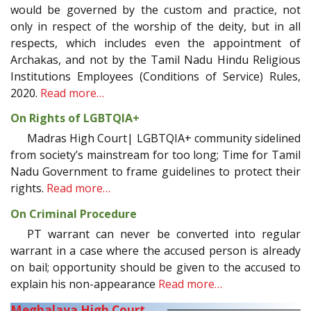
would be governed by the custom and practice, not
only in respect of the worship of the deity, but in all
respects, which includes even the appointment of
Archakas, and not by the Tamil Nadu Hindu Religious
Institutions Employees (Conditions of Service) Rules,
2020.
Read more…
On Rights of LGBTQIA+
Madras High Court| LGBTQIA+ community sidelined
from society’s mainstream for too long; Time for Tamil
Nadu Government to frame guidelines to protect their
rights.
Read more…
On Criminal Procedure
PT warrant can never be converted into regular
warrant in a case where the accused person is already
on bail; opportunity should be given to the accused to
explain his non-appearance
Read more…
Meghalaya High Court