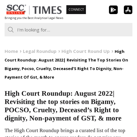
Skip
CONNECT
to
Bringing you the Best Analytical Legal News
content
Home
Legal Roundup
High Court Round Up
High
Court Roundup: August 2022| Revisiting The Top Stories On
Bigamy, Pocso, Cruelty, Deceased’S Right To Dignity, Non-
Payment Of Gst, & More
High Court Roundup: August 2022|
Revisiting the top stories on Bigamy,
POCSO, Cruelty, Deceased’s Right to
dignity, Non-payment of GST, & more
The High Court Roundup brings a curated list of the top