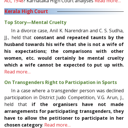
Act, 1948
? Karnataka High Court analyses
Read more…
Kerala High Court
Top Story—Mental Cruelty
In a divorce case, Anil K. Narendran and C. S. Sudha,
JJ., held that
constant and repeated taunts by the
husband towards his wife that she is not a wife of
his expectations; the comparisons with other
women, etc. would certainly be mental cruelty
which a wife cannot be expected to put up with.
Read more…
On Transgenders Right to Participation in Sports
In a case where a transgender person was declined
participation in District Judo Competition, V.G. Arun, J.,
held that
if the organisers have not made
arrangements for participating transgenders, they
have to allow the petitioner to participate in her
chosen category
.
Read more…