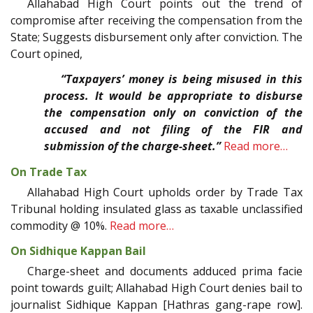
Allahabad High Court points out the trend of
compromise after receiving the compensation from the
State; Suggests disbursement only after conviction. The
Court opined,
“Taxpayers’ money is being misused in this
process. It would be appropriate to disburse
the compensation only on conviction of the
accused and not filing of the FIR and
submission of the charge-sheet.”
Read more…
On Trade Tax
Allahabad High Court upholds order by Trade Tax
Tribunal holding insulated glass as taxable unclassified
commodity @ 10%.
Read more…
On Sidhique Kappan Bail
Charge-sheet and documents adduced prima facie
point towards guilt; Allahabad High Court denies bail to
journalist Sidhique Kappan [Hathras gang-rape row].