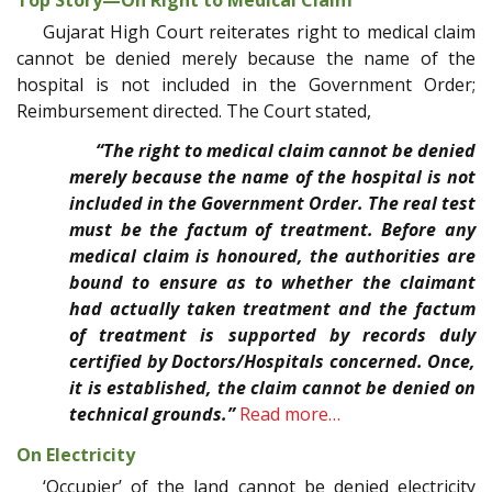
Gujarat High Court reiterates right to medical claim
cannot be denied merely because the name of the
hospital is not included in the Government Order;
Reimbursement directed. The Court stated,
“The right to medical claim cannot be denied
merely because the name of the hospital is not
included in the Government Order. The real test
must be the factum of treatment. Before any
medical claim is honoured, the authorities are
bound to ensure as to whether the claimant
had actually taken treatment and the factum
of treatment is supported by records duly
certified by Doctors/Hospitals concerned. Once,
it is established, the claim cannot be denied on
technical grounds.”
Read more…
On Electricity
‘Occupier’ of the land cannot be denied electricity