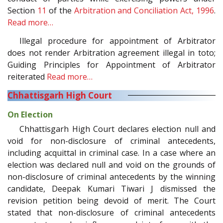
Section
11
of the
Arbitration and Conciliation Act, 1996
.
Read more…
Illegal procedure for appointment of Arbitrator
does not render Arbitration agreement illegal in toto;
Guiding Principles for Appointment of Arbitrator
reiterated
Read more…
Chhattisgarh High Court
On Election
Chhattisgarh High Court declares election null and
void for non-disclosure of criminal antecedents,
including acquittal in criminal case. In a case where an
election was declared null and void on the grounds of
non-disclosure of criminal antecedents by the winning
candidate, Deepak Kumari Tiwari J dismissed the
revision petition being devoid of merit. The Court
stated that non-disclosure of criminal antecedents