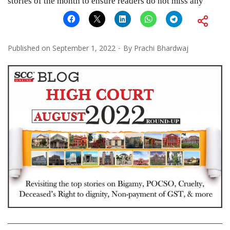
stories of the month to ensure readers do not miss any
Published on
September 1, 2022
By
Prachi Bhardwaj