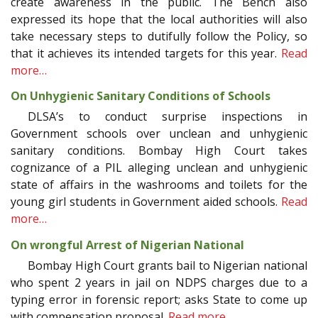
create awareness in the public. The Bench also
expressed its hope that the local authorities will also
take necessary steps to dutifully follow the Policy, so
that it achieves its intended targets for this year.
Read
more…
On Unhygienic Sanitary Conditions of Schools
DLSA’s to conduct surprise inspections in
Government schools over unclean and unhygienic
sanitary conditions. Bombay High Court takes
cognizance of a PIL alleging unclean and unhygienic
state of affairs in the washrooms and toilets for the
young girl students in Government aided schools.
Read
more…
On wrongful Arrest of Nigerian National
Bombay High Court grants bail to Nigerian national
who spent 2 years in jail on NDPS charges due to a
typing error in forensic report; asks State to come up
with compensation proposal.
Read more…