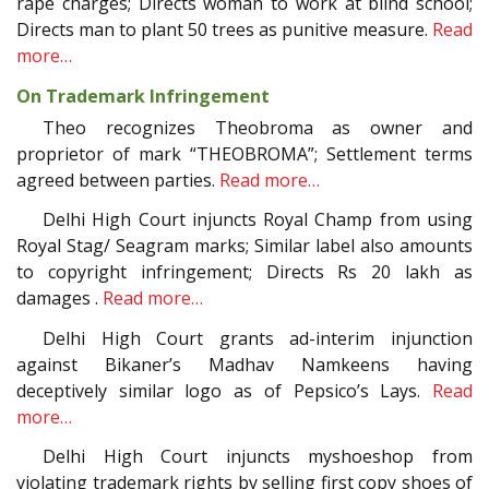
rape charges; Directs woman to work at blind school;
Directs man to plant 50 trees as punitive measure.
Read
more…
On Trademark Infringement
Theo recognizes Theobroma as owner and
proprietor of mark “THEOBROMA”; Settlement terms
agreed between parties.
Read more…
Delhi High Court injuncts Royal Champ from using
Royal Stag/ Seagram marks; Similar label also amounts
to copyright infringement; Directs Rs 20 lakh as
damages .
Read more…
Delhi High Court grants ad-interim injunction
against Bikaner’s Madhav Namkeens having
deceptively similar logo as of Pepsico’s Lays.
Read
more…
Delhi High Court injuncts myshoeshop from
violating trademark rights by selling first copy shoes of