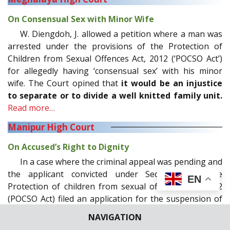
On Consensual Sex with Minor Wife
W. Diengdoh, J. allowed a petition where a man was
arrested under the provisions of the Protection of
Children from Sexual Offences Act, 2012 (‘POCSO Act’)
for allegedly having ‘consensual sex’ with his minor
wife. The Court opined that
it would be an injustice
to separate or to divide a well knitted family unit.
Read more…
Manipur High Court
On Accused’s Right to Dignity
In a case where the criminal appeal was pending and
the applicant convicted under Section 6 of the
EN
Protection of children from sexual offences Act, 2012
(POCSO Act) filed an application for the suspension of
sentence, on the ground of ill-health, M.V. Muralidaran,
NAVIGATION
J. observed,