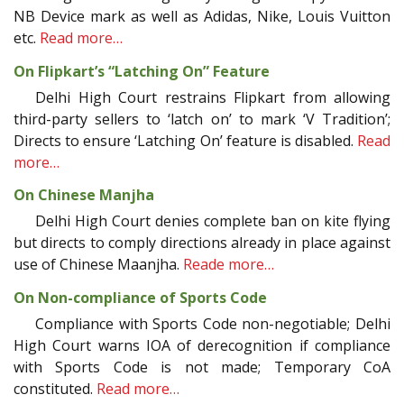
NB Device mark as well as Adidas, Nike, Louis Vuitton
etc.
Read more…
On Flipkart’s “Latching On” Feature
Delhi High Court restrains Flipkart from allowing
third-party sellers to ‘latch on’ to mark ‘V Tradition’;
Directs to ensure ‘Latching On’ feature is disabled.
Read
more…
On Chinese Manjha
Delhi High Court denies complete ban on kite flying
but directs to comply directions already in place against
use of Chinese Maanjha.
Reade more…
On Non-compliance of Sports Code
Compliance with Sports Code non-negotiable; Delhi
High Court warns IOA of derecognition if compliance
with Sports Code is not made; Temporary CoA
constituted.
Read more…