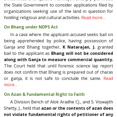
the State Government to consider applications filed by
organizations seeking use of the land in question for
holding religious and cultural activities.
Read more…
On Bhang under NDPS Act
In a case where the applicant-accused seeks bail on
being apprehended by police, having possession of
Ganja and Bhang together,
K Natarajan, J.
granted
bail to the applicant as
Bhang will not be considered
along with Ganja to measure commercial quantity.
The Court held that until forensic science lap report
does not confirm that Bhang is prepared out of charas
or ganja, it is not safe to conclude the same.
Read
more…
On Azan & Fundamental Right to Faith
A Division Bench of Alok Aradhe CJ., and S. Viswajith
Shetty, J., held that
azan or the contents of azan does
not violate fundamental rights of petitioner of any