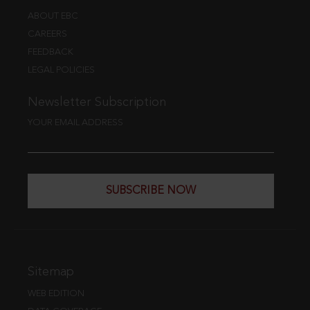
ABOUT EBC
CAREERS
FEEDBACK
LEGAL POLICIES
Newsletter Subscription
YOUR EMAIL ADDRESS
SUBSCRIBE NOW
Sitemap
WEB EDITION