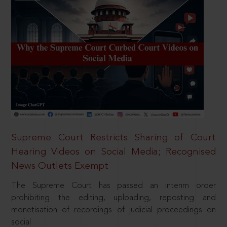
Supreme Court Restricts Sharing of Court
Hearing Videos on Social Media; Recognised
News Outlets Exempt
The Supreme Court has passed an interim order
prohibiting the editing, uploading, reposting and
monetisation of recordings of judicial proceedings on
social