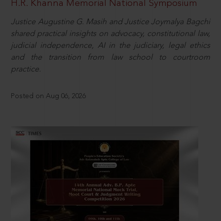
H.R. Khanna Memorial National Symposium
Justice Augustine G. Masih and Justice Joymalya Bagchi
shared practical insights on advocacy, constitutional law,
judicial independence, AI in the judiciary, legal ethics
and the transition from law school to courtroom
practice.
Posted on Aug 06, 2026