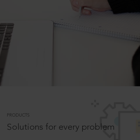
PRODUCTS
Solutions for every problem