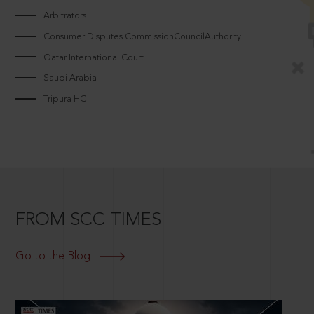
Arbitrators
Consumer Disputes CommissionCouncilAuthority
Qatar International Court
Saudi Arabia
Tripura HC
FROM SCC TIMES
Go to the Blog