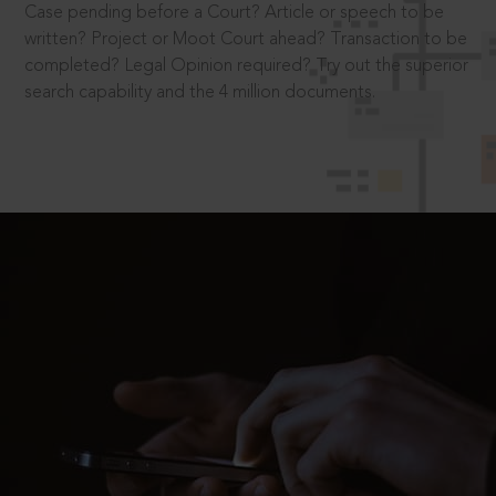
Case pending before a Court? Article or speech to be
written? Project or Moot Court ahead? Transaction to be
completed? Legal Opinion required? Try out the superior
search capability and the 4 million documents.