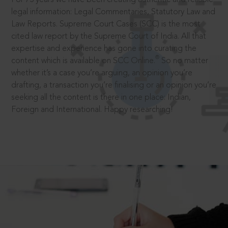
legal information: Legal Commentaries, Statutory Law and
Law Reports. Supreme Court Cases (SCC) is the most
cited law report by the Supreme Court of India. All that
expertise and experience has gone into curating the
®
content which is available on SCC Online.
So no matter
whether it’s a case you’re arguing, an opinion you’re
drafting, a transaction you’re finalising or an opinion you’re
seeking all the content is there in one place: Indian,
Foreign and International. Happy researching!