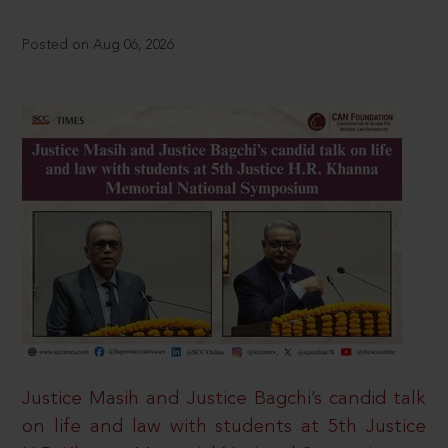
Posted on Aug 06, 2026
Justice Masih and Justice Bagchi’s candid talk
on life and law with students at 5th Justice