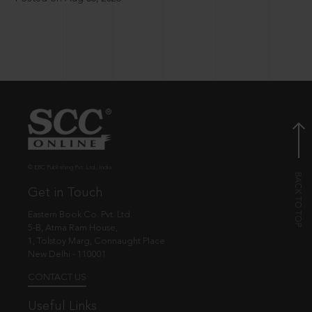
© EBC Publishing Pvt. Ltd., India.
Get in Touch
Eastern Book Co. Pvt. Ltd.
5-B, Atma Ram House,
1, Tolstoy Marg, Connaught Place
New Delhi - 110001
CONTACT US
Useful Links