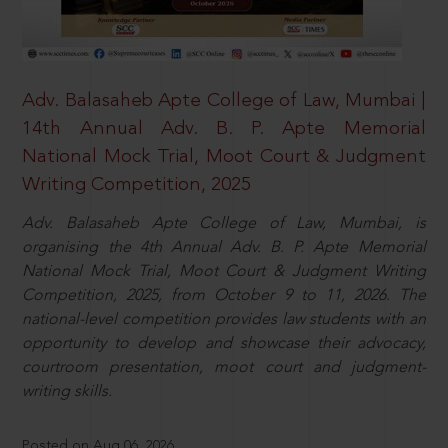
Adv. Balasaheb Apte College of Law, Mumbai |
14th Annual Adv. B. P. Apte Memorial
National Mock Trial, Moot Court & Judgment
Writing Competition, 2025
Adv. Balasaheb Apte College of Law, Mumbai, is
organising the 4th Annual Adv. B. P. Apte Memorial
National Mock Trial, Moot Court & Judgment Writing
Competition, 2025, from October 9 to 11, 2026. The
national-level competition provides law students with an
opportunity to develop and showcase their advocacy,
courtroom presentation, moot court and judgment-
writing skills.
Posted on Aug 06, 2026