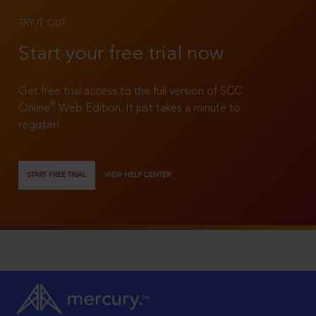
TRY IT OUT
Start your free trial now
Get free trial access to the full version of SCC
®
Online
Web Edition. It just takes a minute to
register!
START FREE TRIAL
VIEW HELP CENTER