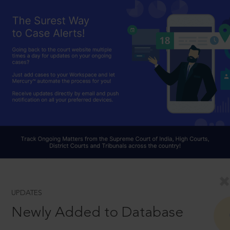
UPDATES
Newly Added to Database