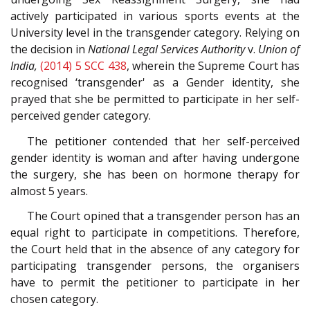
actively participated in various sports events at the
University level in the transgender category. Relying on
the decision in
National Legal Services Authority
v.
Union of
India,
(2014) 5 SCC 438
, wherein the Supreme Court has
recognised ‘transgender' as a Gender identity, she
prayed that she be permitted to participate in her self-
perceived gender category.
The petitioner contended that her self-perceived
gender identity is woman and after having undergone
the surgery, she has been on hormone therapy for
almost 5 years.
The Court opined that a transgender person has an
equal right to participate in competitions. Therefore,
the Court held that in the absence of any category for
participating transgender persons, the organisers
have to permit the petitioner to participate in her
chosen category.