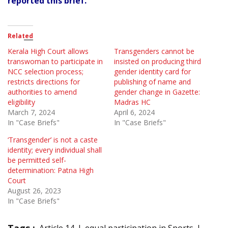
reported this brief.
Related
Kerala High Court allows
Transgenders cannot be
transwoman to participate in
insisted on producing third
NCC selection process;
gender identity card for
restricts directions for
publishing of name and
authorities to amend
gender change in Gazette:
eligibility
Madras HC
March 7, 2024
April 6, 2024
In "Case Briefs"
In "Case Briefs"
‘Transgender’ is not a caste
identity; every individual shall
be permitted self-
determination: Patna High
Court
August 26, 2023
In "Case Briefs"