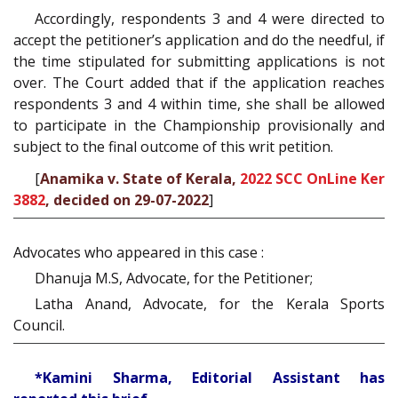
Accordingly, respondents 3 and 4 were directed to
accept the petitioner’s application and do the needful, if
the time stipulated for submitting applications is not
over. The Court added that if the application reaches
respondents 3 and 4 within time, she shall be allowed
to participate in the Championship provisionally and
subject to the final outcome of this writ petition.
[
Anamika v. State of Kerala,
2022 SCC OnLine Ker
3882
, decided on 29-07-2022
]
Advocates who appeared in this case :
Dhanuja M.S, Advocate, for the Petitioner;
Latha Anand, Advocate, for the Kerala Sports
Council.
*Kamini Sharma, Editorial Assistant has