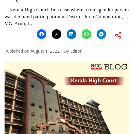
Kerala High Court: In a case where a transgender person
was declined participation in District Judo Competition,
V.G. Arun, J.,
Published on
August 1, 2022
By
Editor