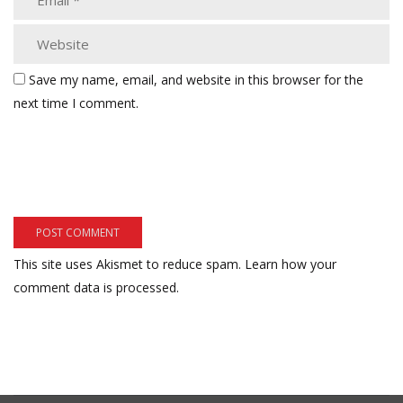
Save my name, email, and website in this browser for the
next time I comment.
This site uses Akismet to reduce spam.
Learn how your
comment data is processed.