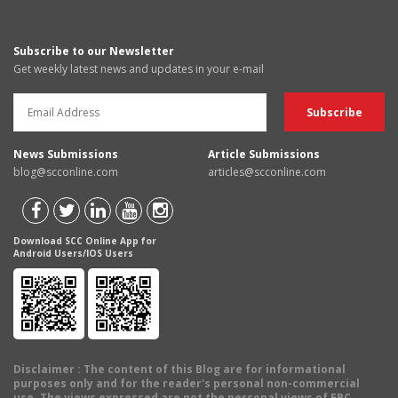
Subscribe to our Newsletter
Get weekly latest news and updates in your e-mail
News Submissions
Article Submissions
blog@scconline.com
articles@scconline.com
Download SCC Online App for
Android Users/IOS Users
Disclaimer
: The content of this Blog are for informational
purposes only and for the reader's personal non-commercial
use. The views expressed are not the personal views of EBC