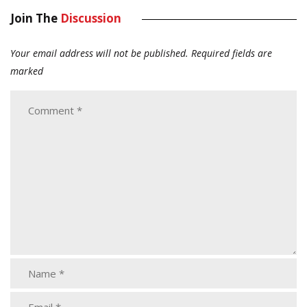
Join The
Discussion
Your email address will not be published.
Required fields are
marked