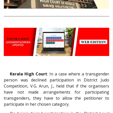
Kerala High Court
: In a case where a transgender
person was declined participation in District Judo
Competition, V.G. Arun, J., held that if the organisers
have not made arrangements for participating
transgenders, they have to allow the petitioner to
participate in her chosen category.