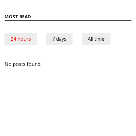
MOST READ
24 hours
7 days
All time
No posts found.