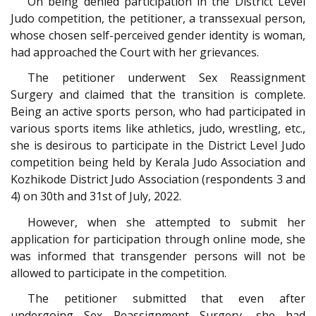
On being denied participation in the District Level
Judo competition, the petitioner, a transsexual person,
whose chosen self-perceived gender identity is woman,
had approached the Court with her grievances.
The petitioner underwent Sex Reassignment
Surgery and claimed that the transition is complete.
Being an active sports person, who had participated in
various sports items like athletics, judo, wrestling, etc.,
she is desirous to participate in the District Level Judo
competition being held by Kerala Judo Association and
Kozhikode District Judo Association (respondents 3 and
4) on 30th and 31st of July, 2022.
However, when she attempted to submit her
application for participation through online mode, she
was informed that transgender persons will not be
allowed to participate in the competition.
The petitioner submitted that even after
undergoing Sex Reassignment Surgery, she had