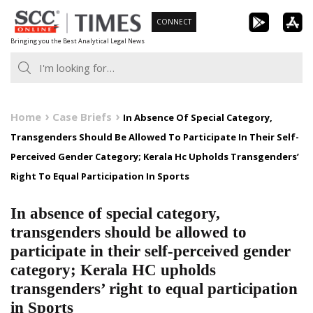
Skip
CONNECT
to
Bringing you the Best Analytical Legal News
content
Home
Case Briefs
In Absence Of Special Category,
Transgenders Should Be Allowed To Participate In Their Self-
Perceived Gender Category; Kerala Hc Upholds Transgenders’
Right To Equal Participation In Sports
In absence of special category,
transgenders should be allowed to
participate in their self-perceived gender
category; Kerala HC upholds
transgenders’ right to equal participation
in Sports