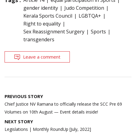
Tags :
Article 14
equal participation in Sports
gender identity
Judo Competition
Kerala Sports Council
LGBTQA+
Right to equality
Sex Reassignment Surgery
Sports
transgenders
Leave a comment
Post
PREVIOUS STORY
navigation
Chief Justice NV Ramana to officially release the SCC Pre 69
Volumes on 10th August — Event details inside!
NEXT STORY
Legislations | Monthly RoundUp [July, 2022]