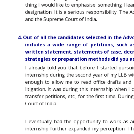
thing I would like to emphasise, something I lear
designation. It is a serious responsibility. The A
and the Supreme Court of India.
4. Out of all the candidates selected in the Ad
includes a wide range of petitions, such as
written statement, statements of case, decre
strategies or preparation methods did you ado
I already told you that before I started pursu
internship during the second year of my LLB wi
enough to allow me to read office drafts and 
litigation. It was during this internship when I
transfer petitions, etc., for the first time. Du
Court of India.
I eventually had the opportunity to work as a
internship further expanded my perception. I 