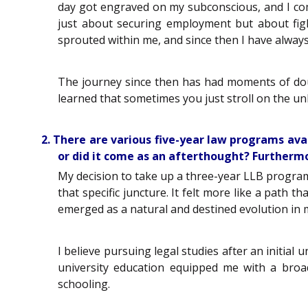
day got engraved on my subconscious, and I com
just about securing employment but about figh
sprouted within me, and since then I have always 
The journey since then has had moments of doubt
learned that sometimes you just stroll on the un
2. There are various five-year law programs avai
or did it come as an afterthought? Furthermo
My decision to take up a three-year LLB program
that specific juncture. It felt more like a path 
emerged as a natural and destined evolution in 
I believe pursuing legal studies after an initi
university education equipped me with a bro
schooling.