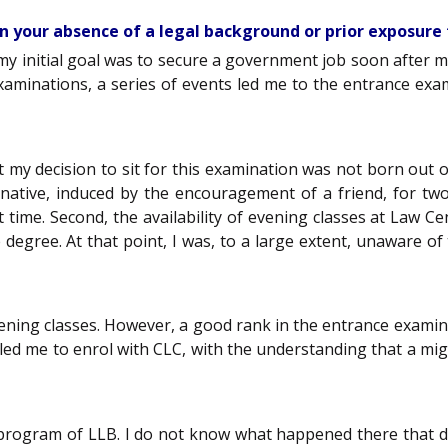
en your absence of a legal background or prior exposure 
, my initial goal was to secure a government job soon after 
xaminations, a series of events led me to the entrance exa
t my decision to sit for this examination was not born out 
ternative, induced by the encouragement of a friend, for t
ime. Second, the availability of evening classes at Law Cent
egree. At that point, I was, to a large extent, unaware o
 evening classes. However, a good rank in the entrance examin
led me to enrol with CLC, with the understanding that a mig
program of LLB. I do not know what happened there that da