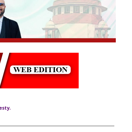
esty.