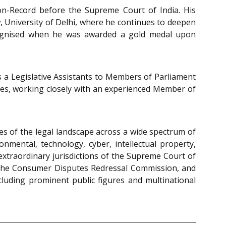
on-Record before the Supreme Court of India. His
 University of Delhi, where he continues to deepen
ecognised when he was awarded a gold medal upon
as a Legislative Assistants to Members of Parliament
esses, working closely with an experienced Member of
es of the legal landscape across a wide spectrum of
ronmental, technology, cyber, intellectual property,
extraordinary jurisdictions of the Supreme Court of
s the Consumer Disputes Redressal Commission, and
ncluding prominent public figures and multinational