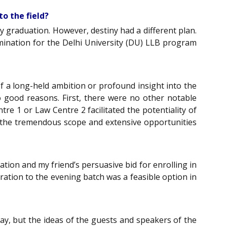
to the field?
my graduation. However, destiny had a different plan.
mination for the Delhi University (DU) LLB program
of a long-held ambition or profound insight into the
wo good reasons. First, there were no other notable
re 1 or Law Centre 2 facilitated the potentiality of
f the tremendous scope and extensive opportunities
ation and my friend’s persuasive bid for enrolling in
ration to the evening batch was a feasible option in
y, but the ideas of the guests and speakers of the