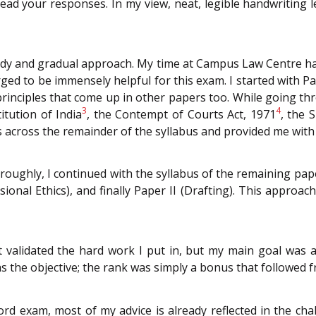
o read your responses. In my view, neat, legible handwriting
dy and gradual approach. My time at Campus Law Centre ha
ged to be immensely helpful for this exam. I started with 
principles that come up in other papers too. While going thr
3
4
itution of India
, the Contempt of Courts Act, 1971
, the 
across the remainder of the syllabus and provided me with 
oughly, I continued with the syllabus of the remaining paper
sional Ethics), and finally Paper II (Drafting). This appro
t validated the hard work I put in, but my main goal was al
 the objective; the rank was simply a bonus that followed fr
rd exam, most of my advice is already reflected in the ch