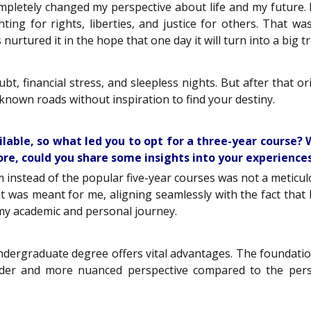
pletely changed my perspective about life and my future. B
ting for rights, liberties, and justice for others. That 
nurtured it in the hope that one day it will turn into a big t
, financial stress, and sleepless nights. But after that or
known roads without inspiration to find your destiny.
lable, so what led you to opt for a three-year course? W
re, could you share some insights into your experiences
 instead of the popular five-year courses was not a meticul
that was meant for me, aligning seamlessly with the fact tha
my academic and personal journey.
al undergraduate degree offers vital advantages. The founda
ader and more nuanced perspective compared to the persp