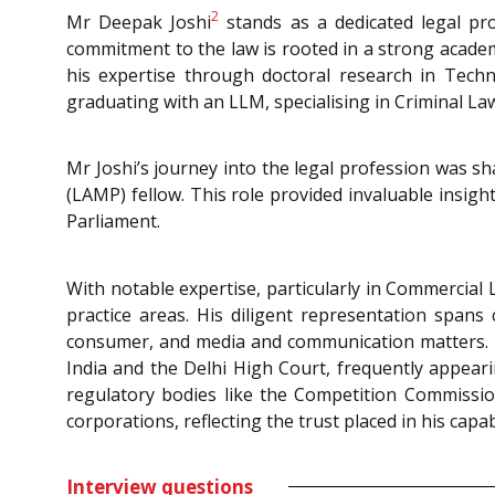
2
Mr Deepak Joshi
stands as a dedicated legal pr
commitment to the law is rooted in a strong acade
his expertise through doctoral research in Tec
graduating with an LLM, specialising in Criminal L
Mr Joshi’s journey into the legal profession was sh
(LAMP) fellow. This role provided invaluable insigh
Parliament.
With notable expertise, particularly in Commercial
practice areas. His diligent representation spans c
consumer, and media and communication matters. He 
India and the Delhi High Court, frequently appea
regulatory bodies like the Competition Commission 
corporations, reflecting the trust placed in his capabi
Interview questions