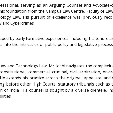
ofessional, serving as an Arguing Counsel and Advocate-
mic foundation from the Campus Law Centre, Faculty of Law,
hnology Law. His pursuit of excellence was previously r
aw and Cybercrimes.
aped by early formative experiences, including his tenure 
ts into the intricacies of public policy and legislative proc
 Law and Technology Law, Mr Joshi navigates the complexiti
onstitutional, commercial, criminal, civil, arbitration, envi
extends his practice across the original, appellate, and 
ring before other High Courts, statutory tribunals such a
of India. His counsel is sought by a diverse clientele, i
lities.