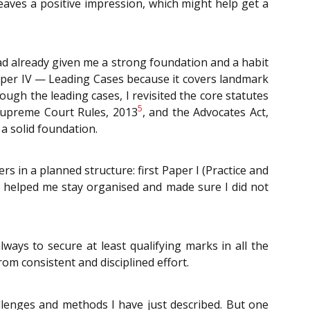
 leaves a positive impression, which might help get a
d already given me a strong foundation and a habit
Paper IV — Leading Cases because it covers landmark
ough the leading cases, I revisited the core statutes
5
Supreme Court Rules, 2013
, and the Advocates Act,
a solid foundation.
s in a planned structure: first Paper I (Practice and
ach helped me stay organised and made sure I did not
ways to secure at least qualifying marks in all the
om consistent and disciplined effort.
allenges and methods I have just described. But one