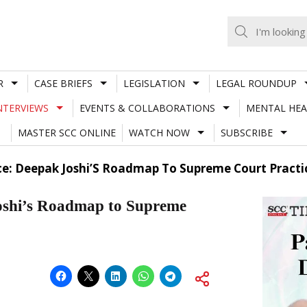
R
CASE BRIEFS
LEGISLATION
LEGAL ROUNDUP
NTERVIEWS
EVENTS & COLLABORATIONS
MENTAL HEA
MASTER SCC ONLINE
WATCH NOW
SUBSCRIBE
nce: Deepak Joshi’S Roadmap To Supreme Court Practi
Joshi’s Roadmap to Supreme