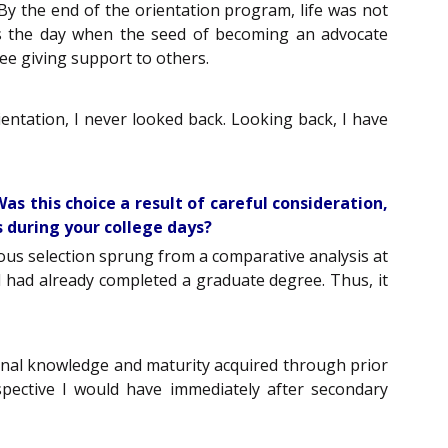
y the end of the orientation program, life was not
was the day when the seed of becoming an advocate
ree giving support to others.
ientation, I never looked back. Looking back, I have
as this choice a result of careful consideration,
 during your college days?
ous selection sprung from a comparative analysis at
t I had already completed a graduate degree. Thus, it
tional knowledge and maturity acquired through prior
ective I would have immediately after secondary