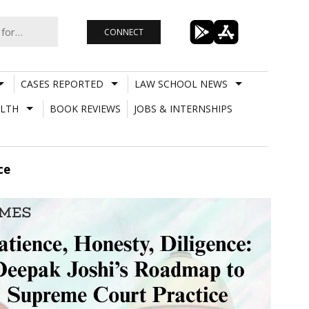
CONNECT
CASES REPORTED
LAW SCHOOL NEWS
LTH
BOOK REVIEWS
JOBS & INTERNSHIPS
ce