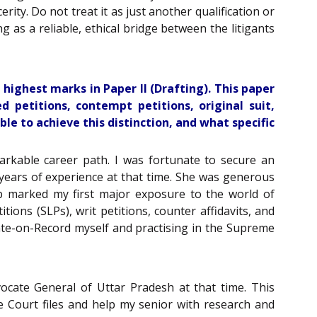
rity. Do not treat it as just another qualification or
ng as a reliable, ethical bridge between the litigants
highest marks in Paper II (Drafting). This paper
d petitions, contempt petitions, original suit,
e to achieve this distinction, and what specific
markable career path. I was fortunate to secure an
years of experience at that time. She was generous
ip marked my first major exposure to the world of
tions (SLPs), writ petitions, counter affidavits, and
vocate-on-Record myself and practising in the Supreme
ocate General of Uttar Pradesh at that time. This
 Court files and help my senior with research and