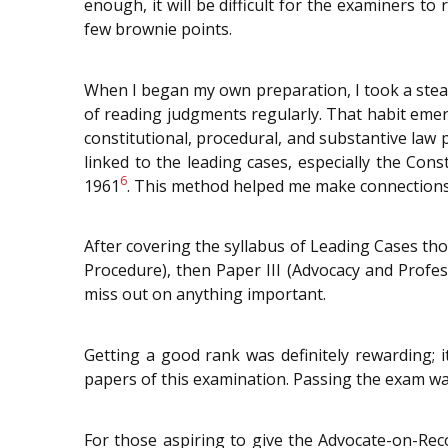
enough, it will be difficult for the examiners t
few brownie points.
When I began my own preparation, I took a stea
of reading judgments regularly. That habit emer
constitutional, procedural, and substantive law 
linked to the leading cases, especially the Const
6
1961
. This method helped me make connections 
After covering the syllabus of Leading Cases thor
Procedure), then Paper III (Advocacy and Profes
miss out on anything important.
Getting a good rank was definitely rewarding; i
papers of this examination. Passing the exam was
For those aspiring to give the Advocate-on-Reco