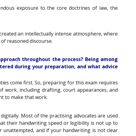
ndous exposure to the core doctrines of law, the
 created an intellectually intense atmosphere, where
 of reasoned discourse.
 approach throughout the process? Being among
tered during your preparation, and what advice
ties come first. So, preparing for this exam requires
f work, including drafting, court appearances, and
ent to make that work.
igitally. Most of the practising advocates are used
t their handwriting speed or legibility is not up to
or unattempted, and if your handwriting is not clear