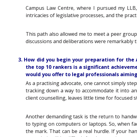
Campus Law Centre, where I pursued my LLB, b
intricacies of legislative processes, and the practi
This path also allowed me to meet a peer group 
discussions and deliberations were remarkably th
3. How did you begin your preparation for th
the top 10 rankers is a significant achieve
would you offer to legal professionals aiming
As a practising advocate, one cannot simply step
tracking down a way to accommodate it into an 
client counselling, leaves little time for focuse
Another demanding task is the return to handwri
to typing on computers or laptops. So, when face
the mark. That can be a real hurdle. If your ha