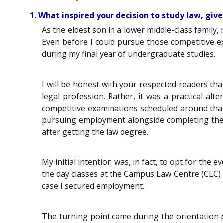
1. What inspired your decision to study law, giv
As the eldest son in a lower middle-class family
Even before I could pursue those competitive e
during my final year of undergraduate studies.
I will be honest with your respected readers tha
legal profession. Rather, it was a practical al
competitive examinations scheduled around that t
pursuing employment alongside completing the d
after getting the law degree.
My initial intention was, in fact, to opt for the
the day classes at the Campus Law Centre (CLC) 
case I secured employment.
The turning point came during the orientation 