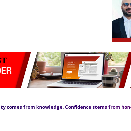
ity comes from knowledge. Confidence stems from hon