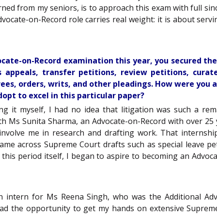
ned from my seniors, is to approach this exam with full since
dvocate-on-Record role carries real weight: it is about servi
vocate-on-Record examination this year, you secured the 
 appeals, transfer petitions, review petitions, curate
es, orders, writs, and other pleadings. How were you abl
pt to excel in this particular paper?
ing it myself, I had no idea that litigation was such a re
th Ms Sunita Sharma, an Advocate-on-Record with over 25 
involve me in research and drafting work. That internsh
 came across Supreme Court drafts such as special leave peti
ring this period itself, I began to aspire to becoming an Ad
n intern for Ms Reena Singh, who was the Additional Adv
had the opportunity to get my hands on extensive Supreme