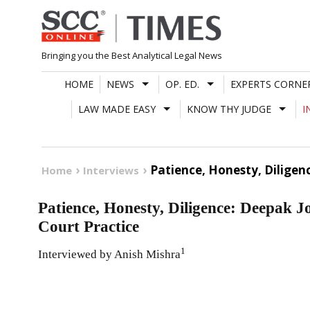
Skip
to
content
Bringing you the Best Analytical Legal News
HOME
NEWS
OP. ED.
EXPERTS CORNE
LAW MADE EASY
KNOW THY JUDGE
I
Patience, Honesty, Dilige
Home
Interviews
Patience, Honesty, Diligence: Deepak 
Court Practice
1
Interviewed by Anish Mishra