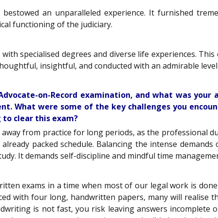
estowed an unparalleled experience. It furnished treme
cal functioning of the judiciary.
with specialised degrees and diverse life experiences. This
oughtful, insightful, and conducted with an admirable level
e Advocate-on-Record examination, and what was your
ment. What were some of the key challenges you encoun
 to clear this exam?
 away from practice for long periods, as the professional du
already packed schedule. Balancing the intense demands o
d study. It demands self-discipline and mindful time managem
tten exams in a time when most of our legal work is done d
d with four long, handwritten papers, many will realise tha
ndwriting is not fast, you risk leaving answers incomplete 