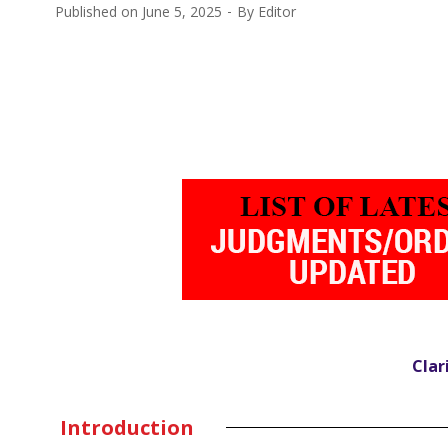
Published on
June 5, 2025
By
Editor
Clar
Introduction