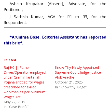
Ashish Krupakar (Absent), Advocate, for the
Petitioner;
J Sathish Kumar, AGA for R1 to R3, for the
Respondent.
*Arunima Bose, Editorial Assistant has reported
this brief.
Related
Raj HC | Pump
Know Thy Newly Appointed
Driver/Operator employed
Supreme Court Judge: Justice
under Gramin Janta Jal
Alok Aradhe
Yojana entitled for wages
October 21, 2025
prescribed for skilled
In "Know thy Judge"
workman as per Minimum
Wages Act
May 22, 2019
In "Case Briefs"