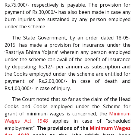
Rs.75,000/- respectively is payable. The provision for
payment of Rs.30,000/- has also been made in case any
burn injuries are sustained by any person employed
under the scheme
The State Government, by an order dated 18-05-
2015, has made a provision for insurance under the
‘Rastriya Bhima Yojana’ wherein any person employed
under the scheme can avail of the benefit of insurance
by depositing Rs.12/- per annum as subscription and
the Cooks employed under the scheme are entitled for
payment of Rs.2,00,000/- in case of death and
Rs.1,00,000/- in case of injury.
The Court noted that so far as the claim of the Head
Cooks and Cooks employed under the Scheme for
grant of minimum wages is concerned, the
Minimum
Wages Act, 1948
applies in case of “scheduled
employment”.
The provisions of the
Minimum Wages