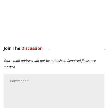
Join The
Discussion
Your email address will not be published.
Required fields are
marked