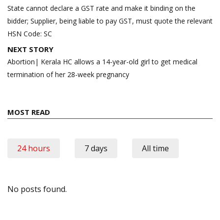
navigation
State cannot declare a GST rate and make it binding on the
bidder; Supplier, being liable to pay GST, must quote the relevant
HSN Code: SC
NEXT STORY
Abortion| Kerala HC allows a 14-year-old girl to get medical
termination of her 28-week pregnancy
MOST READ
24 hours
7 days
All time
No posts found.