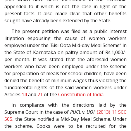
appended to it which is not the case in light of the
present facts. It also made clear that other benefits
sought have already been extended by the State.
The present petition was filed as a public interest
litigation espousing the cause of women workers
employed under the ‘Bisi Oota Mid-day Meal Scheme” in
the State of Karnataka on paltry amount of Rs.1,000/-
per month. It was stated that the aforesaid women
workers who have been employed under the scheme
for preparation of meals for school children, have been
denied the benefit of minimum wages thus violating the
fundamental rights of the said women workers under
Articles
14
and
21
of the
Constitution of India
.
In compliance with the directions laid by the
Supreme Court in the case of
PUCL
v.
UOI
,
(2013) 11 SCC
505,
the State notified a Mid-Day Meal Scheme. Under
the scheme, Cooks were to be recruited for the