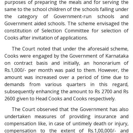
purposes of preparing the meals and for serving the
same to the school children of the schools falling under
the category of Government-run schools and
Government aided schools. The scheme envisaged the
constitution of Selection Committee for selection of
Cooks after invitation of applications.
The Court noted that under the aforesaid scheme,
Cooks were engaged by the Government of Karnataka
on contract basis and initially, an honorarium of
Rs.1,000/- per month was paid to them. However, the
amount was increased over a period of time due to
demands from various quarters in this regard,
subsequently enhancing the amount to Rs 2700 and Rs
2600 given to Head Cooks and Cooks respectively.
The Court observed that the Government has also
undertaken measures of providing insurance and
compensation like, in case of untimely death or injury,
compensation to the extent of Rs.1,00,000/- and