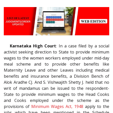
Karnataka High Court
: In a case filed by a social
activist seeking direction to State to provide minimum
wages to the women workers employed under mid-day
meal scheme and to provide other benefits like
Maternity Leave and other Leaves including medical
benefits and insurance benefits, a Division Bench of
Alok Aradhe CJ. And S. Vishwajith Shetty J. held that no
writ of mandamus can be issued to the respondent-
State to provide minimum wages to the Head Cooks
and Cooks employed under the scheme as the
provisions of
Minimum Wages Act, 1948
apply to the
jobs which have been mentioned in the Schedule