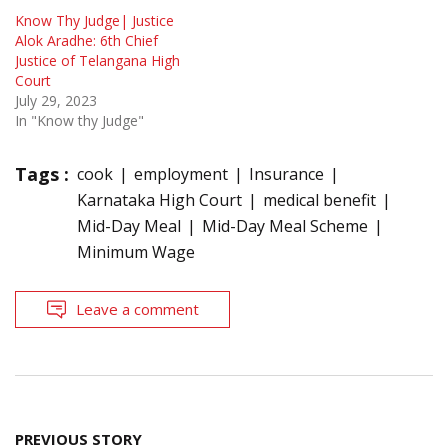
Know Thy Judge| Justice
Alok Aradhe: 6th Chief
Justice of Telangana High
Court
July 29, 2023
In "Know thy Judge"
Tags :
cook
employment
Insurance
Karnataka High Court
medical benefit
Mid-Day Meal
Mid-Day Meal Scheme
Minimum Wage
Leave a comment
Post
PREVIOUS STORY