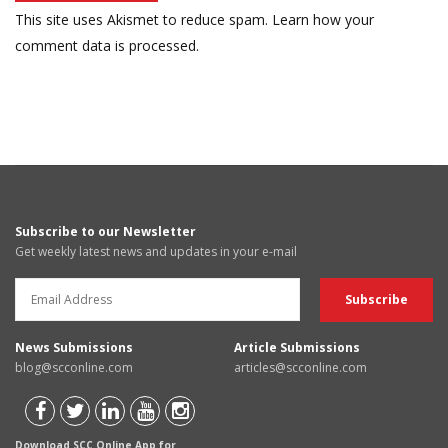
This site uses Akismet to reduce spam.
Learn how your
comment data is processed.
Subscribe to our Newsletter
Get weekly latest news and updates in your e-mail
News Submissions
Article Submissions
blog@scconline.com
articles@scconline.com
Download SCC Online App for