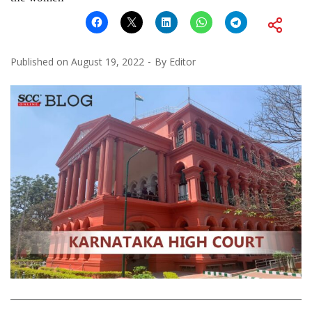
Published on
August 19, 2022
By
Editor