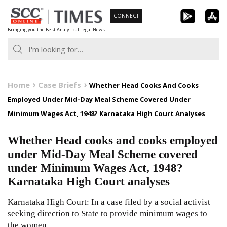
Skip
CONNECT
to
Bringing you the Best Analytical Legal News
content
Home
Case Briefs
Whether Head Cooks And Cooks
Employed Under Mid-Day Meal Scheme Covered Under
Minimum Wages Act, 1948? Karnataka High Court Analyses
Whether Head cooks and cooks employed
under Mid-Day Meal Scheme covered
under Minimum Wages Act, 1948?
Karnataka High Court analyses
Karnataka High Court: In a case filed by a social activist
seeking direction to State to provide minimum wages to
the women