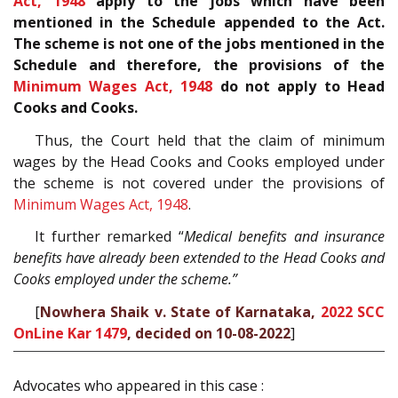
Act, 1948
apply to the jobs which have been
mentioned in the Schedule appended to the Act.
The scheme is not one of the jobs mentioned in the
Schedule and therefore, the provisions of the
Minimum Wages Act, 1948
do not apply to Head
Cooks and Cooks.
Thus, the Court held that the claim of minimum
wages by the Head Cooks and Cooks employed under
the scheme is not covered under the provisions of
Minimum Wages Act, 1948
.
It further remarked “
Medical benefits and insurance
benefits have already been extended to the Head Cooks and
Cooks employed under the scheme.”
[
Nowhera Shaik v. State of Karnataka,
2022 SCC
OnLine Kar 1479
, decided on 10-08-2022
]
Advocates who appeared in this case :