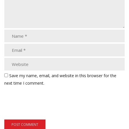
Save my name, email, and website in this browser for the
next time I comment.