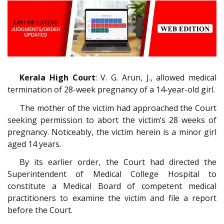
Kerala High Court
: V. G. Arun, J., allowed medical
termination of 28-week pregnancy of a 14-year-old girl.
The mother of the victim had approached the Court
seeking permission to abort the victim’s 28 weeks of
pregnancy. Noticeably, the victim herein is a minor girl
aged 14 years.
By its earlier order, the Court had directed the
Superintendent of Medical College Hospital to
constitute a Medical Board of competent medical
practitioners to examine the victim and file a report
before the Court.