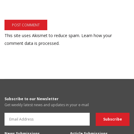
This site uses Akismet to reduce spam.
Learn how your
comment data is processed.
Subscribe to our Newsletter
Get weekly latest news and updates in your e-mail
News Submissions
Article Submissions