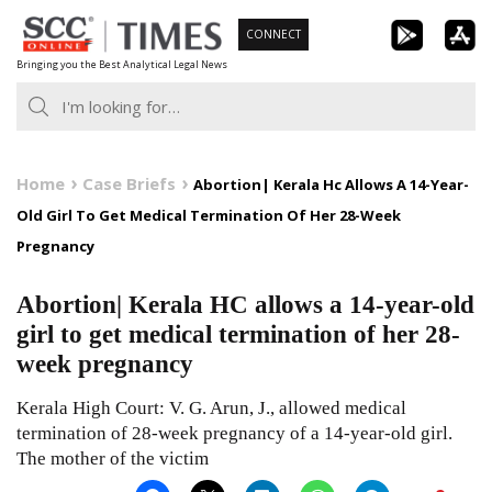
Skip
CONNECT
to
Bringing you the Best Analytical Legal News
content
Home
Case Briefs
Abortion| Kerala Hc Allows A 14-Year-
Old Girl To Get Medical Termination Of Her 28-Week
Pregnancy
Abortion| Kerala HC allows a 14-year-old
girl to get medical termination of her 28-
week pregnancy
Kerala High Court: V. G. Arun, J., allowed medical
termination of 28-week pregnancy of a 14-year-old girl.
The mother of the victim