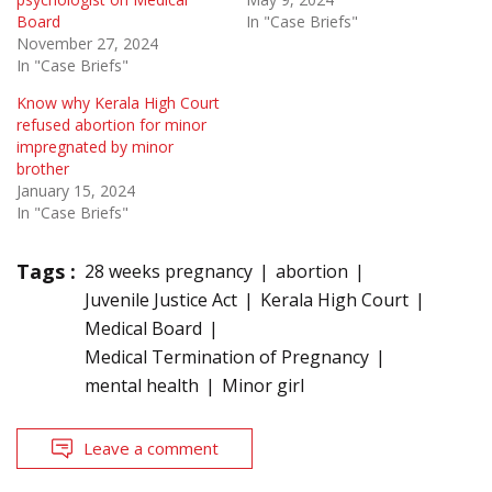
Board
In "Case Briefs"
November 27, 2024
In "Case Briefs"
Know why Kerala High Court
refused abortion for minor
impregnated by minor
brother
January 15, 2024
In "Case Briefs"
Tags :
28 weeks pregnancy
abortion
Juvenile Justice Act
Kerala High Court
Medical Board
Medical Termination of Pregnancy
mental health
Minor girl
Leave a comment