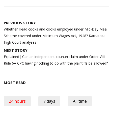
Post
PREVIOUS STORY
navigation
Whether Head cooks and cooks employed under Mid-Day Meal
Scheme covered under Minimum Wages Act, 1948? Karnataka
High Court analyses
NEXT STORY
Explained| Can an independent counter claim under Order VIII
Rule 6A CPC having nothing to do with the plaintiffs be allowed?
MOST READ
24 hours
7 days
All time