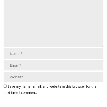
Save my name, email, and website in this browser for the
next time I comment.