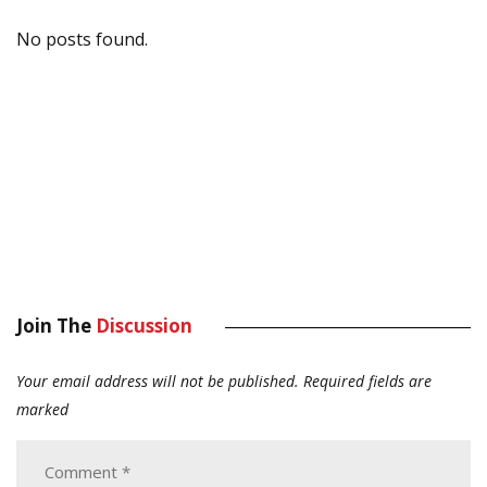
No posts found.
Join The
Discussion
Your email address will not be published.
Required fields are
marked