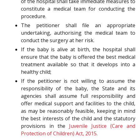
of the hospital shall take immediate measures to
constitute a medical team for conducting the
procedure.
The petitioner shall file an appropriate
undertaking, authorising the medical team to
conduct the surgery at her risk.
If the baby is alive at birth, the hospital shall
ensure that the baby is offered the best medical
treatment available so that it develops into a
healthy child;
If the petitioner is not willing to assume the
responsibility of the baby, the State and its
agencies shall assume full responsibility and
offer medical support and facilities to the child,
as may be reasonably feasible, keeping in mind
the best interests of the child and the statutory
provisions in the
Juvenile Justice (Care and
Protection of Children) Act, 2015
.