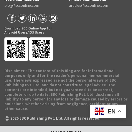
blog@scconline.com
articles@scconline.com
Download SCC Online App for
Android Users/IOS Users
Disclaimer
: The content of this Blog are for informational
purposes only and for the reader's personal non-commercial
use. The views expressed are not the personal views of EBC
Publishing Pvt. Ltd. and do not constitute legal advice. The
contents are intended, but not guaranteed, to be correct,
complete, or up to date. EBC Publishing Pvt. Ltd. disclaims all
liability to any person for any loss or damage caused by errors or
omissions, whether arising from negligence, accident or any
other cause.
EN
©
2026
EBC Publishing Pvt. Ltd. All rights reserved.