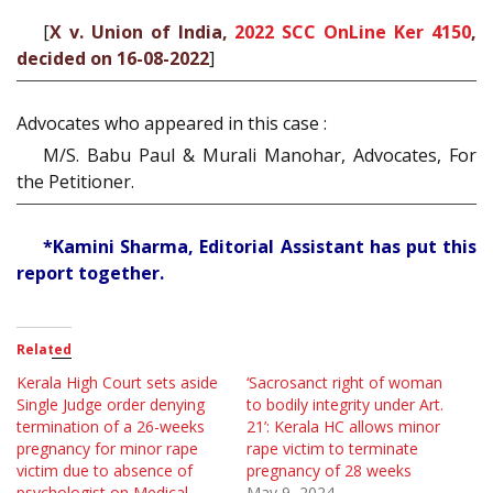
[
X v. Union of India,
2022 SCC OnLine Ker 4150
,
decided on 16-08-2022
]
Advocates who appeared in this case :
M/S. Babu Paul & Murali Manohar, Advocates, For
the Petitioner.
*Kamini Sharma, Editorial Assistant has put this
report together.
Related
Kerala High Court sets aside
‘Sacrosanct right of woman
Single Judge order denying
to bodily integrity under Art.
termination of a 26-weeks
21’: Kerala HC allows minor
pregnancy for minor rape
rape victim to terminate
victim due to absence of
pregnancy of 28 weeks
psychologist on Medical
May 9, 2024