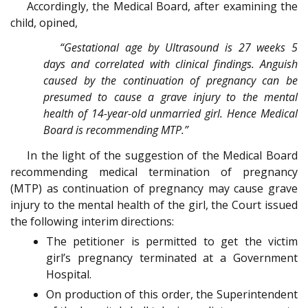
Accordingly, the Medical Board, after examining the
child, opined,
“Gestational age by Ultrasound is 27 weeks 5
days and correlated with clinical findings. Anguish
caused by the continuation of pregnancy can be
presumed to cause a grave injury to the mental
health of 14-year-old unmarried girl. Hence Medical
Board is recommending MTP.”
In the light of the suggestion of the Medical Board
recommending medical termination of pregnancy
(MTP) as continuation of pregnancy may cause grave
injury to the mental health of the girl, the Court issued
the following interim directions:
The petitioner is permitted to get the victim
girl’s pregnancy terminated at a Government
Hospital.
On production of this order, the Superintendent