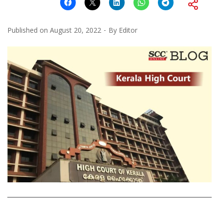
Published on
August 20, 2022
By
Editor