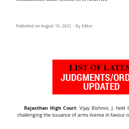
Published on
August 10, 2022
By
Editor
Rajasthan High Court
: Vijay Bishnoi, J. hel
challenging the issuance of arms license in favour 