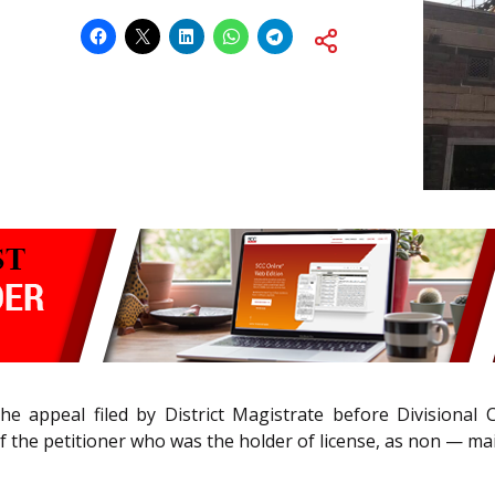
d the appeal filed by District Magistrate before Division
of the petitioner who was the holder of license, as non — ma