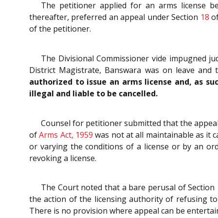
The petitioner applied for an arms license b
thereafter, preferred an appeal under Section
18
o
of the petitioner.
The Divisional Commissioner vide impugned judg
District Magistrate, Banswara was on leave and t
authorized to issue an arms license and, as suc
illegal and liable to be cancelled.
Counsel for petitioner submitted that the appea
of
Arms Act, 1959
was not at all maintainable as it c
or varying the conditions of a license or by an or
revoking a license.
The Court noted that a bare perusal of Section
the action of the licensing authority of refusing t
There is no provision where appeal can be entertain