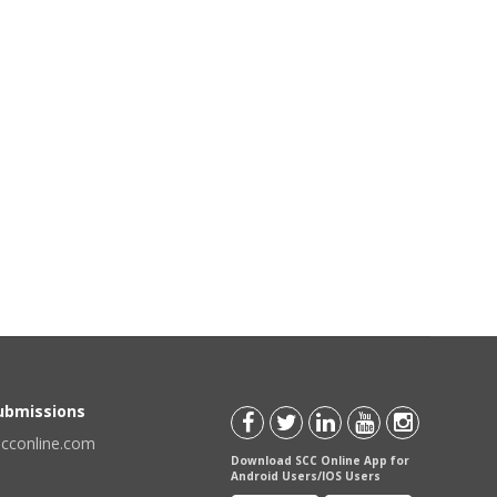
Submissions
scconline.com
Download SCC Online App for
Android Users/IOS Users