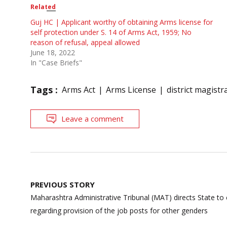
Related
Guj HC | Applicant worthy of obtaining Arms license for
self protection under S. 14 of Arms Act, 1959; No
reason of refusal, appeal allowed
June 18, 2022
In "Case Briefs"
Tags :
Arms Act
Arms License
district magistr
Leave a comment
Post
PREVIOUS STORY
navigation
Maharashtra Administrative Tribunal (MAT) directs State to 
regarding provision of the job posts for other genders