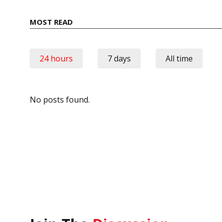
MOST READ
24 hours
7 days
All time
No posts found.