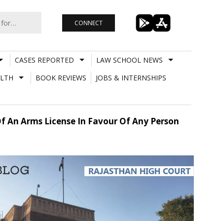
CONNECT
CASES REPORTED
LAW SCHOOL NEWS
LTH
BOOK REVIEWS
JOBS & INTERNSHIPS
f An Arms License In Favour Of Any Person