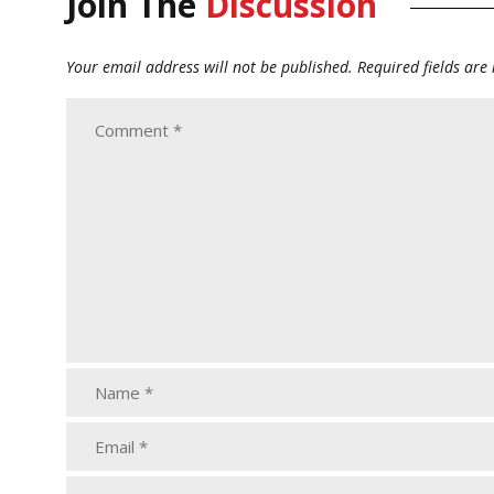
Join The
Discussion
Your email address will not be published.
Required fields ar