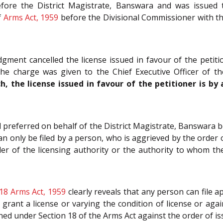
efore the District Magistrate, Banswara and was issued 
f
Arms Act, 1959
before the Divisional Commissioner with the
ment cancelled the license issued in favour of the petit
he charge was given to the Chief Executive Officer of t
h, the license issued in favour of the petitioner is b
l preferred on behalf of the District Magistrate, Banswara
an only be filed by a person, who is aggrieved by the order o
der of the licensing authority or the authority to whom th
18
Arms Act, 1959
clearly reveals that any person can file 
o grant a license or varying the condition of license or aga
ed under Section 18 of the Arms Act against the order of is