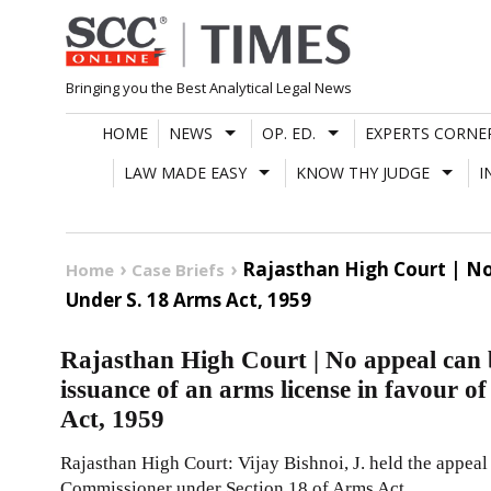
Skip
to
content
Bringing you the Best Analytical Legal News
HOME
NEWS
OP. ED.
EXPERTS CORNE
LAW MADE EASY
KNOW THY JUDGE
I
Rajasthan High Court | No
Home
Case Briefs
Under S. 18 Arms Act, 1959
Rajasthan High Court | No appeal can b
issuance of an arms license in favour o
Act, 1959
Rajasthan High Court: Vijay Bishnoi, J. held the appeal 
Commissioner under Section 18 of Arms Act,