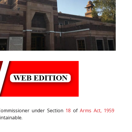
al Commissioner under Section
18
of
Arms Act, 1959
intainable.