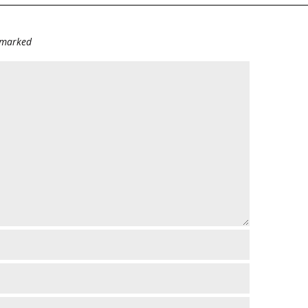
e marked