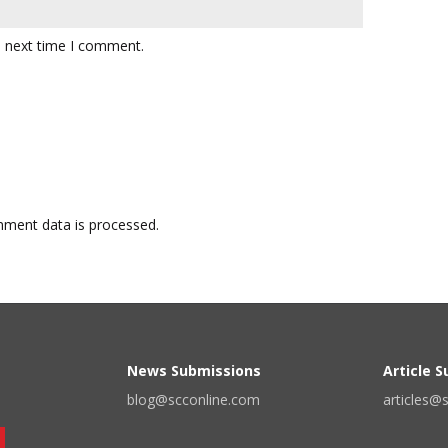
e next time I comment.
ment data is processed.
News Submissions
Article 
blog@scconline.com
articles@