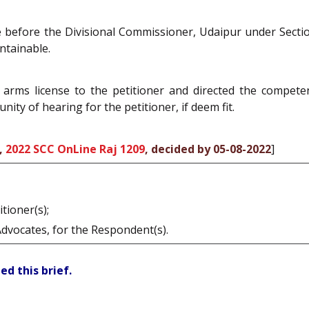
ate before the Divisional Commissioner, Udaipur under Sect
ntainable.
arms license to the petitioner and directed the compete
ity of hearing for the petitioner, if deem fit.
,
2022 SCC OnLine Raj 1209
, decided by 05-08-2022
]
tioner(s);
Advocates, for the Respondent(s).
ed this brief.