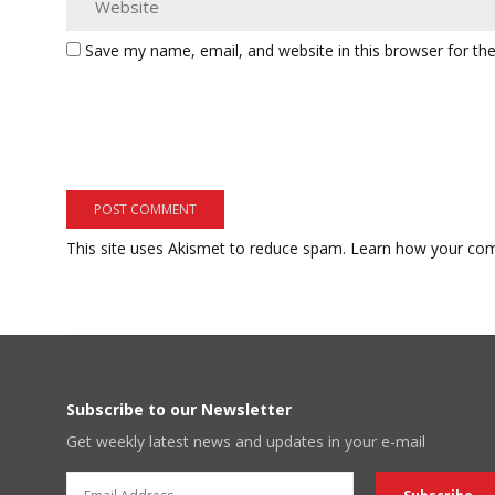
Save my name, email, and website in this browser for th
This site uses Akismet to reduce spam.
Learn how your com
Subscribe to our Newsletter
Get weekly latest news and updates in your e-mail