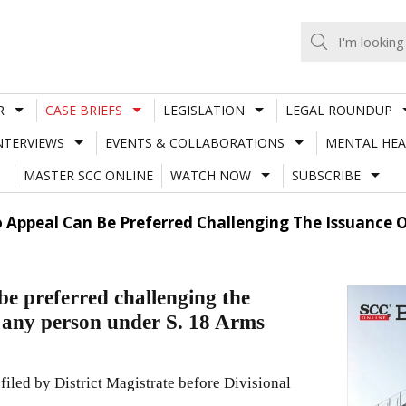
R
CASE BRIEFS
LEGISLATION
LEGAL ROUNDUP
NTERVIEWS
EVENTS & COLLABORATIONS
MENTAL HEA
MASTER SCC ONLINE
WATCH NOW
SUBSCRIBE
 Appeal Can Be Preferred Challenging The Issuance O
e preferred challenging the
f any person under S. 18 Arms
filed by District Magistrate before Divisional