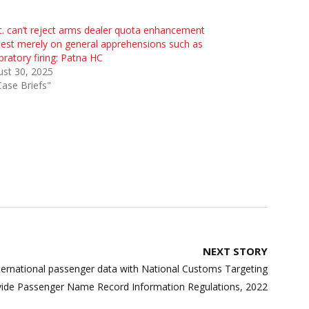
. can’t reject arms dealer quota enhancement
est merely on general apprehensions such as
bratory firing: Patna HC
st 30, 2025
Case Briefs"
NEXT STORY
nternational passenger data with National Customs Targeting
vide Passenger Name Record Information Regulations, 2022