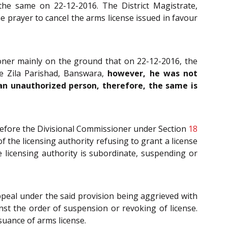
the same on 22-12-2016. The District Magistrate,
 prayer to cancel the arms license issued in favour
ioner mainly on the ground that on 22-12-2016, the
he Zila Parishad, Banswara,
however, he was not
y an unauthorized person, therefore, the same is
 before the Divisional Commissioner under Section
18
f the licensing authority refusing to grant a license
e licensing authority is subordinate, suspending or
appeal under the said provision being aggrieved with
inst the order of suspension or revoking of license.
suance of arms license.