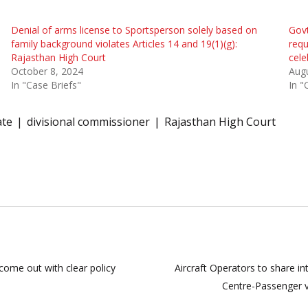
Denial of arms license to Sportsperson solely based on
Govt
family background violates Articles 14 and 19(1)(g):
requ
Rajasthan High Court
cele
October 8, 2024
Augu
In "Case Briefs"
In "
ate
divisional commissioner
Rajasthan High Court
come out with clear policy
Aircraft Operators to share i
Centre-Passenger 