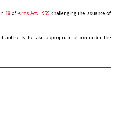
ion
18
of
Arms Act, 1959
challenging the issuance of
nt authority to take appropriate action under the