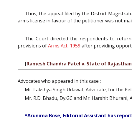
Thus, the appeal filed by the District Magistr
arms license in favour of the petitioner was not mai
The Court directed the respondents to return 
provisions of
Arms Act, 1959
after providing opportun
[
Ramesh Chandra Patel v. State of Rajasthan
Advocates who appeared in this case :
Mr. Lakshya Singh Udawat, Advocate, for the Peti
Mr. R.D. Bhadu, Dy.GC and Mr. Harshit Bhurani, 
*Arunima Bose, Editorial Assistant has report