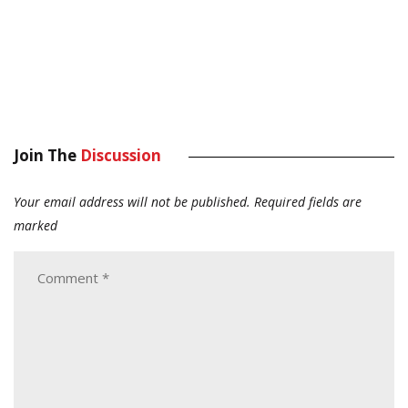
Join The
Discussion
Your email address will not be published.
Required fields are
marked