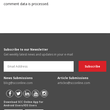
comment data is processed.
Subscribe to our Newsletter
Get weekly latest news and updates in your e-mail
News Submissions
Article Submissions
blog@scconline.com
articles@scconline.com
Download SCC Online App for
Android Users/IOS Users