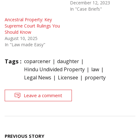
December 12, 2023
In "Case Briefs"
Ancestral Property: Key
Supreme Court Rulings You
Should Know
August 10, 2025
In "Law made Easy"
Tags :
coparcener
daughter
Hindu Undivided Property
law
Legal News
Licensee
property
Leave a comment
Post
PREVIOUS STORY