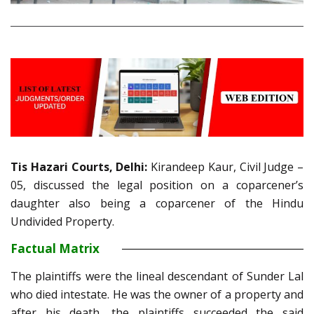
Tis Hazari Courts, Delhi:
Kirandeep Kaur, Civil Judge –
05, discussed the legal position on a coparcener’s
daughter also being a coparcener of the Hindu
Undivided Property.
Factual Matrix
The plaintiffs were the lineal descendant of Sunder Lal
who died intestate. He was the owner of a property and
after his death, the plaintiffs succeeded the said