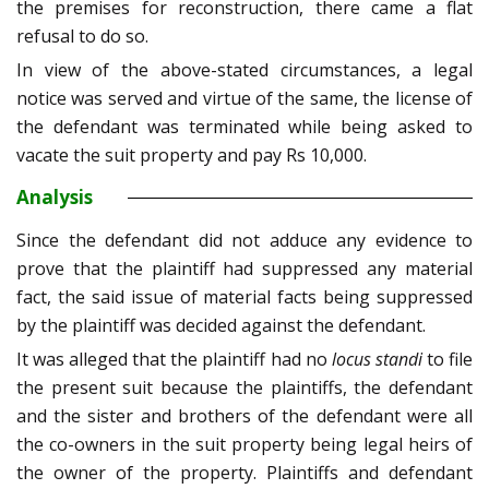
the premises for reconstruction, there came a flat
refusal to do so.
In view of the above-stated circumstances, a legal
notice was served and virtue of the same, the license of
the defendant was terminated while being asked to
vacate the suit property and pay Rs 10,000.
Analysis
Since the defendant did not adduce any evidence to
prove that the plaintiff had suppressed any material
fact, the said issue of material facts being suppressed
by the plaintiff was decided against the defendant.
It was alleged that the plaintiff had no
locus standi
to file
the present suit because the plaintiffs, the defendant
and the sister and brothers of the defendant were all
the co-owners in the suit property being legal heirs of
the owner of the property. Plaintiffs and defendant