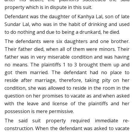
property which is in dispute in this suit.
Defendant was the daughter of Kanhya Lal, son of late
Sundar Lal, who was in the habit of drinking and used
to do nothing and due to being a drunkard, he died.
The defendants were six daughters and one brother.
Their father died, when all of them were minors. Their
father was in very miserable condition and was having
no means. The plaintiffs 1 to 3 brought them up and
got them married. The defendant had no place to
reside after marriage, therefore, taking pity on her
condition, she was allowed to reside in the room in the
question on her promises to vacate as and when asked
with the leave and license of the plaintiffs and her
possession is mere permissive.
The said suit property required immediate re-
construction. When the defendant was asked to vacate