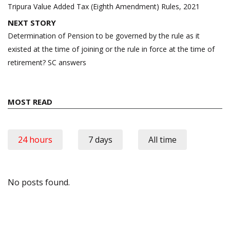
navigation
Tripura Value Added Tax (Eighth Amendment) Rules, 2021
NEXT STORY
Determination of Pension to be governed by the rule as it
existed at the time of joining or the rule in force at the time of
retirement? SC answers
MOST READ
24 hours
7 days
All time
No posts found.