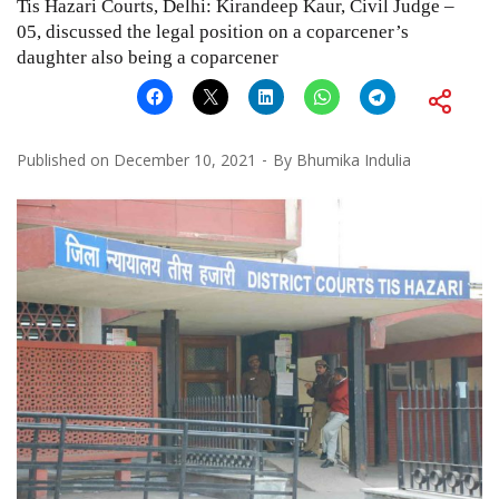
Tis Hazari Courts, Delhi: Kirandeep Kaur, Civil Judge –
05, discussed the legal position on a coparcener’s
daughter also being a coparcener
Published on
December 10, 2021
By
Bhumika Indulia