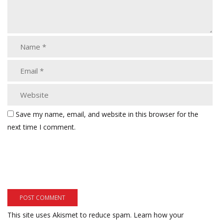
Save my name, email, and website in this browser for the
next time I comment.
This site uses Akismet to reduce spam.
Learn how your