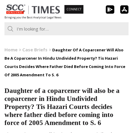
Skip
CONNECT
to
Bringing you the Best Analytical Legal News
content
Home
Case Briefs
Daughter Of A Coparcener Will Also
Be A Coparcener In Hindu Undivided Property? Tis Hazari
Courts Decides Where Father Died Before Coming Into Force
Of 2005 Amendment To S. 6
Daughter of a coparcener will also be a
coparcener in Hindu Undivided
Property? Tis Hazari Courts decides
where father died before coming into
force of 2005 Amendment to S. 6