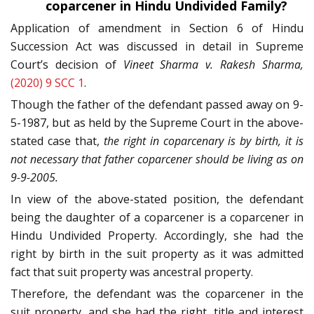
coparcener in Hindu Undivided Family?
Application of amendment in Section 6 of Hindu
Succession Act was discussed in detail in Supreme
Court’s decision of
Vineet Sharma v. Rakesh Sharma,
(2020) 9 SCC 1
.
Though the father of the defendant passed away on 9-
5-1987, but as held by the Supreme Court in the above-
stated case that,
the right in coparcenary is by birth, it is
not necessary that father coparcener should be living as on
9-9-2005.
In view of the above-stated position, the defendant
being the daughter of a coparcener is a coparcener in
Hindu Undivided Property. Accordingly, she had the
right by birth in the suit property as it was admitted
fact that suit property was ancestral property.
Therefore, the defendant was the coparcener in the
suit property, and she had the right, title and interest