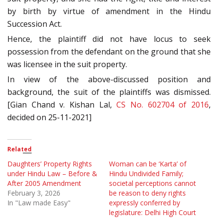
by birth by virtue of amendment in the Hindu
Succession Act.
Hence, the plaintiff did not have locus to seek
possession from the defendant on the ground that she
was licensee in the suit property.
In view of the above-discussed position and
background, the suit of the plaintiffs was dismissed.
[Gian Chand v. Kishan Lal,
CS No. 602704 of 2016
,
decided on 25-11-2021]
Related
Daughters’ Property Rights
Woman can be ‘Karta’ of
under Hindu Law – Before &
Hindu Undivided Family;
After 2005 Amendment
societal perceptions cannot
February 3, 2026
be reason to deny rights
In "Law made Easy"
expressly conferred by
legislature: Delhi High Court