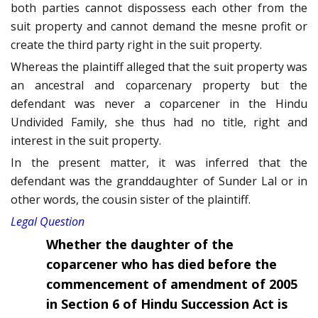
both parties cannot dispossess each other from the
suit property and cannot demand the mesne profit or
create the third party right in the suit property.
Whereas the plaintiff alleged that the suit property was
an ancestral and coparcenary property but the
defendant was never a coparcener in the Hindu
Undivided Family, she thus had no title, right and
interest in the suit property.
In the present matter, it was inferred that the
defendant was the granddaughter of Sunder Lal or in
other words, the cousin sister of the plaintiff.
Legal Question
Whether the daughter of the
coparcener who has died before the
commencement of amendment of 2005
in Section 6 of Hindu Succession Act is