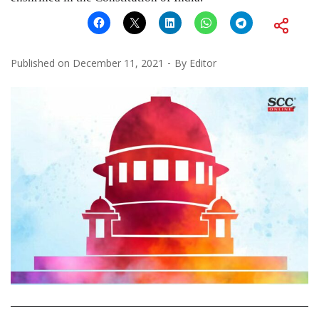
Published on
December 11, 2021
By
Editor