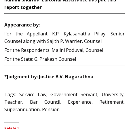
report together
Appearance by:
For the Appellant: K.P. Kylasanatha Pillay, Senior
Counsel along with Sajith P. Warrier, Counsel
For the Respondents: Malini Poduval, Counsel
For the State: G. Prakash Counsel
*Judgment by: Justice B.V. Nagarathna
Tags: Service Law, Government Servant, University,
Teacher, Bar Council, Experience, Retirement,
Superannuation, Pension
Related