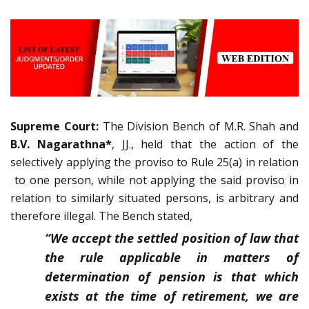
Supreme Court:
The Division Bench of M.R. Shah and
B.V. Nagarathna*
, JJ., held that the action of the
selectively applying the proviso to Rule 25(a) in relation
to one person, while not applying the said proviso in
relation to similarly situated persons, is arbitrary and
therefore illegal. The Bench stated,
“We accept the settled position of law that
the rule applicable in matters of
determination of pension is that which
exists at the time of retirement, we are