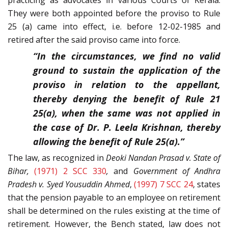
practicing as advocates in various Courts of Kerala.
They were both appointed before the proviso to Rule
25 (a) came into effect, i.e. before 12-02-1985 and
retired after the said proviso came into force.
“In the circumstances, we find no valid
ground to sustain the application of the
proviso in relation to the appellant,
thereby denying the benefit of Rule 21
25(a), when the same was not applied in
the case of Dr. P. Leela Krishnan, thereby
allowing the benefit of Rule 25(a).”
The law, as recognized in
Deoki Nandan Prasad v. State of
Bihar,
(1971) 2 SCC 330
,
and
Government of Andhra
Pradesh v. Syed Yousuddin Ahmed
,
(1997) 7 SCC 24
, states
that the pension payable to an employee on retirement
shall be determined on the rules existing at the time of
retirement. However, the Bench stated, law does not