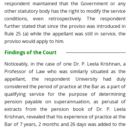
respondent maintained that the Government or any
other statutory body has the right to modify the service
conditions, even retrospectively. The respondent
further stated that since the proviso was introduced in
Rule 25 (a) while the appellant was still in service, the
proviso would apply to him.
Findings of the Court
Noticeably, in the case of one Dr. P. Leela Krishnan, a
Professor of Law who was similarly situated as the
appellant, the respondent University had duly
considered the period of practice at the Bar as a part of
qualifying service for the purpose of determining
pension payable on superannuation, as perusal of
extracts from the pension book of Dr. P. Leela
Krishnan, revealed that his experience of practice at the
Bar of 7 years, 2 months and 26 days was added to the