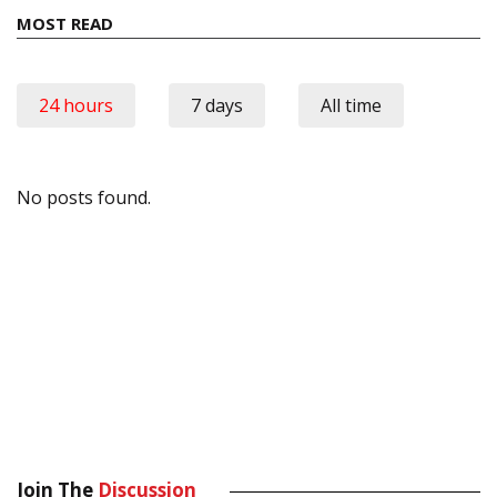
MOST READ
24 hours
7 days
All time
No posts found.
Join The
Discussion