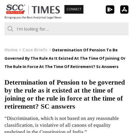
Skip
CONNECT
to
Bringing you the Best Analytical Legal News
content
Home
Case Briefs
Determination Of Pension To Be
Governed By The Rule As It Existed At The Time Of Joining Or
The Rule In Force At The Time Of Retirement? Sc Answers
Determination of Pension to be governed
by the rule as it existed at the time of
joining or the rule in force at the time of
retirement? SC answers
“Discrimination, which is not based on any reasonable
classification, is violative of all canons of equality
enshrined in the Constitution of India.”