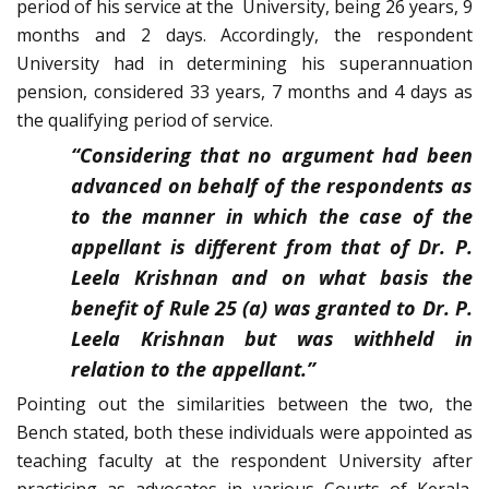
period of his service at the University, being 26 years, 9
months and 2 days. Accordingly, the respondent
University had in determining his superannuation
pension, considered 33 years, 7 months and 4 days as
the qualifying period of service.
“Considering that no argument had been
advanced on behalf of the respondents as
to the manner in which the case of the
appellant is different from that of Dr. P.
Leela Krishnan and on what basis the
benefit of Rule 25 (a) was granted to Dr. P.
Leela Krishnan but was withheld in
relation to the appellant.”
Pointing out the similarities between the two, the
Bench stated, both these individuals were appointed as
teaching faculty at the respondent University after