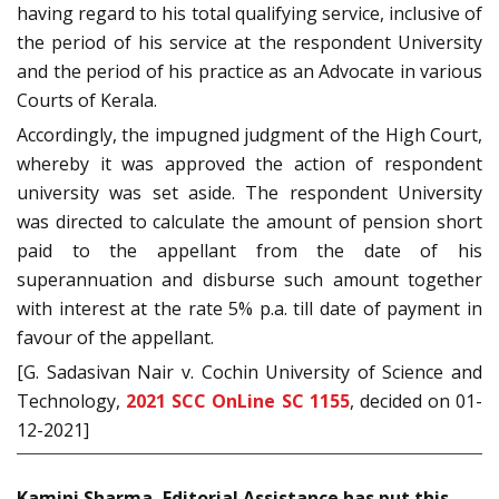
having regard to his total qualifying service, inclusive of
the period of his service at the respondent University
and the period of his practice as an Advocate in various
Courts of Kerala.
Accordingly, the impugned judgment of the High Court,
whereby it was approved the action of respondent
university was set aside. The respondent University
was directed to calculate the amount of pension short
paid to the appellant from the date of his
superannuation and disburse such amount together
with interest at the rate 5% p.a. till date of payment in
favour of the appellant.
[G. Sadasivan Nair v. Cochin University of Science and
Technology,
2021 SCC OnLine SC 1155
, decided on 01-
12-2021]
Kamini Sharma, Editorial Assistance has put this