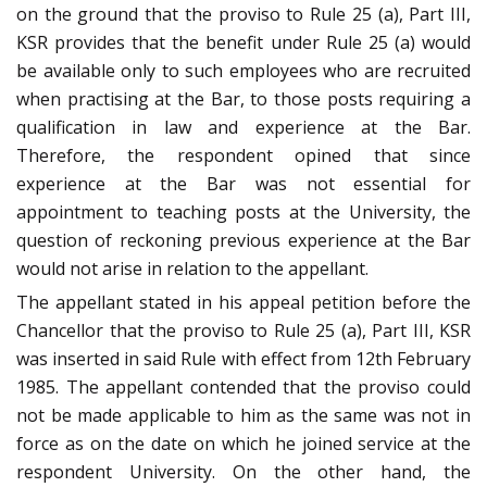
on the ground that the proviso to Rule 25 (a), Part III,
KSR provides that the benefit under Rule 25 (a) would
be available only to such employees who are recruited
when practising at the Bar, to those posts requiring a
qualification in law and experience at the Bar.
Therefore, the respondent opined that since
experience at the Bar was not essential for
appointment to teaching posts at the University, the
question of reckoning previous experience at the Bar
would not arise in relation to the appellant.
The appellant stated in his appeal petition before the
Chancellor that the proviso to Rule 25 (a), Part III, KSR
was inserted in said Rule with effect from 12th February
1985. The appellant contended that the proviso could
not be made applicable to him as the same was not in
force as on the date on which he joined service at the
respondent University. On the other hand, the