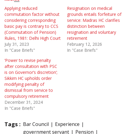
Applying reduced
Resignation on medical
commutation factor without
grounds entails forfeiture of
considering corresponding
service: Madras HC clarifies
basic pay is contrary to CCS
distinction between
(Commutation of Pension)
resignation and voluntary
Rules, 1981: Delhi High Court
retirement
July 31, 2023
February 12, 2026
In "Case Briefs"
In "Case Briefs"
‘Power to revise penalty
after consultation with PSC
is on Governor’s discretion’;
Sikkim HC upholds order
modifying penalty of
dismissal from service to
compulsory retirement
December 31, 2024
In "Case Briefs"
Tags :
Bar Council
Experience
government servant
Pension