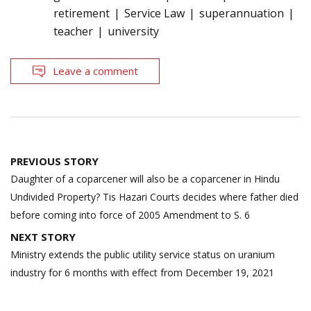
retirement
Service Law
superannuation
teacher
university
Leave a comment
Post
PREVIOUS STORY
navigation
Daughter of a coparcener will also be a coparcener in Hindu
Undivided Property? Tis Hazari Courts decides where father died
before coming into force of 2005 Amendment to S. 6
NEXT STORY
Ministry extends the public utility service status on uranium
industry for 6 months with effect from December 19, 2021