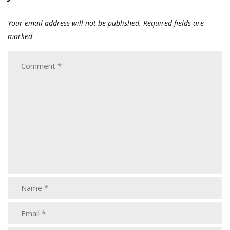
Your email address will not be published.
Required fields are
marked