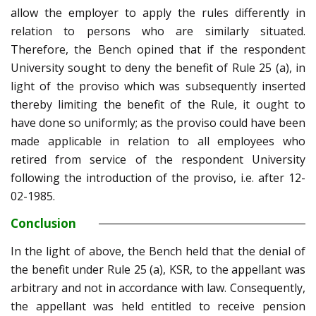
allow the employer to apply the rules differently in
relation to persons who are similarly situated.
Therefore, the Bench opined that if the respondent
University sought to deny the benefit of Rule 25 (a), in
light of the proviso which was subsequently inserted
thereby limiting the benefit of the Rule, it ought to
have done so uniformly; as the proviso could have been
made applicable in relation to all employees who
retired from service of the respondent University
following the introduction of the proviso, i.e. after 12-
02-1985.
Conclusion
In the light of above, the Bench held that the denial of
the benefit under Rule 25 (a), KSR, to the appellant was
arbitrary and not in accordance with law. Consequently,
the appellant was held entitled to receive pension