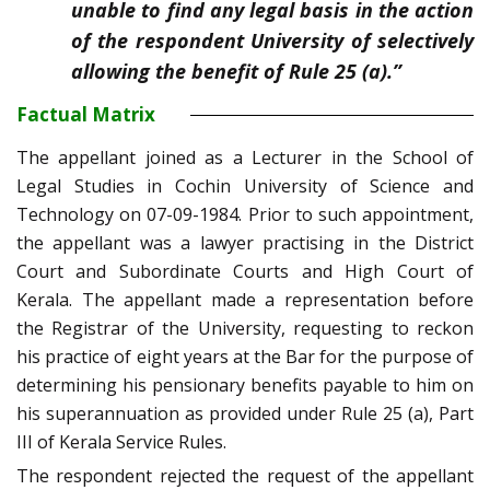
unable to find any legal basis in the action
of the respondent University of selectively
allowing the benefit of Rule 25 (a).”
Factual Matrix
The appellant joined as a Lecturer in the School of
Legal Studies in Cochin University of Science and
Technology on 07-09-1984. Prior to such appointment,
the appellant was a lawyer practising in the District
Court and Subordinate Courts and High Court of
Kerala. The appellant made a representation before
the Registrar of the University, requesting to reckon
his practice of eight years at the Bar for the purpose of
determining his pensionary benefits payable to him on
his superannuation as provided under Rule 25 (a), Part
III of Kerala Service Rules.
The respondent rejected the request of the appellant