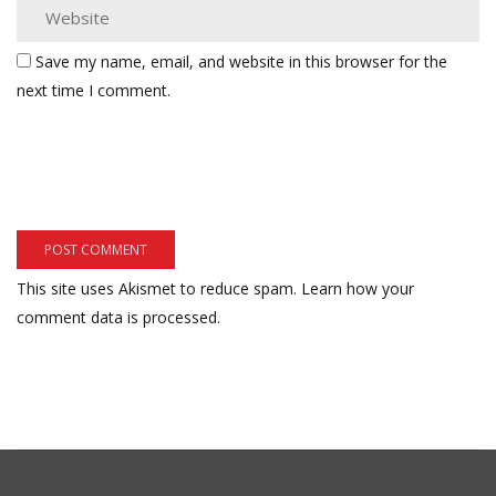
Save my name, email, and website in this browser for the
next time I comment.
This site uses Akismet to reduce spam.
Learn how your
comment data is processed.