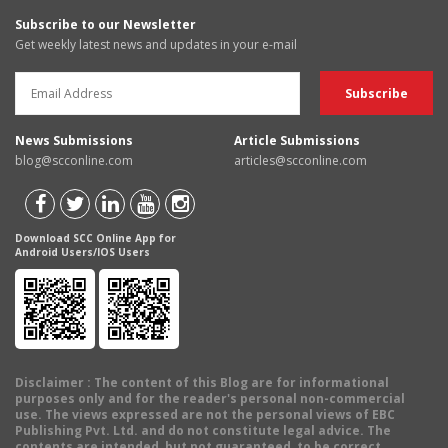
Subscribe to our Newsletter
Get weekly latest news and updates in your e-mail
News Submissions
Article Submissions
blog@scconline.com
articles@scconline.com
Download SCC Online App for
Android Users/IOS Users
Disclaimer
: The content of this Blog are for informational
purposes only and for the reader's personal non-commercial
use. The views expressed are not the personal views of EBC
Publishing Pvt. Ltd. and do not constitute legal advice. The
contents are intended, but not guaranteed, to be correct,