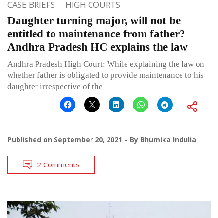
CASE BRIEFS
HIGH COURTS
Daughter turning major, will not be
entitled to maintenance from father?
Andhra Pradesh HC explains the law
Andhra Pradesh High Court: While explaining the law on
whether father is obligated to provide maintenance to his
daughter irrespective of the
Published on
September 20, 2021
By
Bhumika Indulia
2 Comments