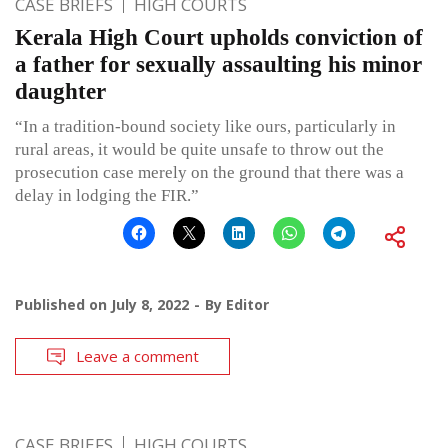
CASE BRIEFS
HIGH COURTS
Kerala High Court upholds conviction of
a father for sexually assaulting his minor
daughter
“In a tradition-bound society like ours, particularly in
rural areas, it would be quite unsafe to throw out the
prosecution case merely on the ground that there was a
delay in lodging the FIR.”
Published on
July 8, 2022
By
Editor
Leave a comment
CASE BRIEFS
HIGH COURTS