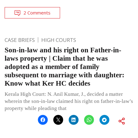
2 Comments
CASE BRIEFS
HIGH COURTS
Son-in-law and his right on Father-in-
laws property | Claim that he was
adopted as a member of family
subsequent to marriage with daughter:
Know what Ker HC decides
Kerala High Court: N. Anil Kumar, J., decided a matter
wherein the son-in-law claimed his right on father-in-law’s
property while pleading that