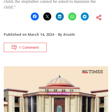
child, the stepfather cannot be asked to maintain the
child.”
Published on
March 14, 2024
By
Arushi
1 Comment