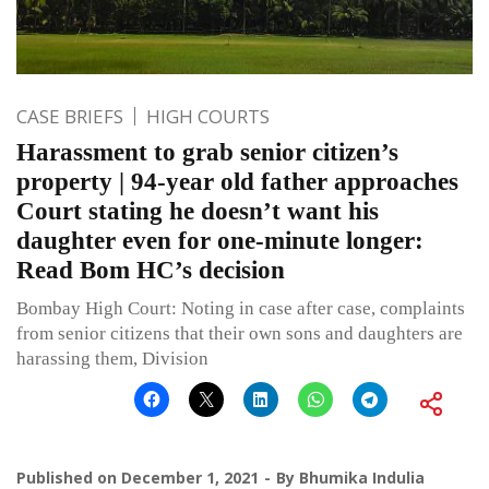
CASE BRIEFS
HIGH COURTS
Harassment to grab senior citizen’s
property | 94-year old father approaches
Court stating he doesn’t want his
daughter even for one-minute longer:
Read Bom HC’s decision
Bombay High Court: Noting in case after case, complaints
from senior citizens that their own sons and daughters are
harassing them, Division
Published on
December 1, 2021
By
Bhumika Indulia