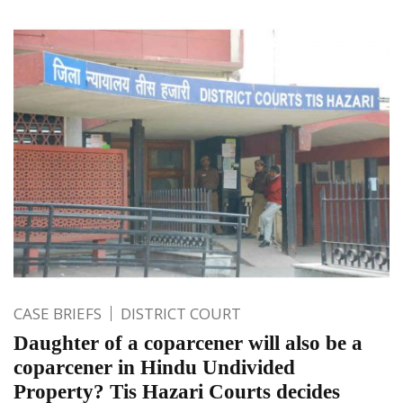
CASE BRIEFS
DISTRICT COURT
Daughter of a coparcener will also be a
coparcener in Hindu Undivided
Property? Tis Hazari Courts decides