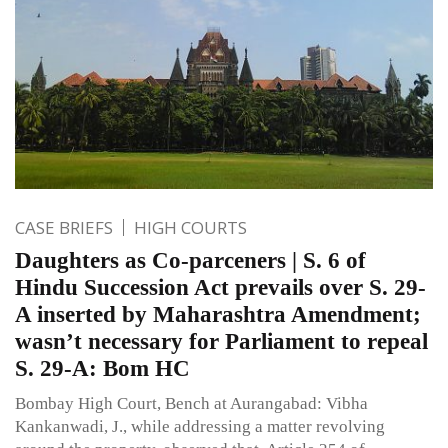
CASE BRIEFS
HIGH COURTS
Daughters as Co-parceners | S. 6 of
Hindu Succession Act prevails over S. 29-
A inserted by Maharashtra Amendment;
wasn’t necessary for Parliament to repeal
S. 29-A: Bom HC
Bombay High Court, Bench at Aurangabad: Vibha
Kankanwadi, J., while addressing a matter revolving