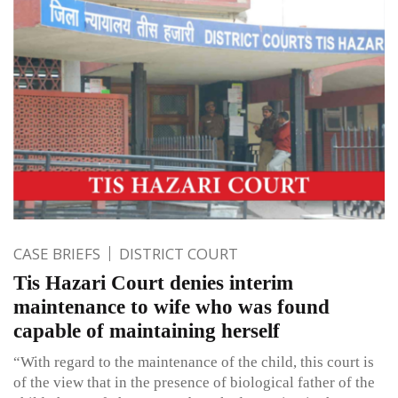
CASE BRIEFS
DISTRICT COURT
Tis Hazari Court denies interim
maintenance to wife who was found
capable of maintaining herself
“With regard to the maintenance of the child, this court is
of the view that in the presence of biological father of the