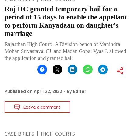
Raj HC granted temporary bail for a
period of 15 days to enable the appellant
to perform Kanyadaan on daughter’s
marriage
Rajasthan High Court: A Division bench of Manindra
Mohan Srivastava, CJ. and Madan Gopal Vyas J. allowed
the application and granted bail
Published on
April 22, 2022
By
Editor
Leave a comment
CASE BRIEFS
HIGH COURTS