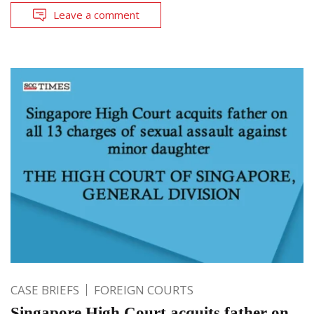
Leave a comment
CASE BRIEFS
FOREIGN COURTS
Singapore High Court acquits father on