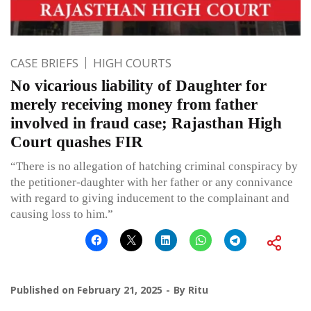
CASE BRIEFS
HIGH COURTS
No vicarious liability of Daughter for
merely receiving money from father
involved in fraud case; Rajasthan High
Court quashes FIR
“There is no allegation of hatching criminal conspiracy by
the petitioner-daughter with her father or any connivance
with regard to giving inducement to the complainant and
causing loss to him.”
Published on
February 21, 2025
By
Ritu