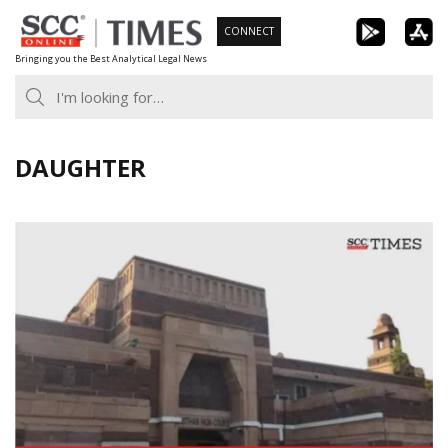
Skip
CONNECT
to
Bringing you the Best Analytical Legal News
content
DAUGHTER