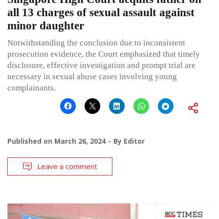
all 13 charges of sexual assault against
minor daughter
Notwithstanding the conclusion due to inconsistent
prosecution evidence, the Court emphasized that timely
disclosure, effective investigation and prompt trial are
necessary in sexual abuse cases involving young
complainants.
Published on
March 26, 2024
By
Editor
Leave a comment