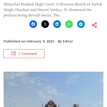
Himachal Pradesh High Court: A Division Bench of Tarlok
Singh Chauhan and Satyen Vaidya, JJ. dismissed the
petition being devoid merits. The
Published on
February 9, 2022
By
Editor
1 Comment