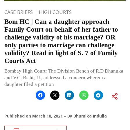
CASE BRIEFS
HIGH COURTS
Bom HC | Can a daughter approach
Family Court on behalf of her father to
challenge validity of his marriage? OR
only parties to marriage can challenge
validity? Read in light of S. 7 of Family
Courts Act
Bombay High Court: The Division Bench of R.D Dhanuka
and V.G. Bisht, JJ., addressed a concern wherein a
daughter filed a petition
Published on
March 18, 2021
By
Bhumika Indulia