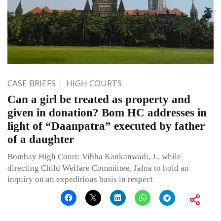
CASE BRIEFS
HIGH COURTS
Can a girl be treated as property and
given in donation? Bom HC addresses in
light of “Daanpatra” executed by father
of a daughter
Bombay High Court: Vibha Kankanwadi, J., while
directing Child Welfare Committee, Jalna to hold an
inquiry on an expeditious basis in respect