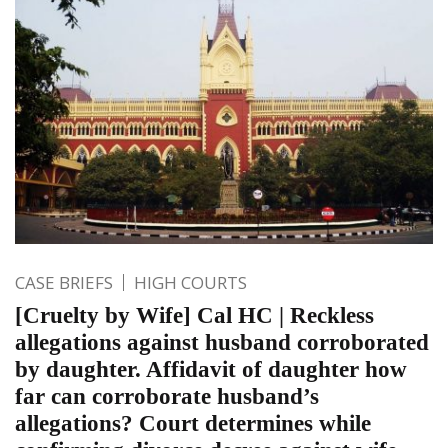
CASE BRIEFS
HIGH COURTS
[Cruelty by Wife] Cal HC | Reckless
allegations against husband corroborated
by daughter. Affidavit of daughter how
far can corroborate husband’s
allegations? Court determines while