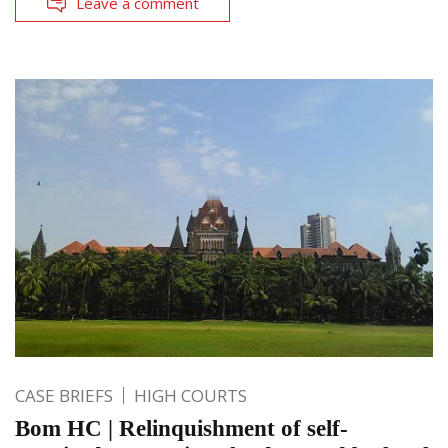
Leave a comment
CASE BRIEFS
HIGH COURTS
Bom HC | Relinquishment of self-