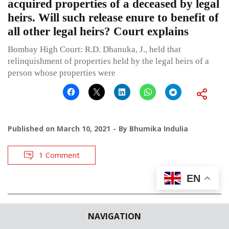
acquired properties of a deceased by legal
heirs. Will such release enure to benefit of
all other legal heirs? Court explains
Bombay High Court: R.D. Dhanuka, J., held that
relinquishment of properties held by the legal heirs of a
person whose properties were
Published on
March 10, 2021
By
Bhumika Indulia
1 Comment
EN
POSTS
←
OLDER POSTS
NAVIGATION
NAVIGATION