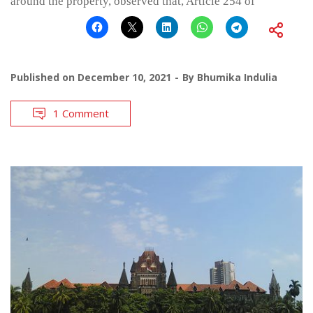
around the property, observed that, Article 254 of
Published on
December 10, 2021
By
Bhumika Indulia
1 Comment