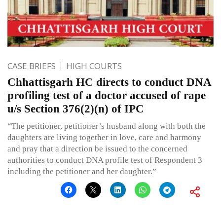
CASE BRIEFS
HIGH COURTS
Chhattisgarh HC directs to conduct DNA
profiling test of a doctor accused of rape
u/s Section 376(2)(n) of IPC
“The petitioner, petitioner’s husband along with both the
daughters are living together in love, care and harmony
and pray that a direction be issued to the concerned
authorities to conduct DNA profile test of Respondent 3
including the petitioner and her daughter.”