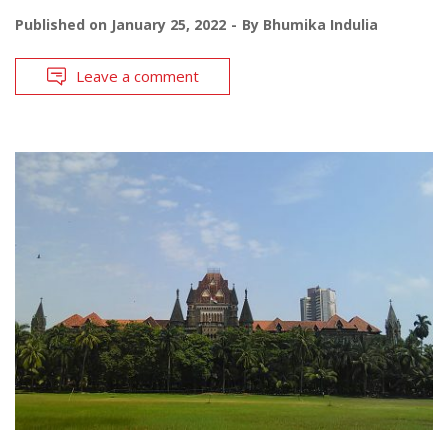
Published on
January 25, 2022
By
Bhumika Indulia
Leave a comment