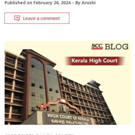
Published on
February 26, 2024
By
Arushi
Leave a comment