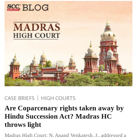
CASE BRIEFS
HIGH COURTS
Are Coparcenary rights taken away by
Hindu Succession Act? Madras HC
throws light
Madras High Court: N. Anand Venkatesh, J., addressed a