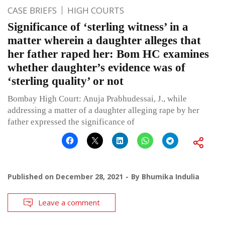
CASE BRIEFS
HIGH COURTS
Significance of ‘sterling witness’ in a
matter wherein a daughter alleges that
her father raped her: Bom HC examines
whether daughter’s evidence was of
‘sterling quality’ or not
Bombay High Court: Anuja Prabhudessai, J., while
addressing a matter of a daughter alleging rape by her
father expressed the significance of
Published on
December 28, 2021
By
Bhumika Indulia
Leave a comment