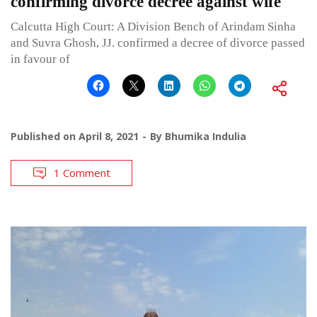
confirming divorce decree against wife
Calcutta High Court: A Division Bench of Arindam Sinha
and Suvra Ghosh, JJ. confirmed a decree of divorce passed
in favour of
Published on
April 8, 2021
By
Bhumika Indulia
1 Comment