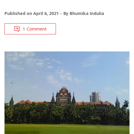
Published on
April 6, 2021
By
Bhumika Indulia
1 Comment