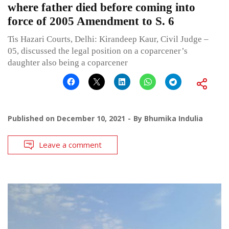
where father died before coming into
force of 2005 Amendment to S. 6
Tis Hazari Courts, Delhi: Kirandeep Kaur, Civil Judge –
05, discussed the legal position on a coparcener’s
daughter also being a coparcener
Published on
December 10, 2021
By
Bhumika Indulia
Leave a comment