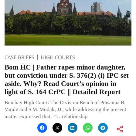
CASE BRIEFS
HIGH COURTS
Bom HC | Father rapes minor daughter,
but conviction under S. 376(2) (i) IPC set
aside. Why? Read Court’s opinion in
light of S. 164 CrPC || Detailed Report
Bombay High Court: The Division Bench of Prasanna B.
Varale and S.M. Modak, JJ., while addressing the present
matter expressed that: “…relationship