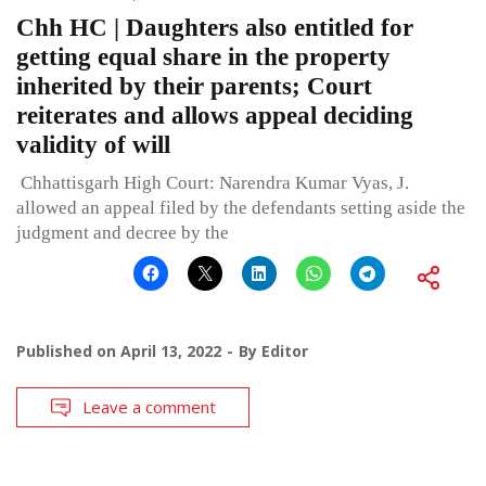
Chh HC | Daughters also entitled for
getting equal share in the property
inherited by their parents; Court
reiterates and allows appeal deciding
validity of will
Chhattisgarh High Court: Narendra Kumar Vyas, J.
allowed an appeal filed by the defendants setting aside the
judgment and decree by the
Published on
April 13, 2022
By
Editor
Leave a comment