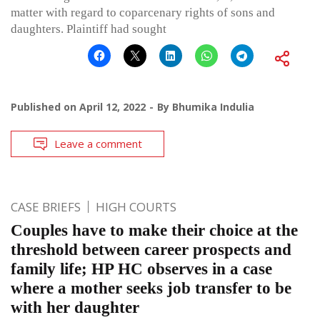
matter with regard to coparcenary rights of sons and
daughters. Plaintiff had sought
Published on
April 12, 2022
By
Bhumika Indulia
Leave a comment
CASE BRIEFS
HIGH COURTS
Couples have to make their choice at the
threshold between career prospects and
family life; HP HC observes in a case
where a mother seeks job transfer to be
with her daughter