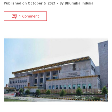
Published on
October 6, 2021
By
Bhumika Indulia
1 Comment