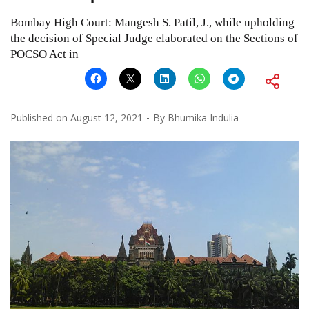
Bombay High Court: Mangesh S. Patil, J., while upholding
the decision of Special Judge elaborated on the Sections of
POCSO Act in
Published on
August 12, 2021
By
Bhumika Indulia