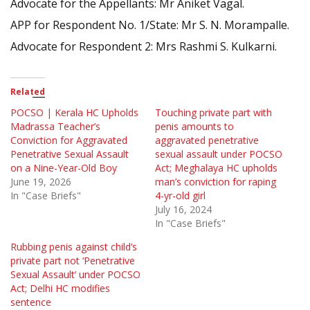
Advocate for the Appellants: Mr Aniket Vagal.
APP for Respondent No. 1/State: Mr S. N. Morampalle.
Advocate for Respondent 2: Mrs Rashmi S. Kulkarni.
Related
POCSO | Kerala HC Upholds
Touching private part with
Madrassa Teacher’s
penis amounts to
Conviction for Aggravated
aggravated penetrative
Penetrative Sexual Assault
sexual assault under POCSO
on a Nine-Year-Old Boy
Act; Meghalaya HC upholds
June 19, 2026
man’s conviction for raping
In "Case Briefs"
4-yr-old girl
July 16, 2024
In "Case Briefs"
Rubbing penis against child’s
private part not ‘Penetrative
Sexual Assault’ under POCSO
Act; Delhi HC modifies
sentence