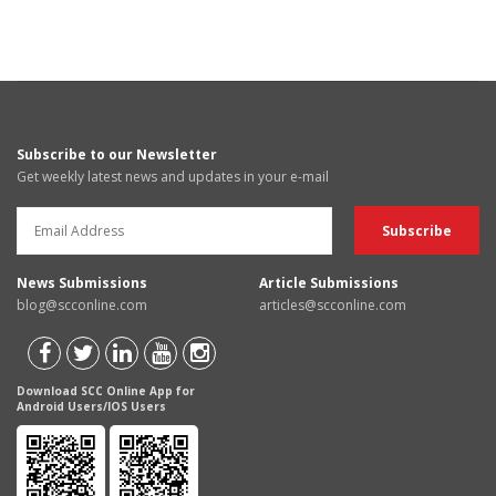
Subscribe to our Newsletter
Get weekly latest news and updates in your e-mail
News Submissions
Article Submissions
blog@scconline.com
articles@scconline.com
Download SCC Online App for
Android Users/IOS Users