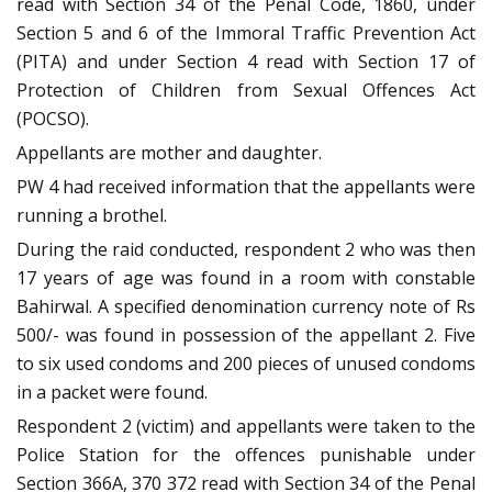
read with Section 34 of the Penal Code, 1860, under
Section 5 and 6 of the Immoral Traffic Prevention Act
(PITA) and under Section 4 read with Section 17 of
Protection of Children from Sexual Offences Act
(POCSO).
Appellants are mother and daughter.
PW 4 had received information that the appellants were
running a brothel.
During the raid conducted, respondent 2 who was then
17 years of age was found in a room with constable
Bahirwal. A specified denomination currency note of Rs
500/- was found in possession of the appellant 2. Five
to six used condoms and 200 pieces of unused condoms
in a packet were found.
Respondent 2 (victim) and appellants were taken to the
Police Station for the offences punishable under
Section 366A, 370 372 read with Section 34 of the Penal