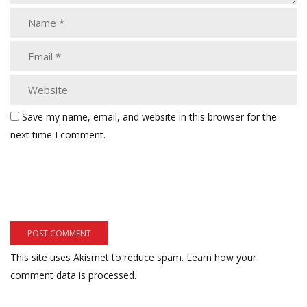
Save my name, email, and website in this browser for the
next time I comment.
This site uses Akismet to reduce spam.
Learn how your
comment data is processed.