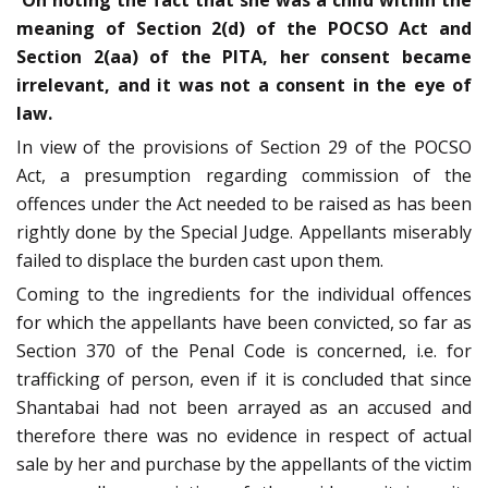
On noting the fact that she was a child within the
meaning of Section 2(d) of the POCSO Act and
Section 2(aa) of the PITA, her consent became
irrelevant, and it was not a consent in the eye of
law.
In view of the provisions of Section 29 of the POCSO
Act, a presumption regarding commission of the
offences under the Act needed to be raised as has been
rightly done by the Special Judge. Appellants miserably
failed to displace the burden cast upon them.
Coming to the ingredients for the individual offences
for which the appellants have been convicted, so far as
Section 370 of the Penal Code is concerned, i.e. for
trafficking of person, even if it is concluded that since
Shantabai had not been arrayed as an accused and
therefore there was no evidence in respect of actual
sale by her and purchase by the appellants of the victim