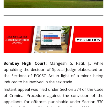
Bombay High Court:
Mangesh S. Patil, J., while
upholding the decision of Special Judge elaborated on
the Sections of POCSO Act in light of a minor being
induced to be involved in the sex trade.
Instant appeal was filed under Section 374 of the Code
of Criminal Procedure against the conviction of the
appellants for offences punishable under Section 370