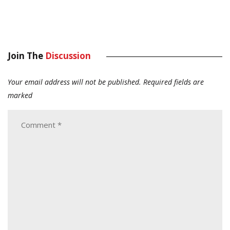
Join The
Discussion
Your email address will not be published.
Required fields are
marked