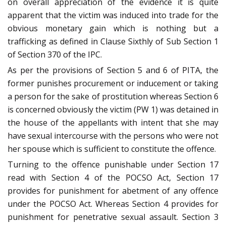
on overall appreciation of the evidence it is quite
apparent that the victim was induced into trade for the
obvious monetary gain which is nothing but a
trafficking as defined in Clause Sixthly of Sub Section 1
of Section 370 of the IPC.
As per the provisions of Section 5 and 6 of PITA, the
former punishes procurement or inducement or taking
a person for the sake of prostitution whereas Section 6
is concerned obviously the victim (PW 1) was detained in
the house of the appellants with intent that she may
have sexual intercourse with the persons who were not
her spouse which is sufficient to constitute the offence.
Turning to the offence punishable under Section 17
read with Section 4 of the POCSO Act, Section 17
provides for punishment for abetment of any offence
under the POCSO Act. Whereas Section 4 provides for
punishment for penetrative sexual assault. Section 3