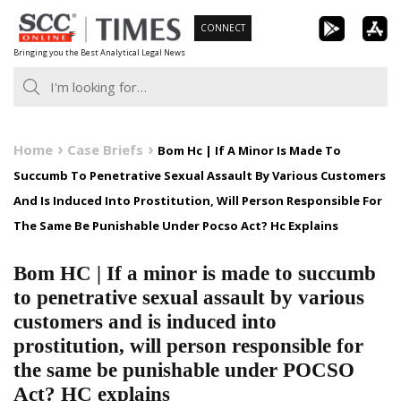
Skip
CONNECT
to
Bringing you the Best Analytical Legal News
content
Home
Case Briefs
Bom Hc | If A Minor Is Made To
Succumb To Penetrative Sexual Assault By Various Customers
And Is Induced Into Prostitution, Will Person Responsible For
The Same Be Punishable Under Pocso Act? Hc Explains
Bom HC | If a minor is made to succumb
to penetrative sexual assault by various
customers and is induced into
prostitution, will person responsible for
the same be punishable under POCSO
Act? HC explains