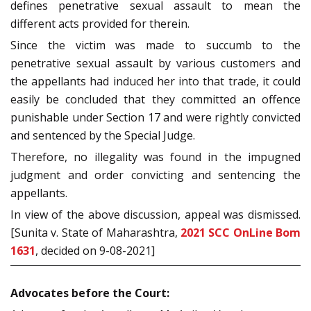
defines penetrative sexual assault to mean the
different acts provided for therein.
Since the victim was made to succumb to the
penetrative sexual assault by various customers and
the appellants had induced her into that trade, it could
easily be concluded that they committed an offence
punishable under Section 17 and were rightly convicted
and sentenced by the Special Judge.
Therefore, no illegality was found in the impugned
judgment and order convicting and sentencing the
appellants.
In view of the above discussion, appeal was dismissed.
[Sunita v. State of Maharashtra,
2021 SCC OnLine Bom
1631
, decided on 9-08-2021]
Advocates before the Court: