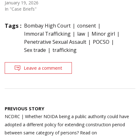
January 19, 2026
In "Case Briefs"
Tags :
Bombay High Court
consent
Immoral Trafficking
law
Minor girl
Penetrative Sexual Assault
POCSO
Sex trade
trafficking
Leave a comment
Post
PREVIOUS STORY
navigation
NCDRC | Whether NOIDA being a public authority could have
adopted a different policy for extending construction period
between same category of persons? Read on