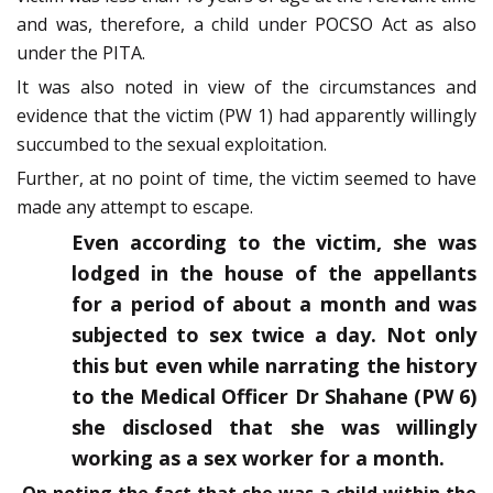
and was, therefore, a child under POCSO Act as also
under the PITA.
It was also noted in view of the circumstances and
evidence that the victim (PW 1) had apparently willingly
succumbed to the sexual exploitation.
Further, at no point of time, the victim seemed to have
made any attempt to escape.
Even according to the victim, she was
lodged in the house of the appellants
for a period of about a month and was
subjected to sex twice a day. Not only
this but even while narrating the history
to the Medical Officer Dr Shahane (PW 6)
she disclosed that she was willingly
working as a sex worker for a month.