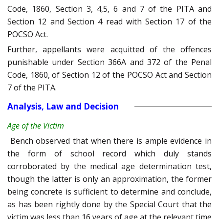
Code, 1860, Section 3, 4,5, 6 and 7 of the PITA and
Section 12 and Section 4 read with Section 17 of the
POCSO Act.
Further, appellants were acquitted of the offences
punishable under Section 366A and 372 of the Penal
Code, 1860, of Section 12 of the POCSO Act and Section
7 of the PITA.
Analysis, Law and Decision
Age of the Victim
Bench observed that when there is ample evidence in
the form of school record which duly stands
corroborated by the medical age determination test,
though the latter is only an approximation, the former
being concrete is sufficient to determine and conclude,
as has been rightly done by the Special Court that the
victim was less than 16 years of age at the relevant time