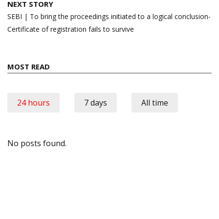
NEXT STORY
SEBI | To bring the proceedings initiated to a logical conclusion-
Certificate of registration fails to survive
MOST READ
24 hours
7 days
All time
No posts found.