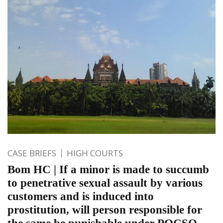
CASE BRIEFS
HIGH COURTS
Bom HC | If a minor is made to succumb
to penetrative sexual assault by various
customers and is induced into
prostitution, will person responsible for