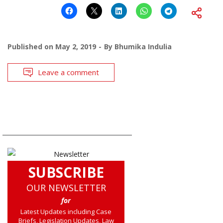
Published on
May 2, 2019
By
Bhumika Indulia
Leave a comment
SUBSCRIBE
OUR NEWSLETTER
for
Latest Updates including Case
Briefs, Legislation Updates, Law