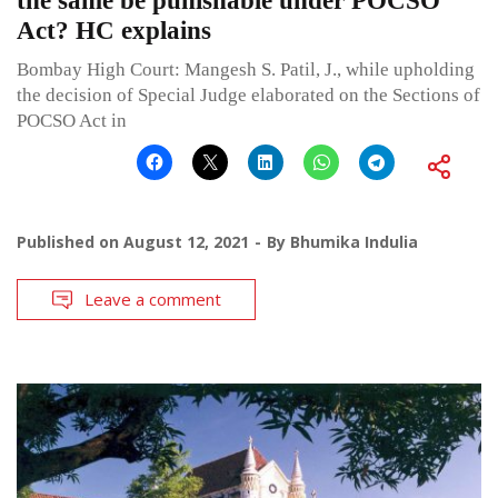
the same be punishable under POCSO
Act? HC explains
Bombay High Court: Mangesh S. Patil, J., while upholding
the decision of Special Judge elaborated on the Sections of
POCSO Act in
Published on
August 12, 2021
By
Bhumika Indulia
Leave a comment