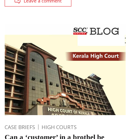
Leave a comment
CASE BRIEFS
HIGH COURTS
Can a ‘customer’ in a brothel be