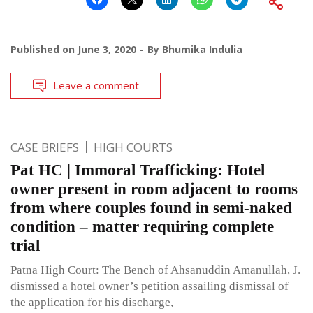
Published on
June 3, 2020
By
Bhumika Indulia
Leave a comment
CASE BRIEFS
HIGH COURTS
Pat HC | Immoral Trafficking: Hotel
owner present in room adjacent to rooms
from where couples found in semi-naked
condition – matter requiring complete
trial
Patna High Court: The Bench of Ahsanuddin Amanullah, J.
dismissed a hotel owner’s petition assailing dismissal of
the application for his discharge,