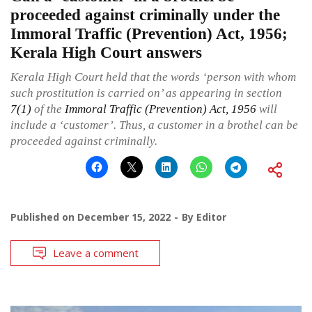
proceeded against criminally under the
Immoral Traffic (Prevention) Act, 1956;
Kerala High Court answers
Kerala High Court held that the words ‘person with whom
such prostitution is carried on’ as appearing in section
7(1)
of the
Immoral Traffic (Prevention) Act, 1956
will
include a ‘customer’. Thus, a customer in a brothel can be
proceeded against criminally.
Published on
December 15, 2022
By
Editor
Leave a comment