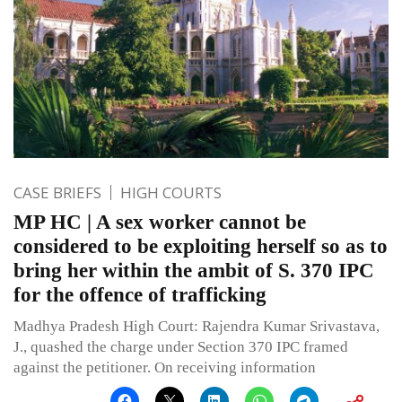
CASE BRIEFS
HIGH COURTS
MP HC | A sex worker cannot be
considered to be exploiting herself so as to
bring her within the ambit of S. 370 IPC
for the offence of trafficking
Madhya Pradesh High Court: Rajendra Kumar Srivastava,
J., quashed the charge under Section 370 IPC framed
against the petitioner. On receiving information