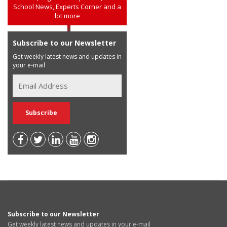
School News, Experts Corner and a
lot more
Subscribe to our Newsletter
Get weekly latest news and updates in
your e-mail
Subscribe to our Newsletter
Get weekly latest news and updates in your e-mail