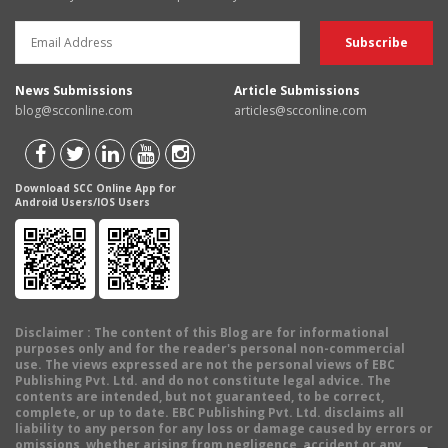
News Submissions
Article Submissions
blog@scconline.com
articles@scconline.com
Download SCC Online App for
Android Users/IOS Users
Disclaimer
: The content of this Blog are for informational
purposes only and for the reader's personal non-commercial
use. The views expressed are not the personal views of EBC
Publishing Pvt. Ltd. and do not constitute legal advice. The
contents are intended, but not guaranteed, to be correct,
complete, or up to date. EBC Publishing Pvt. Ltd. disclaims all
liability to any person for any loss or damage caused by errors or
omissions, whether arising from negligence, accident or any