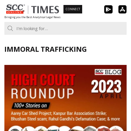
Skip
CONNECT
to
Bringing you the Best Analytical Legal News
content
IMMORAL TRAFFICKING