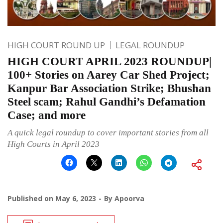
HIGH COURT ROUND UP
LEGAL ROUNDUP
HIGH COURT APRIL 2023 ROUNDUP|
100+ Stories on Aarey Car Shed Project;
Kanpur Bar Association Strike; Bhushan
Steel scam; Rahul Gandhi’s Defamation
Case; and more
A quick legal roundup to cover important stories from all
High Courts in April 2023
Published on
May 6, 2023
By
Apoorva