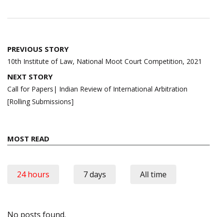
Post
PREVIOUS STORY
navigation
10th Institute of Law, National Moot Court Competition, 2021
NEXT STORY
Call for Papers| Indian Review of International Arbitration
[Rolling Submissions]
MOST READ
24 hours
7 days
All time
No posts found.