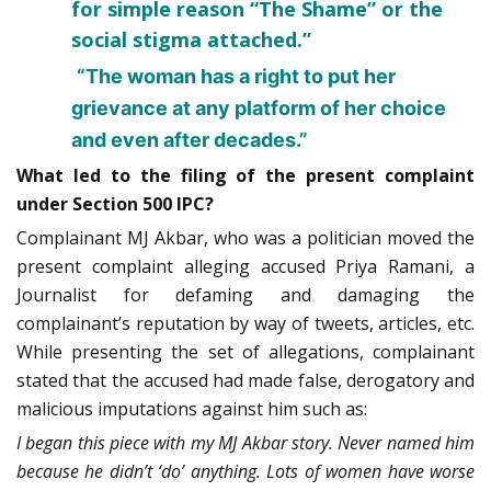
for simple reason “The Shame” or the
social stigma attached.”
“The woman has a right to put her
grievance at any platform of her choice
and even after decades.”
What led to the filing of the present complaint
under Section 500 IPC?
Complainant MJ Akbar, who was a politician moved the
present complaint alleging accused Priya Ramani, a
Journalist for defaming and damaging the
complainant’s reputation by way of tweets, articles, etc.
While presenting the set of allegations, complainant
stated that the accused had made false, derogatory and
malicious imputations against him such as:
I began this piece with my MJ Akbar story. Never named him
because he didn’t ‘do’ anything. Lots of women have worse