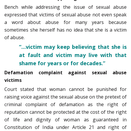
Bench while addressing the issue of sexual abuse
expressed that victims of sexual abuse not even speak
a word about abuse for many years because
sometimes she herself has no idea that she is a victim
of abuse.
“…victim may keep believing that she is
at fault and victim may live with that
shame for years or for decades.”
Defamation complaint against sexual abuse
victims
Court stated that woman cannot be punished for
raising voice against the sexual­ abuse on the pretext of
criminal complaint of defamation as the right of
reputation cannot be protected at the cost of the right
of life and dignity of woman as guaranteed in
Constitution of India under Article 21 and right of