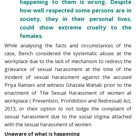
happening to them is wrong. Despite
how well respected some persons are in
society, they in their personal lives,
could show extreme cruelty to the
females.
While analysing the facts and circumstances of the
case, Bench considered the systematic abuse at the
workplace due to the lack of mechanism to redress the
grievance of sexual harassment at the time of the
incident of sexual harassment against the accused
Priya Ramani and witness Ghazala Wahab prior to the
enactment of The Sexual­ Harassment of women at
workplace ( Prevention, Prohibition and Redressal) Act,
2013, or their option to not lodge the complaint of
sexual ­harassment due to the social stigma attached
with the sexual ­harassment of women.
Unaware of what is happening