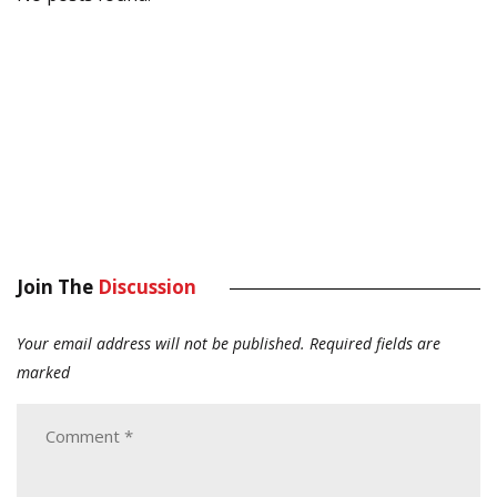
Join The
Discussion
Your email address will not be published.
Required fields are
marked