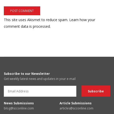
This site uses Akismet to reduce spam.
Learn how your
comment data is processed.
Subscribe to our Newsletter
Get weekly latest news and updates in your e-mail
News Submissions
Article Submissions
blog@scconline.com
articles@scconline.com