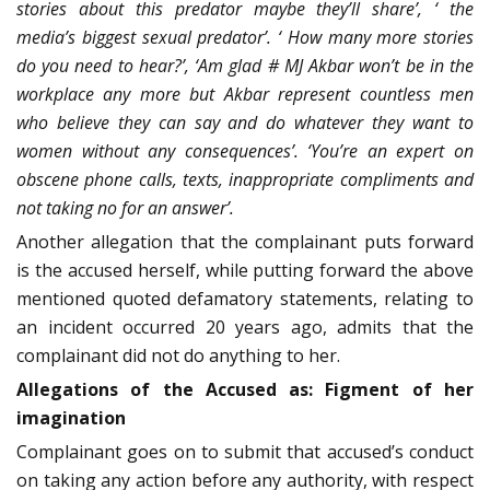
stories about this predator­ maybe they’ll share’, ‘ the
media’s biggest sexual predator’. ‘ How many more stories
do you need to hear?’, ‘Am glad # MJ Akbar won’t be in the
workplace any more but Akbar represent countless men
who believe they can say and do whatever they want to
women without any consequences’. ‘You’re an expert on
obscene phone calls, texts, inappropriate compliments and
not taking no for an answer’.
Another allegation that the complainant puts forward
is the accused herself, while putting forward the above
mentioned quoted defamatory statements, relating to
an incident occurred 20 years ago, admits that the
complainant did not do anything to her.
Allegations of the Accused as: Figment of her
imagination
Complainant goes on to submit that accused’s conduct
on taking any action before any authority, with respect