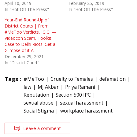
April 10, 2019
February 25, 2019
In "Hot Off The Press"
In "Hot Off The Press"
Year-End Round-Up of
District Courts | From
#MeToo Verdicts, ICICI —
Videocon Scam, Toolkit
Case to Delhi Riots: Get a
Glimpse of it All
December 29, 2021
In "District Court"
Tags :
#MeToo
Cruelty to Females
defamation
law
MJ Akbar
Priya Ramani
Reputation
Section 500 IPC
sexual abuse
sexual harassment
Social Stigma
workplace harassment
Leave a comment