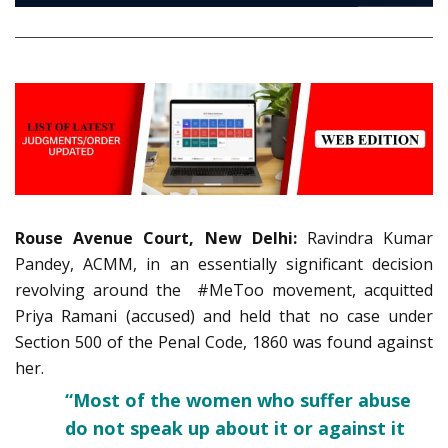
Rouse Avenue Court, New Delhi:
Ravindra Kumar
Pandey, ACMM, in an essentially significant decision
revolving around the #MeToo movement, acquitted
Priya Ramani (accused) and held that no case under
Section 500 of the Penal Code, 1860 was found against
her.
“Most of the women who suffer abuse
do not speak up about it or against it