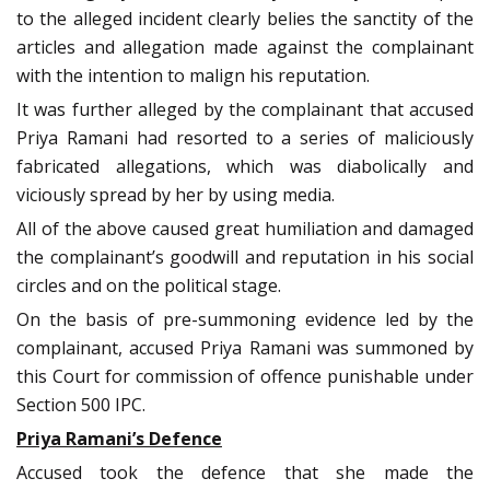
to the alleged incident clearly belies the sanctity of the
articles and allegation made against the complainant
with the intention to malign his reputation.
It was further alleged by the complainant that accused
Priya Ramani had resorted to a series of maliciously
fabricated allegations, which was diabolically and
viciously spread by her by using media.
All of the above caused great humiliation and damaged
the complainant’s goodwill and reputation in his social
circles and on the political stage.
On the basis of pre-summoning evidence led by the
complainant, accused Priya Ramani was summoned by
this Court for commission of offence punishable under
Section 500 IPC.
Priya Ramani’s Defence
Accused took the defence that she made the