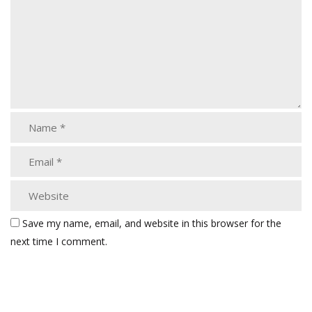
Save my name, email, and website in this browser for the
next time I comment.