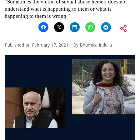
“Sometimes the victim of sexual abuse herself does not
understand what is happening to them or what is
happening to them is wrong.”
Published on
February 17, 2021
By
Bhumika Indulia