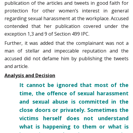
publication of the articles and tweets in good faith for
protection for other women’s interest in general
regarding sexual harassment at the workplace. Accused
contended that her publication covered under the
exception 1,3 and 9 of Section 499 IPC.
Further, it was added that the complainant was not a
man of stellar and impeccable reputation and the
accused did not defame him by publishing the tweets
and article.
Analysis and Decision
It cannot be ignored that most of the
time, the offence of sexual ­harassment
and sexual abuse is committed in the
close doors or privately. Sometimes the
victims herself does not understand
what is happening to them or what is