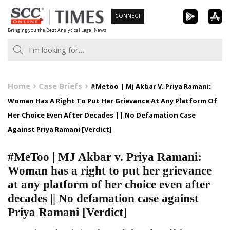
Skip
CONNECT
to
Bringing you the Best Analytical Legal News
content
Home
Case Briefs
#Metoo | Mj Akbar V. Priya Ramani:
Woman Has A Right To Put Her Grievance At Any Platform Of
Her Choice Even After Decades || No Defamation Case
Against Priya Ramani [Verdict]
#MeToo | MJ Akbar v. Priya Ramani:
Woman has a right to put her grievance
at any platform of her choice even after
decades || No defamation case against
Priya Ramani [Verdict]