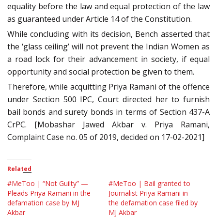
equality before the law and equal protection of the law
as guaranteed under Article 14 of the Constitution.
While concluding with its decision, Bench asserted that
the ‘glass ceiling’ will not prevent the Indian Women as
a road lock for their advancement in society, if equal
opportunity and social protection be given to them.
Therefore, while acquitting Priya Ramani of the offence
under Section 500 IPC, Court directed her to furnish
bail bonds and surety bonds in terms of Section 437-A
CrPC. [Mobashar Jawed Akbar v. Priya Ramani,
Complaint Case no. 05 of 2019, decided on 17-02-2021]
Related
#MeToo | “Not Guilty” —
#MeToo | Bail granted to
Pleads Priya Ramani in the
Journalist Priya Ramani in
defamation case by MJ
the defamation case filed by
Akbar
MJ Akbar