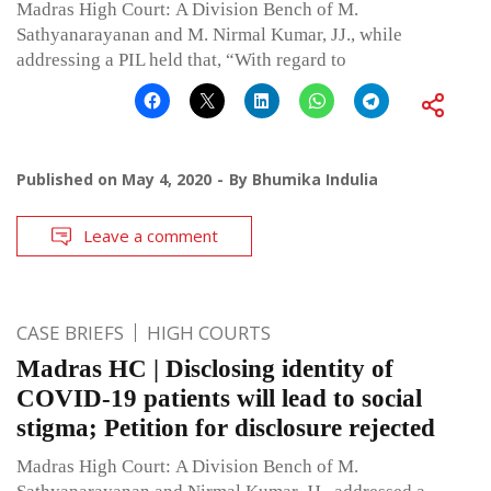
Madras High Court: A Division Bench of M.
Sathyanarayanan and M. Nirmal Kumar, JJ., while
addressing a PIL held that, “With regard to
Published on
May 4, 2020
By
Bhumika Indulia
Leave a comment
CASE BRIEFS
HIGH COURTS
Madras HC | Disclosing identity of
COVID-19 patients will lead to social
stigma; Petition for disclosure rejected
Madras High Court: A Division Bench of M.