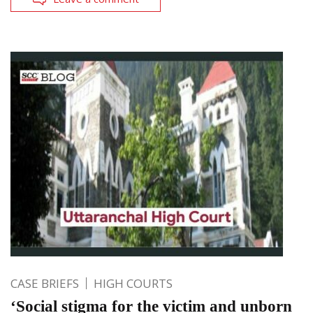
CASE BRIEFS
HIGH COURTS
‘Social stigma for the victim and unborn