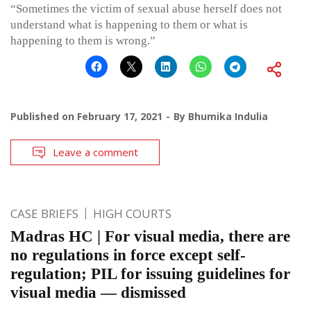
“Sometimes the victim of sexual abuse herself does not
understand what is happening to them or what is
happening to them is wrong.”
Published on
February 17, 2021
By
Bhumika Indulia
Leave a comment
CASE BRIEFS
HIGH COURTS
Madras HC | For visual media, there are
no regulations in force except self-
regulation; PIL for issuing guidelines for
visual media — dismissed