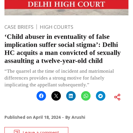
CASE BRIEFS
HIGH COURTS
‘Child abuser in eventuality of false
implication suffer social stigma’: Delhi
HC acquits a man convicted of sexually
assaulting a twelve-year-old child
“The quarrel at the time of incident and matrimonial
differences provides a strong motive for falsely
implicating the appellant subsequently.”
Published on
April 18, 2024
By
Arushi
Leave a comment