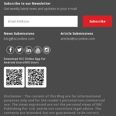
Subscribe to our Newsletter
Get weekly latest news and updates in your e-mail
News Submissions
Article Submissions
blog@scconline.com
articles@scconline.com
Download SCC Online App for
Android Users/IOS Users
Disclaimer
: The content of this Blog are for informational
purposes only and for the reader's personal non-commercial
use. The views expressed are not the personal views of EBC
Publishing Pvt. Ltd. and do not constitute legal advice. The
contents are intended, but not guaranteed, to be correct,