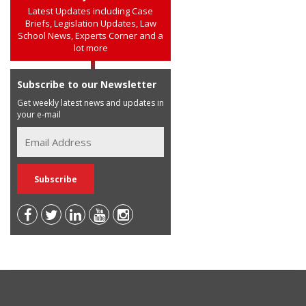
Latest Updates including Case
Briefs, Legislation Updates, Law
School News, Experts Corner and a
lot more
Subscribe to our Newsletter
Get weekly latest news and updates in
your e-mail