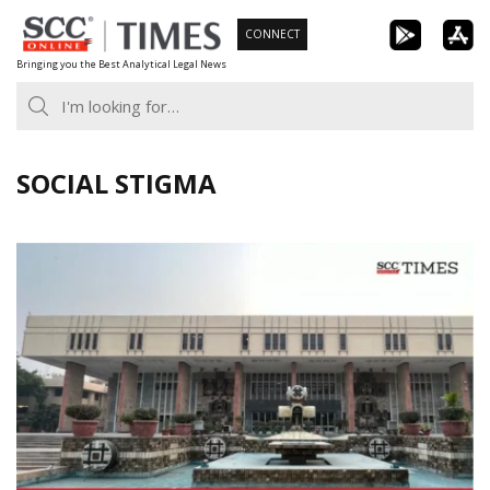
Skip
CONNECT
to
Bringing you the Best Analytical Legal News
content
SOCIAL STIGMA