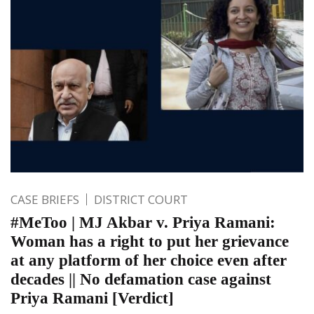
CASE BRIEFS
DISTRICT COURT
#MeToo | MJ Akbar v. Priya Ramani:
Woman has a right to put her grievance
at any platform of her choice even after
decades || No defamation case against
Priya Ramani [Verdict]