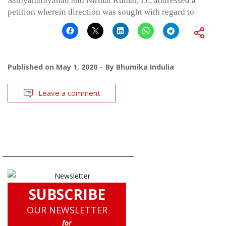
Sathyanarayanan and Nirmal Kumar, JJ., addressed a
petition wherein direction was sought with regard to
Published on
May 1, 2020
By
Bhumika Indulia
Leave a comment
SUBSCRIBE
OUR NEWSLETTER
for