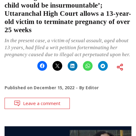
child would be insurmountable’;
Uttaranchal High Court allows a 13-year-
old victim to terminate pregnancy of over
25 weeks
In the present case, a victim of sexual assault, aged about
13 years, had filed a writ petition forterminating her
pregnancy caused due to illegal act perpetuated upon her.
Published on
December 15, 2022
By
Editor
Leave a comment