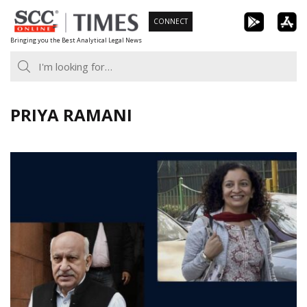
Skip
CONNECT
to
Bringing you the Best Analytical Legal News
content
PRIYA RAMANI