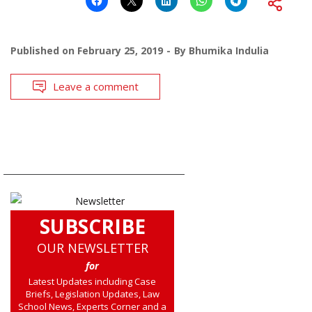
Published on
February 25, 2019
By
Bhumika Indulia
Leave a comment
SUBSCRIBE
OUR NEWSLETTER
for
Latest Updates including Case
Briefs, Legislation Updates, Law
School News, Experts Corner and a