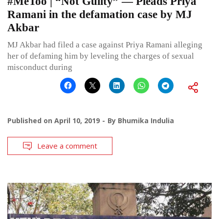
#MeToo | “Not Guilty” — Pleads Priya
Ramani in the defamation case by MJ
Akbar
MJ Akbar had filed a case against Priya Ramani alleging
her of defaming him by leveling the charges of sexual
misconduct during
Published on
April 10, 2019
By
Bhumika Indulia
Leave a comment