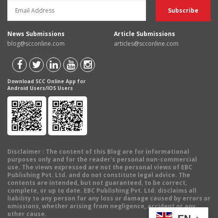
News Submissions
Article Submissions
blog@scconline.com
articles@scconline.com
Download SCC Online App for
Android Users/IOS Users
Disclaimer
: The content of this Blog are for informational
purposes only and for the reader's personal non-commercial
use. The views expressed are not the personal views of EBC
Publishing Pvt. Ltd. and do not constitute legal advice. The
contents are intended, but not guaranteed, to be correct,
complete, or up to date. EBC Publishing Pvt. Ltd. disclaims all
liability to any person for any loss or damage caused by errors or
omissions, whether arising from negligence, accident or any
other cause.