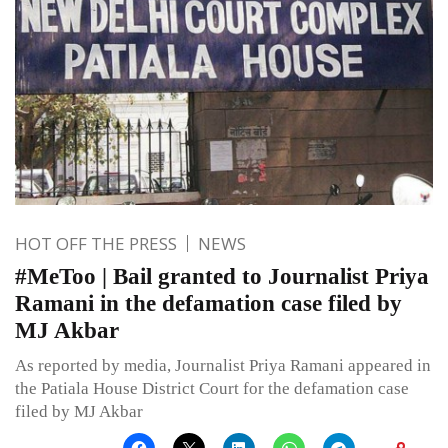
HOT OFF THE PRESS
NEWS
#MeToo | Bail granted to Journalist Priya
Ramani in the defamation case filed by
MJ Akbar
As reported by media, Journalist Priya Ramani appeared in
the Patiala House District Court for the defamation case
filed by MJ Akbar