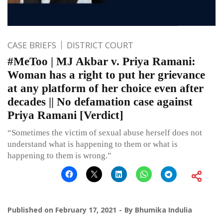
CASE BRIEFS
DISTRICT COURT
#MeToo | MJ Akbar v. Priya Ramani:
Woman has a right to put her grievance
at any platform of her choice even after
decades || No defamation case against
Priya Ramani [Verdict]
“Sometimes the victim of sexual abuse herself does not
understand what is happening to them or what is
happening to them is wrong.”
Published on
February 17, 2021
By
Bhumika Indulia