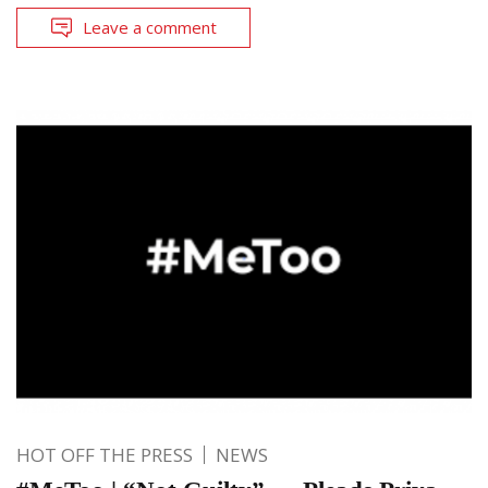
Leave a comment
HOT OFF THE PRESS
NEWS