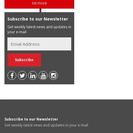
lot more
Subscribe to our Newsletter
Get weekly latest news and updates in
your e-mail
Subscribe to our Newsletter
Get weekly latest news and updates in your e-mail