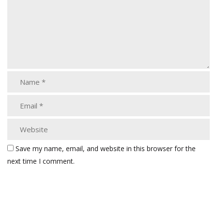
Save my name, email, and website in this browser for the
next time I comment.