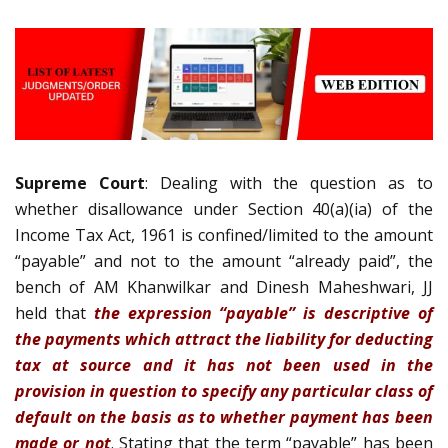
Supreme Court
: Dealing with the question as to
whether disallowance under Section 40(a)(ia) of the
Income Tax Act, 1961 is confined/limited to the amount
“payable” and not to the amount “already paid”, the
bench of AM Khanwilkar and Dinesh Maheshwari, JJ
held that
t
h
e expression “payable” is descriptive of
the payments which attract the liability for deducting
tax at source and it has not been used in the
provision in question to specify any particular class of
default on the basis as to whether payment has been
made or not
. Stating that the term “payable” has been