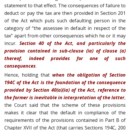
statement to that effect. The consequences of failure to
deduct or pay the tax are then provided in Section 201
of the Act which puts such defaulting person in the
category of “the assessee in default in respect of the
tax” apart from other consequences which he or it may
incur.
Section 40 of the Act, and particularly the
provision contained in sub-clause (ia) of clause (a)
thereof, indeed provides for one of such
consequences
.
Hence, holding that
when the obligation of Section
194C of the Act is the foundation of the consequence
provided by Section 40(a)(ia) of the Act, reference to
the former is inevitable in interpretation of the latter
,
the Court said that the scheme of these provisions
makes it clear that the default in compliance of the
requirements of the provisions contained in Part B of
Chapter XVII of the Act (that carries Sections 194C, 200