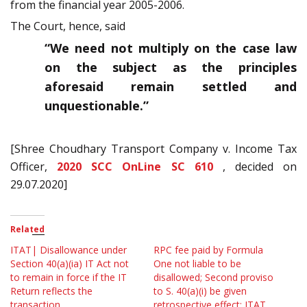
from the financial year 2005-2006.
The Court, hence, said
“We need not multiply on the case law
on the subject as the principles
aforesaid remain settled and
unquestionable.”
[Shree Choudhary Transport Company v. Income Tax
Officer,
2020 SCC OnLine SC 610
, decided on
29.07.2020]
Related
ITAT| Disallowance under
RPC fee paid by Formula
Section 40(a)(ia) IT Act not
One not liable to be
to remain in force if the IT
disallowed; Second proviso
Return reflects the
to S. 40(a)(i) be given
transaction
retrospective effect: ITAT