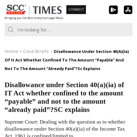
Skip
CONNECT
to
Bringing you the Best Analytical Legal News
content
Home
Case Briefs
Disallowance Under Section 40(A)(Ia)
Of It Act Whether Confined To The Amount “Payable” And
Not To The Amount “Already Paid”?Sc Explains
Disallowance under Section 40(a)(ia) of
IT Act whether confined to the amount
“payable” and not to the amount
“already paid”?SC explains
Supreme Court: Dealing with the question as to whether
disallowance under Section 40(a)(ia) of the Income Tax
Act, 1961 is confined/limited to