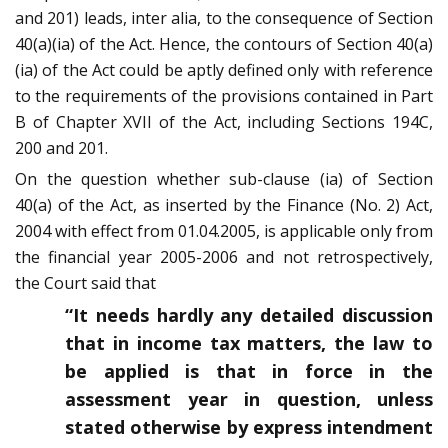
and 201) leads, inter alia, to the consequence of Section
40(a)(ia) of the Act. Hence, the contours of Section 40(a)
(ia) of the Act could be aptly defined only with reference
to the requirements of the provisions contained in Part
B of Chapter XVII of the Act, including Sections 194C,
200 and 201.
On the question whether sub-clause (ia) of Section
40(a) of the Act, as inserted by the Finance (No. 2) Act,
2004 with effect from 01.04.2005, is applicable only from
the financial year 2005-2006 and not retrospectively,
the Court said that
“It needs hardly any detailed discussion
that in income tax matters, the law to
be applied is that in force in the
assessment year in question, unless
stated otherwise by express intendment