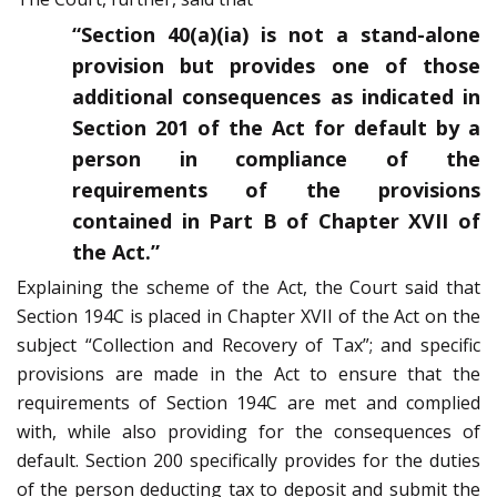
“Section 40(a)(ia) is not a stand-alone
provision but provides one of those
additional consequences as indicated in
Section 201 of the Act for default by a
person in compliance of the
requirements of the provisions
contained in Part B of Chapter XVII of
the Act.”
Explaining the scheme of the Act, the Court said that
Section 194C is placed in Chapter XVII of the Act on the
subject “Collection and Recovery of Tax”; and specific
provisions are made in the Act to ensure that the
requirements of Section 194C are met and complied
with, while also providing for the consequences of
default. Section 200 specifically provides for the duties
of the person deducting tax to deposit and submit the