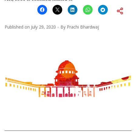
Published on
July 29, 2020
By
Prachi Bhardwaj