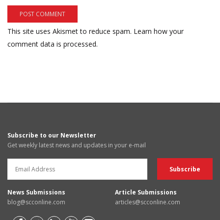
This site uses Akismet to reduce spam.
Learn how your
comment data is processed.
Subscribe to our Newsletter
Get weekly latest news and updates in your e-mail
News Submissions
Article Submissions
blog@scconline.com
articles@scconline.com