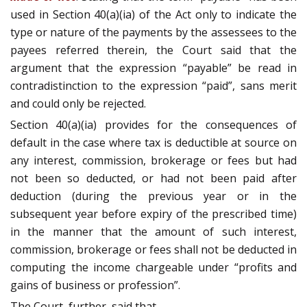
used in Section 40(a)(ia) of the Act only to indicate the
type or nature of the payments by the assessees to the
payees referred therein, the Court said that the
argument that the expression “payable” be read in
contradistinction to the expression “paid”, sans merit
and could only be rejected.
Section 40(a)(ia) provides for the consequences of
default in the case where tax is deductible at source on
any interest, commission, brokerage or fees but had
not been so deducted, or had not been paid after
deduction (during the previous year or in the
subsequent year before expiry of the prescribed time)
in the manner that the amount of such interest,
commission, brokerage or fees shall not be deducted in
computing the income chargeable under “profits and
gains of business or profession”.
The Court, further, said that