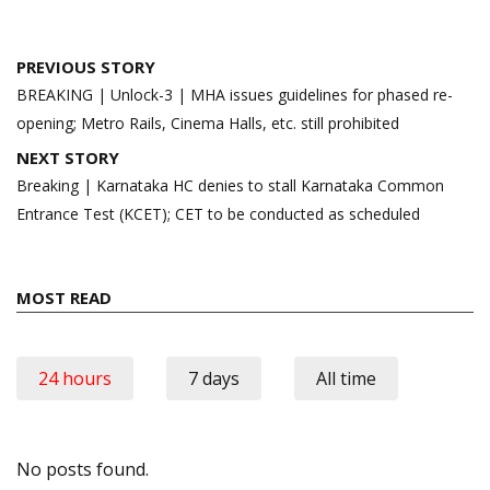
Post
PREVIOUS STORY
navigation
BREAKING | Unlock-3 | MHA issues guidelines for phased re-
opening; Metro Rails, Cinema Halls, etc. still prohibited
NEXT STORY
Breaking | Karnataka HC denies to stall Karnataka Common
Entrance Test (KCET); CET to be conducted as scheduled
MOST READ
24 hours
7 days
All time
No posts found.