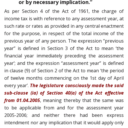
or by necessary implication.”
As per Section 4 of the Act of 1961, the charge of
income tax is with reference to any assessment year, at
such rate or rates as provided in any central enactment
for the purpose, in respect of the total income of the
previous year of any person. The expression “previous
year” is defined in Section 3 of the Act to mean ‘the
financial year immediately preceding the assessment
year’; and the expression “assessment year” is defined
in clause (9) of Section 2 of the Act to mean ‘the period
of twelve months commencing on the 1st day of April
every year’.
The legislature consciously made the said
sub-clause (ia) of Section 40(a) of the Act effective
from 01.04.2005
, meaning thereby that the same was
to be applicable from and for the assessment year
2005-2006; and neither there had been express
intendment nor any implication that it would apply only