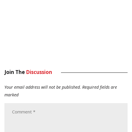
Join The
Discussion
Your email address will not be published.
Required fields are
marked