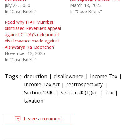
July 28, 2020
March 18, 2023
In "Case Briefs"
In "Case Briefs"
Read why ITAT Mumbai
dismissed Revenue’s appeal
against CIT(A)’s deletion of
disallowance made against
Aishwarya Rai Bachchan
November 12, 2025
In "Case Briefs"
Tags :
deduction
disallowance
Income Tax
Income Tax Act
restrospectivity
Section 194C
Section 40(1)(ia)
Tax
taxation
Leave a comment