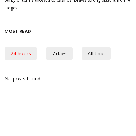
Judges
MOST READ
24 hours
7 days
All time
No posts found.