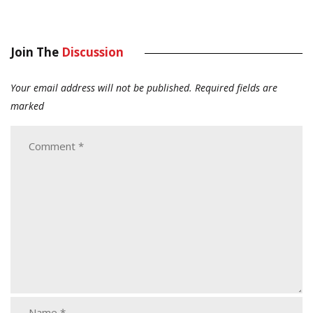
Join The
Discussion
Your email address will not be published.
Required fields are
marked