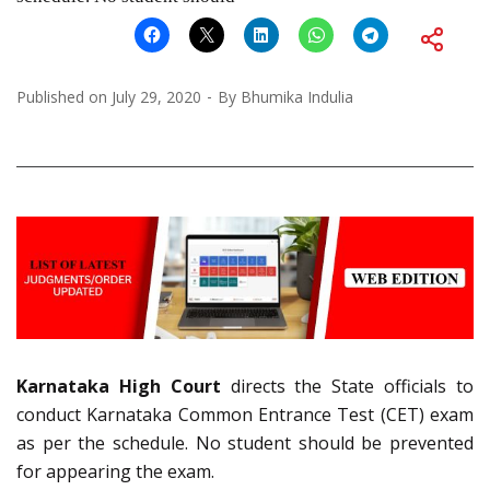
Published on
July 29, 2020
By
Bhumika Indulia
Karnataka High Court
directs the State officials to
conduct Karnataka Common Entrance Test (CET) exam
as per the schedule. No student should be prevented
for appearing the exam.