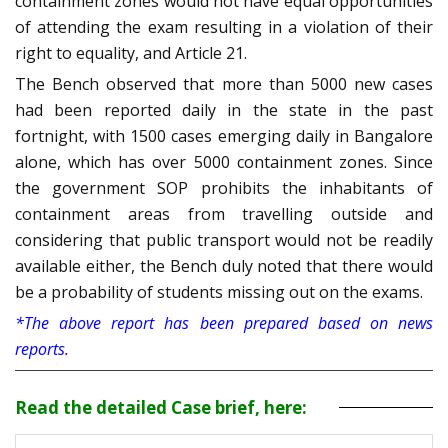
containment zones would not have equal opportunities
of attending the exam resulting in a violation of their
right to equality, and Article 21.
The Bench observed that more than 5000 new cases
had been reported daily in the state in the past
fortnight, with 1500 cases emerging daily in Bangalore
alone, which has over 5000 containment zones. Since
the government SOP prohibits the inhabitants of
containment areas from travelling outside and
considering that public transport would not be readily
available either, the Bench duly noted that there would
be a probability of students missing out on the exams.
*The above report has been prepared based on news
reports.
Read the detailed Case brief, here: