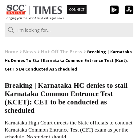
Skip
CONNECT
to
Bringing you the Best Analytical Legal News
content
Home
News
Hot Off The Press
Breaking | Karnataka
Hc Denies To Stall Karnataka Common Entrance Test (Kcet);
Cet To Be Conducted As Scheduled
Breaking | Karnataka HC denies to stall
Karnataka Common Entrance Test
(KCET); CET to be conducted as
scheduled
Karnataka High Court directs the State officials to conduct
Karnataka Common Entrance Test (CET) exam as per the
schedule. No student should