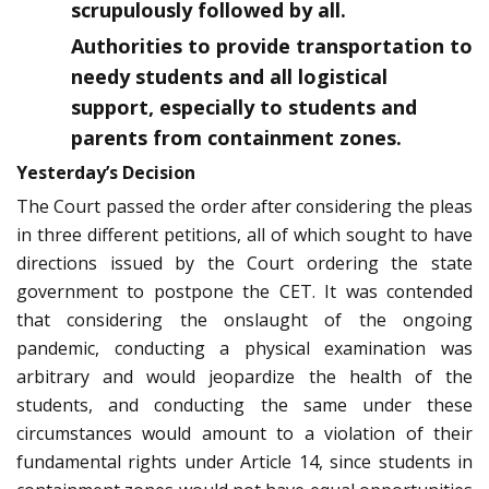
scrupulously followed by all.
Authorities to provide transportation to
needy students and all logistical
support, especially to students and
parents from containment zones.
Yesterday’s Decision
The Court passed the order after considering the pleas
in three different petitions, all of which sought to have
directions issued by the Court ordering the state
government to postpone the CET. It was contended
that considering the onslaught of the ongoing
pandemic, conducting a physical examination was
arbitrary and would jeopardize the health of the
students, and conducting the same under these
circumstances would amount to a violation of their
fundamental rights under Article 14, since students in