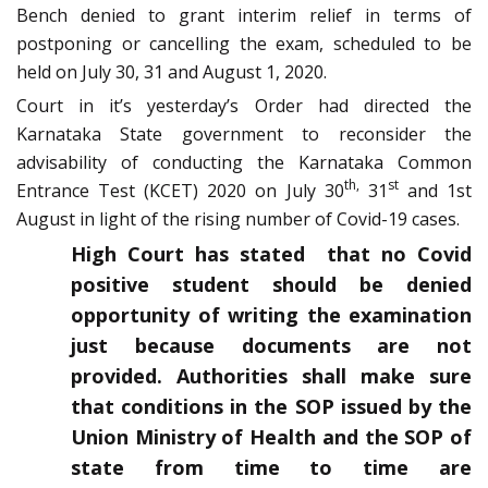
Bench denied to grant interim relief in terms of
postponing or cancelling the exam, scheduled to be
held on July 30, 31 and August 1, 2020.
Court in it’s yesterday’s Order had directed the
Karnataka State government to reconsider the
advisability of conducting the Karnataka Common
th,
st
Entrance Test (KCET) 2020 on July 30
31
and 1st
August in light of the rising number of Covid-19 cases.
High Court has stated that no Covid
positive student should be denied
opportunity of writing the examination
just because documents are not
provided. Authorities shall make sure
that conditions in the SOP issued by the
Union Ministry of Health and the SOP of
state from time to time are