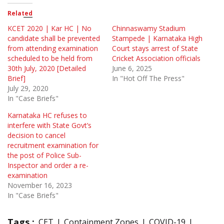
Related
KCET 2020 | Kar HC | No
Chinnaswamy Stadium
candidate shall be prevented
Stampede | Karnataka High
from attending examination
Court stays arrest of State
scheduled to be held from
Cricket Association officials
30th July, 2020 [Detailed
June 6, 2025
Brief]
In "Hot Off The Press"
July 29, 2020
In "Case Briefs"
Karnataka HC refuses to
interfere with State Govt’s
decision to cancel
recruitment examination for
the post of Police Sub-
Inspector and order a re-
examination
November 16, 2023
In "Case Briefs"
Tags :
CET
Containment Zones
COVID-19