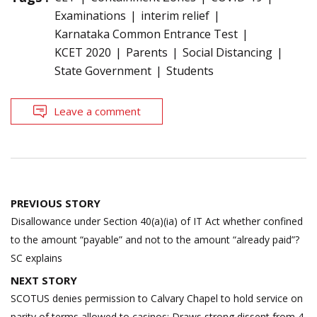
Examinations
interim relief
Karnataka Common Entrance Test
KCET 2020
Parents
Social Distancing
State Government
Students
Leave a comment
Post
PREVIOUS STORY
navigation
Disallowance under Section 40(a)(ia) of IT Act whether confined
to the amount “payable” and not to the amount “already paid”?
SC explains
NEXT STORY
SCOTUS denies permission to Calvary Chapel to hold service on
parity of terms allowed to casinos; Draws strong dissent from 4