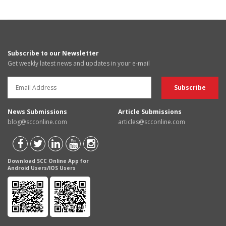
Subscribe to our Newsletter
Get weekly latest news and updates in your e-mail
News Submissions
Article Submissions
blog@scconline.com
articles@scconline.com
Download SCC Online App for
Android Users/IOS Users