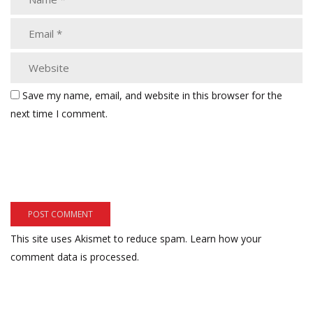
Save my name, email, and website in this browser for the
next time I comment.
This site uses Akismet to reduce spam.
Learn how your
comment data is processed.