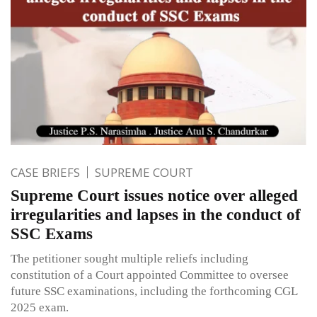
CASE BRIEFS
SUPREME COURT
Supreme Court issues notice over alleged
irregularities and lapses in the conduct of
SSC Exams
The petitioner sought multiple reliefs including
constitution of a Court appointed Committee to oversee
future SSC examinations, including the forthcoming CGL
2025 exam.