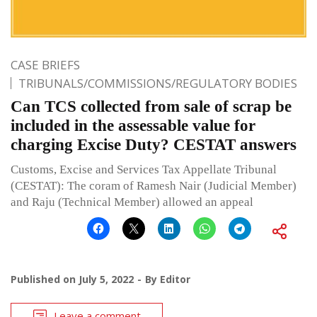
CASE BRIEFS
TRIBUNALS/COMMISSIONS/REGULATORY BODIES
Can TCS collected from sale of scrap be
included in the assessable value for
charging Excise Duty? CESTAT answers
Customs, Excise and Services Tax Appellate Tribunal
(CESTAT): The coram of Ramesh Nair (Judicial Member)
and Raju (Technical Member) allowed an appeal
Published on
July 5, 2022
By
Editor
Leave a comment