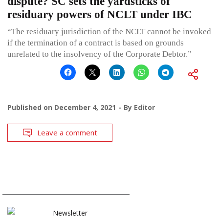
dispute? SC sets the yardsticks of
residuary powers of NCLT under IBC
“The residuary jurisdiction of the NCLT cannot be invoked
if the termination of a contract is based on grounds
unrelated to the insolvency of the Corporate Debtor.”
Published on
December 4, 2021
By
Editor
Leave a comment