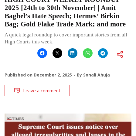
2025 [24th to 30th November] | Amit
Baghel’s Hate Speech; Hermes’ Birkin
Bag; Gold Flake Trade Mark; and more
A quick legal roundup to cover important stories from all
High Courts this week.
Published on
December 2, 2025
By
Sonali Ahuja
Leave a comment