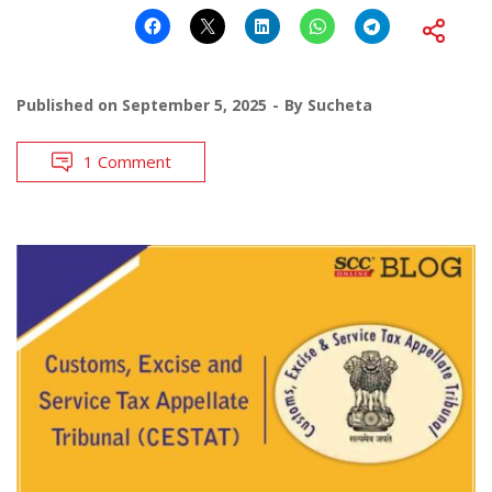
Published on
September 5, 2025
By
Sucheta
1 Comment