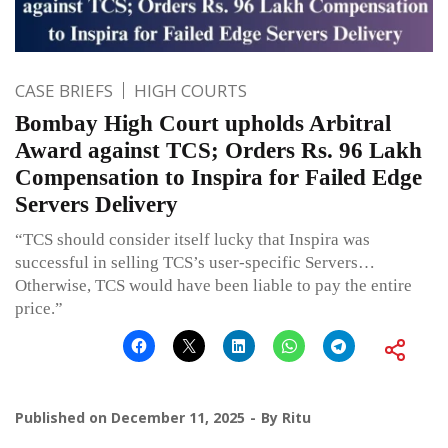
CASE BRIEFS
HIGH COURTS
Bombay High Court upholds Arbitral
Award against TCS; Orders Rs. 96 Lakh
Compensation to Inspira for Failed Edge
Servers Delivery
“TCS should consider itself lucky that Inspira was
successful in selling TCS’s user-specific Servers…
Otherwise, TCS would have been liable to pay the entire
price.”
Published on
December 11, 2025
By
Ritu