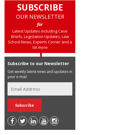
SUBSCRIBE
OUR NEWSLETTER
for
Latest Updates including Case
Briefs, Legislation Updates, Law
School News, Experts Corner and a
lot more
Subscribe to our Newsletter
Get weekly latest news and updates in
your e-mail