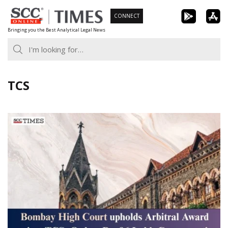
Skip
CONNECT
to
Bringing you the Best Analytical Legal News
content
TCS