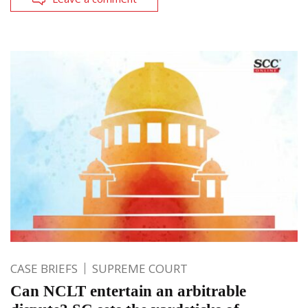
CASE BRIEFS
SUPREME COURT
Can NCLT entertain an arbitrable