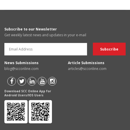
Subscribe to our Newsletter
Get weekly latest news and updates in your e-mail
News Submissions
Article Submissions
blog@scconline.com
articles@scconline.com
Download SCC Online App for
Android Users/IOS Users