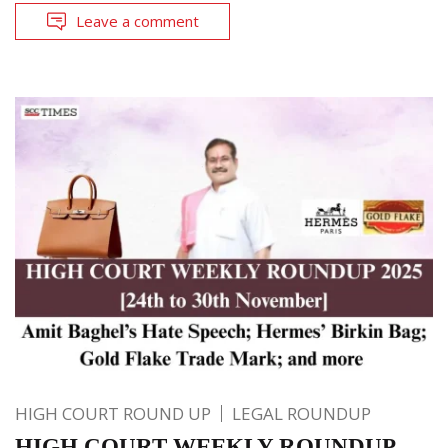
Leave a comment
HIGH COURT ROUND UP
LEGAL ROUNDUP
HIGH COURT WEEKLY ROUNDUP