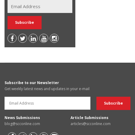
Subscribe to our Newsletter
Get weekly latest news and updates in your e-mail
News Submissions
Article Submissions
blog@scconline.com
articles@scconline.com