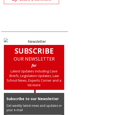
SUBSCRIBE
OUR NEWSLETTER
for
Latest Updates including Case
Briefs, Legislation Updates, Law
School News, Experts Corner and a
lot more
Subscribe to our Newsletter
Get weekly latest news and updates in
your e-mail