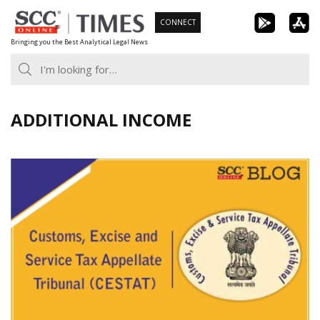
Skip
CONNECT
to
Bringing you the Best Analytical Legal News
content
ADDITIONAL INCOME