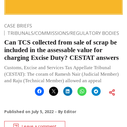
CASE BRIEFS
TRIBUNALS/COMMISSIONS/REGULATORY BODIES
Can TCS collected from sale of scrap be
included in the assessable value for
charging Excise Duty? CESTAT answers
Customs, Excise and Services Tax Appellate Tribunal
(CESTAT): The coram of Ramesh Nair (Judicial Member)
and Raju (Technical Member) allowed an appeal
Published on
July 5, 2022
By
Editor
Leave a comment