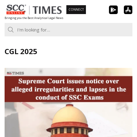
Skip
CONNECT
to
Bringing you the Best Analytical Legal News
content
CGL 2025