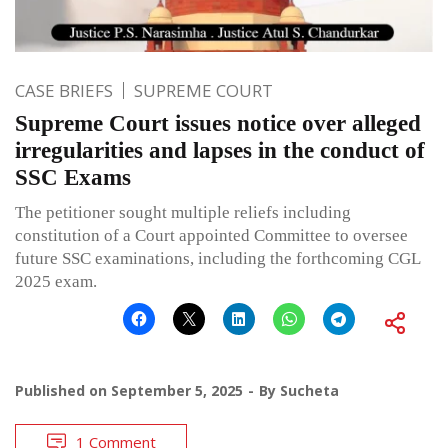
CASE BRIEFS
SUPREME COURT
Supreme Court issues notice over alleged
irregularities and lapses in the conduct of
SSC Exams
The petitioner sought multiple reliefs including
constitution of a Court appointed Committee to oversee
future SSC examinations, including the forthcoming CGL
2025 exam.
Published on
September 5, 2025
By
Sucheta
1 Comment