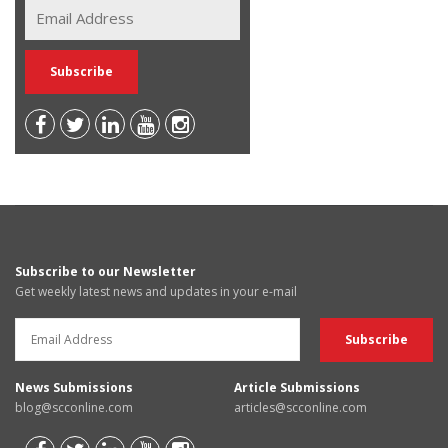
Subscribe to our Newsletter
Get weekly latest news and updates in your e-mail
News Submissions
Article Submissions
blog@scconline.com
articles@scconline.com