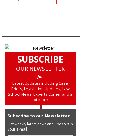
SUBSCRIBE
OUR NEWSLETTER
for
Latest Updates including Case
Briefs, Legislation Updates, Law
School News, Experts Corner and a
lot more
Subscribe to our Newsletter
Get weekly latest news and updates in
your e-mail