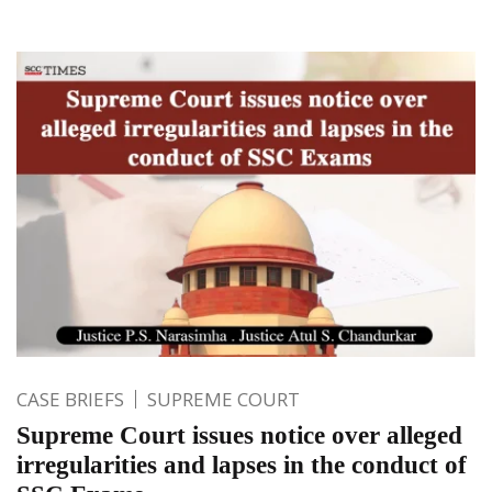
CASE BRIEFS
SUPREME COURT
Supreme Court issues notice over alleged
irregularities and lapses in the conduct of