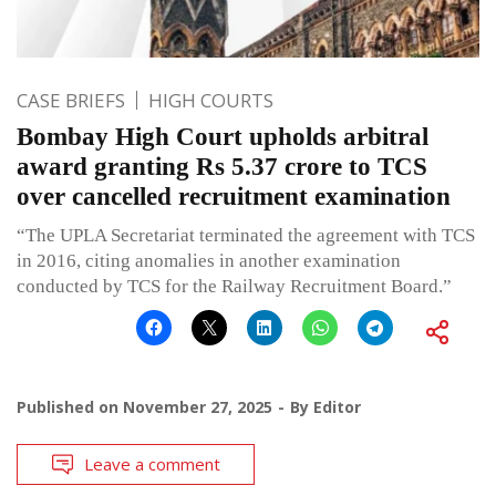
CASE BRIEFS
HIGH COURTS
Bombay High Court upholds arbitral
award granting Rs 5.37 crore to TCS
over cancelled recruitment examination
“The UPLA Secretariat terminated the agreement with TCS
in 2016, citing anomalies in another examination
conducted by TCS for the Railway Recruitment Board.”
Published on
November 27, 2025
By
Editor
Leave a comment