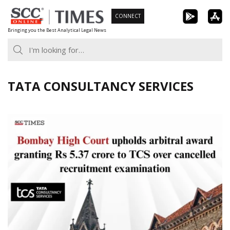
Skip
CONNECT
to
Bringing you the Best Analytical Legal News
content
TATA CONSULTANCY SERVICES