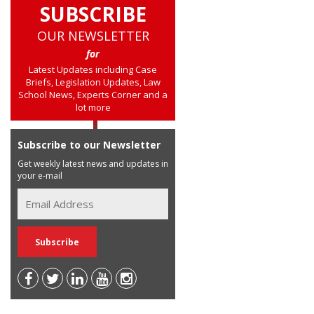
SUBSCRIBE
OUR NEWSLETTER
for
Latest Updates including Case
Briefs, Legislation Updates, Law
School News, Experts Corner and a
lot more
Subscribe to our Newsletter
Get weekly latest news and updates in
your e-mail