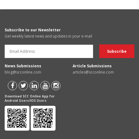
Subscribe to our Newsletter
Get weekly latest news and updates in your e-mail
News Submissions
Article Submissions
blog@scconline.com
articles@scconline.com
Download SCC Online App for
Android Users/IOS Users