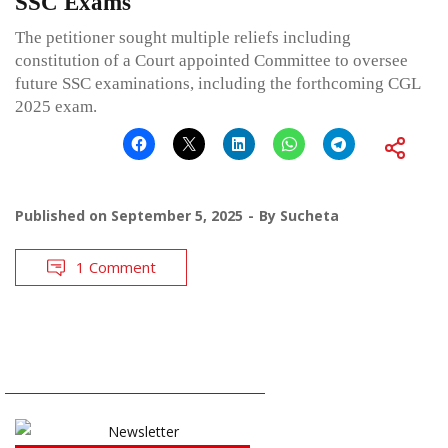
SSC Exams
The petitioner sought multiple reliefs including
constitution of a Court appointed Committee to oversee
future SSC examinations, including the forthcoming CGL
2025 exam.
Published on
September 5, 2025
By
Sucheta
1 Comment