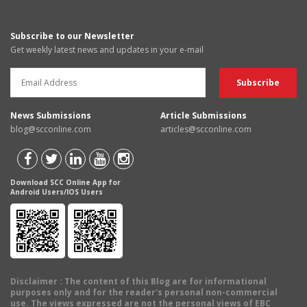
Subscribe to our Newsletter
Get weekly latest news and updates in your e-mail
News Submissions
Article Submissions
blog@scconline.com
articles@scconline.com
Download SCC Online App for
Android Users/IOS Users
Disclaimer
: The content of this Blog are for informational
purposes only and for the reader's personal non-commercial
use. The views expressed are not the personal views of EBC