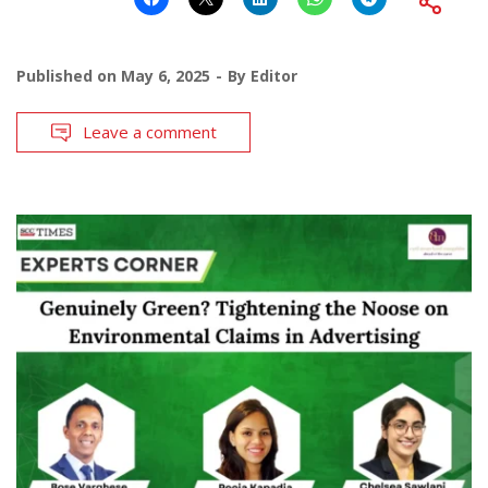
Published on
May 6, 2025
By
Editor
Leave a comment