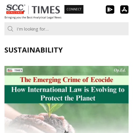
Skip
CONNECT
to
Bringing you the Best Analytical Legal News
content
SUSTAINABILITY