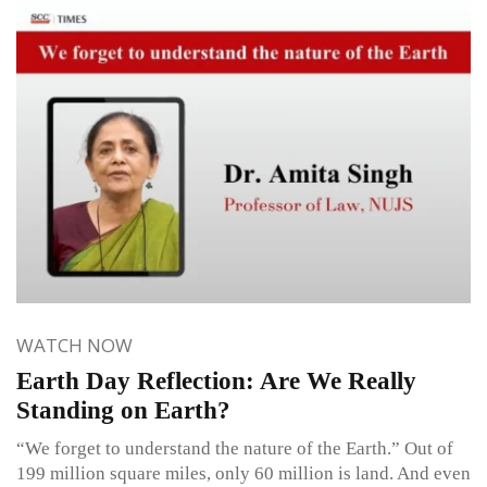
WATCH NOW
Earth Day Reflection: Are We Really
Standing on Earth?
“We forget to understand the nature of the Earth.” Out of
199 million square miles, only 60 million is land. And even