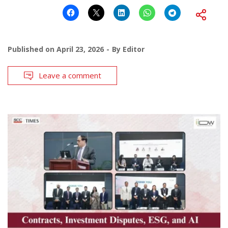
Published on
April 23, 2026
By
Editor
Leave a comment