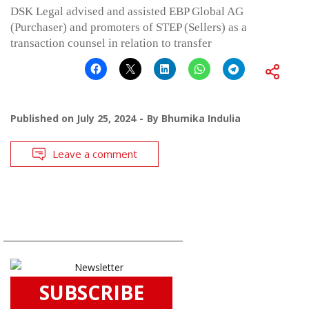
DSK Legal advised and assisted EBP Global AG
(Purchaser) and promoters of STEP (Sellers) as a
transaction counsel in relation to transfer
Published on
July 25, 2024
By
Bhumika Indulia
Leave a comment
SUBSCRIBE