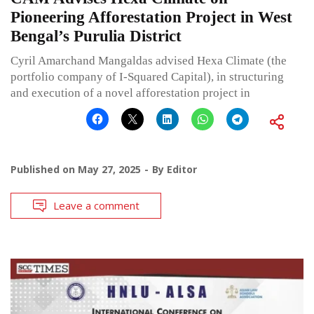
Pioneering Afforestation Project in West
Bengal’s Purulia District
Cyril Amarchand Mangaldas advised Hexa Climate (the
portfolio company of I-Squared Capital), in structuring
and execution of a novel afforestation project in
Published on
May 27, 2025
By
Editor
Leave a comment