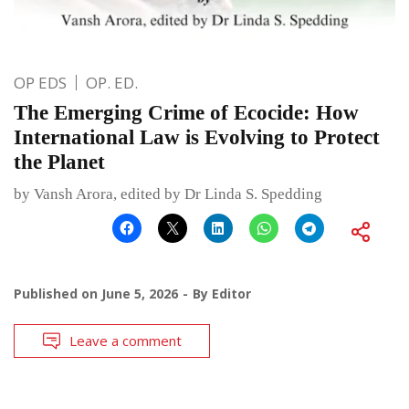
OP EDS
OP. ED.
The Emerging Crime of Ecocide: How
International Law is Evolving to Protect
the Planet
by Vansh Arora, edited by Dr Linda S. Spedding
Published on
June 5, 2026
By
Editor
Leave a comment