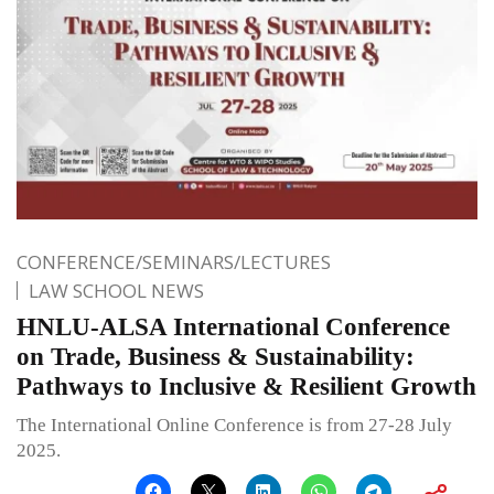
CONFERENCE/SEMINARS/LECTURES
LAW SCHOOL NEWS
HNLU-ALSA International Conference
on Trade, Business & Sustainability:
Pathways to Inclusive & Resilient Growth
The International Online Conference is from 27-28 July
2025.