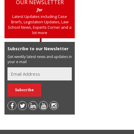
OUR NEWSLETTER
for
Latest Updates including Case
Briefs, Legislation Updates, Law
School News, Experts Corner and a
lot more
Subscribe to our Newsletter
Get weekly latest news and updates in
your e-mail