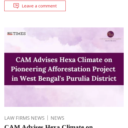
Leave a comment
LAW FIRMS NEWS
NEWS
CAM Advises Hexa Climate on