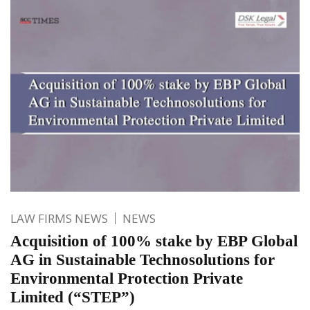
LAW FIRMS NEWS
NEWS
Acquisition of 100% stake by EBP Global
AG in Sustainable Technosolutions for
Environmental Protection Private
Limited (“STEP”)