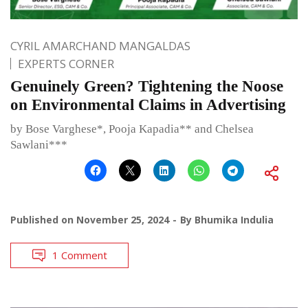
CYRIL AMARCHAND MANGALDAS
EXPERTS CORNER
Genuinely Green? Tightening the Noose
on Environmental Claims in Advertising
by Bose Varghese*, Pooja Kapadia** and Chelsea
Sawlani***
Published on
November 25, 2024
By
Bhumika Indulia
1 Comment