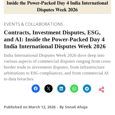
EVENTS & COLLABORATIONS
Contracts, Investment Disputes, ESG,
and AI: Inside the Power-Packed Day 4
India International Disputes Week 2026
India International Disputes Week 2026 dove deep into
various aspects of commercial disputes ranging from cross
border trade to investment disputes, from infrastructure
arbitrations to ESG compliances, and from commercial AI
to data breaches.
Published on
March 12, 2026
By
Sonali Ahuja