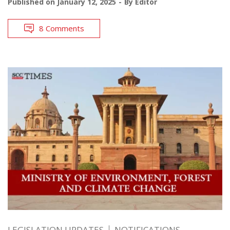
Published on
January 12, 2025
By
Editor
8 Comments
LEGISLATION UPDATES
NOTIFICATIONS