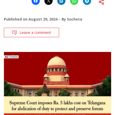
Published on
August 29, 2024
By
Sucheta
Leave a comment