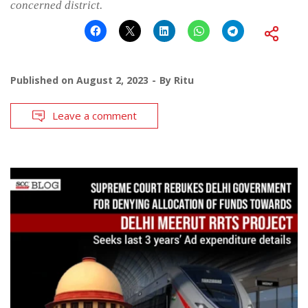
concerned district.
Published on
August 2, 2023
By
Ritu
Leave a comment