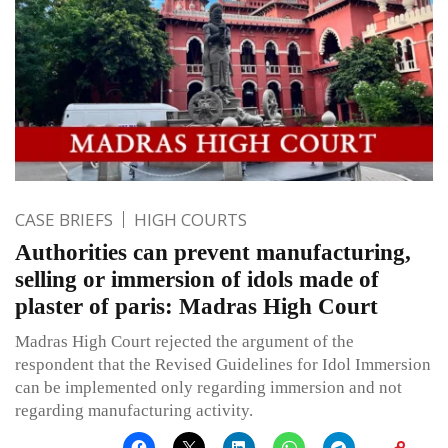
CASE BRIEFS
HIGH COURTS
Authorities can prevent manufacturing,
selling or immersion of idols made of
plaster of paris: Madras High Court
Madras High Court rejected the argument of the
respondent that the Revised Guidelines for Idol Immersion
can be implemented only regarding immersion and not
regarding manufacturing activity.