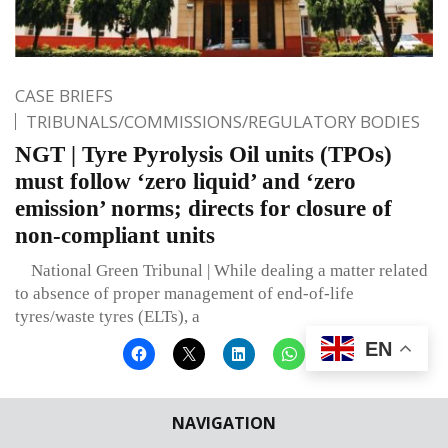
CASE BRIEFS
TRIBUNALS/COMMISSIONS/REGULATORY BODIES
NGT | Tyre Pyrolysis Oil units (TPOs)
must follow ‘zero liquid’ and ‘zero
emission’ norms; directs for closure of
non-compliant units
National Green Tribunal | While dealing a matter related
to absence of proper management of end-of-life
tyres/waste tyres (ELTs), a
EN
NAVIGATION
Published on
November 22, 2022
By
Editor