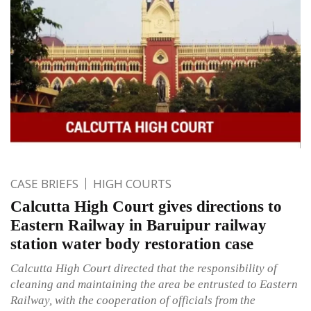
CASE BRIEFS
HIGH COURTS
Calcutta High Court gives directions to
Eastern Railway in Baruipur railway
station water body restoration case
Calcutta High Court directed that the responsibility of
cleaning and maintaining the area be entrusted to Eastern
Railway, with the cooperation of officials from the