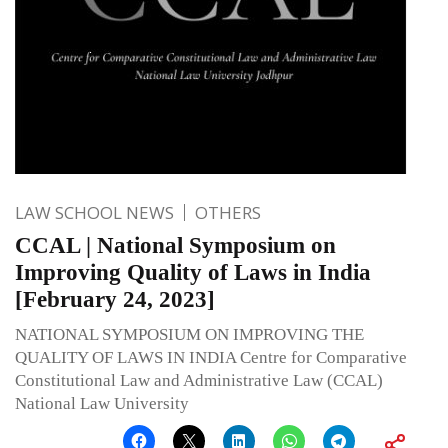
LAW SCHOOL NEWS
OTHERS
CCAL | National Symposium on
Improving Quality of Laws in India
[February 24, 2023]
NATIONAL SYMPOSIUM ON IMPROVING THE
QUALITY OF LAWS IN INDIA Centre for Comparative
Constitutional Law and Administrative Law (CCAL)
National Law University