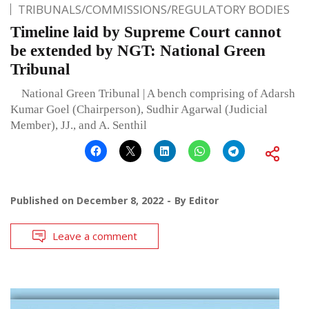
TRIBUNALS/COMMISSIONS/REGULATORY BODIES
Timeline laid by Supreme Court cannot
be extended by NGT: National Green
Tribunal
National Green Tribunal | A bench comprising of Adarsh
Kumar Goel (Chairperson), Sudhir Agarwal (Judicial
Member), JJ., and A. Senthil
Published on
December 8, 2022
By
Editor
Leave a comment