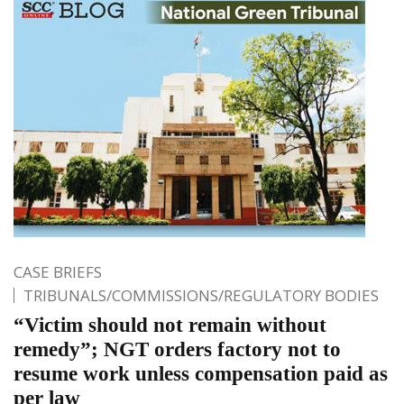
CASE BRIEFS
TRIBUNALS/COMMISSIONS/REGULATORY BODIES
“Victim should not remain without
remedy”; NGT orders factory not to
resume work unless compensation paid as
per law