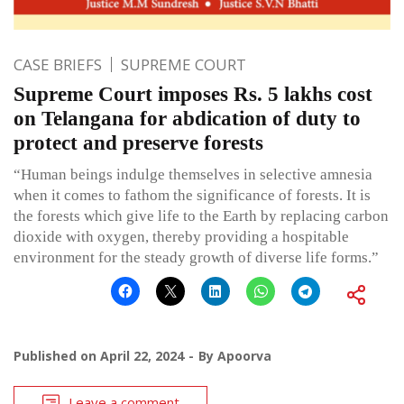
CASE BRIEFS
SUPREME COURT
Supreme Court imposes Rs. 5 lakhs cost
on Telangana for abdication of duty to
protect and preserve forests
“Human beings indulge themselves in selective amnesia
when it comes to fathom the significance of forests. It is
the forests which give life to the Earth by replacing carbon
dioxide with oxygen, thereby providing a hospitable
environment for the steady growth of diverse life forms.”
Published on
April 22, 2024
By
Apoorva
Leave a comment