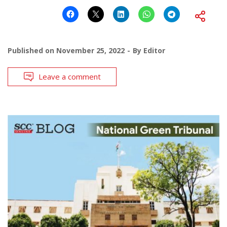
Published on
November 25, 2022
By
Editor
Leave a comment