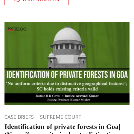
CASE BRIEFS
SUPREME COURT
Identification of private forests in Goa|