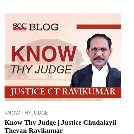
KNOW THY JUDGE
Know Thy Judge | Justice Chudalayil
Thevan Ravikumar