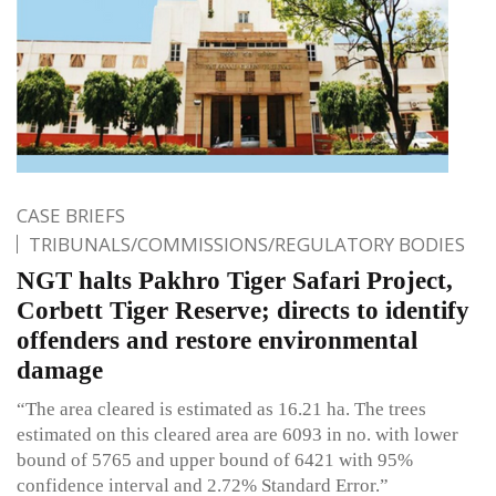
CASE BRIEFS
TRIBUNALS/COMMISSIONS/REGULATORY BODIES
NGT halts Pakhro Tiger Safari Project,
Corbett Tiger Reserve; directs to identify
offenders and restore environmental
damage
“The area cleared is estimated as 16.21 ha. The trees
estimated on this cleared area are 6093 in no. with lower
bound of 5765 and upper bound of 6421 with 95%
confidence interval and 2.72% Standard Error.”