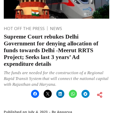
HOT OFF THE PRESS
NEWS
Supreme Court rebukes Delhi
Government for denying allocation of
funds towards Delhi -Meerut RRTS
Project; Seeks last 3 years’ Ad
expenditure details
The funds are needed for the construction of a Regional
Rapid Transit System that will connect the national capital
with Rajasthan and Haryana.
Published on
July 4, 2023
By
Apoorva