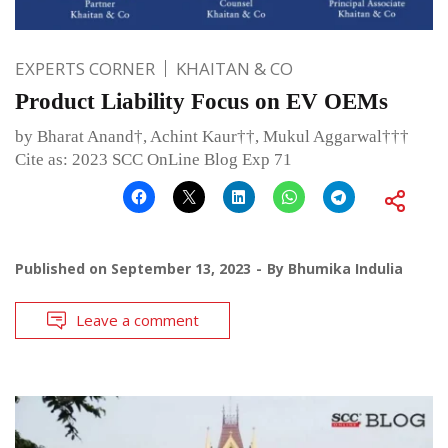
EXPERTS CORNER
KHAITAN & CO
Product Liability Focus on EV OEMs
by Bharat Anand†, Achint Kaur††, Mukul Aggarwal†††
Cite as: 2023 SCC OnLine Blog Exp 71
Published on
September 13, 2023
By
Bhumika Indulia
Leave a comment