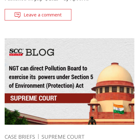
Leave a comment
CASE BRIEFS
SUPREME COURT