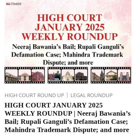
HIGH COURT ROUND UP
LEGAL ROUNDUP
HIGH COURT JANUARY 2025
WEEKLY ROUNDUP | Neeraj Bawania’s
Bail; Rupali Ganguli’s Defamation Case;
Mahindra Trademark Dispute; and more