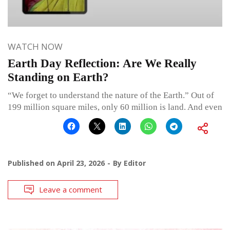
WATCH NOW
Earth Day Reflection: Are We Really
Standing on Earth?
“We forget to understand the nature of the Earth.” Out of
199 million square miles, only 60 million is land. And even
Published on
April 23, 2026
By
Editor
Leave a comment