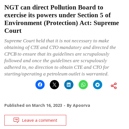
NGT can direct Pollution Board to
exercise its powers under Section 5 of
Environment (Protection) Act: Supreme
Court
Supreme Court held that it is not necessary to make
obtaining of CTE and CTO mandatory and directed the
CPCB to ensure that its guidelines are scrupulously
followed and once the guidelines are scrupulously
adhered to, no direction to obtain CTE and CTO for
starting/operating a petroleum outlet is warranted.
Published on
March 16, 2023
By
Apoorva
Leave a comment