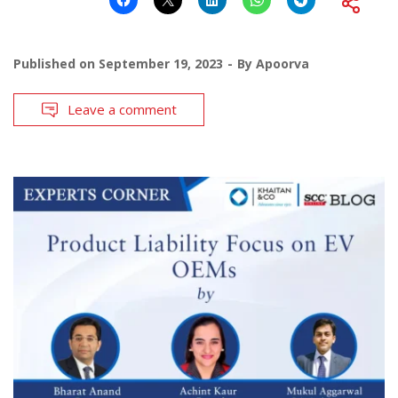
Published on
September 19, 2023
By
Apoorva
Leave a comment