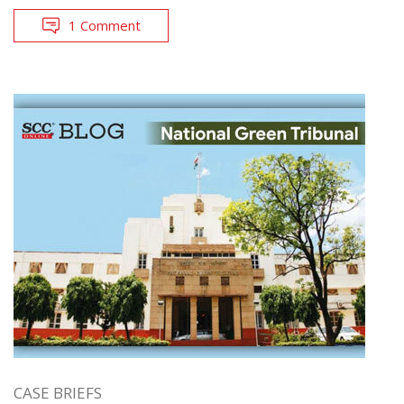
1 Comment
CASE BRIEFS