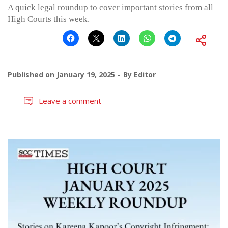
A quick legal roundup to cover important stories from all
High Courts this week.
Published on
January 19, 2025
By
Editor
Leave a comment