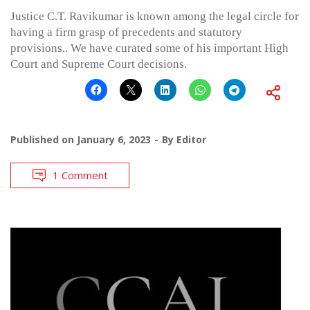
Justice C.T. Ravikumar is known among the legal circle for
having a firm grasp of precedents and statutory
provisions.. We have curated some of his important High
Court and Supreme Court decisions.
Published on
January 6, 2023
By
Editor
1 Comment