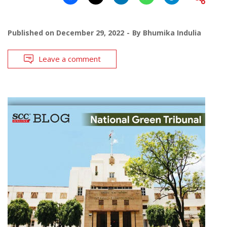
Published on
December 29, 2022
By
Bhumika Indulia
Leave a comment