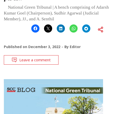
National Green Tribunal | A bench comprising of Adarsh
Kumar Goel (Chairperson), Sudhir Agarwal (Judicial
Member), JJ., and A. Senthil
Published on
December 3, 2022
By
Editor
Leave a comment