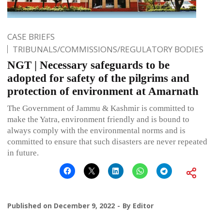
CASE BRIEFS
TRIBUNALS/COMMISSIONS/REGULATORY BODIES
NGT | Necessary safeguards to be
adopted for safety of the pilgrims and
protection of environment at Amarnath
The Government of Jammu & Kashmir is committed to
make the Yatra, environment friendly and is bound to
always comply with the environmental norms and is
committed to ensure that such disasters are never repeated
in future.
Published on
December 9, 2022
By
Editor