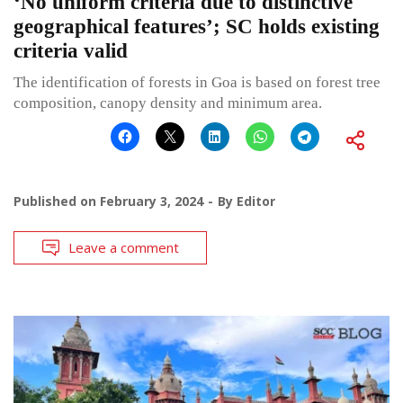
‘No uniform criteria due to distinctive
geographical features’; SC holds existing
criteria valid
The identification of forests in Goa is based on forest tree
composition, canopy density and minimum area.
Published on
February 3, 2024
By
Editor
Leave a comment