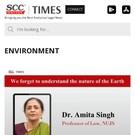
Skip
CONNECT
to
Bringing you the Best Analytical Legal News
content
ENVIRONMENT