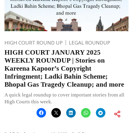
HIGH COURT ROUND UP
LEGAL ROUNDUP
HIGH COURT JANUARY 2025
WEEKLY ROUNDUP | Stories on
Kareena Kapoor’s Copyright
Infringment; Ladki Bahin Scheme;
Bhopal Gas Tragedy Cleanup; and more
A quick legal roundup to cover important stories from all
High Courts this week.