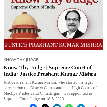
KNOW THY JUDGE
Know Thy Judge | Supreme Court of
India: Justice Prashant Kumar Mishra
Justice Prashant Kumar Mishra, who started his legal
career from the District Courts and then High Courts of
Madhya Pradesh and Chhattisgarh, was appointed as
Supreme Court Judge on 18-5-2023.