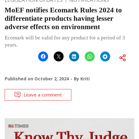
MoEF notifies Ecomark Rules 2024 to
differentiate products having lesser
adverse effects on environment
Ecomark will be valid for any product for a period of 3
years.
Published on
October 2, 2024
By
Kriti
Leave a comment