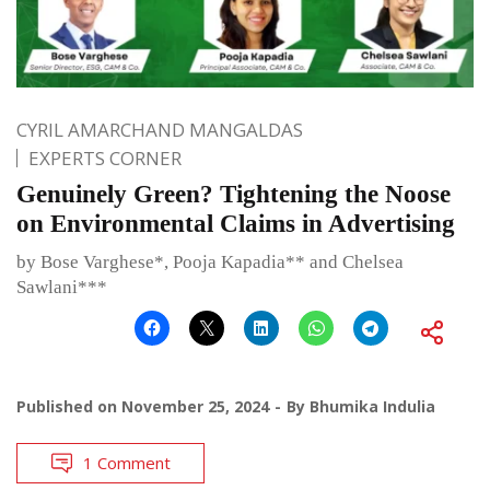
CYRIL AMARCHAND MANGALDAS
EXPERTS CORNER
Genuinely Green? Tightening the Noose
on Environmental Claims in Advertising
by Bose Varghese*, Pooja Kapadia** and Chelsea
Sawlani***
Published on
November 25, 2024
By
Bhumika Indulia
1 Comment