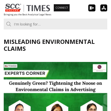
Skip
CONNECT
to
Bringing you the Best Analytical Legal News
content
MISLEADING ENVIRONMENTAL
CLAIMS