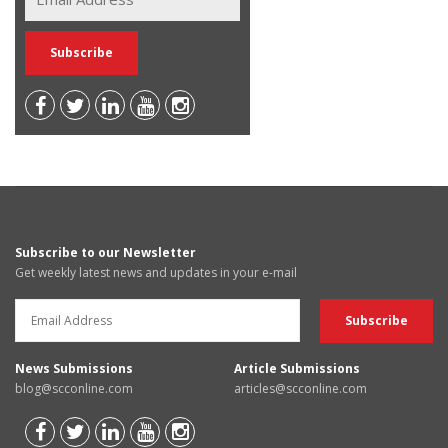
Subscribe to our Newsletter
Get weekly latest news and updates in your e-mail
News Submissions
Article Submissions
blog@scconline.com
articles@scconline.com