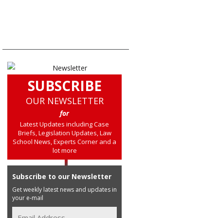
SUBSCRIBE
OUR NEWSLETTER
for
Latest Updates including Case
Briefs, Legislation Updates, Law
School News, Experts Corner and a
lot more
Subscribe to our Newsletter
Get weekly latest news and updates in
your e-mail