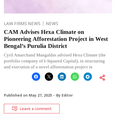
LAW FIRMS NEWS
NEWS
CAM Advises Hexa Climate on
Pioneering Afforestation Project in West
Bengal’s Purulia District
Cyril Amarchand Mangaldas advised Hexa Climate (the
portfolio company of I-Squared Capital), in structuring
and execution of a novel afforestation project in
Published on
May 27, 2025
By
Editor
Leave a comment