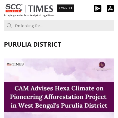
Skip
CONNECT
to
Bringing you the Best Analytical Legal News
content
PURULIA DISTRICT