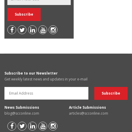
Subscribe to our Newsletter
Get weekly latest news and updates in your e-mail
News Submissions
Article Submissions
blog@scconline.com
articles@scconline.com