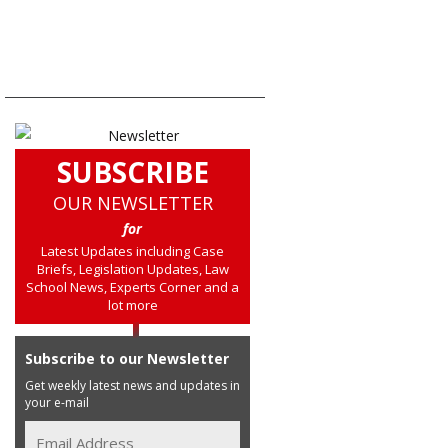
SUBSCRIBE
OUR NEWSLETTER
for
Latest Updates including Case
Briefs, Legislation Updates, Law
School News, Experts Corner and a
lot more
Subscribe to our Newsletter
Get weekly latest news and updates in
your e-mail