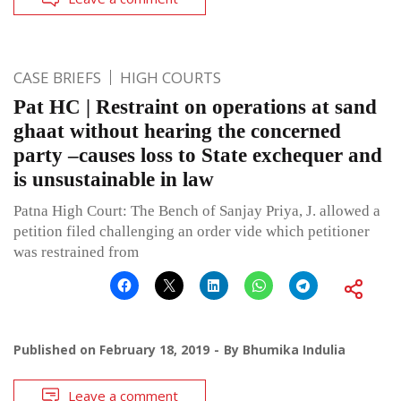
CASE BRIEFS
HIGH COURTS
Pat HC | Restraint on operations at sand
ghaat without hearing the concerned
party –causes loss to State exchequer and
is unsustainable in law
Patna High Court: The Bench of Sanjay Priya, J. allowed a
petition filed challenging an order vide which petitioner
was restrained from
Published on
February 18, 2019
By
Bhumika Indulia
Leave a comment