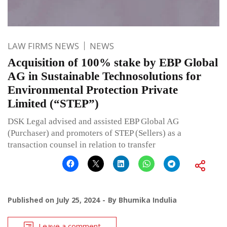
LAW FIRMS NEWS
NEWS
Acquisition of 100% stake by EBP Global
AG in Sustainable Technosolutions for
Environmental Protection Private
Limited (“STEP”)
DSK Legal advised and assisted EBP Global AG
(Purchaser) and promoters of STEP (Sellers) as a
transaction counsel in relation to transfer
Published on
July 25, 2024
By
Bhumika Indulia
Leave a comment