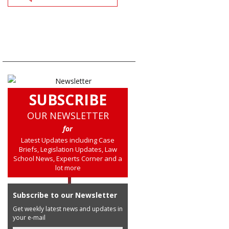
SUBSCRIBE
OUR NEWSLETTER
for
Latest Updates including Case
Briefs, Legislation Updates, Law
School News, Experts Corner and a
lot more
Subscribe to our Newsletter
Get weekly latest news and updates in
your e-mail