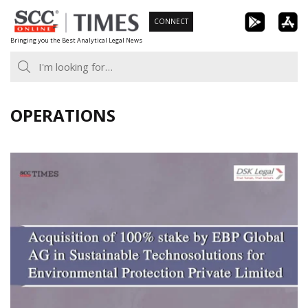
Skip
CONNECT
to
Bringing you the Best Analytical Legal News
content
OPERATIONS