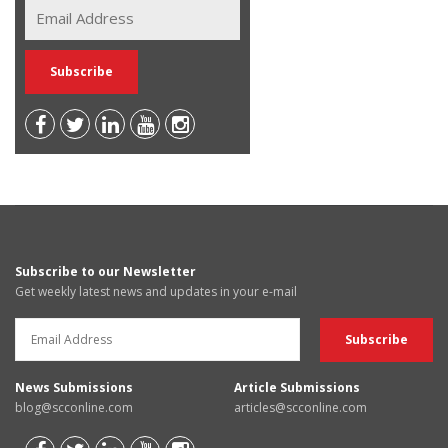
Subscribe to our Newsletter
Get weekly latest news and updates in your e-mail
News Submissions
Article Submissions
blog@scconline.com
articles@scconline.com