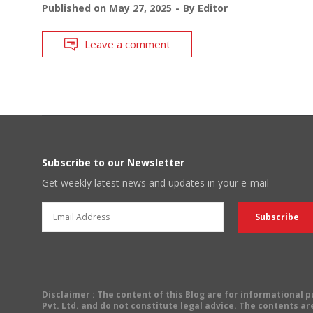
Published on
May 27, 2025
By
Editor
Leave a comment
Subscribe to our Newsletter
Get weekly latest news and updates in your e-mail
Disclaimer
: The content of this Blog are for informational
Pvt. Ltd. and do not constitute legal advice. The contents are