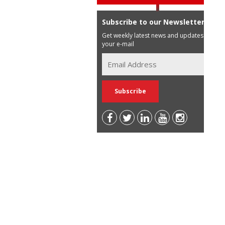
Subscribe to our Newsletter
Get weekly latest news and updates in
your e-mail