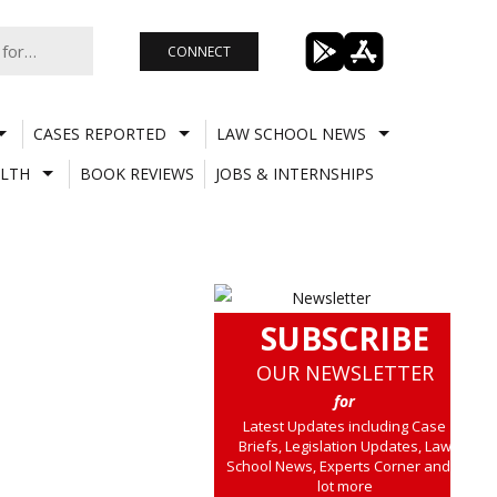
CONNECT
CASES REPORTED
LAW SCHOOL NEWS
LTH
BOOK REVIEWS
JOBS & INTERNSHIPS
SUBSCRIBE
OUR NEWSLETTER
for
Latest Updates including Case
Briefs, Legislation Updates, Law
School News, Experts Corner and a
lot more