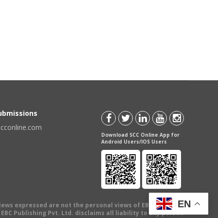
Submissions
scconline.com
Download SCC Online App for
Android Users/IOS Users
EN
views expressed are not the personal views of EBC Publishing
BC Publishing Pvt. Ltd. disclaims all liability to any person