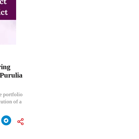
ring
 Purulia
 portfolio
ution of a