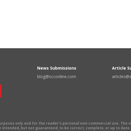
News Submissions
Article 
blog@scconline.com
articles@
 purposes only and for the reader's personal non-commercial use. The 
 intended, but not guaranteed, to be correct, complete, or up to date. E