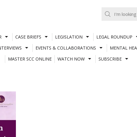
R
CASE BRIEFS
LEGISLATION
LEGAL ROUNDUP
NTERVIEWS
EVENTS & COLLABORATIONS
MENTAL HEA
MASTER SCC ONLINE
WATCH NOW
SUBSCRIBE