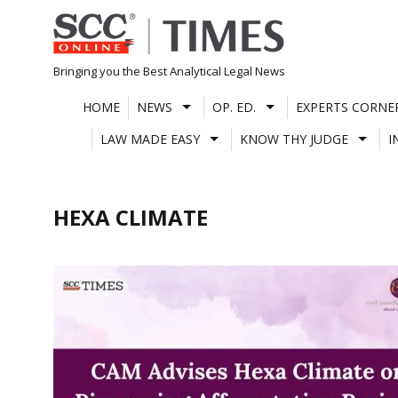
Skip
to
content
Bringing you the Best Analytical Legal News
HOME
NEWS
OP. ED.
EXPERTS CORNE
LAW MADE EASY
KNOW THY JUDGE
I
HEXA CLIMATE