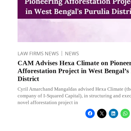
LAW FIRMS NEWS
NEWS
CAM Advises Hexa Climate on Pionee
Afforestation Project in West Bengal’s
District
Cyril Amarchand Mangaldas advised Hexa Climate (the
company of I-Squared Capital), in structuring and exec
novel afforestation project in