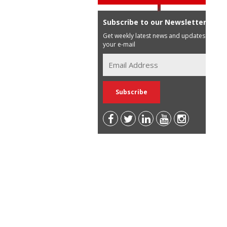
Subscribe to our Newsletter
Get weekly latest news and updates in
your e-mail