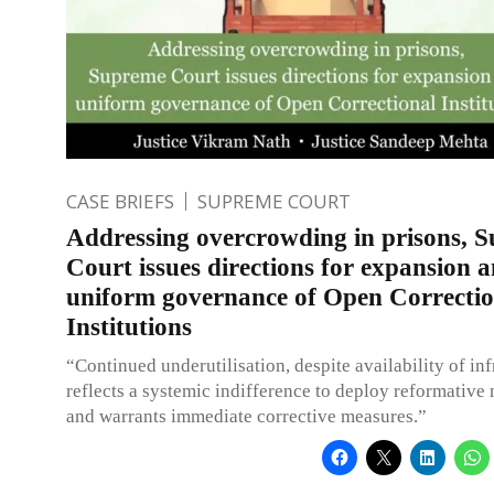
CASE BRIEFS
SUPREME COURT
Addressing overcrowding in prisons, 
Court issues directions for expansion 
uniform governance of Open Correctio
Institutions
“Continued underutilisation, despite availability of inf
reflects a systemic indifference to deploy reformativ
and warrants immediate corrective measures.”