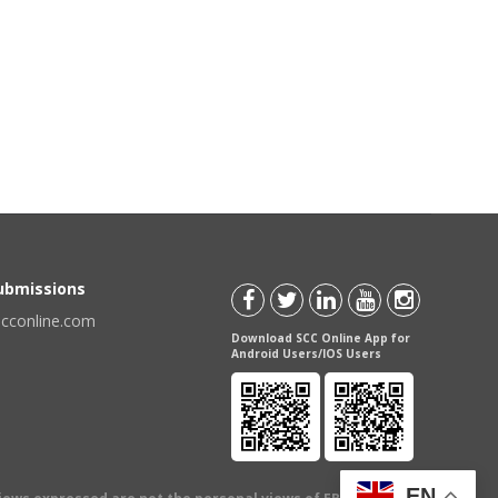
Submissions
scconline.com
Download SCC Online App for
Android Users/IOS Users
EN