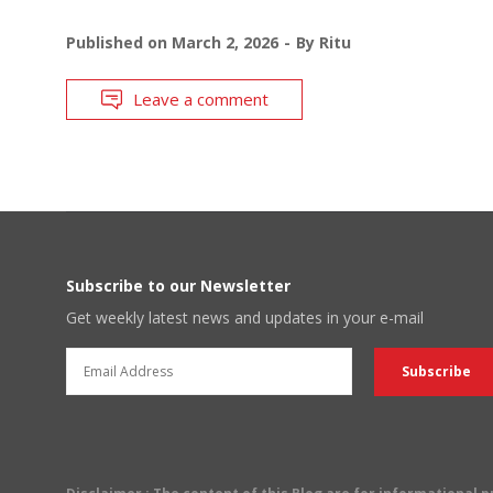
Published on
March 2, 2026
By
Ritu
Leave a comment
Subscribe to our Newsletter
Get weekly latest news and updates in your e-mail