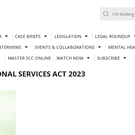
R
CASE BRIEFS
LEGISLATION
LEGAL ROUNDUP
NTERVIEWS
EVENTS & COLLABORATIONS
MENTAL HEA
MASTER SCC ONLINE
WATCH NOW
SUBSCRIBE
NAL SERVICES ACT 2023