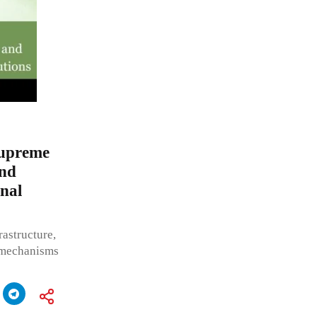
Supreme
and
nal
rastructure,
e mechanisms