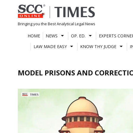
Skip
to
content
Bringing you the Best Analytical Legal News
HOME
NEWS
OP. ED.
EXPERTS CORNE
LAW MADE EASY
KNOW THY JUDGE
I
MODEL PRISONS AND CORRECTIO