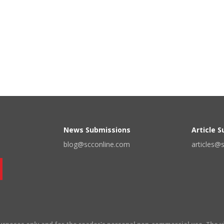
News Submissions
Article 
blog@scconline.com
articles@