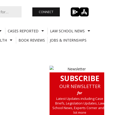
CONNECT
CASES REPORTED
LAW SCHOOL NEWS
LTH
BOOK REVIEWS
JOBS & INTERNSHIPS
SUBSCRIBE
OUR NEWSLETTER
for
Latest Updates including Case
Briefs, Legislation Updates, Law
School News, Experts Corner and a
lot more