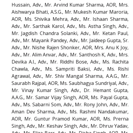
Hussain, Adv., Mr. Arvind Kumar Sharma, AOR, Mrs.
Aishwarya Bhati, A.S.G., Mr. Mukesh Kumar Maroria,
AOR, Ms. Shivika Mehra, Adv., Mr. Ishaan Sharma,
Adv., Mr. Sarthak Karol, Adv., Ms. Astha Singh, Adv.,
Mr. Jagdish Chandra Solanki, Adv., Mr. Ketan Paul,
Adv., Mr. Mayank Pandey, Adv., Mr. Jaideep Gupta, Sr.
Adv., Mr. Nishe Rajen Shonker, AOR, Mrs. Anu K Joy,
Adv., Mr. Alim Anvar, Adv., Mr. Santhosh K, Adv., Mrs.
Devika A.l., Adv., Mr. Riddhi Bose, Adv., Ms. Rachita
Chawla, Adv., Ms. Sampriti Baksi, Adv., Ms. Rishi
Agrawal, Adv., Mr. Shiv Mangal Sharma, A.A.G., Mr.
Saurabh Rajpal, AOR, Ms. Saubhagya Sundriyal, Adv.,
Mr. Vinay Kumar Singh, Adv., Dr. Hemant Gupta,
A.A.G., Mr. Samar Vijay Singh, AOR, Ms. Payal Gupta,
Adv., Ms. Sabarni Som, Adv., Mr. Rony John, Adv., Mr.
Aman Dev Sharma, Adv., Ms. Rashmi Nandakumar,
AOR, Mr. Guntur Pramod Kumar, AOR, Ms. Prerna
Singh, Adv., Mr. Keshav Singh, Adv., Mr. Dhruv Yadav,