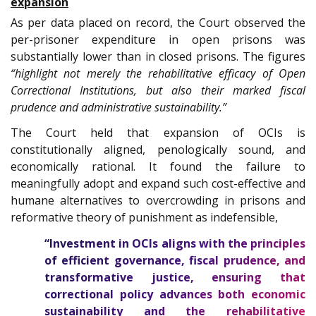
expansion
As per data placed on record, the Court observed the
per-prisoner expenditure in open prisons was
substantially lower than in closed prisons. The figures
“highlight not merely the rehabilitative efficacy of Open
Correctional Institutions, but also their marked fiscal
prudence and administrative sustainability.”
The Court held that expansion of OCIs is
constitutionally aligned, penologically sound, and
economically rational. It found the failure to
meaningfully adopt and expand such cost-effective and
humane alternatives to overcrowding in prisons and
reformative theory of punishment as indefensible,
“Investment in OCIs aligns with the principles
of efficient governance, fiscal prudence, and
transformative justice, ensuring that
correctional policy advances both economic
sustainability and the rehabilitative