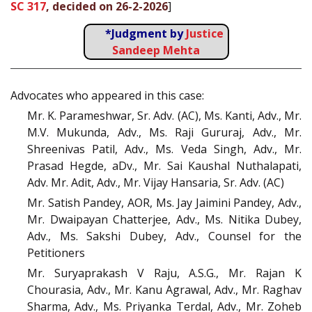
SC 317
, decided on 26-2-2026
]
*Judgment by
Justice
Sandeep Mehta
Advocates who appeared in this case:
Mr. K. Parameshwar, Sr. Adv. (AC), Ms. Kanti, Adv., Mr.
M.V. Mukunda, Adv., Ms. Raji Gururaj, Adv., Mr.
Shreenivas Patil, Adv., Ms. Veda Singh, Adv., Mr.
Prasad Hegde, aDv., Mr. Sai Kaushal Nuthalapati,
Adv. Mr. Adit, Adv., Mr. Vijay Hansaria, Sr. Adv. (AC)
Mr. Satish Pandey, AOR, Ms. Jay Jaimini Pandey, Adv.,
Mr. Dwaipayan Chatterjee, Adv., Ms. Nitika Dubey,
Adv., Ms. Sakshi Dubey, Adv., Counsel for the
Petitioners
Mr. Suryaprakash V Raju, A.S.G., Mr. Rajan K
Chourasia, Adv., Mr. Kanu Agrawal, Adv., Mr. Raghav
Sharma, Adv., Ms. Priyanka Terdal, Adv., Mr. Zoheb