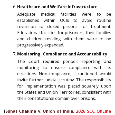
Healthcare and Welfare Infrastructure
Adequate medical facilities were to be
established within OCIs to avoid routine
reversion to closed prisons for treatment.
Educational facilities for prisoners, their families
and children residing with them were to be
progressively expanded.
Monitoring, Compliance and Accountability
The Court required periodic reporting and
monitoring to ensure compliance with its
directions. Non-compliance, it cautioned, would
invite further judicial scrutiny. The responsibility
for implementation was placed squarely upon
the States and Union Territories, consistent with
their constitutional domain over prisons.
[
Suhas Chakma v. Union of India,
2026 SCC OnLine