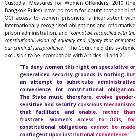
Custodial Measures for Women Offenders, 2010 (the
Bangkok Rules) leave no room for doubt that denial of
OCI access to women prisoners is inconsistent with
internationally recognised obligations and reformative
prison administration, and
“cannot be reconciled with the
constitutional vision of equality and dignity that animates
our criminal jurisprudence.”
The Court held this systemic
exclusion to be incompatible with Articles 14 and 21.
“To deny women this right on speculative or
generalised security grounds is nothing but
an attempt to substitute administrative
convenience for constitutional obligation.
The State must, therefore, evolve gender-
sensitive and security-conscious mechanisms
that facilitate and enable, rather than
frustrate, women’s access to OCIs, for
constitutional obligations cannot be made
contingent upon institutional convenience.”