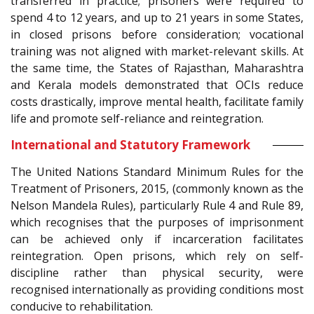
transferred in practice; prisoners were required to
spend 4 to 12 years, and up to 21 years in some States,
in closed prisons before consideration; vocational
training was not aligned with market-relevant skills. At
the same time, the States of Rajasthan, Maharashtra
and Kerala models demonstrated that OCIs reduce
costs drastically, improve mental health, facilitate family
life and promote self-reliance and reintegration.
International and Statutory Framework
The United Nations Standard Minimum Rules for the
Treatment of Prisoners, 2015, (commonly known as the
Nelson Mandela Rules), particularly Rule 4 and Rule 89,
which recognises that the purposes of imprisonment
can be achieved only if incarceration facilitates
reintegration. Open prisons, which rely on self-
discipline rather than physical security, were
recognised internationally as providing conditions most
conducive to rehabilitation.