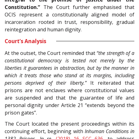
Constitution.”
The Court further emphasised that
OCIS represent a constitutionally aligned model of
incarceration rooted in trust, responsibility, gradual
reintegration and human dignity.
Court’s Analysis
At the outset, the Court reminded that
“the strength of a
constitutional democracy is tested not merely by the
liberties it guarantees in abstraction, but by the manner in
which it treats those who stand at its margins, including
persons deprived of their liberty.”
It reiterated that
prisons are not enclaves where constitutional values
are suspended and that the guarantee of life and
personal dignity under Article 21 “extends beyond the
prison gates”.
The Court located the present proceedings within its
continuing effort, beginning with
Inhuman Conditions in
1382 Prisons, In re
,
(2018) 16 SCC 636
, to address