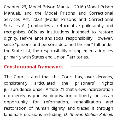
Chapter 23, Model Prison Manual, 2016 (Model Prison
Manual), and the Model Prisons and Correctional
Services Act, 2023 (Model Prisons and Correctional
Services Act) embodies a reformative philosophy and
recognises OCIs as institutions intended to restore
dignity, self-reliance and social responsibility. However,
since “prisons and persons detained therein” fall under
the State List, the responsibility of implementation lies
primarily with States and Union Territories.
Constitutional Framework
The Court stated that this Court has, over decades,
consistently articulated the prisoners’ rights
jurisprudence under Article 21 that views incarceration
not merely as punitive deprivation of liberty, but as an
opportunity for reformation, rehabilitation and
restoration of human dignity and traced it through
landmark decisions including,
D. Bhuvan Mohan Patnaik