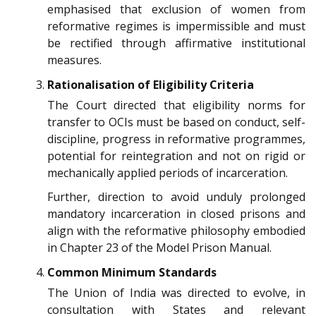
emphasised that exclusion of women from
reformative regimes is impermissible and must
be rectified through affirmative institutional
measures.
Rationalisation of Eligibility Criteria
The Court directed that eligibility norms for
transfer to OCIs must be based on conduct, self-
discipline, progress in reformative programmes,
potential for reintegration and not on rigid or
mechanically applied periods of incarceration.
Further, direction to avoid unduly prolonged
mandatory incarceration in closed prisons and
align with the reformative philosophy embodied
in Chapter 23 of the Model Prison Manual.
Common Minimum Standards
The Union of India was directed to evolve, in
consultation with States and relevant