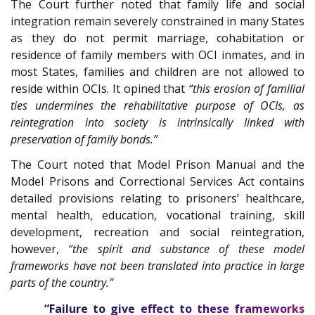
The Court further noted that family life and social
integration remain severely constrained in many States
as they do not permit marriage, cohabitation or
residence of family members with OCI inmates, and in
most States, families and children are not allowed to
reside within OCIs. It opined that
“this erosion of familial
ties undermines the rehabilitative purpose of OCIs, as
reintegration into society is intrinsically linked with
preservation of family bonds.”
The Court noted that Model Prison Manual and the
Model Prisons and Correctional Services Act contains
detailed provisions relating to prisoners’ healthcare,
mental health, education, vocational training, skill
development, recreation and social reintegration,
however,
“the spirit and substance of these model
frameworks have not been translated into practice in large
parts of the country.”
“Failure to give effect to these frameworks