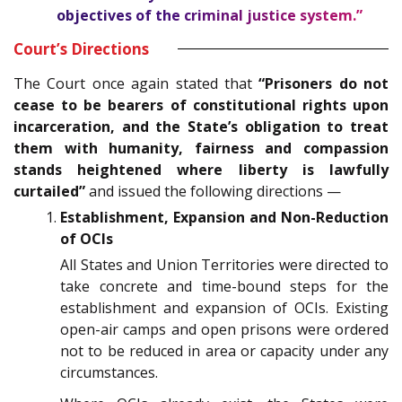
objectives of the criminal justice system.”
Court’s Directions
The Court once again stated that
“Prisoners do not
cease to be bearers of constitutional rights upon
incarceration, and the State’s obligation to treat
them with humanity, fairness and compassion
stands heightened where liberty is lawfully
curtailed”
and issued the following directions —
Establishment, Expansion and Non-Reduction
of OCIs
All States and Union Territories were directed to
take concrete and time-bound steps for the
establishment and expansion of OCIs. Existing
open-air camps and open prisons were ordered
not to be reduced in area or capacity under any
circumstances.