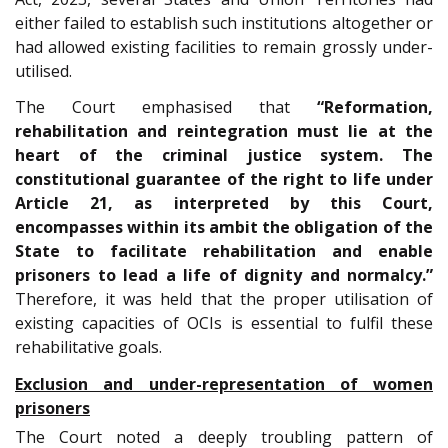
either failed to establish such institutions altogether or
had allowed existing facilities to remain grossly under-
utilised.
The Court emphasised that
“Reformation,
rehabilitation and reintegration must lie at the
heart of the criminal justice system. The
constitutional guarantee of the right to life under
Article 21, as interpreted by this Court,
encompasses within its ambit the obligation of the
State to facilitate rehabilitation and enable
prisoners to lead a life of dignity and normalcy.”
Therefore, it was held that the proper utilisation of
existing capacities of OCIs is essential to fulfil these
rehabilitative goals.
Exclusion and under-representation of women
prisoners
The Court noted a deeply troubling pattern of