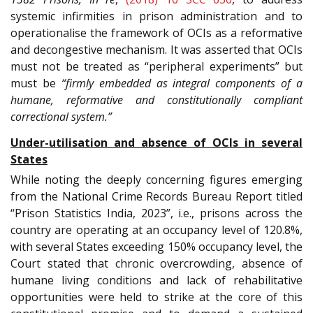
systemic infirmities in prison administration and to
operationalise the framework of OCIs as a reformative
and decongestive mechanism. It was asserted that OCIs
must not be treated as “peripheral experiments” but
must be
“firmly embedded as integral components of a
humane, reformative and constitutionally compliant
correctional system.”
Under-utilisation and absence of OCIs in several
States
While noting the deeply concerning figures emerging
from the National Crime Records Bureau Report titled
“Prison Statistics India, 2023”, i.e., prisons across the
country are operating at an occupancy level of 120.8%,
with several States exceeding 150% occupancy level, the
Court stated that chronic overcrowding, absence of
humane living conditions and lack of rehabilitative
opportunities were held to strike at the core of this