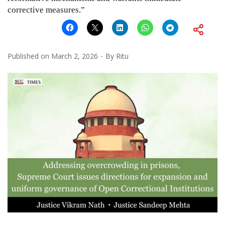
corrective measures.”
Published on
March 2, 2026
By
Ritu