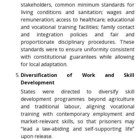
stakeholders, common minimum standards for
living conditions and sanitation; wages and
remuneration; access to healthcare; educational
and vocational training facilities; family contact
and integration policies and fair and
proportionate disciplinary procedures. These
standards were to ensure uniformity consistent
with constitutional guarantees while allowing
for local adaptation.
Diversification of Work and Skill
Development
States were directed to diversify skill
development programmes beyond agriculture
and traditional labour, aligning vocational
training with contemporary employment and
market-relevant skills, so that prisoners may
“lead a law-abiding and self-supporting life”
upon release.