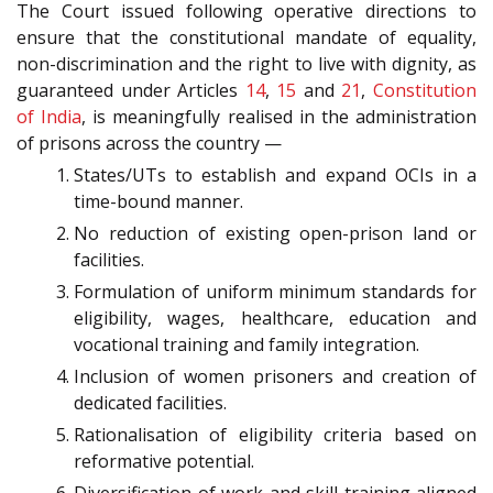
The Court issued following operative directions to
ensure that the constitutional mandate of equality,
non-discrimination and the right to live with dignity, as
guaranteed under Articles
14
,
15
and
21
,
Constitution
of India
, is meaningfully realised in the administration
of prisons across the country —
States/UTs to establish and expand OCIs in a
time-bound manner.
No reduction of existing open-prison land or
facilities.
Formulation of uniform minimum standards for
eligibility, wages, healthcare, education and
vocational training and family integration.
Inclusion of women prisoners and creation of
dedicated facilities.
Rationalisation of eligibility criteria based on
reformative potential.
Diversification of work and skill training aligned