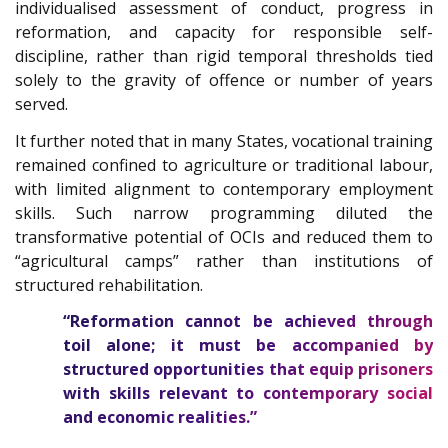
individualised assessment of conduct, progress in
reformation, and capacity for responsible self-
discipline, rather than rigid temporal thresholds tied
solely to the gravity of offence or number of years
served.
It further noted that in many States, vocational training
remained confined to agriculture or traditional labour,
with limited alignment to contemporary employment
skills. Such narrow programming diluted the
transformative potential of OCIs and reduced them to
“agricultural camps” rather than institutions of
structured rehabilitation.
“Reformation cannot be achieved through
toil alone; it must be accompanied by
structured opportunities that equip prisoners
with skills relevant to contemporary social
and economic realities.”