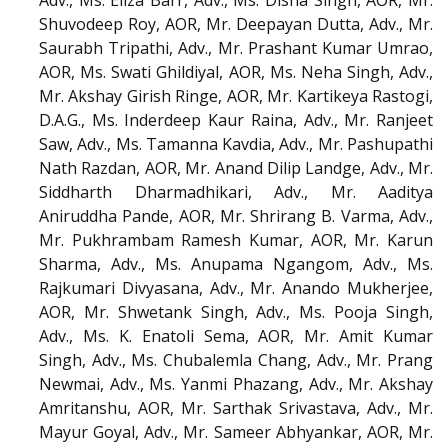
Adv., Ms. Eliza Barr, Adv., Ms. Disha Singh, AOR, Mr.
Shuvodeep Roy, AOR, Mr. Deepayan Dutta, Adv., Mr.
Saurabh Tripathi, Adv., Mr. Prashant Kumar Umrao,
AOR, Ms. Swati Ghildiyal, AOR, Ms. Neha Singh, Adv.,
Mr. Akshay Girish Ringe, AOR, Mr. Kartikeya Rastogi,
D.A.G., Ms. Inderdeep Kaur Raina, Adv., Mr. Ranjeet
Saw, Adv., Ms. Tamanna Kavdia, Adv., Mr. Pashupathi
Nath Razdan, AOR, Mr. Anand Dilip Landge, Adv., Mr.
Siddharth Dharmadhikari, Adv., Mr. Aaditya
Aniruddha Pande, AOR, Mr. Shrirang B. Varma, Adv.,
Mr. Pukhrambam Ramesh Kumar, AOR, Mr. Karun
Sharma, Adv., Ms. Anupama Ngangom, Adv., Ms.
Rajkumari Divyasana, Adv., Mr. Anando Mukherjee,
AOR, Mr. Shwetank Singh, Adv., Ms. Pooja Singh,
Adv., Ms. K. Enatoli Sema, AOR, Mr. Amit Kumar
Singh, Adv., Ms. Chubalemla Chang, Adv., Mr. Prang
Newmai, Adv., Ms. Yanmi Phazang, Adv., Mr. Akshay
Amritanshu, AOR, Mr. Sarthak Srivastava, Adv., Mr.
Mayur Goyal, Adv., Mr. Sameer Abhyankar, AOR, Mr.