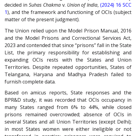
decided in
Suhas Chakma
v.
Union of India
,
(2024) 16 SCC
1
), and the framework and functioning of OCIs (subject
matter of the present judgment).
The Union relied upon the Model Prison Manual, 2016
and the Model Prisons and Correctional Services Act,
2023 and contended that since “prisons” fall in the State
List, the primary responsibility for establishing and
expanding OCIs rests with the States and Union
Territories. Despite repeated opportunities, States of
Telangana, Haryana and Madhya Pradesh failed to
furnish complete data.
Based on amicus reports, State responses and the
BPR&D study, it was recorded that OCIs occupancy in
many States ranged from 6% to 44%, while closed
prisons remained overcrowded; absence of OCIs in
several States and all Union Territories (except Delhi);
in most States women were either ineligible or not