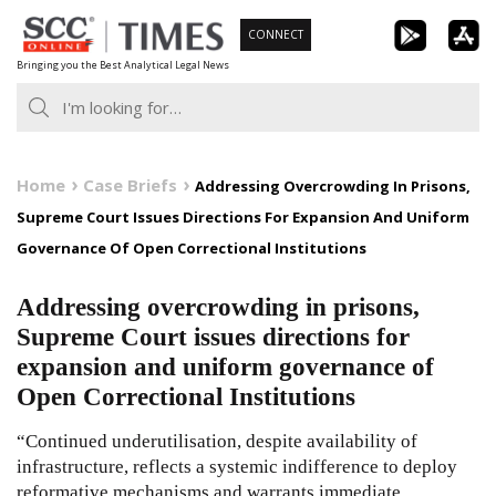
Skip
CONNECT
to
Bringing you the Best Analytical Legal News
content
Home
Case Briefs
Addressing Overcrowding In Prisons,
Supreme Court Issues Directions For Expansion And Uniform
Governance Of Open Correctional Institutions
Addressing overcrowding in prisons,
Supreme Court issues directions for
expansion and uniform governance of
Open Correctional Institutions
“Continued underutilisation, despite availability of
infrastructure, reflects a systemic indifference to deploy
reformative mechanisms and warrants immediate