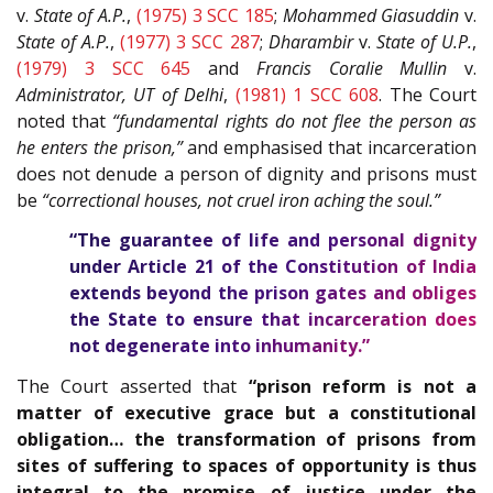
v.
State of A.P.
,
(1975) 3 SCC 185
;
Mohammed Giasuddin
v.
State of A.P.
,
(1977) 3 SCC 287
;
Dharambir
v.
State of U.P.
,
(1979) 3 SCC 645
and
Francis Coralie Mullin
v.
Administrator, UT of Delhi
,
(1981) 1 SCC 608
. The Court
noted that
“fundamental rights do not flee the person as
he enters the prison,”
and emphasised that incarceration
does not denude a person of dignity and prisons must
be
“correctional houses, not cruel iron aching the soul.”
“The guarantee of life and personal dignity
under Article
21
of the
Constitution of India
extends beyond the prison gates and obliges
the State to ensure that incarceration does
not degenerate into inhumanity.”
The Court asserted that
“prison reform is not a
matter of executive grace but a constitutional
obligation… the transformation of prisons from
sites of suffering to spaces of opportunity is thus
integral to the promise of justice under the