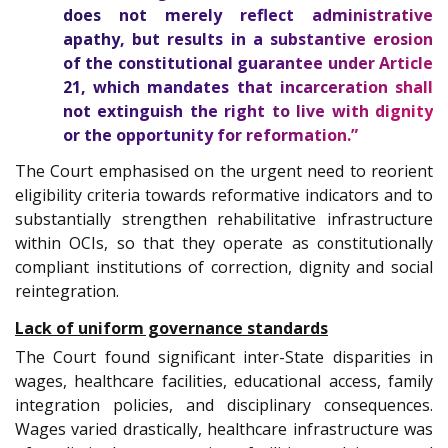
does not merely reflect administrative
apathy, but results in a substantive erosion
of the constitutional guarantee under Article
21, which mandates that incarceration shall
not extinguish the right to live with dignity
or the opportunity for reformation.”
The Court emphasised on the urgent need to reorient
eligibility criteria towards reformative indicators and to
substantially strengthen rehabilitative infrastructure
within OCIs, so that they operate as constitutionally
compliant institutions of correction, dignity and social
reintegration.
Lack of uniform governance standards
The Court found significant inter-State disparities in
wages, healthcare facilities, educational access, family
integration policies, and disciplinary consequences.
Wages varied drastically, healthcare infrastructure was