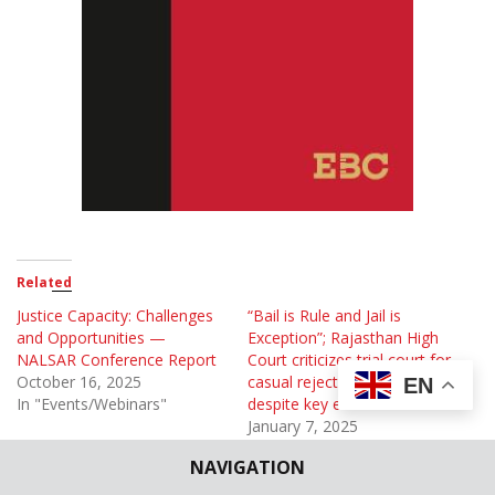
Related
Justice Capacity: Challenges
“Bail is Rule and Jail is
and Opportunities —
Exception”; Rajasthan High
NALSAR Conference Report
Court criticizes trial court for
October 16, 2025
casual rejection of bail
EN
In "Events/Webinars"
despite key evidence
January 7, 2025
In "Case Briefs"
NAVIGATION
Disabled Prisoners’ Rights: