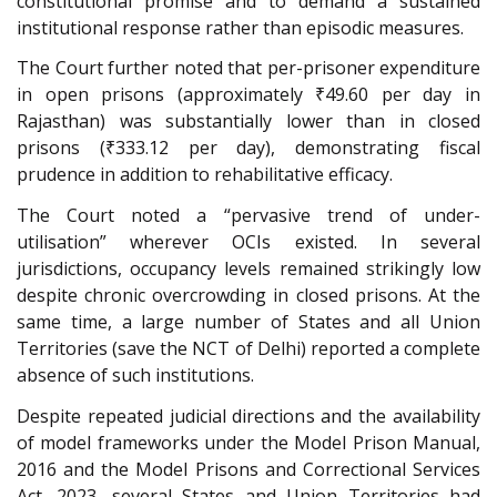
constitutional promise and to demand a sustained
institutional response rather than episodic measures.
The Court further noted that per-prisoner expenditure
in open prisons (approximately ₹49.60 per day in
Rajasthan) was substantially lower than in closed
prisons (₹333.12 per day), demonstrating fiscal
prudence in addition to rehabilitative efficacy.
The Court noted a “pervasive trend of under-
utilisation” wherever OCIs existed. In several
jurisdictions, occupancy levels remained strikingly low
despite chronic overcrowding in closed prisons. At the
same time, a large number of States and all Union
Territories (save the NCT of Delhi) reported a complete
absence of such institutions.
Despite repeated judicial directions and the availability
of model frameworks under the Model Prison Manual,
2016 and the Model Prisons and Correctional Services
Act, 2023, several States and Union Territories had