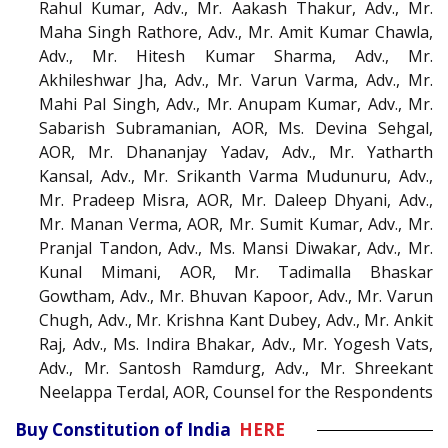
Rahul Kumar, Adv., Mr. Aakash Thakur, Adv., Mr.
Maha Singh Rathore, Adv., Mr. Amit Kumar Chawla,
Adv., Mr. Hitesh Kumar Sharma, Adv., Mr.
Akhileshwar Jha, Adv., Mr. Varun Varma, Adv., Mr.
Mahi Pal Singh, Adv., Mr. Anupam Kumar, Adv., Mr.
Sabarish Subramanian, AOR, Ms. Devina Sehgal,
AOR, Mr. Dhananjay Yadav, Adv., Mr. Yatharth
Kansal, Adv., Mr. Srikanth Varma Mudunuru, Adv.,
Mr. Pradeep Misra, AOR, Mr. Daleep Dhyani, Adv.,
Mr. Manan Verma, AOR, Mr. Sumit Kumar, Adv., Mr.
Pranjal Tandon, Adv., Ms. Mansi Diwakar, Adv., Mr.
Kunal Mimani, AOR, Mr. Tadimalla Bhaskar
Gowtham, Adv., Mr. Bhuvan Kapoor, Adv., Mr. Varun
Chugh, Adv., Mr. Krishna Kant Dubey, Adv., Mr. Ankit
Raj, Adv., Ms. Indira Bhakar, Adv., Mr. Yogesh Vats,
Adv., Mr. Santosh Ramdurg, Adv., Mr. Shreekant
Neelappa Terdal, AOR, Counsel for the Respondents
Buy Constitution of India
HERE