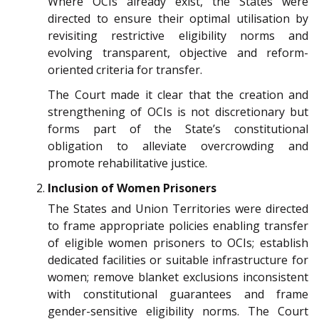
Where OCIs already exist, the States were
directed to ensure their optimal utilisation by
revisiting restrictive eligibility norms and
evolving transparent, objective and reform-
oriented criteria for transfer.
The Court made it clear that the creation and
strengthening of OCIs is not discretionary but
forms part of the State’s constitutional
obligation to alleviate overcrowding and
promote rehabilitative justice.
Inclusion of Women Prisoners
The States and Union Territories were directed
to frame appropriate policies enabling transfer
of eligible women prisoners to OCIs; establish
dedicated facilities or suitable infrastructure for
women; remove blanket exclusions inconsistent
with constitutional guarantees and frame
gender-sensitive eligibility norms. The Court