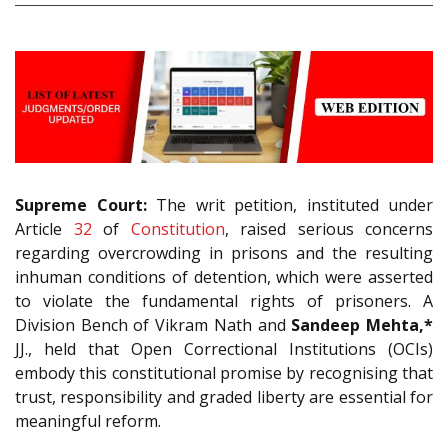
Supreme Court:
The writ petition, instituted under
Article
32
of
Constitution
, raised serious concerns
regarding overcrowding in prisons and the resulting
inhuman conditions of detention, which were asserted
to violate the fundamental rights of prisoners. A
Division Bench of Vikram Nath and
Sandeep Mehta,*
JJ., held that Open Correctional Institutions (OCIs)
embody this constitutional promise by recognising that
trust, responsibility and graded liberty are essential for
meaningful reform.