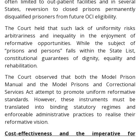
often limited to out-patient facilities and in several
States, reversion to closed prisons permanently
disqualified prisoners from future OCI eligibility.
The Court held that such lack of uniformity risks
arbitrariness and inequality in the enjoyment of
reformative opportunities. While the subject of
“prisons and persons” falls within the State List,
constitutional guarantees of dignity, equality and
rehabilitation.
The Court observed that both the Model Prison
Manual and the Model Prisons and Correctional
Services Act attempt to promote uniform reformative
standards. However, these instruments must be
translated into binding statutory regimes and
enforceable administrative practices to realise their
reformative vision.
Cost-effectiveness and the imperative for