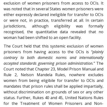
exclusion of women prisoners from access to OCIs. It
was noted that in several States women prisoners were
either expressly declared ineligible for transfer to OCIs
or were not, in practice, transferred at all. In certain
jurisdictions, although eligibility was formally
recognised, the quantitative data revealed that no
woman had been shifted to an open facility.
The Court held that this systemic exclusion of women
prisoners from having access to the OCIs is
“plainly
contrary to both domestic norms and internationally
accepted standards governing prison administration.”
The
Court noted that Chapter 23, Model Prison Manual and
Rule 2, Nelson Mandela Rules, nowhere excludes
women from being eligibile for transfer to OCIs and
mandates that prison rules shall be applied impartially,
without discrimination on grounds of sex or any other
status. Further, Rukes 40 and 45, United Nations Rules
for the Treatment of Women Prisoners and Non-