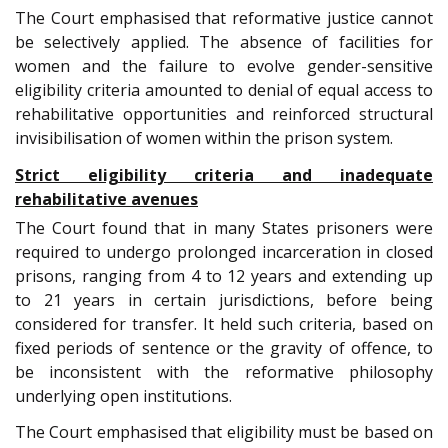
The Court emphasised that reformative justice cannot
be selectively applied. The absence of facilities for
women and the failure to evolve gender-sensitive
eligibility criteria amounted to denial of equal access to
rehabilitative opportunities and reinforced structural
invisibilisation of women within the prison system.
Strict eligibility criteria and inadequate
rehabilitative avenues
The Court found that in many States prisoners were
required to undergo prolonged incarceration in closed
prisons, ranging from 4 to 12 years and extending up
to 21 years in certain jurisdictions, before being
considered for transfer. It held such criteria, based on
fixed periods of sentence or the gravity of offence, to
be inconsistent with the reformative philosophy
underlying open institutions.
The Court emphasised that eligibility must be based on