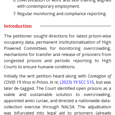
with contemporary employment.
Regular monitoring and compliance reporting.
Introduction
The petitioner sought directions for latest prison-wise
occupancy data, permanent institutionalisation of High
Powered Committees for monitoring overcrowding,
mechanisms for transfer and release of prisoners from
congested prisons and periodic reporting to High
Courts to ensure humane conditions.
Initially the writ petition heard along with
Contagion of
COVID 19 Virus in Prison, In re
,
(2023) 19 SCC 515
, but was
later de-tagged. The Court identified open prisons as a
viable and sustainable solution to overcrowding,
appointed amici curiae, and directed a nationwide data-
collection exercise through NALSA. The adjudication
was bifurcated into legal aid to prisoners (already