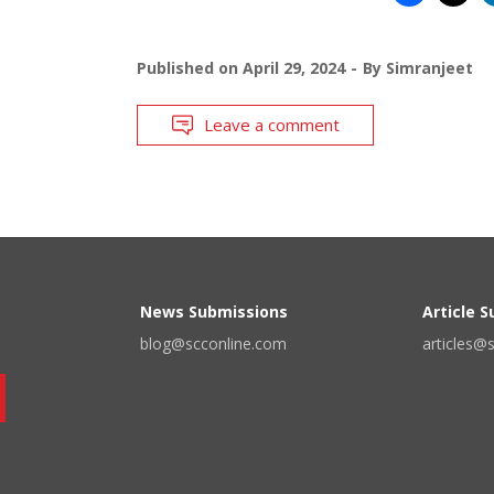
Published on
April 29, 2024
By
Simranjeet
Leave a comment
News Submissions
Article 
blog@scconline.com
articles@