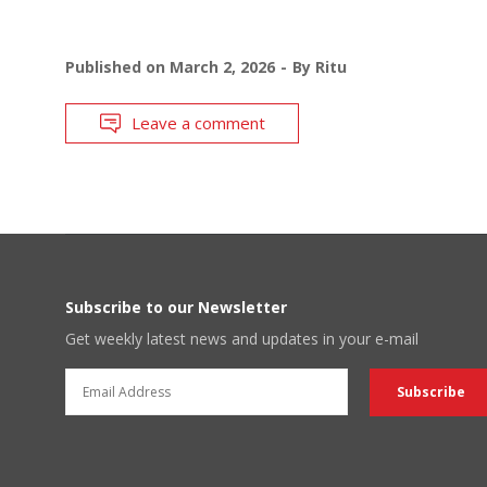
Published on
March 2, 2026
By
Ritu
Leave a comment
Subscribe to our Newsletter
Get weekly latest news and updates in your e-mail