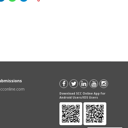
Submissions
scconline.com
Download SCC Online App for
Android Users/IOS Users