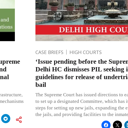
CASE BRIEFS
HIGH COURTS
Supreme
‘Issue pending before the Supre
and
Delhi HC dismisses PIL seeking i
nal
guidelines for release of undertr
bail
rastructure,
The Supreme Court has issued directions to 
e mechanisms
to set up a designated Committee, which has i
steps for setting up new jails, expanding the ex
the jails, and providing facilities to the inma