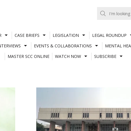
R
CASE BRIEFS
LEGISLATION
LEGAL ROUNDUP
NTERVIEWS
EVENTS & COLLABORATIONS
MENTAL HEA
MASTER SCC ONLINE
WATCH NOW
SUBSCRIBE