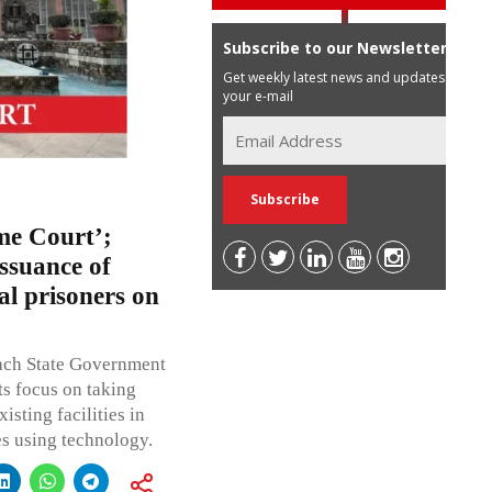
Subscribe to our Newsletter
Get weekly latest news and updates in
your e-mail
me Court’;
ssuance of
ial prisoners on
each State Government
ts focus on taking
isting facilities in
tes using technology.