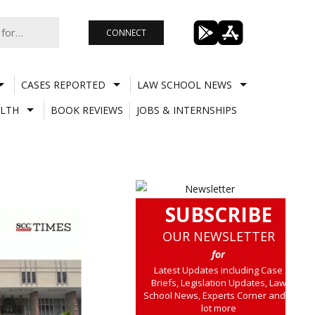
CONNECT
CASES REPORTED
LAW SCHOOL NEWS
LTH
BOOK REVIEWS
JOBS & INTERNSHIPS
SUBSCRIBE
OUR NEWSLETTER
for
Latest Updates including Case
Briefs, Legislation Updates, Law
School News, Experts Corner and a
lot more