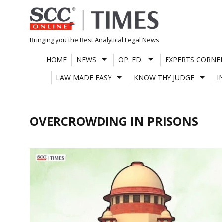
Skip
to
content
Bringing you the Best Analytical Legal News
HOME
NEWS
OP. ED.
EXPERTS CORNE
LAW MADE EASY
KNOW THY JUDGE
I
OVERCROWDING IN PRISONS