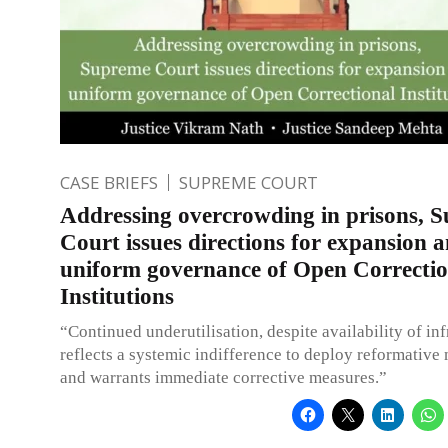
CASE BRIEFS
SUPREME COURT
Addressing overcrowding in prisons, 
Court issues directions for expansion 
uniform governance of Open Correctio
Institutions
“Continued underutilisation, despite availability of inf
reflects a systemic indifference to deploy reformativ
and warrants immediate corrective measures.”