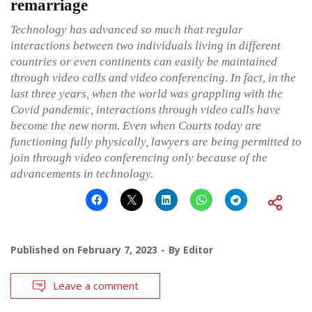
remarriage
Technology has advanced so much that regular
interactions between two individuals living in different
countries or even continents can easily be maintained
through video calls and video conferencing. In fact, in the
last three years, when the world was grappling with the
Covid pandemic, interactions through video calls have
become the new norm. Even when Courts today are
functioning fully physically, lawyers are being permitted to
join through video conferencing only because of the
advancements in technology.
Published on
February 7, 2023
By
Editor
Leave a comment