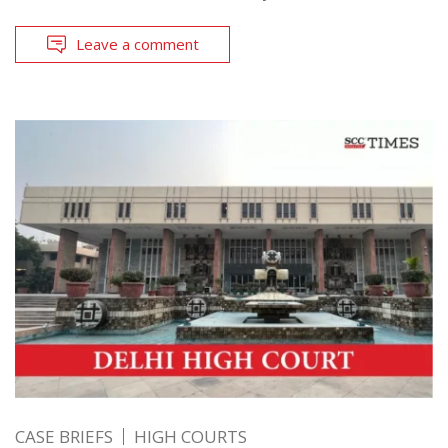
Leave a comment
CASE BRIEFS
HIGH COURTS