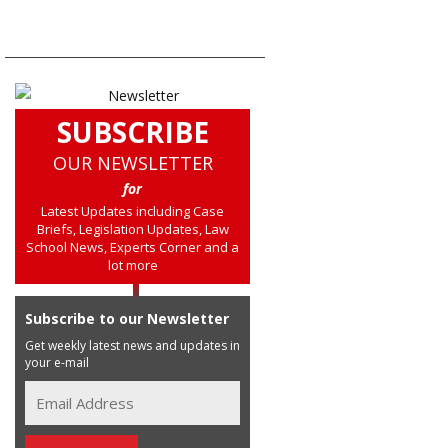
SUBSCRIBE
OUR NEWSLETTER
for
Latest Updates including Case
Briefs, Legislation Updates, Law
School News, Experts Corner and a
lot more
Subscribe to our Newsletter
Get weekly latest news and updates in
your e-mail