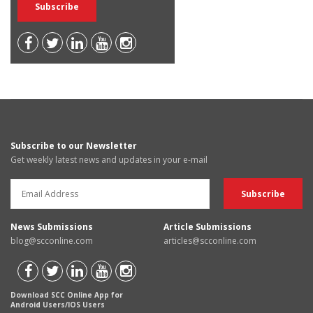
Subscribe to our Newsletter
Get weekly latest news and updates in your e-mail
News Submissions
Article Submissions
blog@scconline.com
articles@scconline.com
Download SCC Online App for
Android Users/IOS Users