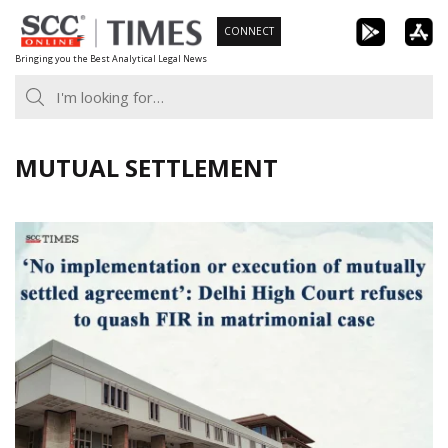
Skip
CONNECT
to
Bringing you the Best Analytical Legal News
content
MUTUAL SETTLEMENT