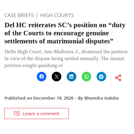
CASE BRIEFS
HIGH COURTS
Del HC reiterates SC’s position on “duty
of the Courts to encourage genuine
settlements of matrimonial disputes”
Delhi High Court: Anu Malhotra, J., dismissed the petition
in view of the dispute being settled mutually. The instant
petition sought quashing of
Published on
December 19, 2020
By
Bhumika Indulia
Leave a comment