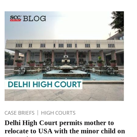
CASE BRIEFS
HIGH COURTS
Delhi High Court permits mother to
relocate to USA with the minor child on