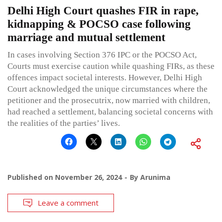
Delhi High Court quashes FIR in rape,
kidnapping & POCSO case following
marriage and mutual settlement
In cases involving Section 376 IPC or the POCSO Act,
Courts must exercise caution while quashing FIRs, as these
offences impact societal interests. However, Delhi High
Court acknowledged the unique circumstances where the
petitioner and the prosecutrix, now married with children,
had reached a settlement, balancing societal concerns with
the realities of the parties’ lives.
Published on
November 26, 2024
By
Arunima
Leave a comment