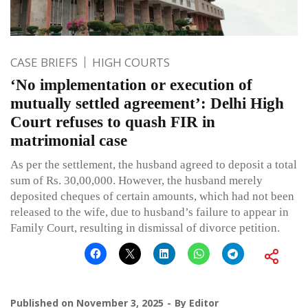
CASE BRIEFS
HIGH COURTS
‘No implementation or execution of
mutually settled agreement’: Delhi High
Court refuses to quash FIR in
matrimonial case
As per the settlement, the husband agreed to deposit a total
sum of Rs. 30,00,000. However, the husband merely
deposited cheques of certain amounts, which had not been
released to the wife, due to husband’s failure to appear in
Family Court, resulting in dismissal of divorce petition.
Published on
November 3, 2025
By
Editor