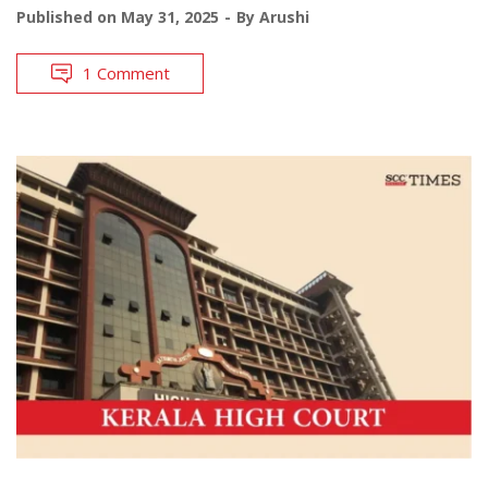
Published on
May 31, 2025
By
Arushi
1 Comment