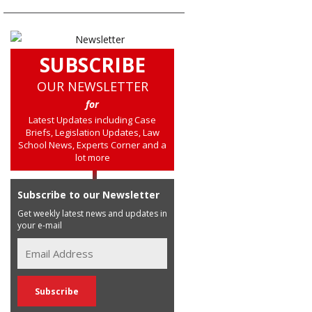
SUBSCRIBE
OUR NEWSLETTER
for
Latest Updates including Case
Briefs, Legislation Updates, Law
School News, Experts Corner and a
lot more
Subscribe to our Newsletter
Get weekly latest news and updates in
your e-mail