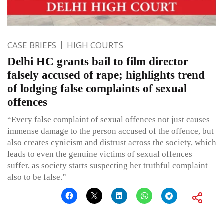
CASE BRIEFS
HIGH COURTS
Delhi HC grants bail to film director
falsely accused of rape; highlights trend
of lodging false complaints of sexual
offences
“Every false complaint of sexual offences not just causes
immense damage to the person accused of the offence, but
also creates cynicism and distrust across the society, which
leads to even the genuine victims of sexual offences
suffer, as society starts suspecting her truthful complaint
also to be false.”