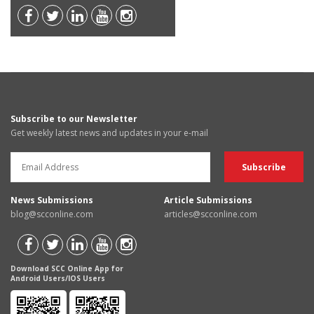
Subscribe to our Newsletter
Get weekly latest news and updates in your e-mail
News Submissions
Article Submissions
blog@scconline.com
articles@scconline.com
Download SCC Online App for
Android Users/IOS Users