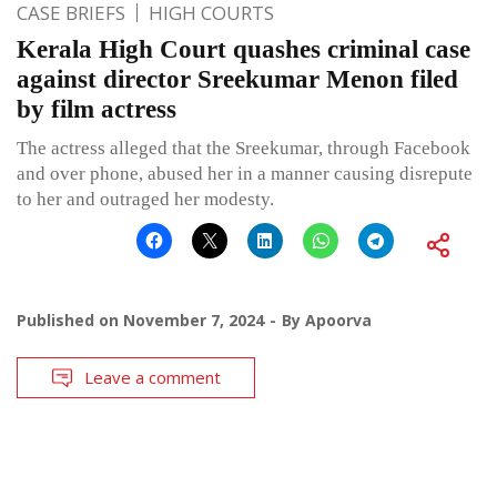
CASE BRIEFS
HIGH COURTS
Kerala High Court quashes criminal case
against director Sreekumar Menon filed
by film actress
The actress alleged that the Sreekumar, through Facebook
and over phone, abused her in a manner causing disrepute
to her and outraged her modesty.
Published on
November 7, 2024
By
Apoorva
Leave a comment