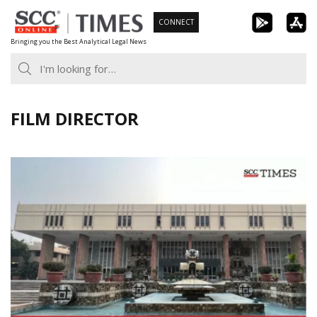
Skip
CONNECT
to
Bringing you the Best Analytical Legal News
content
FILM DIRECTOR