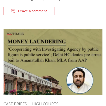
Leave a comment
CASE BRIEFS
HIGH COURTS