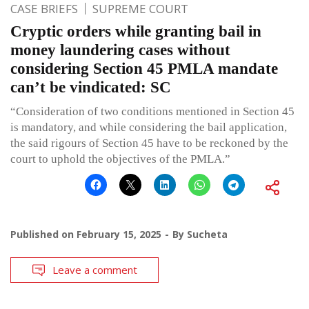
CASE BRIEFS
SUPREME COURT
Cryptic orders while granting bail in
money laundering cases without
considering Section 45 PMLA mandate
can’t be vindicated: SC
“Consideration of two conditions mentioned in Section 45
is mandatory, and while considering the bail application,
the said rigours of Section 45 have to be reckoned by the
court to uphold the objectives of the PMLA.”
Published on
February 15, 2025
By
Sucheta
Leave a comment