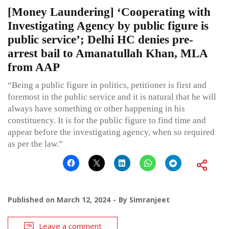
[Money Laundering] ‘Cooperating with
Investigating Agency by public figure is
public service’; Delhi HC denies pre-
arrest bail to Amanatullah Khan, MLA
from AAP
“Being a public figure in politics, petitioner is first and
foremost in the public service and it is natural that he will
always have something or other happening in his
constituency. It is for the public figure to find time and
appear before the investigating agency, when so required
as per the law.”
Published on
March 12, 2024
By
Simranjeet
Leave a comment