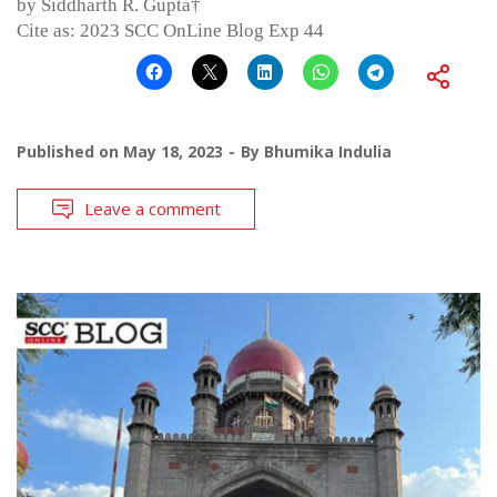
by Siddharth R. Gupta†
Cite as: 2023 SCC OnLine Blog Exp 44
Published on
May 18, 2023
By
Bhumika Indulia
Leave a comment