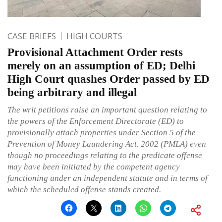
CASE BRIEFS
HIGH COURTS
Provisional Attachment Order rests
merely on an assumption of ED; Delhi
High Court quashes Order passed by ED
being arbitrary and illegal
The writ petitions raise an important question relating to
the powers of the Enforcement Directorate (ED) to
provisionally attach properties under Section 5 of the
Prevention of Money Laundering Act, 2002 (PMLA) even
though no proceedings relating to the predicate offense
may have been initiated by the competent agency
functioning under an independent statute and in terms of
which the scheduled offense stands created.