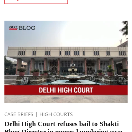
CASE BRIEFS
HIGH COURTS
Delhi High Court refuses bail to Shakti
Bhog Director in money laundering case