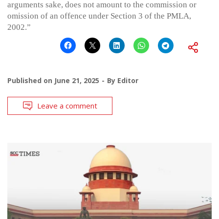
arguments sake, does not amount to the commission or
omission of an offence under Section 3 of the PMLA,
2002.”
Published on
June 21, 2025
By
Editor
Leave a comment