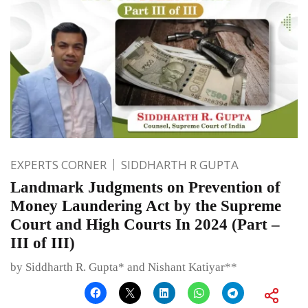
EXPERTS CORNER
SIDDHARTH R GUPTA
Landmark Judgments on Prevention of
Money Laundering Act by the Supreme
Court and High Courts In 2024 (Part –
III of III)
by Siddharth R. Gupta* and Nishant Katiyar**