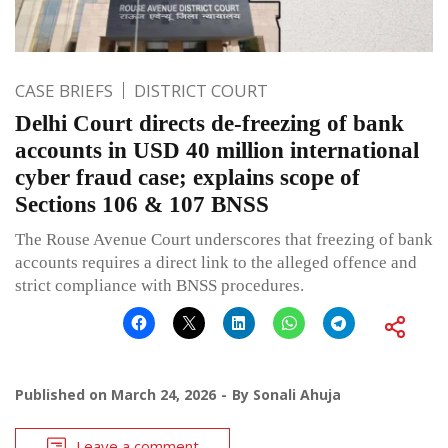
CASE BRIEFS
DISTRICT COURT
Delhi Court directs de-freezing of bank
accounts in USD 40 million international
cyber fraud case; explains scope of
Sections 106 & 107 BNSS
The Rouse Avenue Court underscores that freezing of bank
accounts requires a direct link to the alleged offence and
strict compliance with BNSS procedures.
Published on
March 24, 2026
By
Sonali Ahuja
Leave a comment