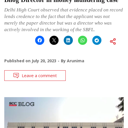
Delhi High Court observed that evidence placed on record
lends credence to the fact that the applicant was not
merely the paper director but was a director who was
actively involved in the working of the SBFL.
Published on
July 20, 2023
By
Arunima
Leave a comment