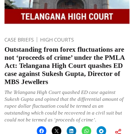
CASE BRIEFS
HIGH COURTS
Outstanding from forex fluctuations are
not ‘proceeds of crime’ under the PMLA
Act: Telangana High Court quashes ED
case against Sukesh Gupta, Director of
MBS Jewellers
The Telangana High Court quashed ED case against
Sukesh Gupta and opined that the differential amount of
rupee dollar fluctuation could be termed as an
outstanding which could be recovered in a civil suit but
could not be termed as ‘proceeds of crime’.