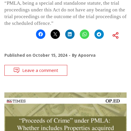
“PMLA, being a special and standalone statute, the trial
proceedings under this Act do not have any bearing on the
trial proceedings or the outcome of the trial proceedings of
the scheduled offence.”
Published on
October 15, 2024
By
Apoorva
Leave a comment