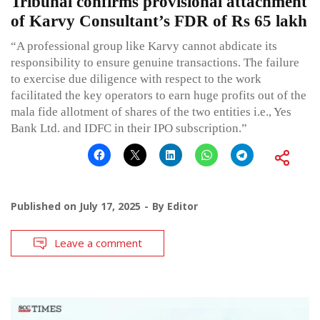
Tribunal confirms provisional attachment
of Karvy Consultant’s FDR of Rs 65 lakh
“A professional group like Karvy cannot abdicate its
responsibility to ensure genuine transactions. The failure
to exercise due diligence with respect to the work
facilitated the key operators to earn huge profits out of the
mala fide allotment of shares of the two entities i.e., Yes
Bank Ltd. and IDFC in their IPO subscription.”
Published on
July 17, 2025
By
Editor
Leave a comment