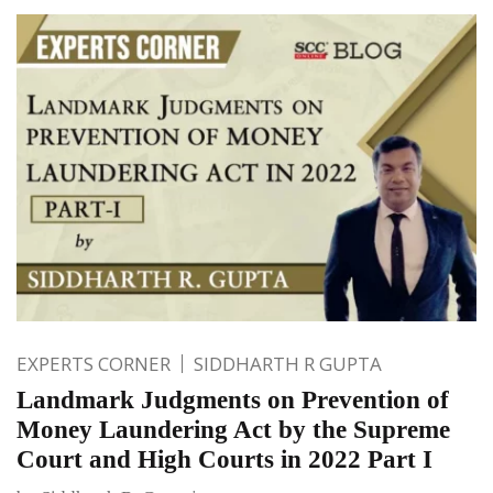
EXPERTS CORNER
SIDDHARTH R GUPTA
Landmark Judgments on Prevention of
Money Laundering Act by the Supreme
Court and High Courts in 2022 Part I