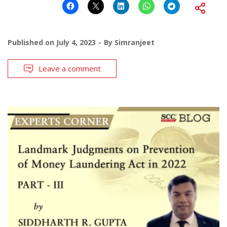
Published on
July 4, 2023
By
Simranjeet
Leave a comment