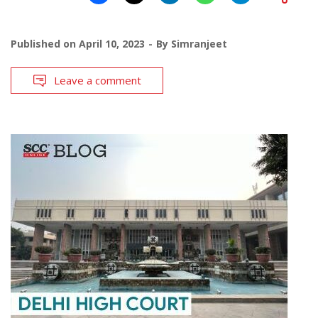
Published on
April 10, 2023
By
Simranjeet
Leave a comment