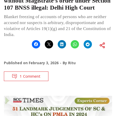
without Magistrate’s order under Section
107 BNSS illegal: Delhi High Court
Blanket freezing of accounts of persons who are neither
accused nor suspects is arbitrary, disproportionate and
violative of Articles 19(1)(g) and 21 of the Constitution of
India.
Published on
February 3, 2026
By
Ritu
1 Comment