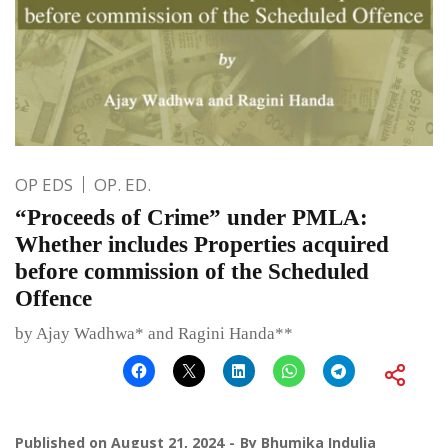
OP EDS
OP. ED.
“Proceeds of Crime” under PMLA:
Whether includes Properties acquired
before commission of the Scheduled
Offence
by Ajay Wadhwa* and Ragini Handa**
Published on
August 21, 2024
By
Bhumika Indulia