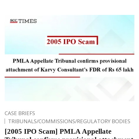
CASE BRIEFS
TRIBUNALS/COMMISSIONS/REGULATORY BODIES
[2005 IPO Scam] PMLA Appellate