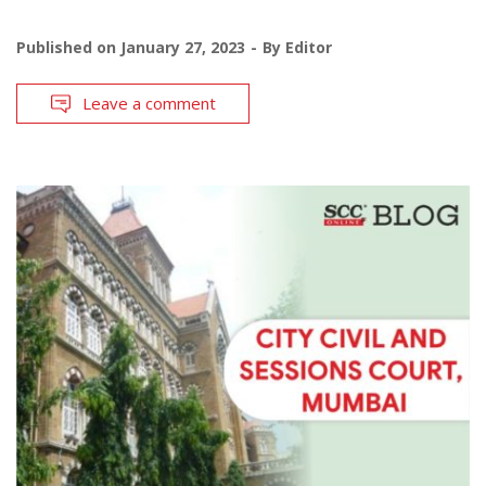
Published on
January 27, 2023
By
Editor
Leave a comment