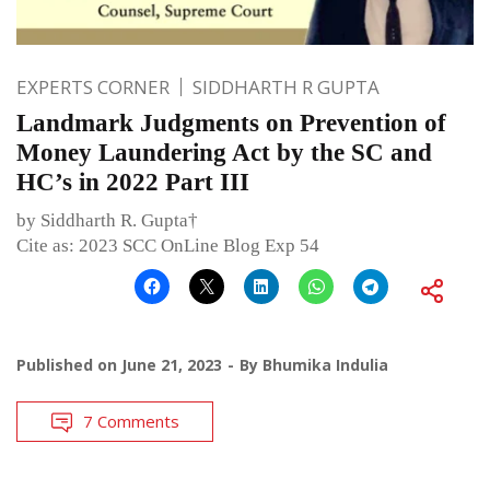
EXPERTS CORNER
SIDDHARTH R GUPTA
Landmark Judgments on Prevention of
Money Laundering Act by the SC and
HC’s in 2022 Part III
by Siddharth R. Gupta†
Cite as: 2023 SCC OnLine Blog Exp 54
Published on
June 21, 2023
By
Bhumika Indulia
7 Comments