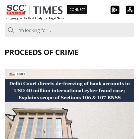
Skip
CONNECT
to
Bringing you the Best Analytical Legal News
content
PROCEEDS OF CRIME