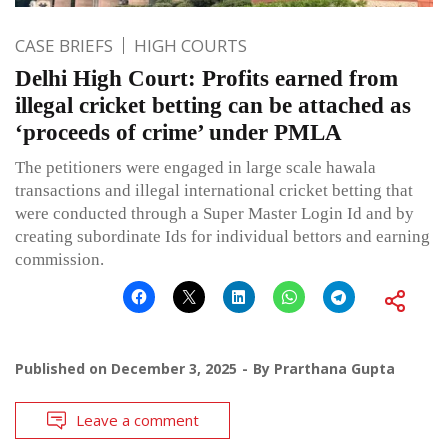
CASE BRIEFS
HIGH COURTS
Delhi High Court: Profits earned from
illegal cricket betting can be attached as
‘proceeds of crime’ under PMLA
The petitioners were engaged in large scale hawala
transactions and illegal international cricket betting that
were conducted through a Super Master Login Id and by
creating subordinate Ids for individual bettors and earning
commission.
Published on
December 3, 2025
By
Prarthana Gupta
Leave a comment