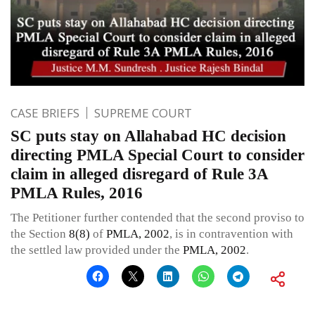
CASE BRIEFS
SUPREME COURT
SC puts stay on Allahabad HC decision
directing PMLA Special Court to consider
claim in alleged disregard of Rule 3A
PMLA Rules, 2016
The Petitioner further contended that the second proviso to
the Section
8(8)
of
PMLA, 2002
, is in contravention with
the settled law provided under the
PMLA, 2002
.