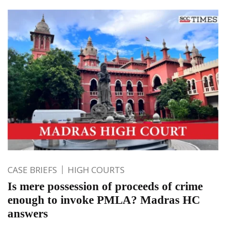
CASE BRIEFS
HIGH COURTS
Is mere possession of proceeds of crime
enough to invoke PMLA? Madras HC
answers