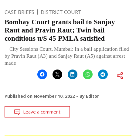
CASE BRIEFS
DISTRICT COURT
Bombay Court grants bail to Sanjay
Raut and Pravin Raut; Twin bail
conditions u/S 45 PMLA satisfied
City Sessions Court, Mumbai: In a bail application filed
by Pravin Raut (A3) and Sanjay Raut (A5) against arrest
made
Published on
November 10, 2022
By
Editor
Leave a comment