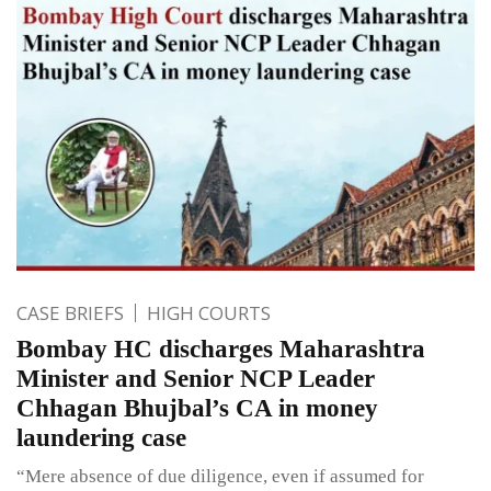
CASE BRIEFS
HIGH COURTS
Bombay HC discharges Maharashtra
Minister and Senior NCP Leader
Chhagan Bhujbal’s CA in money
laundering case
“Mere absence of due diligence, even if assumed for