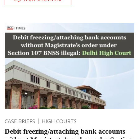
CASE BRIEFS
HIGH COURTS
Debit freezing/attaching bank accounts