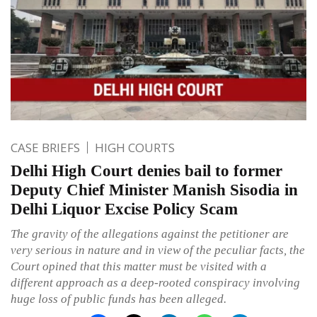
CASE BRIEFS
HIGH COURTS
Delhi High Court denies bail to former
Deputy Chief Minister Manish Sisodia in
Delhi Liquor Excise Policy Scam
The gravity of the allegations against the petitioner are
very serious in nature and in view of the peculiar facts, the
Court opined that this matter must be visited with a
different approach as a deep-rooted conspiracy involving
huge loss of public funds has been alleged.