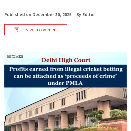
Published on
December 30, 2025
By
Editor
Leave a comment