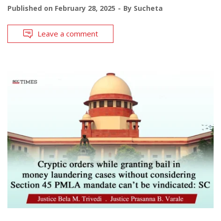
Published on
February 28, 2025
By
Sucheta
Leave a comment