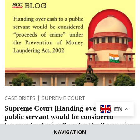
CASE BRIEFS
SUPREME COURT
Supreme Court |Handing over cash to a
EN
public servant would be considered
“proceeds of crime” under the Prevention
NAVIGATION
of Money Laundering Act, 2002