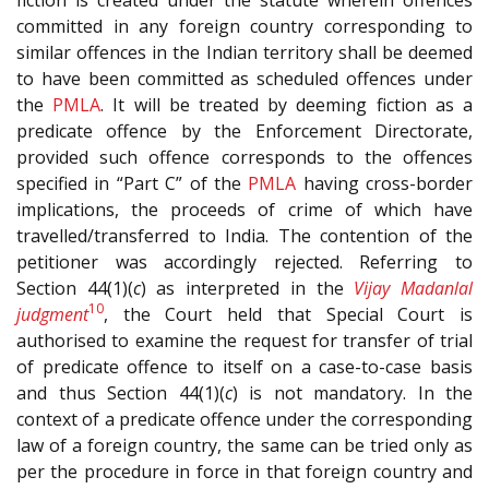
committed in any foreign country corresponding to
similar offences in the Indian territory shall be deemed
to have been committed as scheduled offences under
the
PMLA
. It will be treated by deeming fiction as a
predicate offence by the Enforcement Directorate,
provided such offence corresponds to the offences
specified in “Part C” of the
PMLA
having cross-border
implications, the proceeds of crime of which have
travelled/transferred to India. The contention of the
petitioner was accordingly rejected. Referring to
Section 44(1)(
c
) as interpreted in the
Vijay Madanlal
10
judgment
, the Court held that Special Court is
authorised to examine the request for transfer of trial
of predicate offence to itself on a case-to-case basis
and thus Section 44(1)(
c
) is not mandatory. In the
context of a predicate offence under the corresponding
law of a foreign country, the same can be tried only as
per the procedure in force in that foreign country and