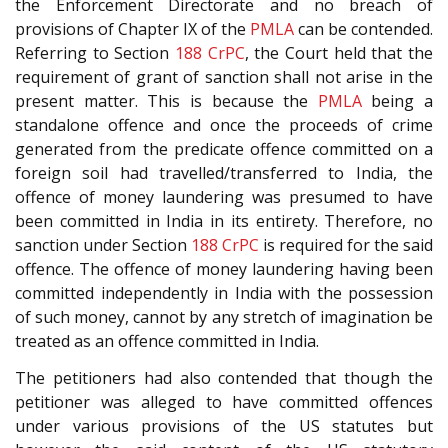
the Enforcement Directorate and no breach of
provisions of Chapter IX of the
PMLA
can be contended.
Referring to Section
188
CrPC
, the Court held that the
requirement of grant of sanction shall not arise in the
present matter. This is because the
PMLA
being a
standalone offence and once the proceeds of crime
generated from the predicate offence committed on a
foreign soil had travelled/transferred to India, the
offence of money laundering was presumed to have
been committed in India in its entirety. Therefore, no
sanction under Section
188
CrPC
is required for the said
offence. The offence of money laundering having been
committed independently in India with the possession
of such money, cannot by any stretch of imagination be
treated as an offence committed in India.
The petitioners had also contended that though the
petitioner was alleged to have committed offences
under various provisions of the US statutes but