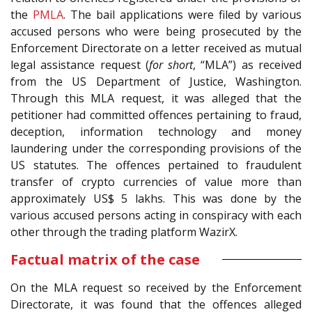
the
PMLA
. The bail applications were filed by various
accused persons who were being prosecuted by the
Enforcement Directorate on a letter received as mutual
legal assistance request (
for short
, “MLA”) as received
from the US Department of Justice, Washington.
Through this MLA request, it was alleged that the
petitioner had committed offences pertaining to fraud,
deception, information technology and money
laundering under the corresponding provisions of the
US statutes. The offences pertained to fraudulent
transfer of crypto currencies of value more than
approximately US$ 5 lakhs. This was done by the
various accused persons acting in conspiracy with each
other through the trading platform WazirX.
Factual matrix of the case
On the MLA request so received by the Enforcement
Directorate, it was found that the offences alleged