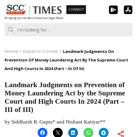
Skip
CONNECT
to
Bringing you the Best Analytical Legal News
content
Home
Experts Corner
Landmark Judgments On
Prevention Of Money Laundering Act By The Supreme Court
And High Courts In 2024 (Part – Iii Of Iii)
Landmark Judgments on Prevention of
Money Laundering Act by the Supreme
Court and High Courts In 2024 (Part –
III of III)
by Siddharth R. Gupta* and Nishant Katiyar**