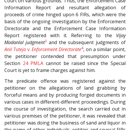
Court on various grounds. Thus, the Enforcement Case
Information Report and resultant allegation of
proceeds of crime hinged upon 6 FIRs, which were the
basis of the ongoing investigation by the Enforcement
Directorate and the Enforcement Case Information
Report registered with it. Referring to the
Vijay
3
Madanlal judgment
and the subsequent judgments of
4
Anil Tuteja
v.
Enforcement Directorate
, on a similar point,
the petitioner contended that presumption under
Section
24
PMLA
cannot be raised since the Special
Court is yet to frame charges against him.
The predicate offence was registered against the
petitioner on the allegations of land grabbing by
forceful means and by producing forged documents in
various cases in different-different proceedings. During
the course of investigation, the search carried out in
various premises of the petitioner, it was revealed that
petitioner was doing the business of sand and liquor in
the name of other individuals, entities and several FIRs