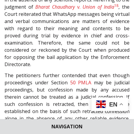
18
judgment of
Bharat Chaudhary
v.
Union of India
, the
Court reiterated that WhatsApp messages being virtual
and verbal communications are matters of evidence
with regard to their meaning and contents to be
proved during trial by evidence in chief and cross-
examination. Therefore, the same could not be
considered or reckoned by the Court when produced
for opposing the bail application by the Enforcement
Directorate.
The petitioners further contended that even though
proceedings under Section
50
PMLA
may be judicial
proceedings, but confession made by any accused
therein cannot be treated as a judicial confession. If
such confession is retracted, then guilt cannot be
EN
established on the basis of such retracted confession
alone in the absence of any other reliable evidence.
Referring to the judgments of
Bhagwan Singh
v.
State of
NAVIGATION
19
20
M.P.
,
Puran
v.
State of Punjab
, and
Raman Bhuraria
v.