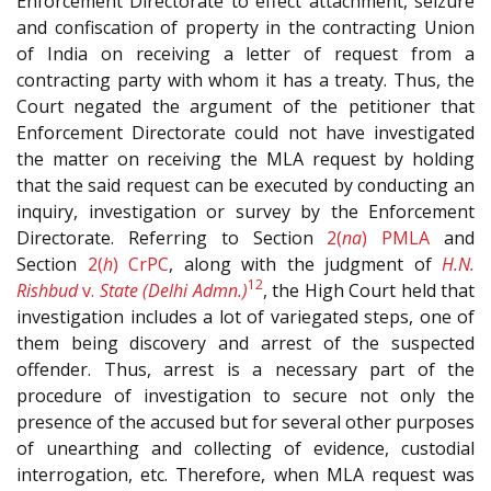
Enforcement Directorate to effect attachment, seizure
and confiscation of property in the contracting Union
of India on receiving a letter of request from a
contracting party with whom it has a treaty. Thus, the
Court negated the argument of the petitioner that
Enforcement Directorate could not have investigated
the matter on receiving the MLA request by holding
that the said request can be executed by conducting an
inquiry, investigation or survey by the Enforcement
Directorate. Referring to Section
2(
na
)
PMLA
and
Section
2(
h
)
CrPC
, along with the judgment of
H.N.
12
Rishbud
v.
State (Delhi Admn.)
, the High Court held that
investigation includes a lot of variegated steps, one of
them being discovery and arrest of the suspected
offender. Thus, arrest is a necessary part of the
procedure of investigation to secure not only the
presence of the accused but for several other purposes
of unearthing and collecting of evidence, custodial
interrogation, etc. Therefore, when MLA request was