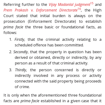
15
Referring further to the
Vijay Madanlal judgment
and
16
Prem Prakash
v.
Enforcement Directorate
, the High
Court stated that initial burden is always on the
prosecution (Enforcement Directorate) to establish
prima facie
the three basic or foundational facts, as
follows:
1.
Firstly
, that the criminal activity relating to a
scheduled offence has been committed.
2.
Secondly
, that the property in question has been
derived or obtained, directly or indirectly, by any
person as a result of that criminal activity.
3.
Thirdly
, the person concerned is directly or
indirectly involved in any process or activity
connected with the said property being proceeds
of crime.
It is only when the aforementioned three foundational
facts are
prima facie
established in a given case that it