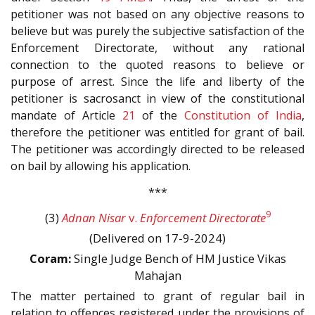
petitioner was not based on any objective reasons to
believe but was purely the subjective satisfaction of the
Enforcement Directorate, without any rational
connection to the quoted reasons to believe or
purpose of arrest. Since the life and liberty of the
petitioner is sacrosanct in view of the constitutional
mandate of Article
21
of the
Constitution of India
,
therefore the petitioner was entitled for grant of bail.
The petitioner was accordingly directed to be released
on bail by allowing his application.
***
9
(3)
Adnan Nisar
v.
Enforcement Directorate
(Delivered on 17-9-2024)
Coram:
Single Judge Bench of HM Justice Vikas
Mahajan
The matter pertained to grant of regular bail in
relation to offences registered under the provisions of