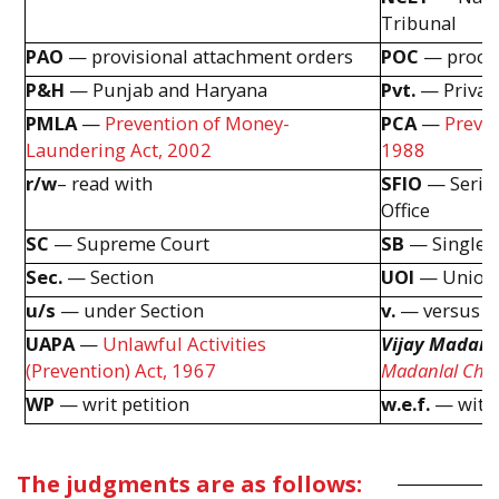
Tribunal
PAO
— provisional attachment orders
POC
— procee
P&H
— Punjab and Haryana
Pvt.
— Privat
PMLA
—
Prevention of Money-
PCA
—
Preven
Laundering Act, 2002
1988
r/w
– read with
SFIO
— Seriou
Office
SC
— Supreme Court
SB
— Single 
Sec.
— Section
UOI
— Union 
u/s
— under Section
v.
— versus
UAPA
—
Unlawful Activities
Vijay Madand
(Prevention) Act, 1967
Madanlal Cho
WP
— writ petition
w.e.f.
— with 
The judgments are as follows: