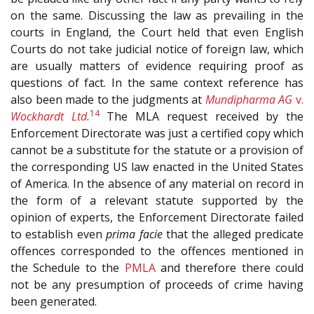
on the same. Discussing the law as prevailing in the
courts in England, the Court held that even English
Courts do not take judicial notice of foreign law, which
are usually matters of evidence requiring proof as
questions of fact. In the same context reference has
also been made to the judgments at
Mundipharma AG
v.
14
Wockhardt Ltd.
The MLA request received by the
Enforcement Directorate was just a certified copy which
cannot be a substitute for the statute or a provision of
the corresponding US law enacted in the United States
of America. In the absence of any material on record in
the form of a relevant statute supported by the
opinion of experts, the Enforcement Directorate failed
to establish even
prima facie
that the alleged predicate
offences corresponded to the offences mentioned in
the Schedule to the
PMLA
and therefore there could
not be any presumption of proceeds of crime having
been generated.