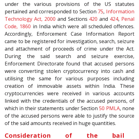
under the various provisions of the US statutes
pertained and corresponded to Section
75
,
Information
Technology Act, 2000
and Sections
420
and
424
,
Penal
Code, 1860
in India which were all scheduled offences.
Accordingly, Enforcement Case Information Report
came to be registered for investigation, search, seizure
and attachment of proceeds of crime under the Act.
During the said search and seizure exercise,
Enforcement Directorate found that accused persons
were converting stolen cryptocurrency into cash and
utilising the same for various purposes including
creation of immovable assets within India. These
cryptocurrencies were received in various accounts
linked with the credentials of the accused persons, of
which in their statements under Section
50
PMLA
, none
of the accused persons were able to justify the source
of the said amounts received in huge quantities.
Consideration of the bail