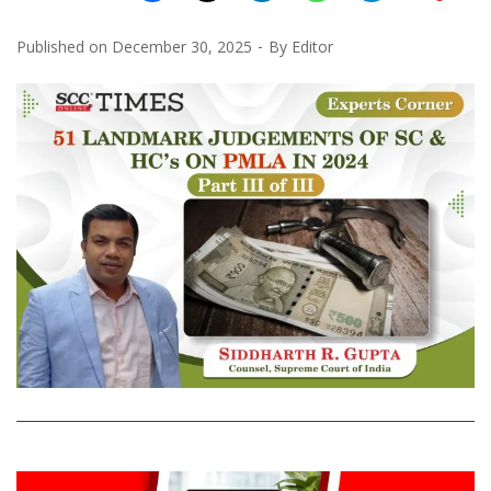
Published on
December 30, 2025
By
Editor