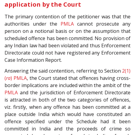
application by the Court
The primary contention of the petitioner was that the
authorities under the
PMLA
cannot prosecute any
person on a notional basis or on the assumption that
scheduled offence has been committed. No provision of
any Indian law had been violated and thus Enforcement
Directorate could not have registered any Enforcement
Case Information Report.
Answering the said contention, referring to Section
2(1)
(
ra
)
PMLA
, the Court stated that offences having cross-
border implications are included within the ambit of the
PMLA
and the jurisdiction of Enforcement Directorate
is attracted in both of the two categories of offences,
viz. firstly, when any offence has been committed at a
place outside India which would have constituted an
offence specified under the Schedule had it been
committed in India and the proceeds of crime so