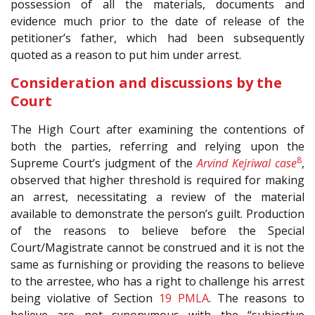
possession of all the materials, documents and
evidence much prior to the date of release of the
petitioner’s father, which had been subsequently
quoted as a reason to put him under arrest.
Consideration and discussions by the
Court
The High Court after examining the contentions of
both the parties, referring and relying upon the
8
Supreme Court’s judgment of the
Arvind Kejriwal case
,
observed that higher threshold is required for making
an arrest, necessitating a review of the material
available to demonstrate the person’s guilt. Production
of the reasons to believe before the Special
Court/Magistrate cannot be construed and it is not the
same as furnishing or providing the reasons to believe
to the arrestee, who has a right to challenge his arrest
being violative of Section
19
PMLA
. The reasons to
believe are not synonymous with the “subjective