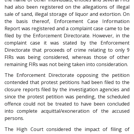
had also been registered on the allegations of illegal
sale of sand, illegal storage of liquor and extortion. On
the basis thereof, Enforcement Case Information
Report was registered and a complaint case came to be
filed by the Enforcement Directorate. However, in the
complaint case it was stated by the Enforcement
Directorate that proceeds of crime relating to only 9
FIRs was being considered, whereas those of other
remaining FIRs was not being taken into consideration.
The Enforcement Directorate opposing the petition
contended that protest petitions had been filed to the
closure reports filed by the investigation agencies and
since the protest petition was pending, the scheduled
offence could not be treated to have been concluded
into complete acquittal/exoneration of the accused
persons.
The High Court considered the impact of filing of