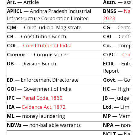
Art.
— Article
Assn.
— assoc
APIICL
— Andhra Pradesh Industrial
BNSS
—
Naga
Infrastructure Corporation Limited
2023
CJM
— Chief Judicial Magistrate
CG
— Central
CB
— Constitution Bench
CBI
— Central
COI
—
Constitution of India
Co.
— compa
Commr.
— Commissioner
CrPC
—
Crimi
DB
— Division Bench
ECIR
— Enforc
Report
ED
— Enforcement Directorate
Govt.
— Gove
GOI
— Government of India
HC
— High C
IPC
—
Penal Code, 1860
JB
— Judge B
IEA
—
Evidence Act, 1872
Ltd.
— Limit
ML
— money laundering
MP
— Member
NBWs
— non-bailable warrants
NPA
— non-pe
NCLT
— Nati