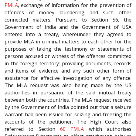
PMLA
, exchange of information for the prevention of
offences of money laundering and such other
connected matters. Pursuant to Section 56, the
Government of India and the Government of USA
entered into a treaty, whereunder they agreed to
provide MLA in criminal matters to each other for the
purposes of taking the testimony or statements of
persons accused or witness of the offences committed
in the foreign territory; providing documents, records
and items of evidence and any such other form of
assistance for effective investigation of any offence.
The MLA request was also being made by the US
authorities in pursuance of the said mutual treaty
between both the countries. The MLA request received
by the Government of India pointed out that a seizure
warrant had been issued for seizing and freezing the
accounts of the petitioner. The High Court also
referred to Section
60
PMLA
which authorises