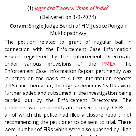
2
(1)
Jogendra Tiwari
v.
Union of India
(Delivered on 3-9-2024)
Coram:
Single Judge Bench of HM Justice Rongon
Mukhopadhyay
The petition related to grant of regular bail in
connection with the Enforcement Case Information
Report registered by the Enforcement Directorate
under various provisions of the
PMLA
. The
Enforcement Case Information Report pertinently was
launched on the basis of 4 first information reports
(FIRs) and thereafter, through addendums 15 FIRs were
further added and subsumed in the investigation being
carried out by the Enforcement Directorate. The
petitioner was pertinently an accused in only 3 FIRs, in
all of which the police had filed a closure report, not
recommending the petitioner to be sent to trial. There
were number of FIRs which were also quashed by High