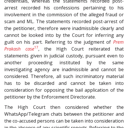
credentials, whereas the statements recorded post-
arrest recorded his confessions pertaining to his
involvement in the commission of the alleged fraud or
scam and ML. The statements recorded post-arrest of
the petitioner, therefore were inadmissible clearly and
cannot be looked into by the Court for inferring any
guilt on his part. Referring to the judgment of
Prem
17
Prakash case
, the High Court reiterated that
statements given in judicial custody, pursuant even to
another proceeding instituted by the same
investigating agency are inadmissible and cannot be
considered. Therefore, all such incriminatory material
has to be discarded and cannot be taken into
consideration for opposing the bail application of the
petitioner by the Enforcement Directorate.
The High Court then considered whether the
WhatsApp/Telegram chats between the petitioner and
the co-accused persons can be taken into consideration
in the absence of any scientific reports. Referring to the