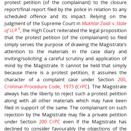
protest petition (of the complainant) to the closure
report/final report filed by the police in relation to any
scheduled offence and its impact. Relying on the
judgment of the Supreme Court in
Mukhtar Zaidi
v.
State
5
of U.P.
, the High Court reiterated the legal proposition
that the protest petition (of the complainant) so filed
simply serves the purpose of drawing the Magistrate’s
attention to the materials in the case diary and
inviting/soliciting a careful scrutiny and application of
mind by the Magistrate. It cannot be held that simply
because there is a protest petition, it assumes the
character of a complaint case under Section
200
,
Criminal Procedure Code, 1973
(
CrPC
). The Magistrate
always has the liberty to reject such a protest petition
along with all other materials which may have been
filed in support of the same. The complainant on such
rejection by the Magistrate may file a private petition
under Section
200
CrPC
even if the Magistrate has
declined to consider favourably the objections of the