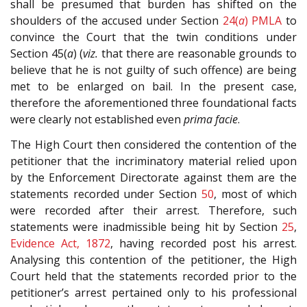
shall be presumed that burden has shifted on the
shoulders of the accused under Section
24(
a
)
PMLA
to
convince the Court that the twin conditions under
Section 45(
a
) (
viz.
that there are reasonable grounds to
believe that he is not guilty of such offence) are being
met to be enlarged on bail. In the present case,
therefore the aforementioned three foundational facts
were clearly not established even
prima facie
.
The High Court then considered the contention of the
petitioner that the incriminatory material relied upon
by the Enforcement Directorate against them are the
statements recorded under Section
50
, most of which
were recorded after their arrest. Therefore, such
statements were inadmissible being hit by Section
25
,
Evidence Act, 1872
, having recorded post his arrest.
Analysing this contention of the petitioner, the High
Court held that the statements recorded prior to the
petitioner’s arrest pertained only to his professional