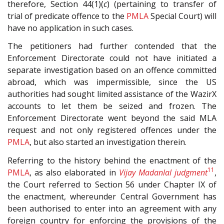
therefore, Section 44(1)(
c
) (pertaining to transfer of
trial of predicate offence to the
PMLA
Special Court) will
have no application in such cases.
The petitioners had further contended that the
Enforcement Directorate could not have initiated a
separate investigation based on an offence committed
abroad, which was impermissible, since the US
authorities had sought limited assistance of the WazirX
accounts to let them be seized and frozen. The
Enforcement Directorate went beyond the said MLA
request and not only registered offences under the
PMLA
, but also started an investigation therein.
Referring to the history behind the enactment of the
11
PMLA
, as also elaborated in
Vijay Madanlal judgment
,
the Court referred to Section 56 under Chapter IX of
the enactment, whereunder Central Government has
been authorised to enter into an agreement with any
foreign country for enforcing the provisions of the