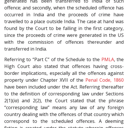
generated has been transferred to India of such
offence; and secondly, when the scheduled offence has
occurred in India and the proceeds of crime have
travelled to a place outside India. The case at hand was
found by the Court to be falling in the first category,
since the proceeds of crime were generated in the US
with the commission of offences thereunder and
transferred in India.
Referring to “Part C” of the Schedule to the
PMLA
, the
High Court also stated that offences having cross-
border implications, especially all the offences against
property under Chapter XVII of the
Penal Code, 1860
have been included under the Act. Referring thereafter
to the definition of corresponding law under Sections
2(1)(
ia
) and 2(2)
, the Court stated that the phrase
“corresponding law” means any law of any foreign
country dealing with the offences of that country which
correspond to the scheduled offences. A deeming
fiction is created under the statute wherein offences