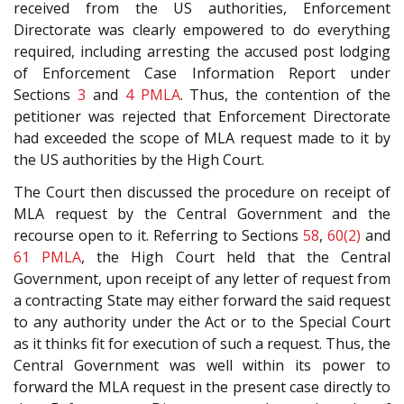
received from the US authorities, Enforcement
Directorate was clearly empowered to do everything
required, including arresting the accused post lodging
of Enforcement Case Information Report under
Sections
3
and
4
PMLA
. Thus, the contention of the
petitioner was rejected that Enforcement Directorate
had exceeded the scope of MLA request made to it by
the US authorities by the High Court.
The Court then discussed the procedure on receipt of
MLA request by the Central Government and the
recourse open to it. Referring to Sections
58
,
60(2)
and
61
PMLA
, the High Court held that the Central
Government, upon receipt of any letter of request from
a contracting State may either forward the said request
to any authority under the Act or to the Special Court
as it thinks fit for execution of such a request. Thus, the
Central Government was well within its power to
forward the MLA request in the present case directly to