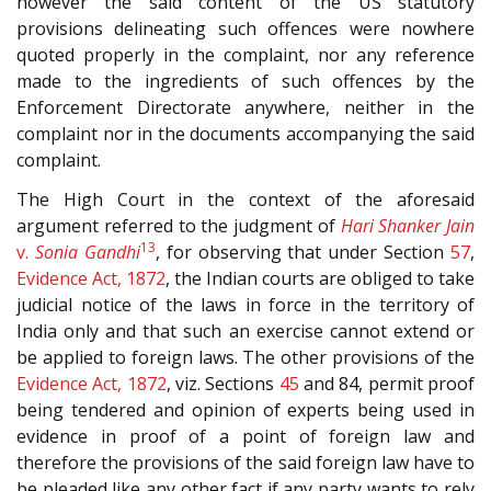
however the said content of the US statutory
provisions delineating such offences were nowhere
quoted properly in the complaint, nor any reference
made to the ingredients of such offences by the
Enforcement Directorate anywhere, neither in the
complaint nor in the documents accompanying the said
complaint.
The High Court in the context of the aforesaid
argument referred to the judgment of
Hari Shanker Jain
13
v.
Sonia Gandhi
, for observing that under Section
57
,
Evidence Act, 1872
, the Indian courts are obliged to take
judicial notice of the laws in force in the territory of
India only and that such an exercise cannot extend or
be applied to foreign laws. The other provisions of the
Evidence Act, 1872
, viz. Sections
45
and 84, permit proof
being tendered and opinion of experts being used in
evidence in proof of a point of foreign law and
therefore the provisions of the said foreign law have to
be pleaded like any other fact if any party wants to rely