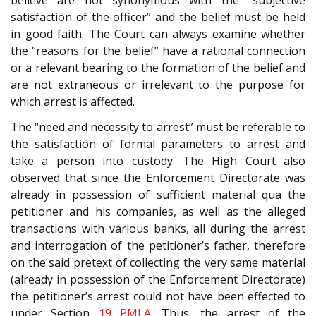
satisfaction of the officer” and the belief must be held
in good faith. The Court can always examine whether
the “reasons for the belief” have a rational connection
or a relevant bearing to the formation of the belief and
are not extraneous or irrelevant to the purpose for
which arrest is affected.
The “need and necessity to arrest” must be referable to
the satisfaction of formal parameters to arrest and
take a person into custody. The High Court also
observed that since the Enforcement Directorate was
already in possession of sufficient material qua the
petitioner and his companies, as well as the alleged
transactions with various banks, all during the arrest
and interrogation of the petitioner’s father, therefore
on the said pretext of collecting the very same material
(already in possession of the Enforcement Directorate)
the petitioner’s arrest could not have been effected to
under Section
19
PMLA
. Thus, the arrest of the