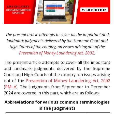
The present article attempts to cover all the important and
landmark judgments delivered by the Supreme Court and
High Courts of the country, on issues arising out of the
Prevention of Money-Laundering Act, 2002
.
The present article attempts to cover all the important
and landmark judgments delivered by the Supreme
Court and High Courts of the country, on issues arising
out of the
Prevention of Money-Laundering Act, 2002
(
PMLA
). The judgments from September to December
2024 are covered in this part, which are as follows:
Abbreviations for various common terminologies
in the judgments