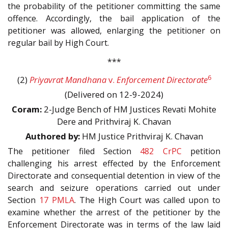
the probability of the petitioner committing the same
offence. Accordingly, the bail application of the
petitioner was allowed, enlarging the petitioner on
regular bail by High Court.
***
6
(2)
Priyavrat Mandhana
v.
Enforcement Directorate
(Delivered on 12-9-2024)
Coram:
2-Judge Bench of HM Justices Revati Mohite
Dere and Prithviraj K. Chavan
Authored by:
HM Justice Prithviraj K. Chavan
The petitioner filed Section
482
CrPC
petition
challenging his arrest effected by the Enforcement
Directorate and consequential detention in view of the
search and seizure operations carried out under
Section
17
PMLA
. The High Court was called upon to
examine whether the arrest of the petitioner by the
Enforcement Directorate was in terms of the law laid