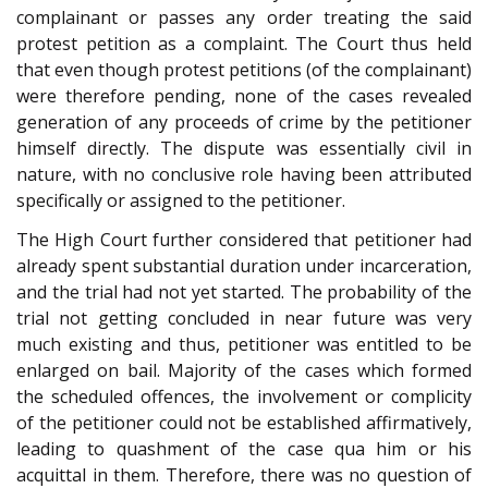
complainant or passes any order treating the said
protest petition as a complaint. The Court thus held
that even though protest petitions (of the complainant)
were therefore pending, none of the cases revealed
generation of any proceeds of crime by the petitioner
himself directly. The dispute was essentially civil in
nature, with no conclusive role having been attributed
specifically or assigned to the petitioner.
The High Court further considered that petitioner had
already spent substantial duration under incarceration,
and the trial had not yet started. The probability of the
trial not getting concluded in near future was very
much existing and thus, petitioner was entitled to be
enlarged on bail. Majority of the cases which formed
the scheduled offences, the involvement or complicity
of the petitioner could not be established affirmatively,
leading to quashment of the case qua him or his
acquittal in them. Therefore, there was no question of