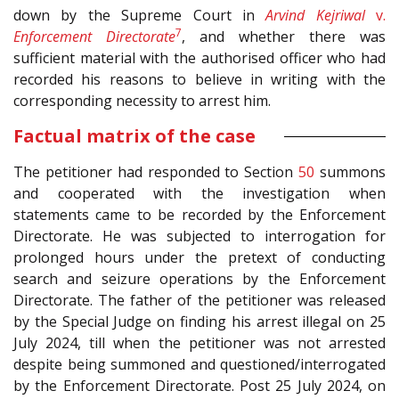
down by the Supreme Court in
Arvind Kejriwal
v.
7
Enforcement Directorate
, and whether there was
sufficient material with the authorised officer who had
recorded his reasons to believe in writing with the
corresponding necessity to arrest him.
Factual matrix of the case
The petitioner had responded to Section
50
summons
and cooperated with the investigation when
statements came to be recorded by the Enforcement
Directorate. He was subjected to interrogation for
prolonged hours under the pretext of conducting
search and seizure operations by the Enforcement
Directorate. The father of the petitioner was released
by the Special Judge on finding his arrest illegal on 25
July 2024, till when the petitioner was not arrested
despite being summoned and questioned/interrogated
by the Enforcement Directorate. Post 25 July 2024, on