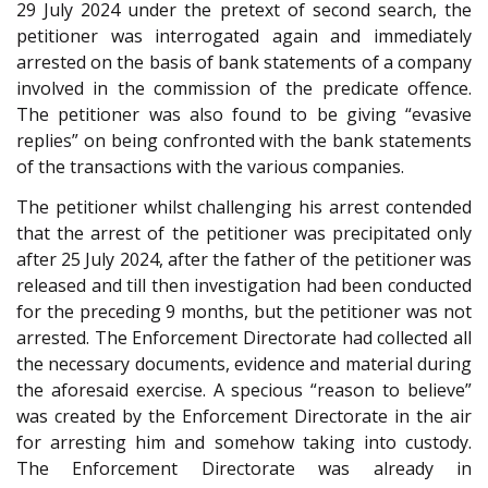
29 July 2024 under the pretext of second search, the
petitioner was interrogated again and immediately
arrested on the basis of bank statements of a company
involved in the commission of the predicate offence.
The petitioner was also found to be giving “evasive
replies” on being confronted with the bank statements
of the transactions with the various companies.
The petitioner whilst challenging his arrest contended
that the arrest of the petitioner was precipitated only
after 25 July 2024, after the father of the petitioner was
released and till then investigation had been conducted
for the preceding 9 months, but the petitioner was not
arrested. The Enforcement Directorate had collected all
the necessary documents, evidence and material during
the aforesaid exercise. A specious “reason to believe”
was created by the Enforcement Directorate in the air
for arresting him and somehow taking into custody.
The Enforcement Directorate was already in