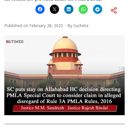
Published on
February 28, 2025
By
Sucheta