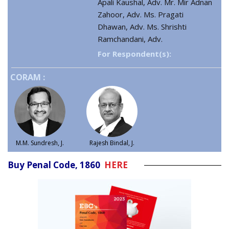
Apali Kaushal, Adv. Mr. Mir Adnan
Zahoor, Adv. Ms. Pragati
Dhawan, Adv. Ms. Shrishti
Ramchandani, Adv.
For Respondent(s):
CORAM :
M.M. Sundresh, J.
Rajesh Bindal, J.
Buy Penal Code, 1860
HERE