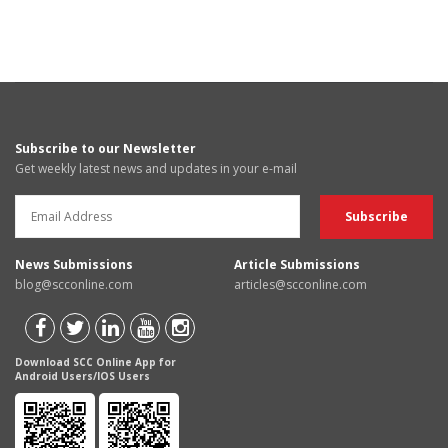
Subscribe to our Newsletter
Get weekly latest news and updates in your e-mail
News Submissions
Article Submissions
blog@scconline.com
articles@scconline.com
Download SCC Online App for
Android Users/IOS Users