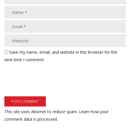
Save my name, email, and website in this browser for the
next time I comment.
This site uses Akismet to reduce spam.
Learn how your
comment data is processed.