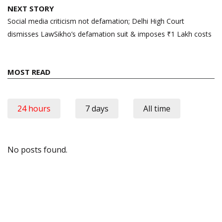
NEXT STORY
Social media criticism not defamation; Delhi High Court
dismisses LawSikho’s defamation suit & imposes ₹1 Lakh costs
MOST READ
24 hours
7 days
All time
No posts found.