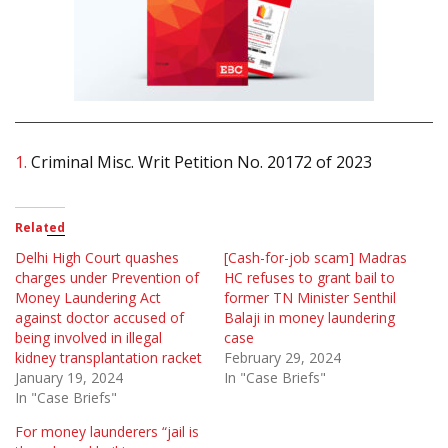
1.
Criminal Misc. Writ Petition No. 20172 of 2023
Related
Delhi High Court quashes
[Cash-for-job scam] Madras
charges under Prevention of
HC refuses to grant bail to
Money Laundering Act
former TN Minister Senthil
against doctor accused of
Balaji in money laundering
being involved in illegal
case
kidney transplantation racket
February 29, 2024
January 19, 2024
In "Case Briefs"
In "Case Briefs"
For money launderers “jail is