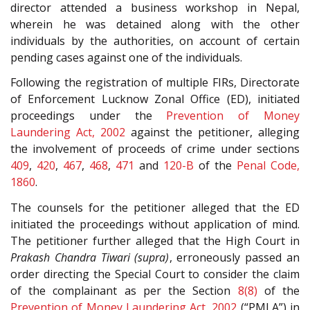
director attended a business workshop in Nepal,
wherein he was detained along with the other
individuals by the authorities, on account of certain
pending cases against one of the individuals.
Following the registration of multiple FIRs, Directorate
of Enforcement Lucknow Zonal Office (ED), initiated
proceedings under the
Prevention of Money
Laundering Act, 2002
against the petitioner, alleging
the involvement of proceeds of crime under sections
409
,
420
,
467
,
468
,
471
and
120-B
of the
Penal Code,
1860
.
The counsels for the petitioner alleged that the ED
initiated the proceedings without application of mind.
The petitioner further alleged that the High Court in
Prakash Chandra Tiwari (supra)
, erroneously passed an
order directing the Special Court to consider the claim
of the complainant as per the Section
8(8)
of the
Prevention of Money Laundering Act, 2002
(“PMLA”) in