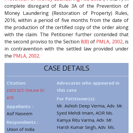
complete disregard of Rule 3A of the Prevention of
Money Laundering (Restoration of Property) Rules,
2016, within a period of five months from the date of
the production of the certified copy of the order along
with the claim. The Petitioner further contended that
the second proviso to the Section
8(8)
of
PMLA, 2002
, is
in contravention with the settled law provided under
the
PMLA, 2002
.
CASE DETAILS
Citation:
Advocates who appeared in
this case
2025 SCC OnLine SC
470
For Petitioner(s):
Mr. Ashish Deep Verma, Adv. Mr.
Appellants :
Syed Mehdi Imam, AOR Ms.
Asif Naseem
Kamya Ritu Varma, Adv. Mr.
Respondents :
Harsh Kumar Singh, Adv. Ms.
Union of India