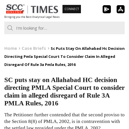
Skip
CONNECT
to
Bringing you the Best Analytical Legal News
content
Home
Case Briefs
Sc Puts Stay On Allahabad Hc Decision
Directing Pmla Special Court To Consider Claim In Alleged
Disregard Of Rule 3a Pmla Rules, 2016
SC puts stay on Allahabad HC decision
directing PMLA Special Court to consider
claim in alleged disregard of Rule 3A
PMLA Rules, 2016
The Petitioner further contended that the second proviso to
the Section
8(8)
of
PMLA, 2002
, is in contravention with
the settled law provided under the
PMLA, 2002
.