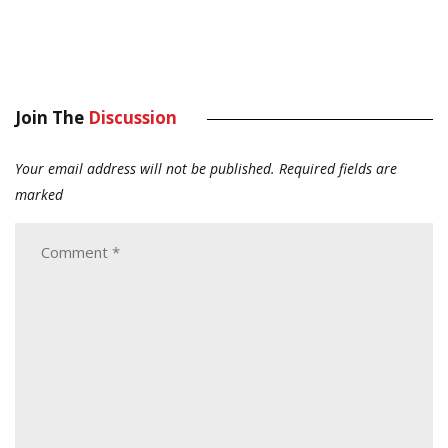
Join The
Discussion
Your email address will not be published.
Required fields are
marked