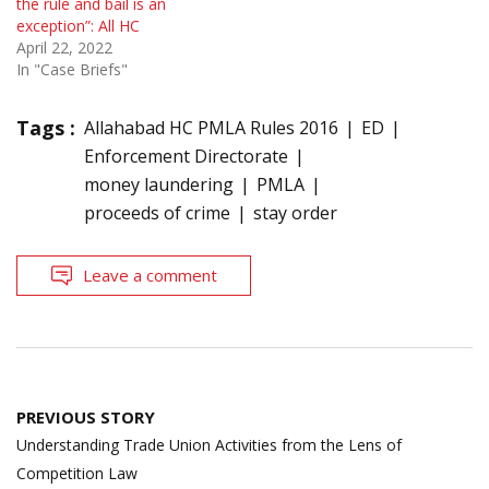
the rule and bail is an
exception”: All HC
April 22, 2022
In "Case Briefs"
Tags :
Allahabad HC PMLA Rules 2016
ED
Enforcement Directorate
money laundering
PMLA
proceeds of crime
stay order
Leave a comment
Post
PREVIOUS STORY
navigation
Understanding Trade Union Activities from the Lens of
Competition Law