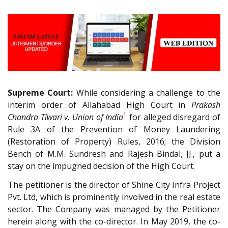
Supreme Court:
While considering a challenge to the
interim order of Allahabad High Court in
Prakash
1
Chandra Tiwari v. Union of India
for alleged disregard of
Rule 3A of the Prevention of Money Laundering
(Restoration of Property) Rules, 2016; the Division
Bench of M.M. Sundresh and Rajesh Bindal, JJ., put a
stay on the impugned decision of the High Court.
The petitioner is the director of Shine City Infra Project
Pvt. Ltd, which is prominently involved in the real estate
sector. The Company was managed by the Petitioner
herein along with the co-director. In May 2019, the co-