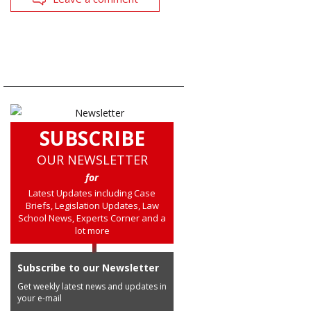
SUBSCRIBE
OUR NEWSLETTER
for
Latest Updates including Case
Briefs, Legislation Updates, Law
School News, Experts Corner and a
lot more
Subscribe to our Newsletter
Get weekly latest news and updates in
your e-mail