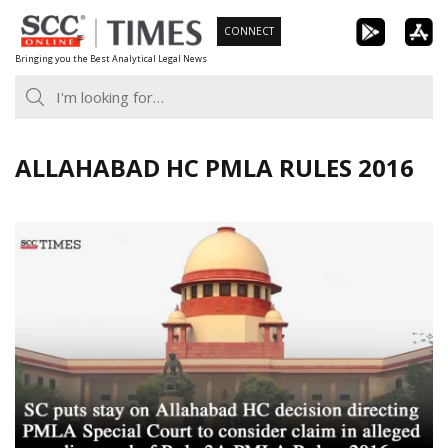
Skip
CONNECT
to
Bringing you the Best Analytical Legal News
content
ALLAHABAD HC PMLA RULES 2016