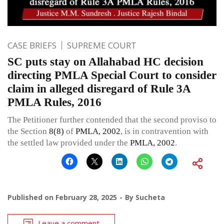
CASE BRIEFS
SUPREME COURT
SC puts stay on Allahabad HC decision
directing PMLA Special Court to consider
claim in alleged disregard of Rule 3A
PMLA Rules, 2016
The Petitioner further contended that the second proviso to
the Section
8(8)
of
PMLA, 2002
, is in contravention with
the settled law provided under the
PMLA, 2002
.
Published on
February 28, 2025
By
Sucheta
Leave a comment