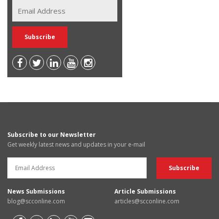
Subscribe to our Newsletter
Get weekly latest news and updates in your e-mail
News Submissions
Article Submissions
blog@scconline.com
articles@scconline.com