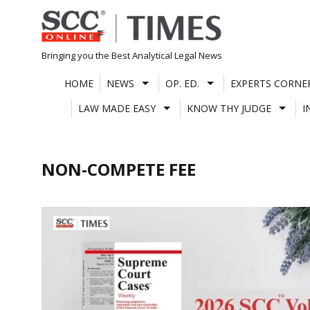
Skip
to
content
Bringing you the Best Analytical Legal News
HOME
NEWS
OP. ED.
EXPERTS CORNE
LAW MADE EASY
KNOW THY JUDGE
I
NON-COMPETE FEE