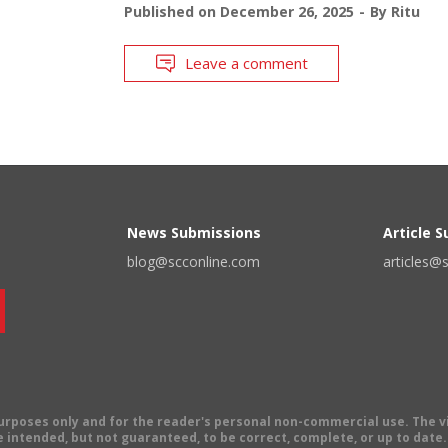
Published on
December 26, 2025
By
Ritu
Leave a comment
News Submissions
Article 
blog@scconline.com
articles@
 purposes only and for the reader's personal non-commercial use. The 
 intended, but not guaranteed, to be correct, complete, or up to date. E