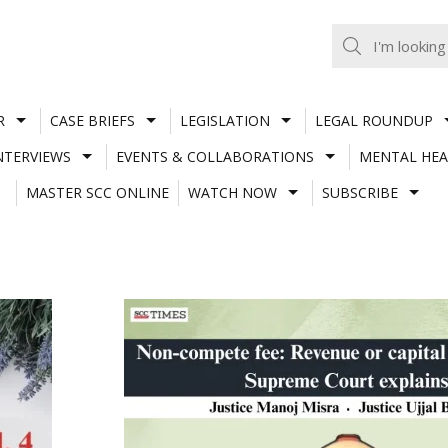
R
CASE BRIEFS
LEGISLATION
LEGAL ROUNDUP
NTERVIEWS
EVENTS & COLLABORATIONS
MENTAL HEA
MASTER SCC ONLINE
WATCH NOW
SUBSCRIBE