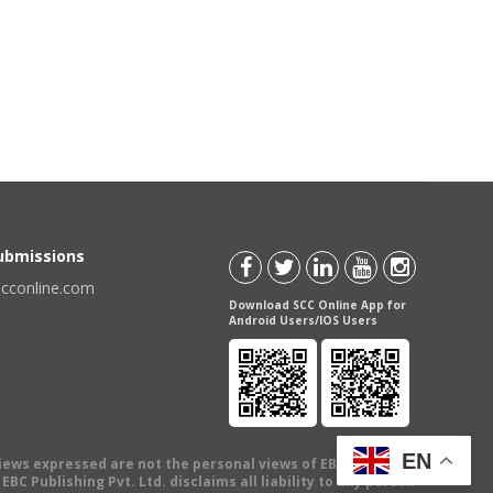
Submissions
scconline.com
Download SCC Online App for
Android Users/IOS Users
EN
views expressed are not the personal views of EBC Publishing
BC Publishing Pvt. Ltd. disclaims all liability to any person