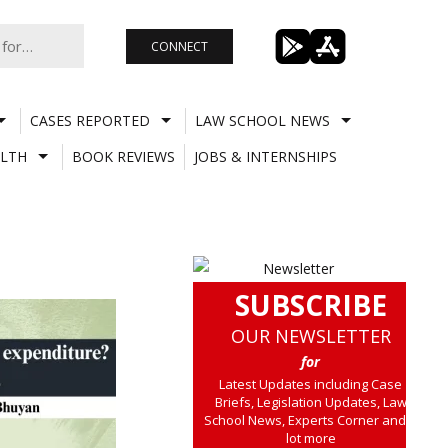
CONNECT
CASES REPORTED
LAW SCHOOL NEWS
LTH
BOOK REVIEWS
JOBS & INTERNSHIPS
SUBSCRIBE
OUR NEWSLETTER
for
Latest Updates including Case
Briefs, Legislation Updates, Law
School News, Experts Corner and a
lot more