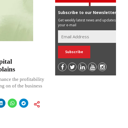
Subscribe to our Newsletter
Get weekly latest news and updates in
your e-mail
ital
lains
ance the profitability
ing on of the business