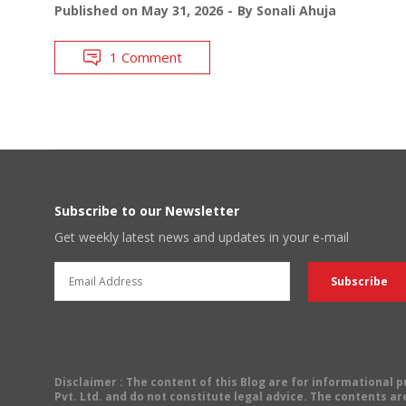
Published on
May 31, 2026
By
Sonali Ahuja
1 Comment
Subscribe to our Newsletter
Get weekly latest news and updates in your e-mail
Disclaimer
: The content of this Blog are for informational
Pvt. Ltd. and do not constitute legal advice. The contents are