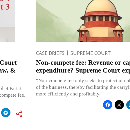
CASE BRIEFS
SUPREME COURT
 Court
Non-compete fee: Revenue or cap
Law, &
expenditure? Supreme Court exp
“Non-compete fee only seeks to protect or enh
of the business, thereby facilitating the carry
l. 4 Part 3
more efficiently and profitably.”
compete fee,