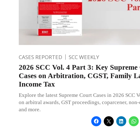
CASES REPORTED
SCC WEEKLY
2026 SCC Vol. 4 Part 3: Key Supreme
Cases on Arbitration, CGST, Family 
Income Tax
Explore the latest Supreme Court Cases in 2026 SCC Vo
on arbitral awards, GST proceedings, coparcener, non-
and more.