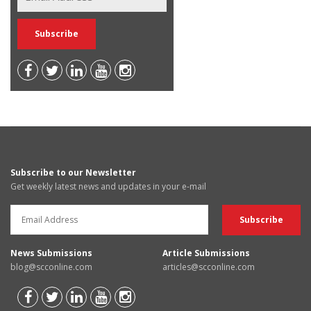
Subscribe to our Newsletter
Get weekly latest news and updates in your e-mail
News Submissions
Article Submissions
blog@scconline.com
articles@scconline.com