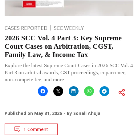
CASES REPORTED
SCC WEEKLY
2026 SCC Vol. 4 Part 3: Key Supreme
Court Cases on Arbitration, CGST,
Family Law, & Income Tax
Explore the latest Supreme Court Cases in 2026 SCC Vol. 4
Part 3 on arbitral awards, GST proceedings, coparcener,
non-compete fee, and more.
Published on
May 31, 2026
By
Sonali Ahuja
1 Comment