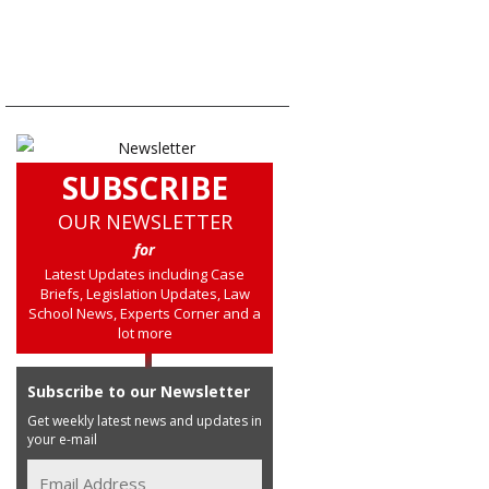
SUBSCRIBE
OUR NEWSLETTER
for
Latest Updates including Case
Briefs, Legislation Updates, Law
School News, Experts Corner and a
lot more
Subscribe to our Newsletter
Get weekly latest news and updates in
your e-mail