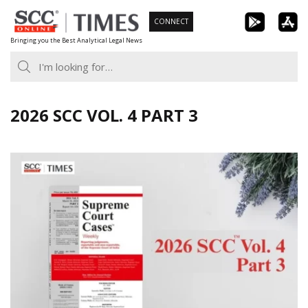
Skip
CONNECT
to
Bringing you the Best Analytical Legal News
content
2026 SCC VOL. 4 PART 3