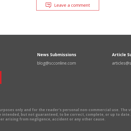
Leave a comment
News Submissions
Article 
blog@scconline.com
articles@
 purposes only and for the reader's personal non-commercial use. The 
 intended, but not guaranteed, to be correct, complete, or up to date. E
er arising from negligence, accident or any other cause.