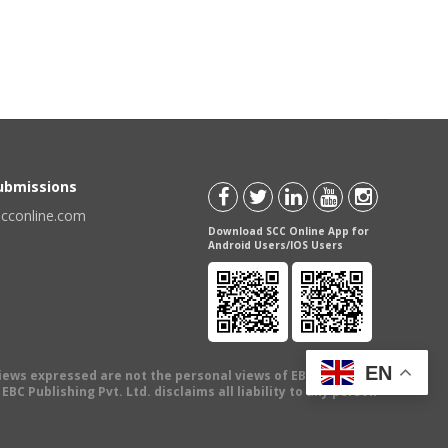
Submissions
scconline.com
Download SCC Online App for
Android Users/IOS Users
EN
views expressed are not the personal views of EBC Publishing
BC Publishing Pvt. Ltd. disclaims all liability to any person