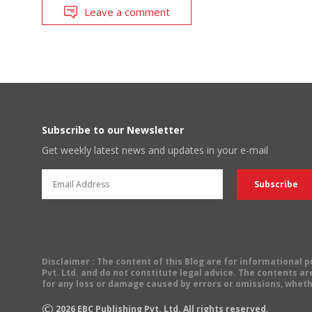
Leave a comment
Subscribe to our Newsletter
Get weekly latest news and updates in your e-mail
Disclaimer
: The content of this Blog are for informational
Pvt. Ltd. and do not constitute legal advice. The contents are
for any loss or damage caused by errors or omissions, wheth
©
2026
EBC Publishing Pvt. Ltd. All rights reserved.