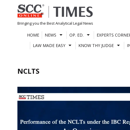
Skip
to
content
Bringing you the Best Analytical Legal News
HOME
NEWS
OP. ED.
EXPERTS CORNE
LAW MADE EASY
KNOW THY JUDGE
I
NCLTS