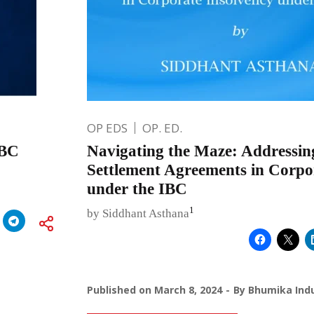
OP EDS
OP. ED.
IBC
Navigating the Maze: Addressin
Settlement Agreements in Corpo
under the IBC
1
by Siddhant Asthana
Published on
March 8, 2024
By
Bhumika Indu