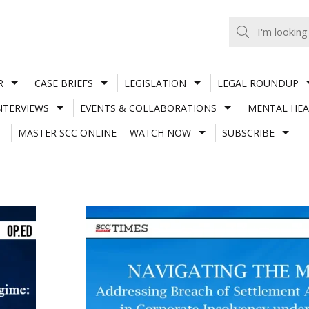
R
CASE BRIEFS
LEGISLATION
LEGAL ROUNDUP
NTERVIEWS
EVENTS & COLLABORATIONS
MENTAL HEA
MASTER SCC ONLINE
WATCH NOW
SUBSCRIBE