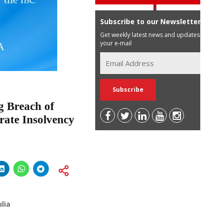
Subscribe to our Newsletter
Get weekly latest news and updates in
your e-mail
g Breach of
rate Insolvency
lia