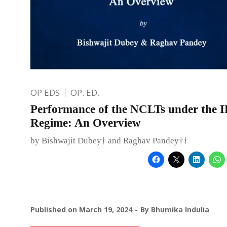
OP EDS
OP. ED.
Performance of the NCLTs under the 
Regime: An Overview
by Bishwajit Dubey† and Raghav Pandey††
Published on
March 19, 2024
By
Bhumika Indulia