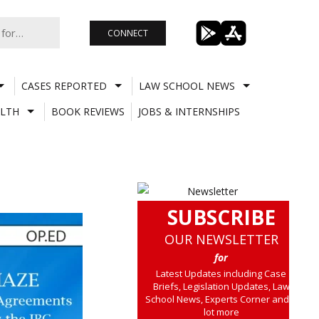
CONNECT
CASES REPORTED
LAW SCHOOL NEWS
LTH
BOOK REVIEWS
JOBS & INTERNSHIPS
SUBSCRIBE
OUR NEWSLETTER
for
Latest Updates including Case
Briefs, Legislation Updates, Law
School News, Experts Corner and a
lot more