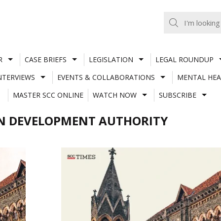
R
CASE BRIEFS
LEGISLATION
LEGAL ROUNDUP
NTERVIEWS
EVENTS & COLLABORATIONS
MENTAL HEA
MASTER SCC ONLINE
WATCH NOW
SUBSCRIBE
N DEVELOPMENT AUTHORITY