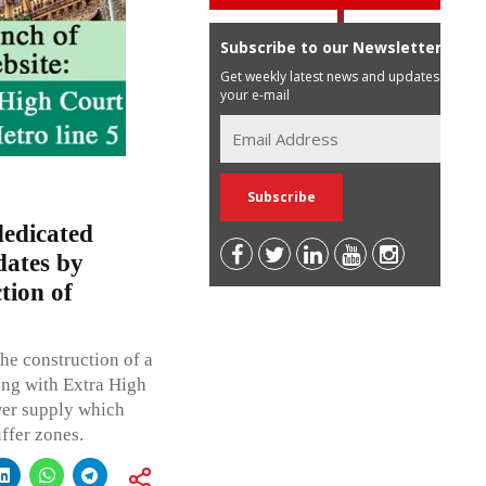
Subscribe to our Newsletter
Get weekly latest news and updates in
your e-mail
dedicated
dates by
tion of
he construction of a
ong with Extra High
wer supply which
ffer zones.