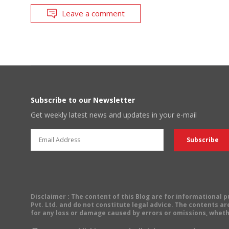
Leave a comment
Subscribe to our Newsletter
Get weekly latest news and updates in your e-mail
Disclaimer
: The content of this Blog are for informational
Pvt. Ltd. and do not constitute legal advice. The contents are
for any loss or damage caused by errors or omissions, wheth