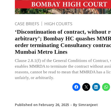
CASE BRIEFS
HIGH COURTS
‘Discontinuation of contract, without r
arbitrary’; Bombay HC quashes MM
order terminating Consultancy contrac
Mumbai Metro Lines
Clause 2.8.1(f) of the General Conditions of Contract,
enables MMRDA to terminate the contract without ass
reasons, cannot be read to mean that MMRDA has a lic
unfairly, or arbitrarily.
Published on
February 26, 2025
By
Simranjeet