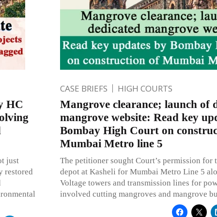
CASE BRIEFS
HIGH COURTS
ay HC
Mangrove clearance; launch of 
volving
mangrove website: Read key up
d
Bombay High Court on construc
Mumbai Metro line 5
t just
The petitioner sought Court’s permission for t
y restored
depot at Kasheli for Mumbai Metro Line 5 al
d
Voltage towers and transmission lines for po
vironmental
involved cutting mangroves and mangrove bu