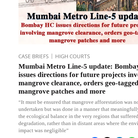
CASE BRIEFS
HIGH COURTS
Mumbai Metro Line-5 update: Bomb
issues directions for future projects in
mangrove clearance, orders geo-tagge
mangrove patches and more
“It must be ensured that mangrove afforestation was no
undertaken but was done in a manner that meaningfull
the ecological balance in the very regions that suffere
degradation, rather than in distant areas where the en
impact was negligible”