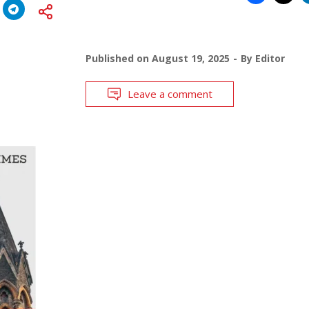
Published on
August 19, 2025
By
Editor
Leave a comment