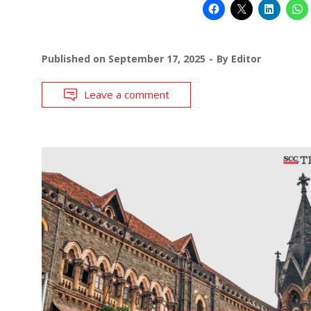
Published on
September 17, 2025
By
Editor
Leave a comment