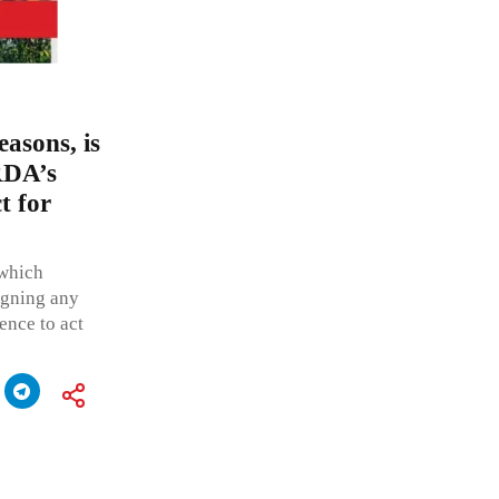
easons, is
RDA’s
t for
 which
igning any
ence to act