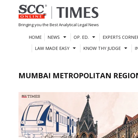
Skip
to
content
Bringing you the Best Analytical Legal News
HOME
NEWS
OP. ED.
EXPERTS CORNE
LAW MADE EASY
KNOW THY JUDGE
I
MUMBAI METROPOLITAN REGIO