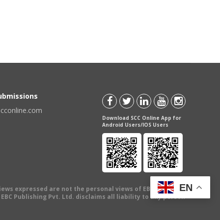
Submissions
scconline.com
Download SCC Online App for
Android Users/IOS Users
EN
views expressed are not the personal views of EBC Publishing
BC Publishing Pvt. Ltd. disclaims all liability to any person