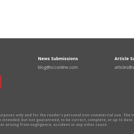
News Submissions
Article 
blog@scconline.com
articles@
 purposes only and for the reader's personal non-commercial use. The 
 intended, but not guaranteed, to be correct, complete, or up to date. E
er arising from negligence, accident or any other cause.