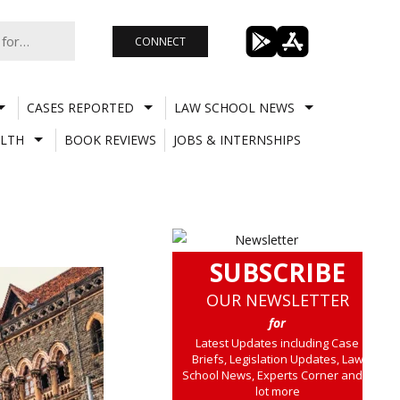
CONNECT
CASES REPORTED
LAW SCHOOL NEWS
LTH
BOOK REVIEWS
JOBS & INTERNSHIPS
SUBSCRIBE
OUR NEWSLETTER
for
Latest Updates including Case
Briefs, Legislation Updates, Law
School News, Experts Corner and a
lot more