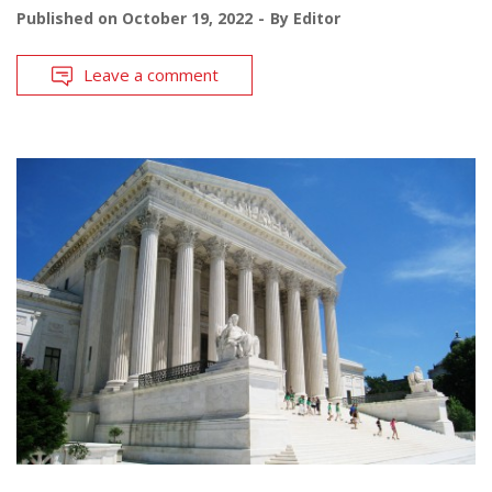
Published on
October 19, 2022
By
Editor
Leave a comment