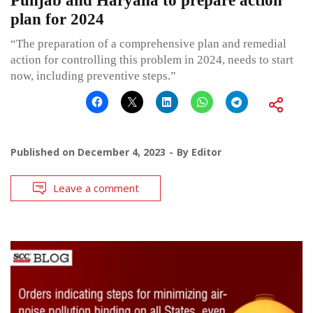
Punjab and Haryana to prepare action
plan for 2024
“The preparation of a comprehensive plan and remedial
action for controlling this problem in 2024, needs to start
now, including preventive steps.”
Published on
December 4, 2023
By
Editor
Leave a comment