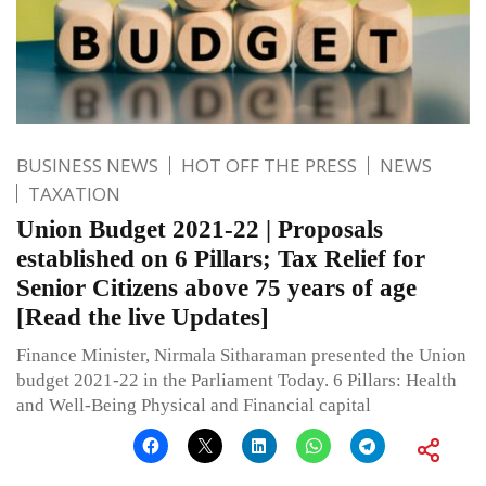
BUSINESS NEWS
HOT OFF THE PRESS
NEWS
TAXATION
Union Budget 2021-22 | Proposals
established on 6 Pillars; Tax Relief for
Senior Citizens above 75 years of age
[Read the live Updates]
Finance Minister, Nirmala Sitharaman presented the Union
budget 2021-22 in the Parliament Today. 6 Pillars: Health
and Well-Being Physical and Financial capital