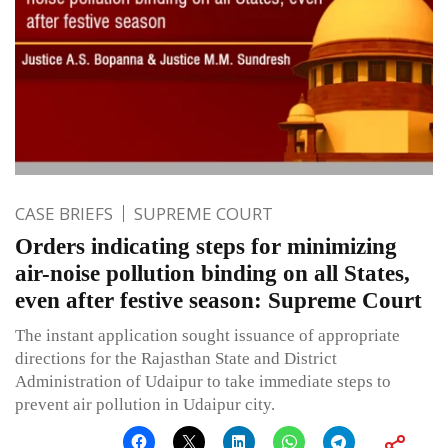
CASE BRIEFS
SUPREME COURT
Orders indicating steps for minimizing
air-noise pollution binding on all States,
even after festive season: Supreme Court
The instant application sought issuance of appropriate
directions for the Rajasthan State and District
Administration of Udaipur to take immediate steps to
prevent air pollution in Udaipur city.