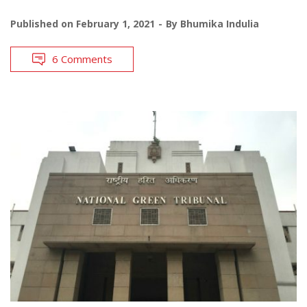
Published on
February 1, 2021
By
Bhumika Indulia
6 Comments