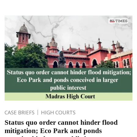
CASE BRIEFS
HIGH COURTS
Status quo order cannot hinder flood
mitigation; Eco Park and ponds