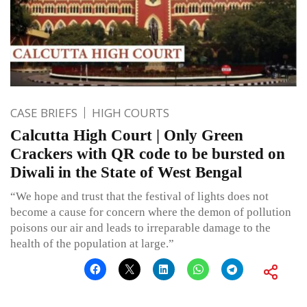
CASE BRIEFS
HIGH COURTS
Calcutta High Court | Only Green
Crackers with QR code to be bursted on
Diwali in the State of West Bengal
“We hope and trust that the festival of lights does not
become a cause for concern where the demon of pollution
poisons our air and leads to irreparable damage to the
health of the population at large.”