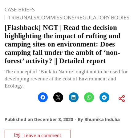
CASE BRIEFS
TRIBUNALS/COMMISSIONS/REGULATORY BODIES
[Flashback] NGT | Read the decision
highlighting the impact of rafting and
camping sites on environment: Does
camping fall under the ambit of ‘non-
forest’ activity? || Detailed report
The concept of ‘Back to Nature’ ought not to be used for
developing revenue at the cost of Environment and
Ecology.
Published on
December 8, 2020
By
Bhumika Indulia
Leave a comment