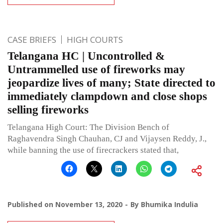
CASE BRIEFS
HIGH COURTS
Telangana HC | Uncontrolled &
Untrammelled use of fireworks may
jeopardize lives of many; State directed to
immediately clampdown and close shops
selling fireworks
Telangana High Court: The Division Bench of
Raghavendra Singh Chauhan, CJ and Vijaysen Reddy, J.,
while banning the use of firecrackers stated that,
Published on
November 13, 2020
By
Bhumika Indulia