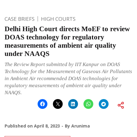
CASE BRIEFS
HIGH COURTS
Delhi High Court directs MoEF to review
DOAS technology for regulatory
measurements of ambient air quality
under NAAQS
The Review Report submitted by IIT Kanpur on DOAS
Technology for the Measurement of Gaseous Air Pollutants
in Ambient Air recommended DOAS technologies for
regulatory measurements of ambient air quality under
NAAQS.
Published on
April 8, 2023
By
Arunima