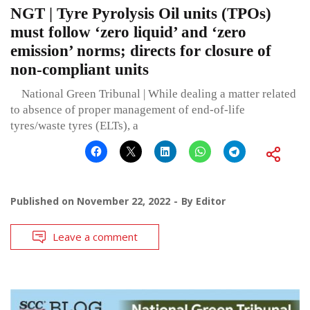
NGT | Tyre Pyrolysis Oil units (TPOs)
must follow ‘zero liquid’ and ‘zero
emission’ norms; directs for closure of
non-compliant units
National Green Tribunal | While dealing a matter related
to absence of proper management of end-of-life
tyres/waste tyres (ELTs), a
Published on
November 22, 2022
By
Editor
Leave a comment