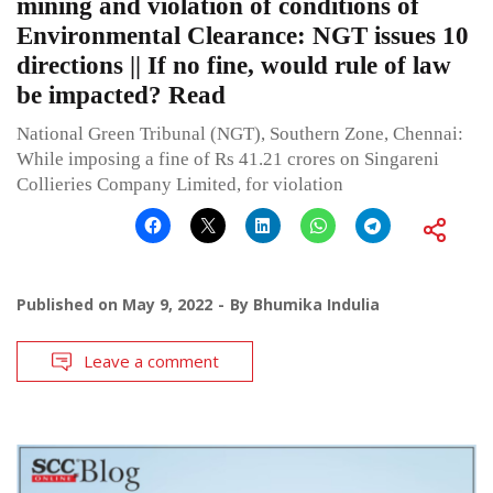
mining and violation of conditions of
Environmental Clearance: NGT issues 10
directions || If no fine, would rule of law
be impacted? Read
National Green Tribunal (NGT), Southern Zone, Chennai:
While imposing a fine of Rs 41.21 crores on Singareni
Collieries Company Limited, for violation
Published on
May 9, 2022
By
Bhumika Indulia
Leave a comment