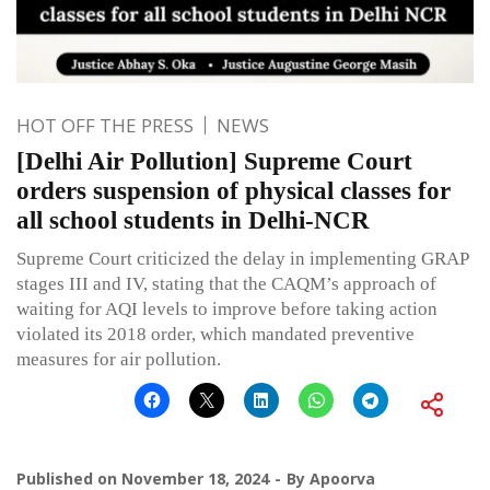
HOT OFF THE PRESS
NEWS
[Delhi Air Pollution] Supreme Court
orders suspension of physical classes for
all school students in Delhi-NCR
Supreme Court criticized the delay in implementing GRAP
stages III and IV, stating that the CAQM’s approach of
waiting for AQI levels to improve before taking action
violated its 2018 order, which mandated preventive
measures for air pollution.
Published on
November 18, 2024
By
Apoorva