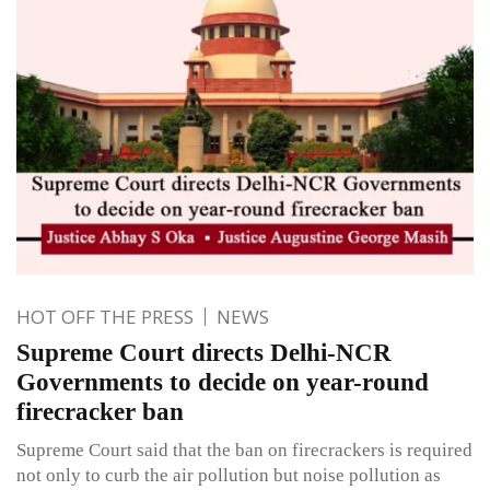
HOT OFF THE PRESS
NEWS
Supreme Court directs Delhi-NCR
Governments to decide on year-round
firecracker ban
Supreme Court said that the ban on firecrackers is required
not only to curb the air pollution but noise pollution as