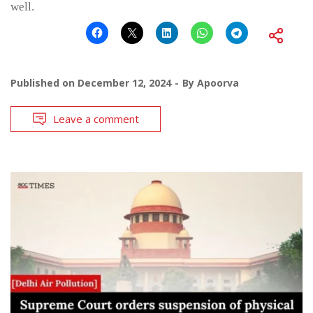
well.
Published on
December 12, 2024
By
Apoorva
Leave a comment