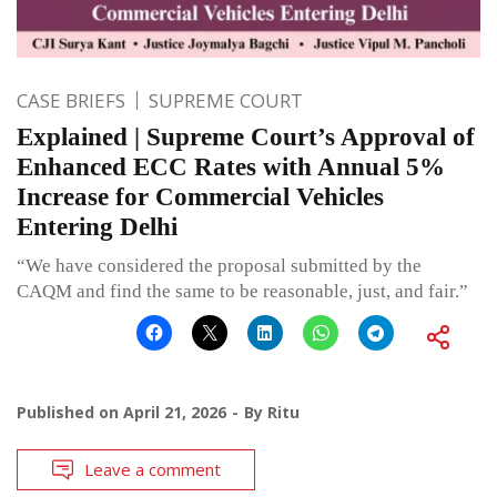
CASE BRIEFS
SUPREME COURT
Explained | Supreme Court’s Approval of
Enhanced ECC Rates with Annual 5%
Increase for Commercial Vehicles
Entering Delhi
“We have considered the proposal submitted by the
CAQM and find the same to be reasonable, just, and fair.”
Published on
April 21, 2026
By
Ritu
Leave a comment