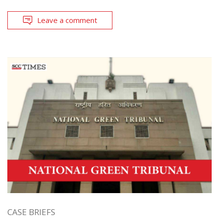
Leave a comment
CASE BRIEFS