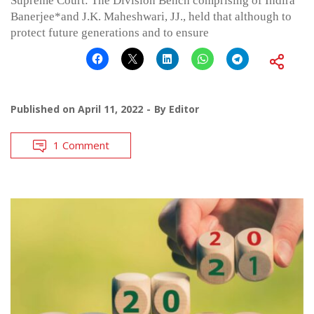
Supreme Court: The Division Bench comprising of Indira
Banerjee*and J.K. Maheshwari, JJ., held that although to
protect future generations and to ensure
Published on
April 11, 2022
By
Editor
1 Comment