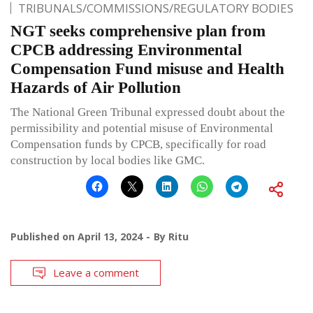
TRIBUNALS/COMMISSIONS/REGULATORY BODIES
NGT seeks comprehensive plan from
CPCB addressing Environmental
Compensation Fund misuse and Health
Hazards of Air Pollution
The National Green Tribunal expressed doubt about the
permissibility and potential misuse of Environmental
Compensation funds by CPCB, specifically for road
construction by local bodies like GMC.
Published on
April 13, 2024
By
Ritu
Leave a comment