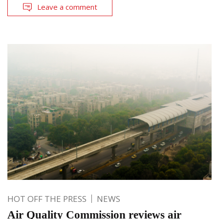
Leave a comment
HOT OFF THE PRESS
NEWS
Air Quality Commission reviews air