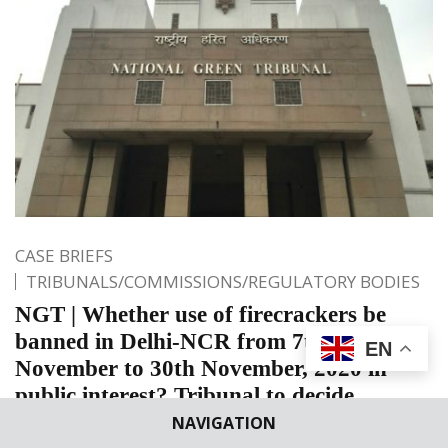
CASE BRIEFS
TRIBUNALS/COMMISSIONS/REGULATORY BODIES
NGT | Whether use of firecrackers be
banned in Delhi-NCR from 7th
EN
November to 30th November, 2020 in
public interest? Tribunal to decide
NAVIGATION
National Green Tribunal (NGT): The Bench of Justice