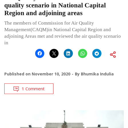
quality scenario in National Capital
Region and adjoining areas
The members of Commission for Air Quality
Management(CAQM)in National Capital Region and
adjoining Areas met and reviewed the air quality scenario
in
Published on
November 10, 2020
By
Bhumika Indulia
1 Comment