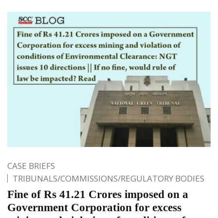
CASE BRIEFS
TRIBUNALS/COMMISSIONS/REGULATORY BODIES
Fine of Rs 41.21 Crores imposed on a
Government Corporation for excess