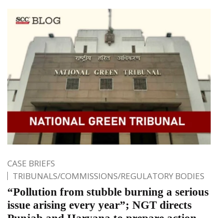
CASE BRIEFS
TRIBUNALS/COMMISSIONS/REGULATORY BODIES
“Pollution from stubble burning a serious
issue arising every year”; NGT directs