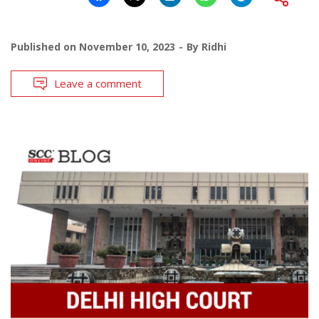
Published on
November 10, 2023
By
Ridhi
Leave a comment