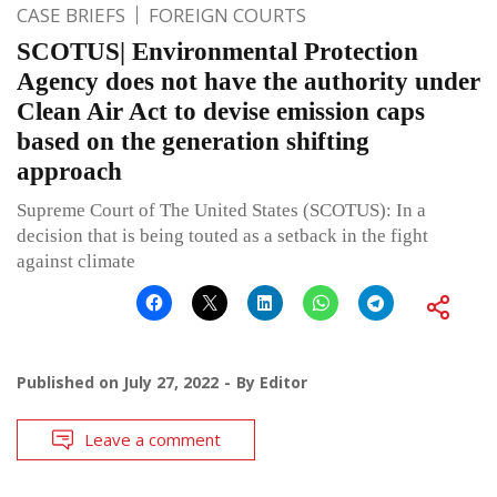
CASE BRIEFS
FOREIGN COURTS
SCOTUS| Environmental Protection
Agency does not have the authority under
Clean Air Act to devise emission caps
based on the generation shifting
approach
Supreme Court of The United States (SCOTUS): In a
decision that is being touted as a setback in the fight
against climate
Published on
July 27, 2022
By
Editor
Leave a comment