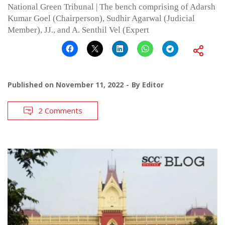
National Green Tribunal | The bench comprising of Adarsh
Kumar Goel (Chairperson), Sudhir Agarwal (Judicial
Member), JJ., and A. Senthil Vel (Expert
Published on
November 11, 2022
By
Editor
2 Comments