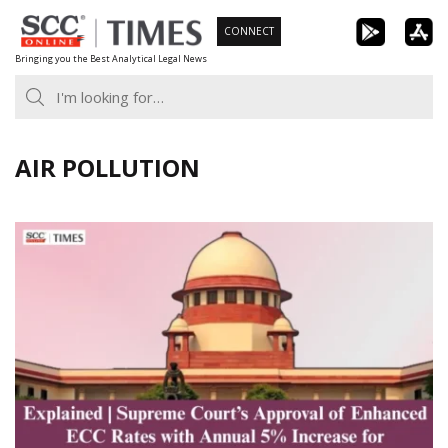
Skip
CONNECT
to
Bringing you the Best Analytical Legal News
content
AIR POLLUTION