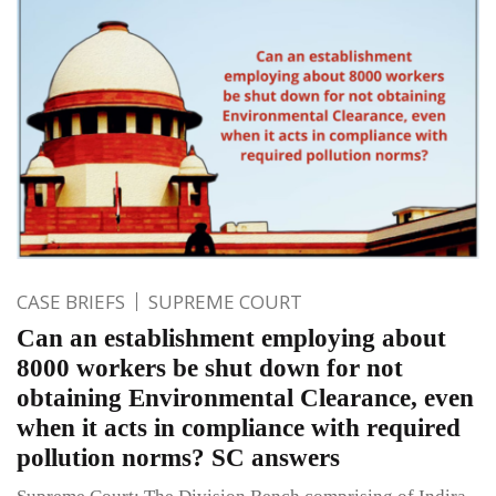
CASE BRIEFS
SUPREME COURT
Can an establishment employing about
8000 workers be shut down for not
obtaining Environmental Clearance, even
when it acts in compliance with required
pollution norms? SC answers