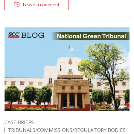
Leave a comment
CASE BRIEFS
TRIBUNALS/COMMISSIONS/REGULATORY BODIES