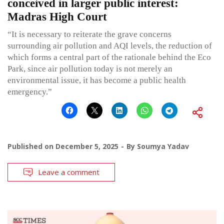
conceived in larger public interest:
Madras High Court
“It is necessary to reiterate the grave concerns
surrounding air pollution and AQI levels, the reduction of
which forms a central part of the rationale behind the Eco
Park, since air pollution today is not merely an
environmental issue, it has become a public health
emergency.”
Published on
December 5, 2025
By
Soumya Yadav
Leave a comment