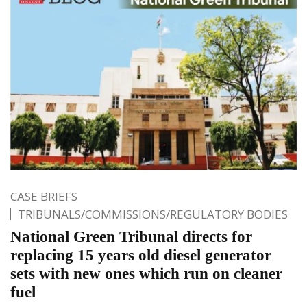
CASE BRIEFS
TRIBUNALS/COMMISSIONS/REGULATORY BODIES
National Green Tribunal directs for
replacing 15 years old diesel generator
sets with new ones which run on cleaner
fuel