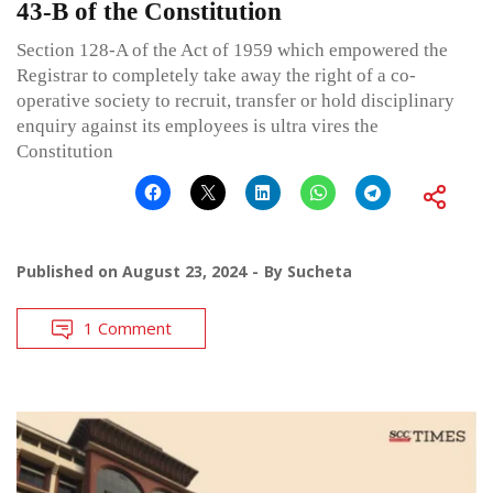
43-B of the Constitution
Section 128-A of the Act of 1959 which empowered the
Registrar to completely take away the right of a co-
operative society to recruit, transfer or hold disciplinary
enquiry against its employees is ultra vires the
Constitution
Published on
August 23, 2024
By
Sucheta
1 Comment