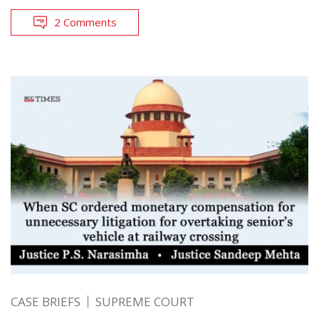
2 Comments
CASE BRIEFS
SUPREME COURT