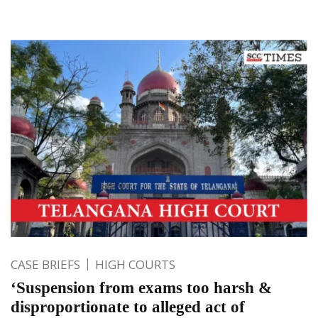
CASE BRIEFS
HIGH COURTS
‘Suspension from exams too harsh &
disproportionate to alleged act of