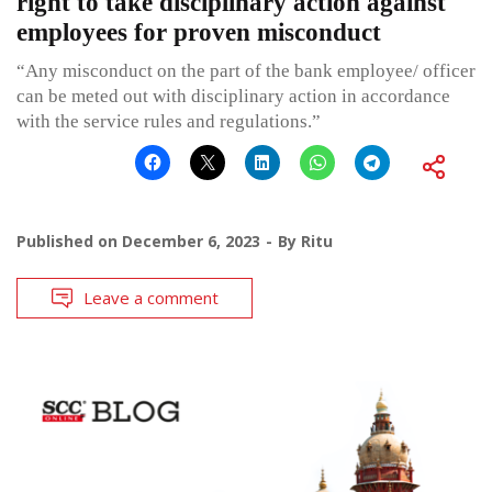
right to take disciplinary action against
employees for proven misconduct
“Any misconduct on the part of the bank employee/ officer
can be meted out with disciplinary action in accordance
with the service rules and regulations.”
Published on
December 6, 2023
By
Ritu
Leave a comment