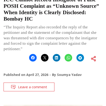
POSH Complaint as “Unknown Source”
When Identity is Clearly Disclosed:
Bombay HC
“The Inquiry Report also recorded the reply of the
petitioner and the statement of the complainant that she
was threatened with dire consequences by the instigator
and forced to sign the complaint letter against the
petitioner.”
Published on
April 27, 2026
By
Soumya Yadav
Leave a comment