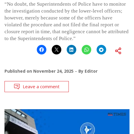
“No doubt, the Superintendents of Police have to monitor
the investigation conducted by the lower-level officers;
however, merely because some of the officers have
violated the procedure and not filed the final report or
closure report in time, that negligence cannot be attributed
to the Superintendents of Police.”
Published on
November 24, 2025
By
Editor
Leave a comment