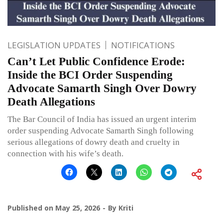
LEGISLATION UPDATES
NOTIFICATIONS
Can’t Let Public Confidence Erode:
Inside the BCI Order Suspending
Advocate Samarth Singh Over Dowry
Death Allegations
The Bar Council of India has issued an urgent interim
order suspending Advocate Samarth Singh following
serious allegations of dowry death and cruelty in
connection with his wife’s death.
Published on
May 25, 2026
By
Kriti