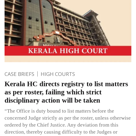
CASE BRIEFS
HIGH COURTS
Kerala HC directs registry to list matters
as per roster, failing which strict
disciplinary action will be taken
“The Office is duty bound to list matters before the
concerned Judge strictly as per the roster, unless otherwise
ordered by the Chief Justice. Any deviation from this
direction, thereby causing difficulty to the Judges or