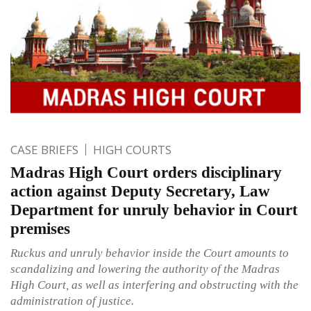
CASE BRIEFS
HIGH COURTS
Madras High Court orders disciplinary
action against Deputy Secretary, Law
Department for unruly behavior in Court
premises
Ruckus and unruly behavior inside the Court amounts to
scandalizing and lowering the authority of the Madras
High Court, as well as interfering and obstructing with the
administration of justice.