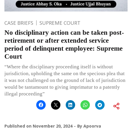
CASE BRIEFS
SUPREME COURT
No disciplinary action can be taken post-
retirement or after extended service
period of delinquent employee: Supreme
Court
“Where the disciplinary proceeding itself is without
jurisdiction, upholding the same on the specious plea that
it was not challenged on the ground of lack of jurisdiction
would be tantamount to giving imprimatur to a patently
illegal proceeding”
Published on
November 20, 2024
By
Apoorva