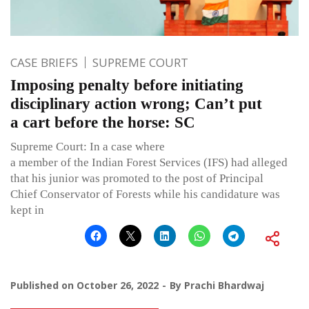
CASE BRIEFS
SUPREME COURT
Imposing penalty before initiating
disciplinary action wrong; Can’t put
a cart before the horse: SC
Supreme Court: In a case where
a member of the Indian Forest Services (IFS) had alleged
that his junior was promoted to the post of Principal
Chief Conservator of Forests while his candidature was
kept in
Published on
October 26, 2022
By
Prachi Bhardwaj