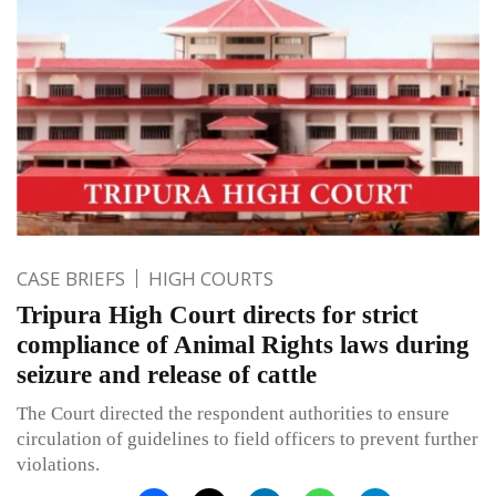
CASE BRIEFS
HIGH COURTS
Tripura High Court directs for strict
compliance of Animal Rights laws during
seizure and release of cattle
The Court directed the respondent authorities to ensure
circulation of guidelines to field officers to prevent further
violations.