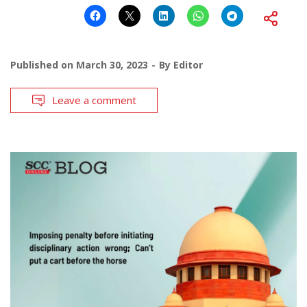
Published on
March 30, 2023
By
Editor
Leave a comment