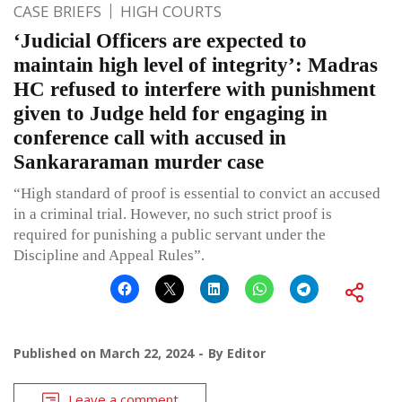
CASE BRIEFS
HIGH COURTS
‘Judicial Officers are expected to
maintain high level of integrity’: Madras
HC refused to interfere with punishment
given to Judge held for engaging in
conference call with accused in
Sankararaman murder case
“High standard of proof is essential to convict an accused
in a criminal trial. However, no such strict proof is
required for punishing a public servant under the
Discipline and Appeal Rules”.
Published on
March 22, 2024
By
Editor
Leave a comment