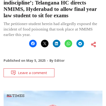
indiscipline’; Telangana HC directs
NMIMS, Hyderabad to allow final year
law student to sit for exams
The petitioner-student herein had allegedly exposed the
incident of food poisoning that took place at NMIMS
earlier this year.
Published on
May 5, 2025
By
Editor
Leave a comment