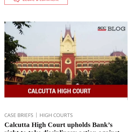
CASE BRIEFS
HIGH COURTS
Calcutta High Court upholds Bank’s