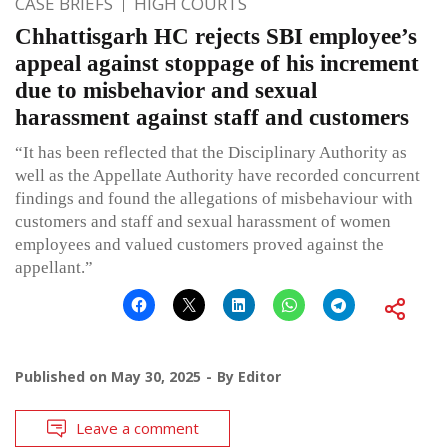
CASE BRIEFS
HIGH COURTS
Chhattisgarh HC rejects SBI employee’s
appeal against stoppage of his increment
due to misbehavior and sexual
harassment against staff and customers
“It has been reflected that the Disciplinary Authority as
well as the Appellate Authority have recorded concurrent
findings and found the allegations of misbehaviour with
customers and staff and sexual harassment of women
employees and valued customers proved against the
appellant.”
Published on
May 30, 2025
By
Editor
Leave a comment