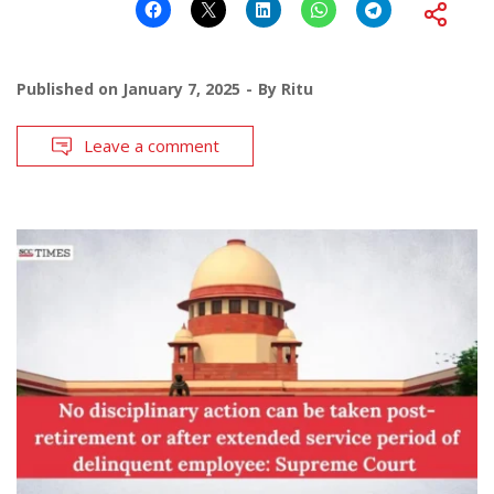
Published on
January 7, 2025
By
Ritu
Leave a comment