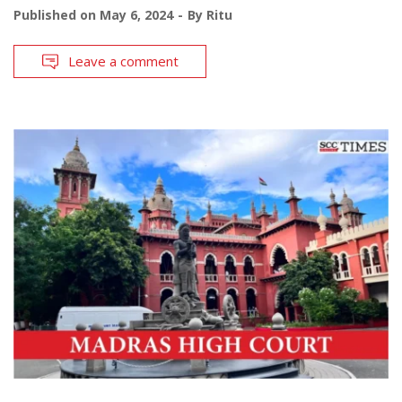
Published on
May 6, 2024
By
Ritu
Leave a comment