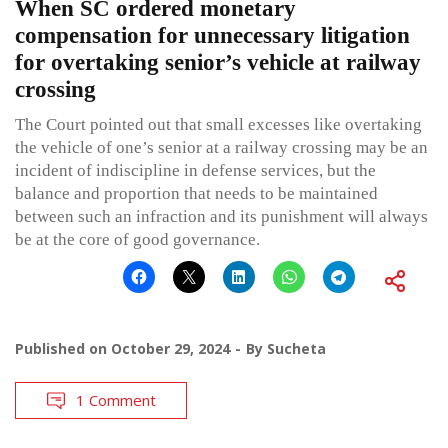
When SC ordered monetary
compensation for unnecessary litigation
for overtaking senior’s vehicle at railway
crossing
The Court pointed out that small excesses like overtaking
the vehicle of one’s senior at a railway crossing may be an
incident of indiscipline in defense services, but the
balance and proportion that needs to be maintained
between such an infraction and its punishment will always
be at the core of good governance.
Published on
October 29, 2024
By
Sucheta
1 Comment