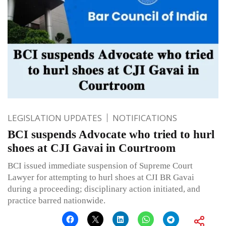
LEGISLATION UPDATES
NOTIFICATIONS
BCI suspends Advocate who tried to hurl
shoes at CJI Gavai in Courtroom
BCI issued immediate suspension of Supreme Court
Lawyer for attempting to hurl shoes at CJI BR Gavai
during a proceeding; disciplinary action initiated, and
practice barred nationwide.