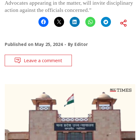
Advocates appearing in the matter, will invite disciplinary
action against the officials concerned.”
Published on
May 25, 2024
By
Editor
Leave a comment