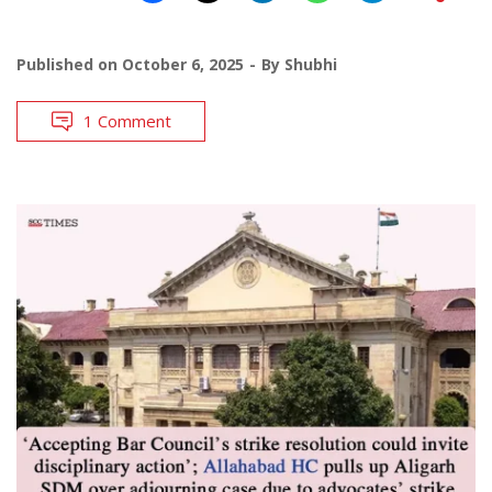
Published on
October 6, 2025
By
Shubhi
1 Comment