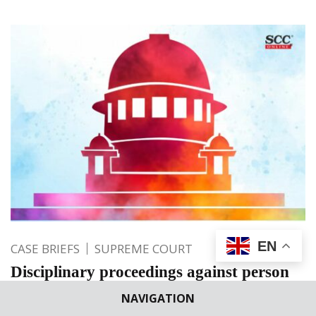
EN
CASE BRIEFS
SUPREME COURT
Disciplinary proceedings against person
with mental disability is a facet of indirect
NAVIGATION
discrimination; SC sets aside action