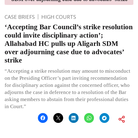
CASE BRIEFS
HIGH COURTS
‘Accepting Bar Council’s strike resolution
could invite disciplinary action’;
Allahabad HC pulls up Aligarh SDM
over adjourning case due to advocates’
strike
“Accepting a strike resolution may amount to misconduct
on the Presiding Officer’s part inviting recommendation
for disciplinary action against the concerned officer, who
adjourns the case in deference to a resolution of the Bar
asking members to abstain from their professional duties
in Court.”