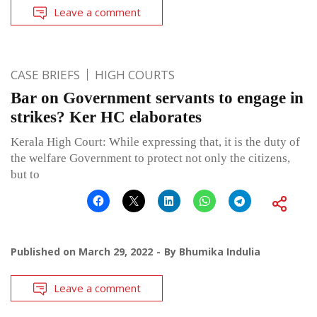
Leave a comment
CASE BRIEFS
HIGH COURTS
Bar on Government servants to engage in
strikes? Ker HC elaborates
Kerala High Court: While expressing that, it is the duty of
the welfare Government to protect not only the citizens,
but to
Published on
March 29, 2022
By
Bhumika Indulia
Leave a comment