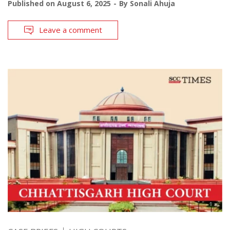
Published on
August 6, 2025
By
Sonali Ahuja
Leave a comment