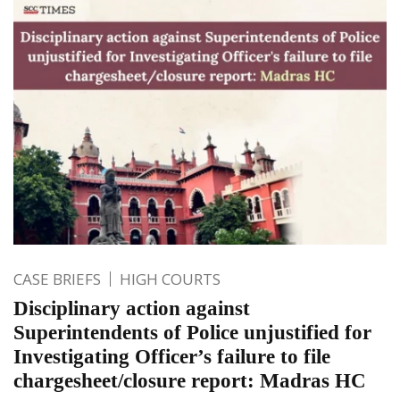
CASE BRIEFS
HIGH COURTS
Disciplinary action against
Superintendents of Police unjustified for
Investigating Officer’s failure to file
chargesheet/closure report: Madras HC