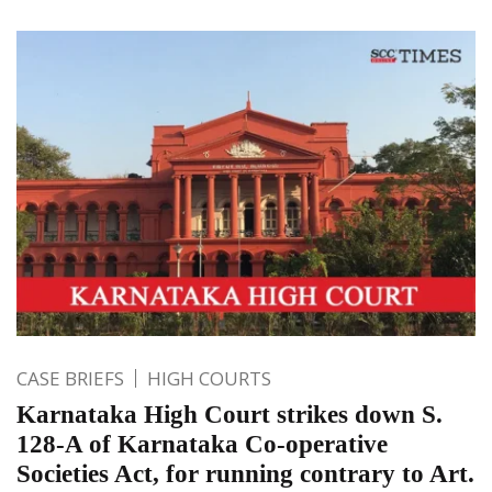
CASE BRIEFS
HIGH COURTS
Karnataka High Court strikes down S.
128-A of Karnataka Co-operative
Societies Act, for running contrary to Art.