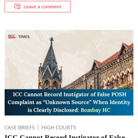
Leave a comment
CASE BRIEFS
HIGH COURTS
ICC Cannot Record Instigator of False