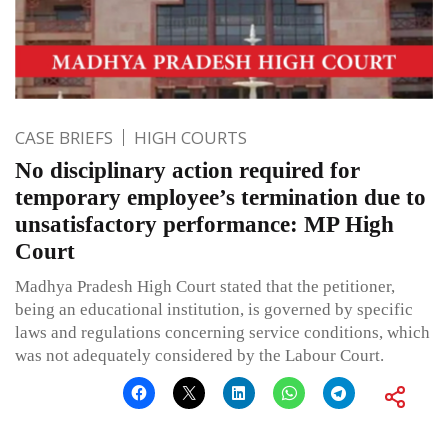
CASE BRIEFS
HIGH COURTS
No disciplinary action required for
temporary employee’s termination due to
unsatisfactory performance: MP High
Court
Madhya Pradesh High Court stated that the petitioner,
being an educational institution, is governed by specific
laws and regulations concerning service conditions, which
was not adequately considered by the Labour Court.