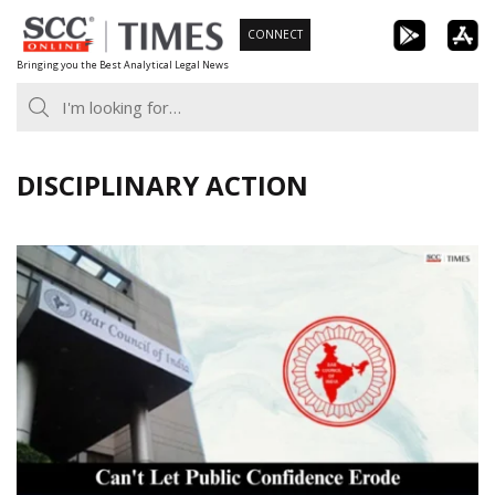
Skip
CONNECT
to
Bringing you the Best Analytical Legal News
content
DISCIPLINARY ACTION