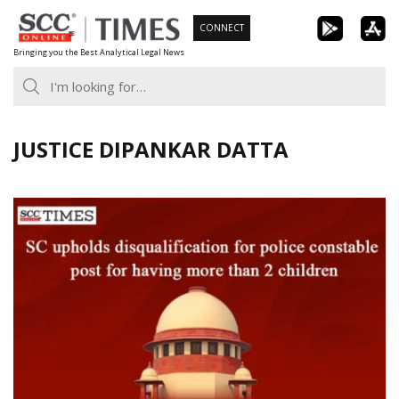
Skip
CONNECT
to
Bringing you the Best Analytical Legal News
content
JUSTICE DIPANKAR DATTA