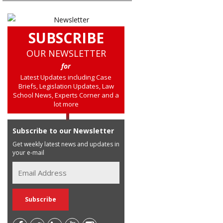
SUBSCRIBE
OUR NEWSLETTER
for
Latest Updates including Case
Briefs, Legislation Updates, Law
School News, Experts Corner and a
lot more
Subscribe to our Newsletter
Get weekly latest news and updates in
your e-mail