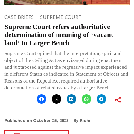
CASE BRIEFS
SUPREME COURT
Supreme Court refers authoritative
determination of meaning of ‘vacant
land’ to Larger Bench
Supreme Court opined that the interpretation, spirit and
object of the Ceiling Act as envisaged during enactment
and juxtaposed against the regressive impact experienced
in different States as indicated in Statement of Objects and
Reasons of the Repeal Act required authoritative
determination of related issues by a Larger Bench.
Published on
October 25, 2023
By
Ridhi