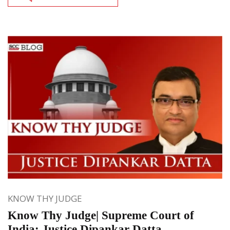
KNOW THY JUDGE
Know Thy Judge| Supreme Court of
India: Justice Dipankar Datta