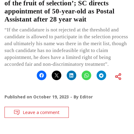
of the fruit of selection’; SC directs
appointment of 50-year-old as Postal
Assistant after 28 year wait
“If the candidature is not rejected at the threshold and
candidate is allowed to participate in the selection process
and ultimately his name was there in the merit list, though
such candidate has no indefeasible right to claim
appointment, he does have a limited right of being
accorded fair and non-discriminatory treatment”.
Published on
October 19, 2023
By
Editor
Leave a comment