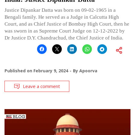
Justice Dipankar Datta was born on 09-02-1965 in a
Bengali family. He served as a Judge in Calcutta High
Court, and as Chief Justice of Bombay High Court, then he
was sworn in as Supreme Court Judge on 12-12-2022 by
Dr Justice D.Y. Chandrachud, the Chief Justice of India.
Published on
February 9, 2024
By
Apoorva
Leave a comment