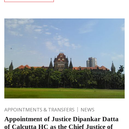
APPOINTMENTS & TRANSFERS
NEWS
Appointment of Justice Dipankar Datta
of Calcutta HC as the Chief Justice of