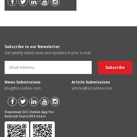
Subscribe to our Newsletter
Get weekly latest news and updates in your e-mail
News Submissions
Article Submissions
blog@scconline.com
articles@scconline.com
Download SCC Online App for
Android Users/IOS Users