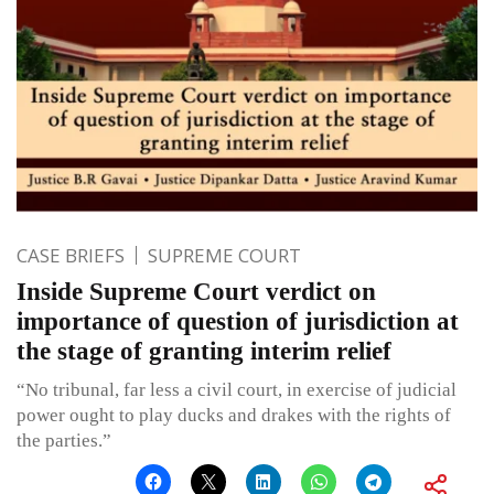
CASE BRIEFS
SUPREME COURT
Inside Supreme Court verdict on
importance of question of jurisdiction at
the stage of granting interim relief
“No tribunal, far less a civil court, in exercise of judicial
power ought to play ducks and drakes with the rights of
the parties.”