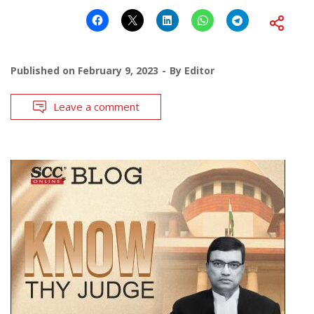
Published on
February 9, 2023
By
Editor
Leave a comment