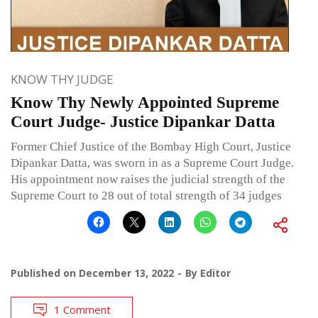
KNOW THY JUDGE
Know Thy Newly Appointed Supreme
Court Judge- Justice Dipankar Datta
Former Chief Justice of the Bombay High Court, Justice
Dipankar Datta, was sworn in as a Supreme Court Judge.
His appointment now raises the judicial strength of the
Supreme Court to 28 out of total strength of 34 judges
Published on
December 13, 2022
By
Editor
1 Comment