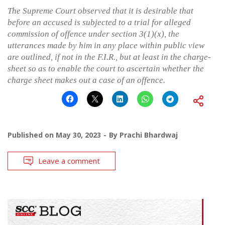
The Supreme Court observed that it is desirable that
before an accused is subjected to a trial for alleged
commission of offence under section 3(1)(x), the
utterances made by him in any place within public view
are outlined, if not in the F.I.R., but at least in the charge-
sheet so as to enable the court to ascertain whether the
charge sheet makes out a case of an offence.
Published on
May 30, 2023
By
Prachi Bhardwaj
Leave a comment