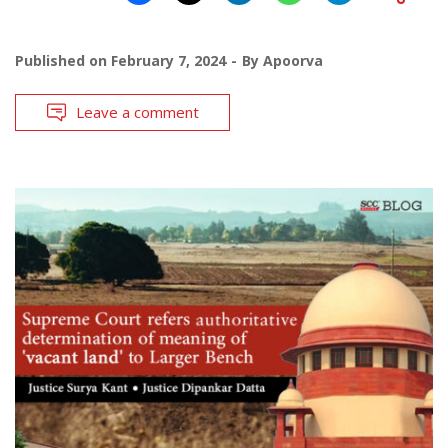
Published on
February 7, 2024
By
Apoorva
Leave a comment