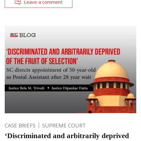
Leave a comment
CASE BRIEFS
SUPREME COURT
‘Discriminated and arbitrarily deprived