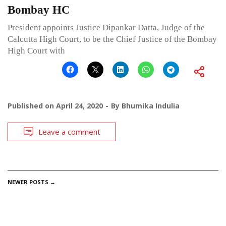
Bombay HC
President appoints Justice Dipankar Datta, Judge of the
Calcutta High Court, to be the Chief Justice of the Bombay
High Court with
Published on
April 24, 2020
By
Bhumika Indulia
Leave a comment
POSTS
NEWER POSTS
→
NAVIGATION