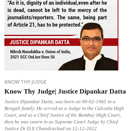
KNOW THY JUDGE
Know Thy Judge| Justice Dipankar Datta
Justice Dipankar Datta, was born on 09-02-1965 in a
Bengali family. He served as a Judge in the Calcutta High
Court, and as a Chief Justice of the Bombay High Court,
then he was sworn in as Supreme Court Judge by Chief
Justice Dr D.Y. Chandrachud on 12-12-2022