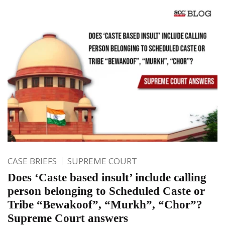
CASE BRIEFS
SUPREME COURT
Does ‘Caste based insult’ include calling
person belonging to Scheduled Caste or
Tribe “Bewakoof”, “Murkh”, “Chor”?
Supreme Court answers