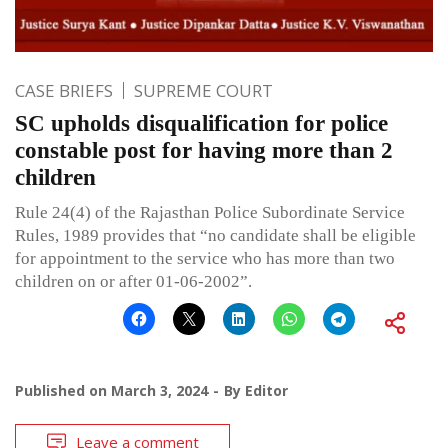
CASE BRIEFS
SUPREME COURT
SC upholds disqualification for police
constable post for having more than 2
children
Rule 24(4) of the Rajasthan Police Subordinate Service
Rules, 1989 provides that “no candidate shall be eligible
for appointment to the service who has more than two
children on or after 01-06-2002”.
Published on
March 3, 2024
By
Editor
Leave a comment